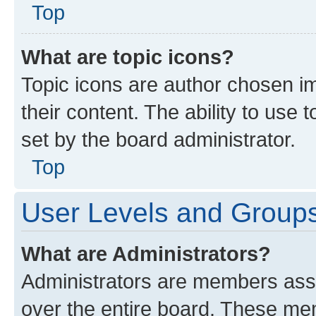
Top
What are topic icons?
Topic icons are author chosen im
their content. The ability to use
set by the board administrator.
Top
User Levels and Group
What are Administrators?
Administrators are members assig
over the entire board. These mem