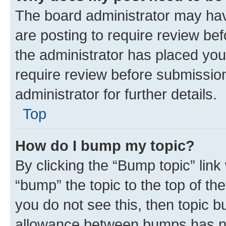
The board administrator may hav
are posting to require review bef
the administrator has placed you
require review before submissio
administrator for further details.
Top
How do I bump my topic?
By clicking the “Bump topic” link
“bump” the topic to the top of th
you do not see this, then topic 
allowance between bumps has not