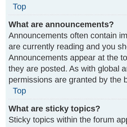
Top
What are announcements?
Announcements often contain imp
are currently reading and you s
Announcements appear at the top
they are posted. As with globa
permissions are granted by the b
Top
What are sticky topics?
Sticky topics within the forum 