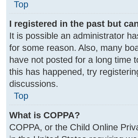
Top
I registered in the past but c
It is possible an administrator h
for some reason. Also, many boa
have not posted for a long time t
this has happened, try registeri
discussions.
Top
What is COPPA?
COPPA, or the Child Online Priva