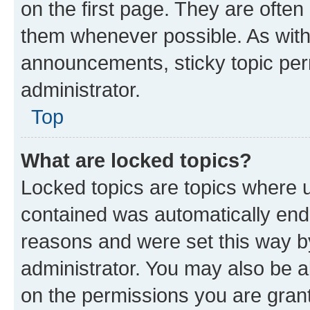
on the first page. They are often
them whenever possible. As wit
announcements, sticky topic per
administrator.
Top
What are locked topics?
Locked topics are topics where u
contained was automatically en
reasons and were set this way b
administrator. You may also be a
on the permissions you are grant