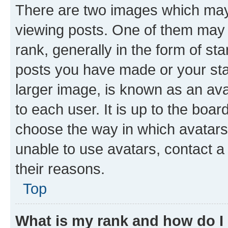
There are two images which ma
viewing posts. One of them may 
rank, generally in the form of st
posts you have made or your stat
larger image, is known as an ava
to each user. It is up to the boa
choose the way in which avatars
unable to use avatars, contact a
their reasons.
Top
What is my rank and how do I