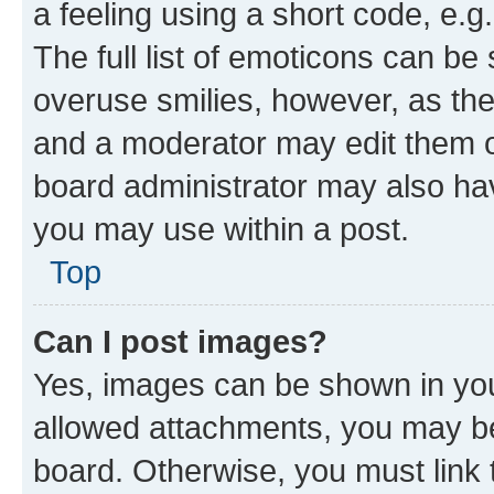
a feeling using a short code, e.g
The full list of emoticons can be 
overuse smilies, however, as th
and a moderator may edit them o
board administrator may also hav
you may use within a post.
Top
Can I post images?
Yes, images can be shown in your
allowed attachments, you may be
board. Otherwise, you must link 