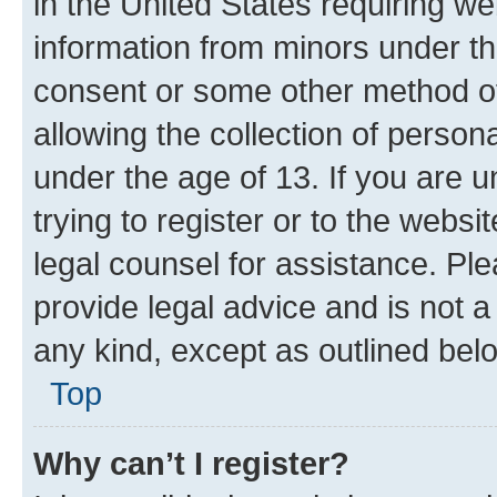
in the United States requiring we
information from minors under th
consent or some other method o
allowing the collection of persona
under the age of 13. If you are u
trying to register or to the websi
legal counsel for assistance. P
provide legal advice and is not a 
any kind, except as outlined bel
Top
Why can’t I register?