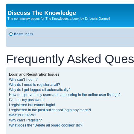
Discuss The Knowledge
The community pages for The Knowledge, a book by Dr Lewis Dartnell
Board index
Frequently Asked Ques
Login and Registration Issues
Why can’t I login?
Why do I need to register at all?
Why do I get logged off automatically?
How do I prevent my username appearing in the online user listings?
I’ve lost my password!
I registered but cannot login!
I registered in the past but cannot login any more?!
What is COPPA?
Why can’t I register?
What does the “Delete all board cookies” do?