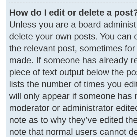
How do I edit or delete a post
Unless you are a board administr
delete your own posts. You can ed
the relevant post, sometimes for 
made. If someone has already repl
piece of text output below the po
lists the number of times you edi
will only appear if someone has ma
moderator or administrator edite
note as to why they’ve edited the
note that normal users cannot d