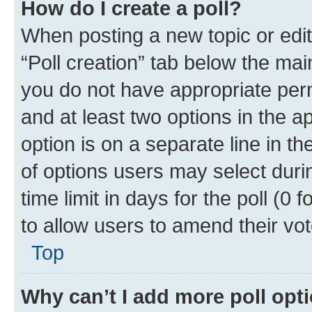
How do I create a poll?
When posting a new topic or editin
“Poll creation” tab below the mai
you do not have appropriate permi
and at least two options in the a
option is on a separate line in t
of options users may select duri
time limit in days for the poll (0 f
to allow users to amend their vot
Top
Why can’t I add more poll opt