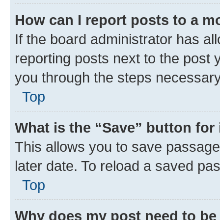
How can I report posts to a m
If the board administrator has al
reporting posts next to the post y
you through the steps necessary 
Top
What is the “Save” button for 
This allows you to save passage
later date. To reload a saved pas
Top
Why does my post need to be