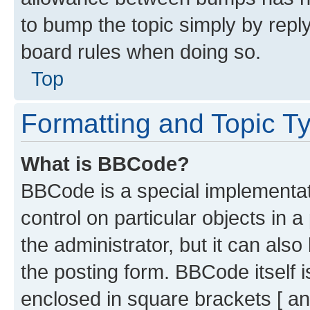
to bump the topic simply by reply
board rules when doing so.
Top
Formatting and Topic T
What is BBCode?
BBCode is a special implementati
control on particular objects in 
the administrator, but it can als
the posting form. BBCode itself i
enclosed in square brackets [ an