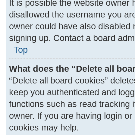
It is possible the website owner
disallowed the username you are 
owner could have also disabled r
signing up. Contact a board admi
Top
What does the “Delete all boa
“Delete all board cookies” dele
keep you authenticated and logge
functions such as read tracking 
owner. If you are having login or
cookies may help.