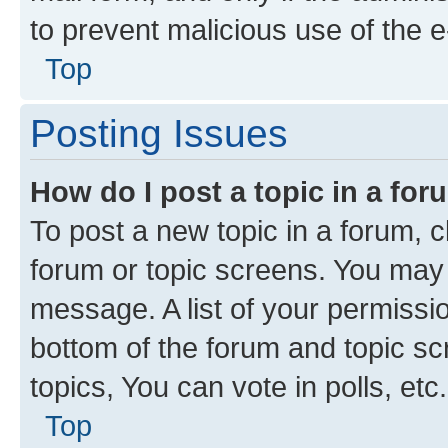
to prevent malicious use of the
Top
Posting Issues
How do I post a topic in a fo
To post a new topic in a forum, cl
forum or topic screens. You may 
message. A list of your permissio
bottom of the forum and topic s
topics, You can vote in polls, etc.
Top