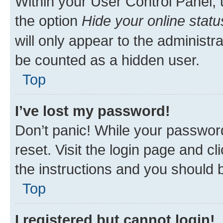
Within your User Control Panel, 
the option
Hide your online statu
will only appear to the administr
be counted as a hidden user.
Top
I’ve lost my password!
Don’t panic! While your password
reset. Visit the login page and cl
the instructions and you should b
Top
I registered but cannot login!