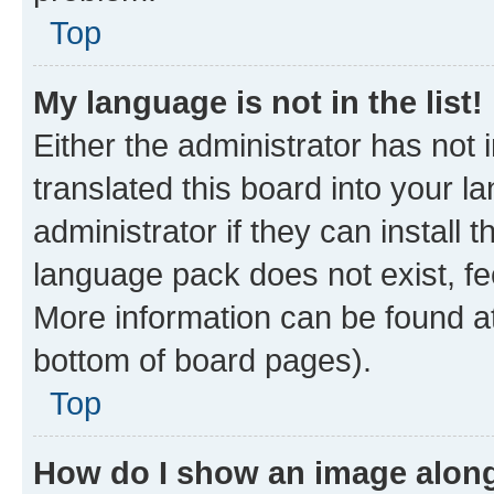
Top
My language is not in the list!
Either the administrator has not
translated this board into your 
administrator if they can install
language pack does not exist, fee
More information can be found at
bottom of board pages).
Top
How do I show an image alon