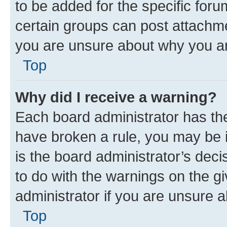
to be added for the specific foru
certain groups can post attachme
you are unsure about why you ar
Top
Why did I receive a warning?
Each board administrator has their
have broken a rule, you may be i
is the board administrator’s dec
to do with the warnings on the gi
administrator if you are unsure
Top