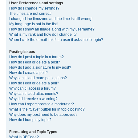
User Preferences and settings
How do I change my settings?
The times are not correct!
I changed the timezone and the time is still wrong!
My language is not in the list!
How do I show an image along with my username?
What is my rank and how do I change it?
When I click the e-mail link for a user it asks me to login?
Posting Issues
How do I post a topic in a forum?
How do I edit or delete a post?
How do I add a signature to my post?
How do I create a poll?
Why can’t I add more poll options?
How do I edit or delete a poll?
Why can’t I access a forum?
Why can’t I add attachments?
Why did I receive a warning?
How can I report posts to a moderator?
What is the “Save” button for in topic posting?
Why does my post need to be approved?
How do I bump my topic?
Formatting and Topic Types
What is BBCode?