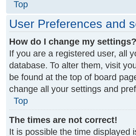
Top
User Preferences and s
How do I change my settings
If you are a registered user, all 
database. To alter them, visit yo
be found at the top of board page
change all your settings and pre
Top
The times are not correct!
It is possible the time displayed 