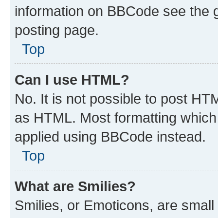
information on BBCode see the 
posting page.
Top
Can I use HTML?
No. It is not possible to post H
as HTML. Most formatting which
applied using BBCode instead.
Top
What are Smilies?
Smilies, or Emoticons, are smal