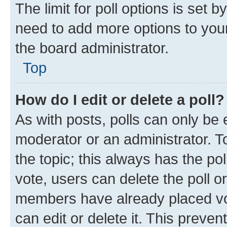
The limit for poll options is set b
need to add more options to your
the board administrator.
Top
How do I edit or delete a poll?
As with posts, polls can only be e
moderator or an administrator. To e
the topic; this always has the pol
vote, users can delete the poll or
members have already placed vot
can edit or delete it. This preve