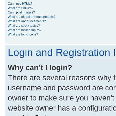
Can I use HTML?
What are Smilies?
Can I post images?
What are global announcements?
What are announcements?
What are sticky topics?
What are locked topics?
What are topic icons?
Login and Registration 
Why can’t I login?
There are several reasons why th
username and password are corre
owner to make sure you haven’t b
website owner has a configuratio