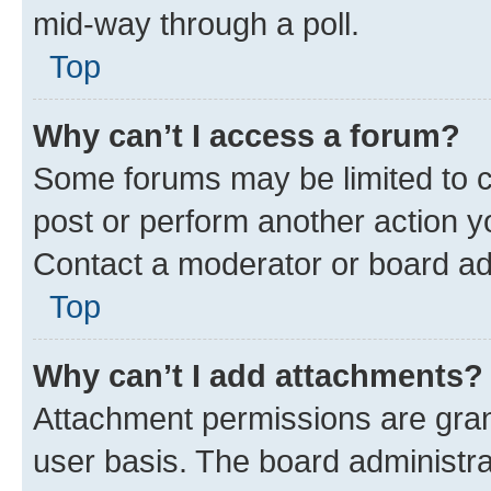
mid-way through a poll.
Top
Why can’t I access a forum?
Some forums may be limited to ce
post or perform another action 
Contact a moderator or board ad
Top
Why can’t I add attachments?
Attachment permissions are gran
user basis. The board administr