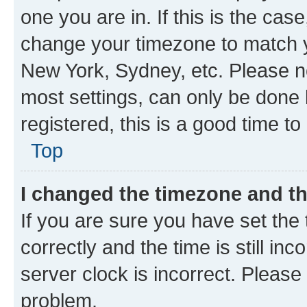
one you are in. If this is the cas
change your timezone to match yo
New York, Sydney, etc. Please no
most settings, can only be done b
registered, this is a good time to
Top
I changed the timezone and the
If you are sure you have set t
correctly and the time is still inc
server clock is incorrect. Please 
problem.