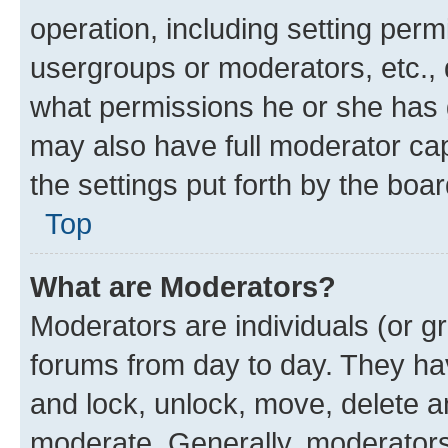
operation, including setting perm
usergroups or moderators, etc.,
what permissions he or she has 
may also have full moderator capa
the settings put forth by the boa
Top
What are Moderators?
Moderators are individuals (or gr
forums from day to day. They have
and lock, unlock, move, delete an
moderate. Generally, moderators