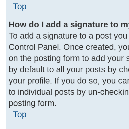
Top
How do I add a signature to 
To add a signature to a post you
Control Panel. Once created, y
on the posting form to add your 
by default to all your posts by c
your profile. If you do so, you c
to individual posts by un-checkin
posting form.
Top