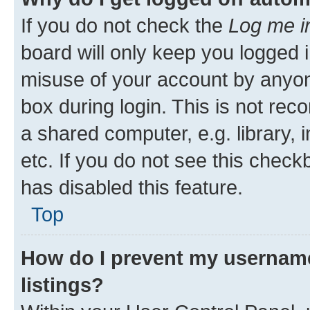
If you do not check the
Log me i
board will only keep you logged i
misuse of your account by anyone
box during login. This is not r
a shared computer, e.g. library, 
etc. If you do not see this check
has disabled this feature.
Top
How do I prevent my username
listings?