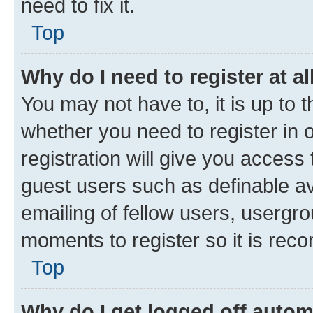
need to fix it.
Top
Why do I need to register at al
You may not have to, it is up to 
whether you need to register in
registration will give you access 
guest users such as definable a
emailing of fellow users, usergro
moments to register so it is re
Top
Why do I get logged off autom