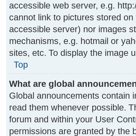
accessible web server, e.g. htt
cannot link to pictures stored on
accessible server) nor images st
mechanisms, e.g. hotmail or ya
sites, etc. To display the image
Top
What are global announceme
Global announcements contain i
read them whenever possible. The
forum and within your User Con
permissions are granted by the b