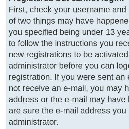
First, check your username and p
of two things may have happene
you specified being under 13 year
to follow the instructions you re
new registrations to be activated
administrator before you can log
registration. If you were sent an e
not receive an e-mail, you may h
address or the e-mail may have b
are sure the e-mail address you p
administrator.