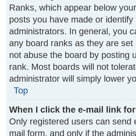
Ranks, which appear below your
posts you have made or identify 
administrators. In general, you 
any board ranks as they are set 
not abuse the board by posting u
rank. Most boards will not tolera
administrator will simply lower y
Top
When I click the e-mail link fo
Only registered users can send e-
mail form, and only if the adminis