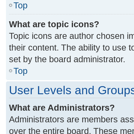
Top
What are topic icons?
Topic icons are author chosen im
their content. The ability to use
set by the board administrator.
Top
User Levels and Group
What are Administrators?
Administrators are members assig
over the entire board. These mem