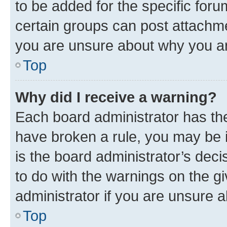
to be added for the specific foru
certain groups can post attachme
you are unsure about why you ar
Top
Why did I receive a warning?
Each board administrator has their
have broken a rule, you may be i
is the board administrator’s dec
to do with the warnings on the gi
administrator if you are unsure
Top