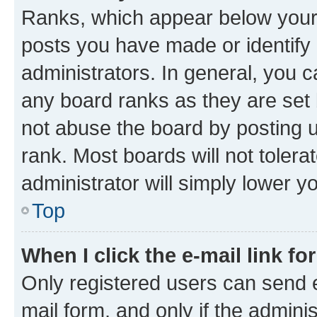
Ranks, which appear below your
posts you have made or identify 
administrators. In general, you 
any board ranks as they are set 
not abuse the board by posting u
rank. Most boards will not tolera
administrator will simply lower y
Top
When I click the e-mail link fo
Only registered users can send e-
mail form, and only if the adminis