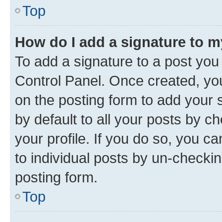
Top
How do I add a signature to 
To add a signature to a post you
Control Panel. Once created, y
on the posting form to add your 
by default to all your posts by c
your profile. If you do so, you c
to individual posts by un-checkin
posting form.
Top