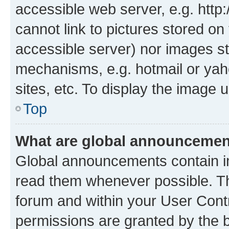
accessible web server, e.g. htt
cannot link to pictures stored on
accessible server) nor images st
mechanisms, e.g. hotmail or ya
sites, etc. To display the image
Top
What are global announceme
Global announcements contain i
read them whenever possible. The
forum and within your User Con
permissions are granted by the b