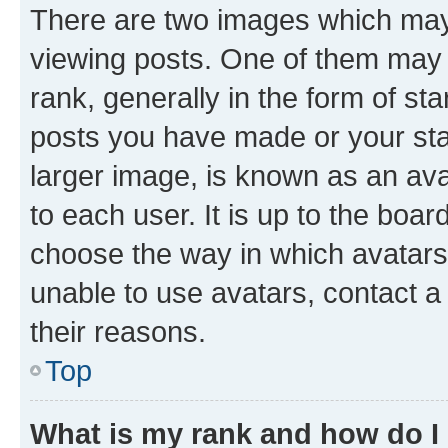
There are two images which ma
viewing posts. One of them may 
rank, generally in the form of st
posts you have made or your stat
larger image, is known as an ava
to each user. It is up to the boa
choose the way in which avatars
unable to use avatars, contact a
their reasons.
Top
What is my rank and how do I