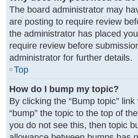
The board administrator may hav
are posting to require review bef
the administrator has placed you
require review before submissio
administrator for further details.
Top
How do I bump my topic?
By clicking the “Bump topic” link
“bump” the topic to the top of th
you do not see this, then topic 
allowance between bumps has not