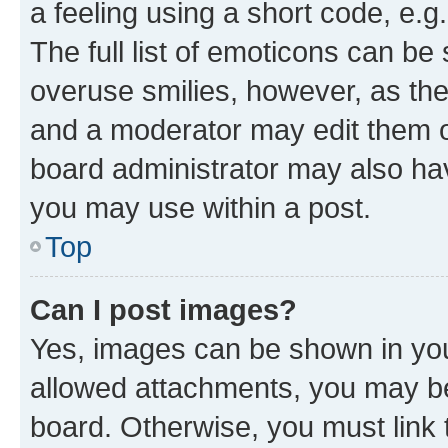
a feeling using a short code, e.g
The full list of emoticons can be 
overuse smilies, however, as th
and a moderator may edit them o
board administrator may also hav
you may use within a post.
Top
Can I post images?
Yes, images can be shown in your
allowed attachments, you may be
board. Otherwise, you must link 