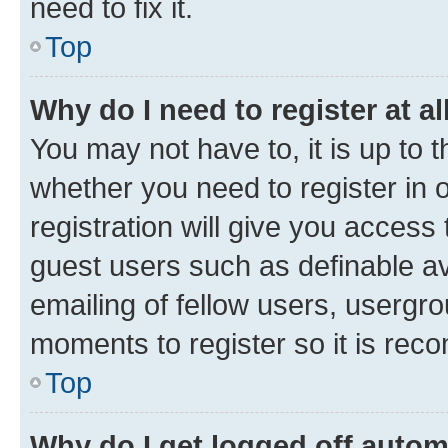
need to fix it.
Top
Why do I need to register at al
You may not have to, it is up to 
whether you need to register in
registration will give you access 
guest users such as definable a
emailing of fellow users, usergro
moments to register so it is re
Top
Why do I get logged off autom