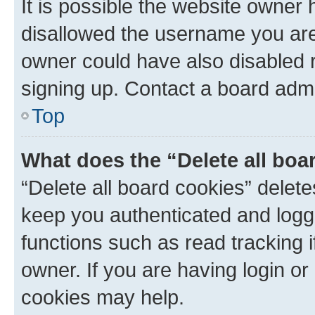
It is possible the website owner
disallowed the username you are 
owner could have also disabled r
signing up. Contact a board admi
Top
What does the “Delete all boa
“Delete all board cookies” dele
keep you authenticated and logge
functions such as read tracking 
owner. If you are having login or
cookies may help.