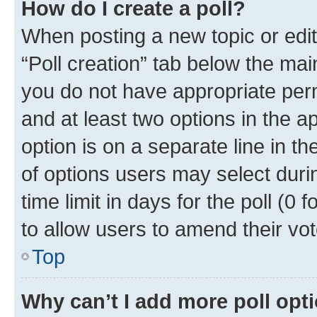
How do I create a poll?
When posting a new topic or editin
“Poll creation” tab below the mai
you do not have appropriate permi
and at least two options in the a
option is on a separate line in t
of options users may select duri
time limit in days for the poll (0 f
to allow users to amend their vot
Top
Why can’t I add more poll opt