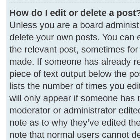
How do I edit or delete a post
Unless you are a board administr
delete your own posts. You can ed
the relevant post, sometimes for 
made. If someone has already repl
piece of text output below the po
lists the number of times you edi
will only appear if someone has ma
moderator or administrator edite
note as to why they’ve edited the
note that normal users cannot d