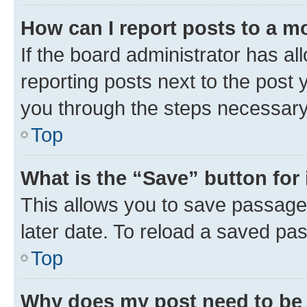
How can I report posts to a m
If the board administrator has al
reporting posts next to the post y
you through the steps necessary 
Top
What is the “Save” button for 
This allows you to save passage
later date. To reload a saved pas
Top
Why does my post need to be