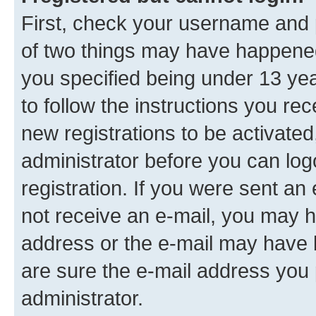
First, check your username and p
of two things may have happene
you specified being under 13 year
to follow the instructions you re
new registrations to be activated
administrator before you can log
registration. If you were sent an e
not receive an e-mail, you may h
address or the e-mail may have b
are sure the e-mail address you p
administrator.