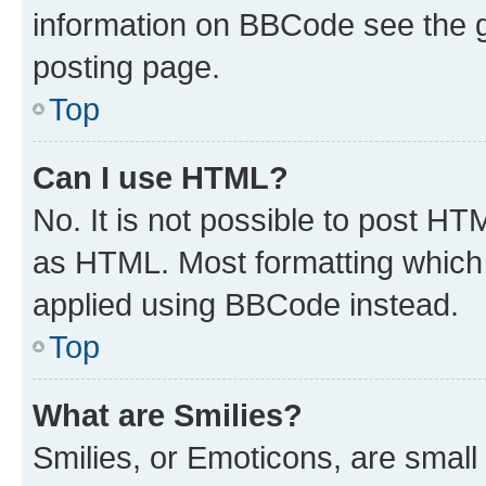
information on BBCode see the 
posting page.
Top
Can I use HTML?
No. It is not possible to post H
as HTML. Most formatting which
applied using BBCode instead.
Top
What are Smilies?
Smilies, or Emoticons, are smal