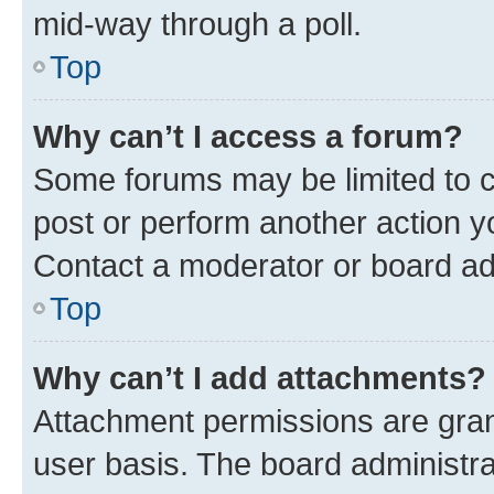
mid-way through a poll.
Top
Why can’t I access a forum?
Some forums may be limited to ce
post or perform another action 
Contact a moderator or board ad
Top
Why can’t I add attachments?
Attachment permissions are gran
user basis. The board administr