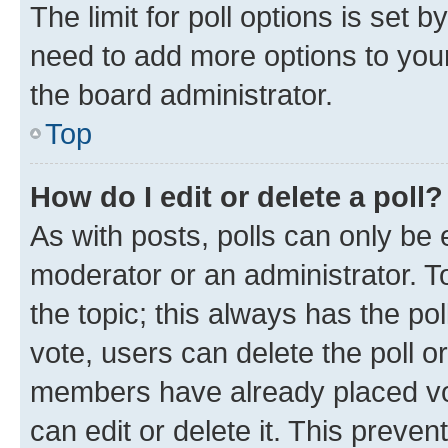
The limit for poll options is set b
need to add more options to your
the board administrator.
Top
How do I edit or delete a poll?
As with posts, polls can only be e
moderator or an administrator. To e
the topic; this always has the pol
vote, users can delete the poll or
members have already placed vot
can edit or delete it. This preve