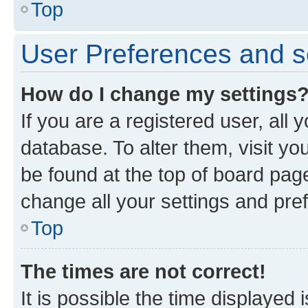
Top
User Preferences and s
How do I change my settings
If you are a registered user, all 
database. To alter them, visit yo
be found at the top of board page
change all your settings and pre
Top
The times are not correct!
It is possible the time displayed 