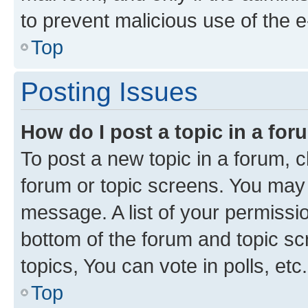
to prevent malicious use of the
Top
Posting Issues
How do I post a topic in a fo
To post a new topic in a forum, cl
forum or topic screens. You may 
message. A list of your permissio
bottom of the forum and topic s
topics, You can vote in polls, etc.
Top