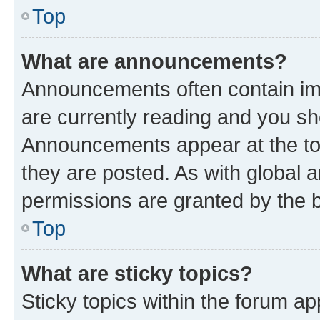
Top
What are announcements?
Announcements often contain imp
are currently reading and you s
Announcements appear at the top
they are posted. As with globa
permissions are granted by the b
Top
What are sticky topics?
Sticky topics within the forum 