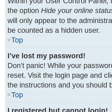
Within your User Control Panel, 
the option
Hide your online statu
will only appear to the administr
be counted as a hidden user.
Top
I’ve lost my password!
Don’t panic! While your password
reset. Visit the login page and cl
the instructions and you should b
Top
I registered but cannot login!