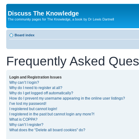
Discuss The Knowledge
The community pages for The Knowledge, a book by Dr Lewis Dartnell
Board index
Frequently Asked Ques
Login and Registration Issues
Why can’t I login?
Why do I need to register at all?
Why do I get logged off automatically?
How do I prevent my username appearing in the online user listings?
I’ve lost my password!
I registered but cannot login!
I registered in the past but cannot login any more?!
What is COPPA?
Why can’t I register?
What does the “Delete all board cookies” do?