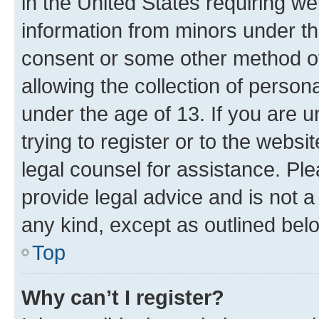
in the United States requiring we
information from minors under th
consent or some other method o
allowing the collection of persona
under the age of 13. If you are u
trying to register or to the websi
legal counsel for assistance. P
provide legal advice and is not a 
any kind, except as outlined bel
Top
Why can’t I register?