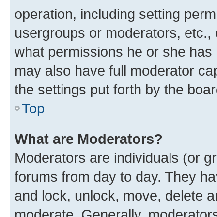
operation, including setting perm
usergroups or moderators, etc.,
what permissions he or she has 
may also have full moderator capa
the settings put forth by the boa
Top
What are Moderators?
Moderators are individuals (or gr
forums from day to day. They have
and lock, unlock, move, delete an
moderate. Generally, moderators