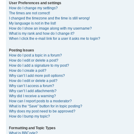
User Preferences and settings
How do I change my settings?
The times are not correct!
I changed the timezone and the time is still wrong!
My language is not in the list!
How do I show an image along with my username?
What is my rank and how do I change it?
When I click the e-mail link for a user it asks me to login?
Posting Issues
How do I post a topic in a forum?
How do I edit or delete a post?
How do I add a signature to my post?
How do I create a poll?
Why can’t I add more poll options?
How do I edit or delete a poll?
Why can’t I access a forum?
Why can’t I add attachments?
Why did I receive a warning?
How can I report posts to a moderator?
What is the “Save” button for in topic posting?
Why does my post need to be approved?
How do I bump my topic?
Formatting and Topic Types
What is BBCode?