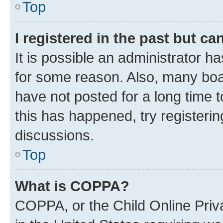
Top
I registered in the past but c
It is possible an administrator h
for some reason. Also, many boa
have not posted for a long time t
this has happened, try registeri
discussions.
Top
What is COPPA?
COPPA, or the Child Online Priva