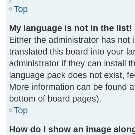
Top
My language is not in the list!
Either the administrator has not
translated this board into your 
administrator if they can install
language pack does not exist, fee
More information can be found at
bottom of board pages).
Top
How do I show an image alon