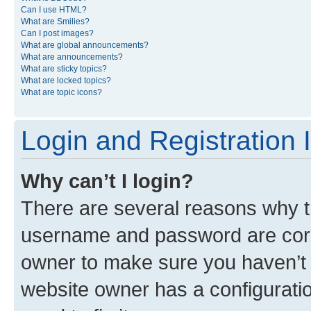
Can I use HTML?
What are Smilies?
Can I post images?
What are global announcements?
What are announcements?
What are sticky topics?
What are locked topics?
What are topic icons?
Login and Registration 
Why can’t I login?
There are several reasons why th
username and password are corre
owner to make sure you haven’t b
website owner has a configuratio