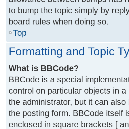
to bump the topic simply by reply
board rules when doing so.
Top
Formatting and Topic T
What is BBCode?
BBCode is a special implementati
control on particular objects in 
the administrator, but it can als
the posting form. BBCode itself i
enclosed in square brackets [ an