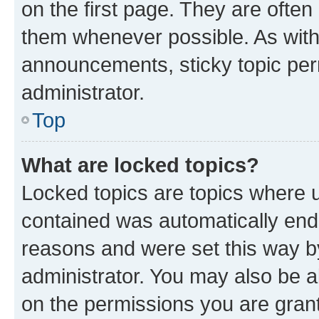
on the first page. They are often
them whenever possible. As wit
announcements, sticky topic per
administrator.
Top
What are locked topics?
Locked topics are topics where u
contained was automatically en
reasons and were set this way b
administrator. You may also be a
on the permissions you are grant