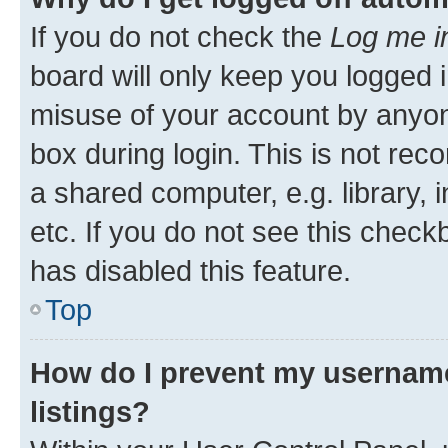
If you do not check the
Log me i
board will only keep you logged i
misuse of your account by anyone
box during login. This is not r
a shared computer, e.g. library, 
etc. If you do not see this check
has disabled this feature.
Top
How do I prevent my username
listings?