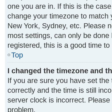
one you are in. If this is the cas
change your timezone to match yo
New York, Sydney, etc. Please no
most settings, can only be done b
registered, this is a good time to
Top
I changed the timezone and the
If you are sure you have set t
correctly and the time is still inc
server clock is incorrect. Please 
problem.