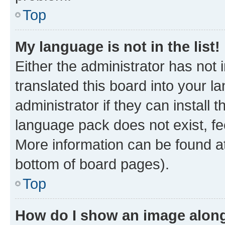
Top
My language is not in the list!
Either the administrator has not
translated this board into your 
administrator if they can install
language pack does not exist, fee
More information can be found at
bottom of board pages).
Top
How do I show an image alon