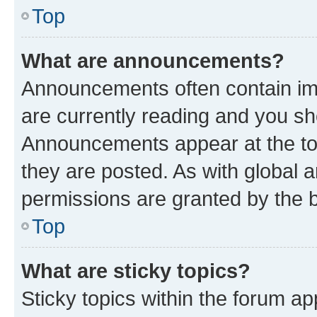
Top
What are announcements?
Announcements often contain imp
are currently reading and you s
Announcements appear at the top
they are posted. As with globa
permissions are granted by the b
Top
What are sticky topics?
Sticky topics within the forum 