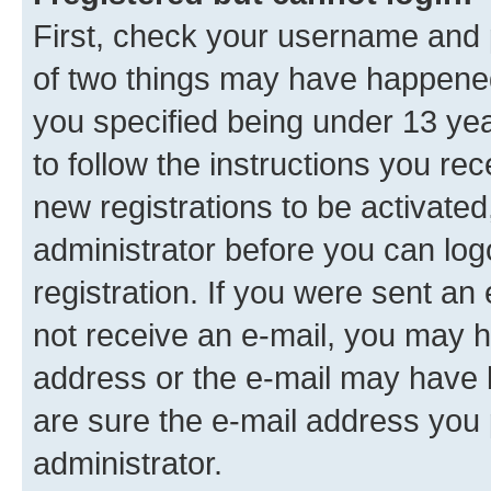
First, check your username and p
of two things may have happene
you specified being under 13 year
to follow the instructions you re
new registrations to be activated
administrator before you can log
registration. If you were sent an e
not receive an e-mail, you may h
address or the e-mail may have b
are sure the e-mail address you p
administrator.