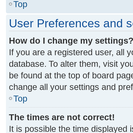
Top
User Preferences and s
How do I change my settings
If you are a registered user, all 
database. To alter them, visit yo
be found at the top of board page
change all your settings and pre
Top
The times are not correct!
It is possible the time displayed 