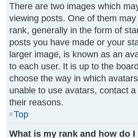
There are two images which ma
viewing posts. One of them may 
rank, generally in the form of st
posts you have made or your stat
larger image, is known as an ava
to each user. It is up to the boa
choose the way in which avatars
unable to use avatars, contact a
their reasons.
Top
What is my rank and how do I