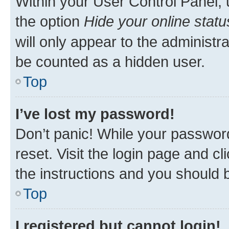
Within your User Control Panel, 
the option
Hide your online statu
will only appear to the administr
be counted as a hidden user.
Top
I’ve lost my password!
Don’t panic! While your password
reset. Visit the login page and cl
the instructions and you should b
Top
I registered but cannot login!