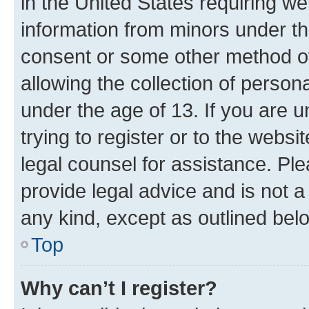
in the United States requiring we
information from minors under th
consent or some other method o
allowing the collection of persona
under the age of 13. If you are u
trying to register or to the websi
legal counsel for assistance. P
provide legal advice and is not a 
any kind, except as outlined bel
Top
Why can’t I register?