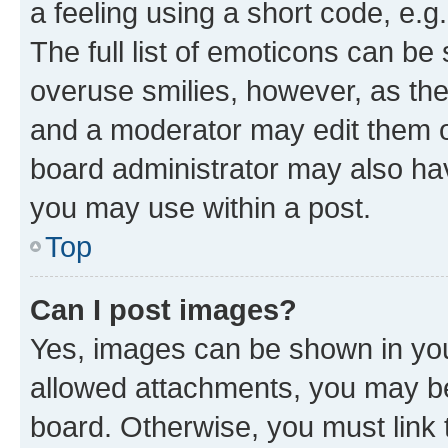
a feeling using a short code, e.g
The full list of emoticons can be 
overuse smilies, however, as th
and a moderator may edit them o
board administrator may also hav
you may use within a post.
Top
Can I post images?
Yes, images can be shown in your
allowed attachments, you may be
board. Otherwise, you must link 