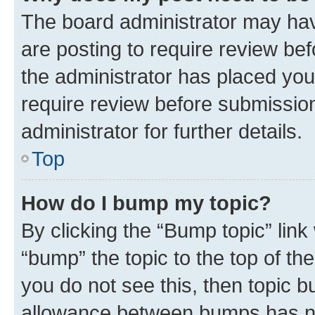
The board administrator may hav
are posting to require review bef
the administrator has placed you
require review before submissio
administrator for further details.
Top
How do I bump my topic?
By clicking the “Bump topic” link
“bump” the topic to the top of th
you do not see this, then topic 
allowance between bumps has not