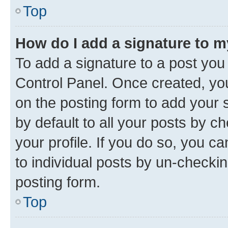
Top
How do I add a signature to 
To add a signature to a post you
Control Panel. Once created, y
on the posting form to add your 
by default to all your posts by c
your profile. If you do so, you c
to individual posts by un-checkin
posting form.
Top