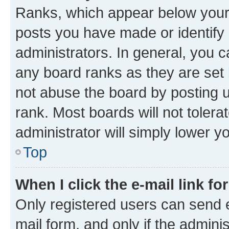
Ranks, which appear below your
posts you have made or identify 
administrators. In general, you 
any board ranks as they are set 
not abuse the board by posting u
rank. Most boards will not tolera
administrator will simply lower y
Top
When I click the e-mail link fo
Only registered users can send e-
mail form, and only if the adminis