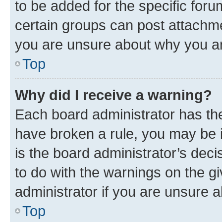
to be added for the specific foru
certain groups can post attachme
you are unsure about why you ar
Top
Why did I receive a warning?
Each board administrator has their
have broken a rule, you may be i
is the board administrator’s dec
to do with the warnings on the gi
administrator if you are unsure
Top