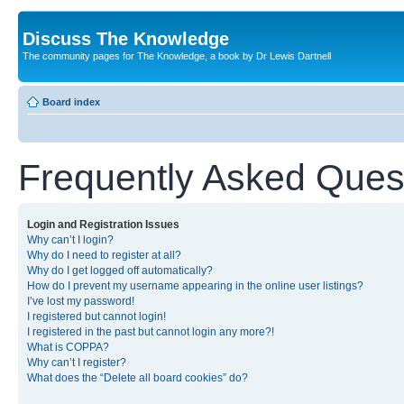
Discuss The Knowledge
The community pages for The Knowledge, a book by Dr Lewis Dartnell
Board index
Frequently Asked Ques
Login and Registration Issues
Why can’t I login?
Why do I need to register at all?
Why do I get logged off automatically?
How do I prevent my username appearing in the online user listings?
I’ve lost my password!
I registered but cannot login!
I registered in the past but cannot login any more?!
What is COPPA?
Why can’t I register?
What does the “Delete all board cookies” do?