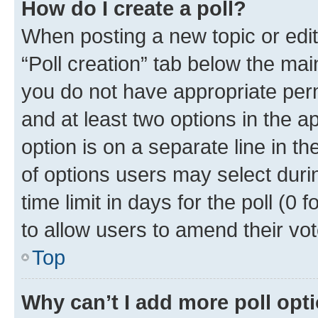
How do I create a poll?
When posting a new topic or editin
“Poll creation” tab below the mai
you do not have appropriate permi
and at least two options in the a
option is on a separate line in t
of options users may select duri
time limit in days for the poll (0 f
to allow users to amend their vot
Top
Why can’t I add more poll opt