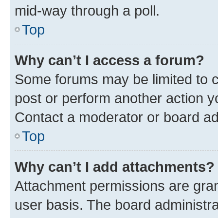
mid-way through a poll.
Top
Why can’t I access a forum?
Some forums may be limited to ce
post or perform another action 
Contact a moderator or board ad
Top
Why can’t I add attachments?
Attachment permissions are gran
user basis. The board administr