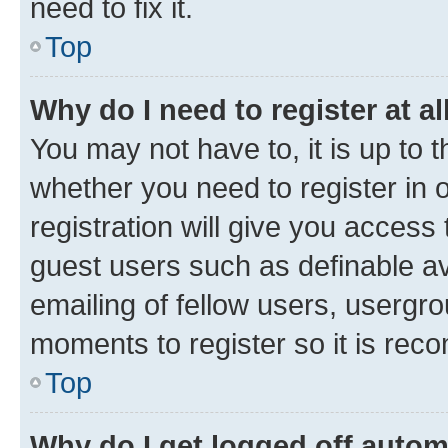
need to fix it.
Top
Why do I need to register at al
You may not have to, it is up to 
whether you need to register in
registration will give you access 
guest users such as definable a
emailing of fellow users, usergro
moments to register so it is re
Top
Why do I get logged off autom