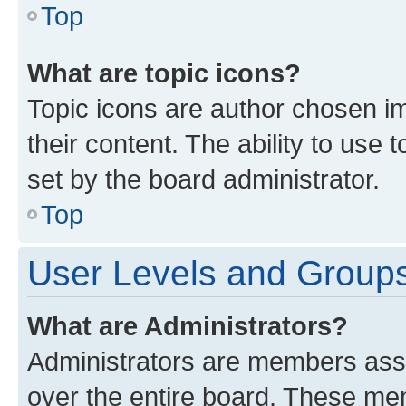
Top
What are topic icons?
Topic icons are author chosen im
their content. The ability to use
set by the board administrator.
Top
User Levels and Group
What are Administrators?
Administrators are members assig
over the entire board. These mem