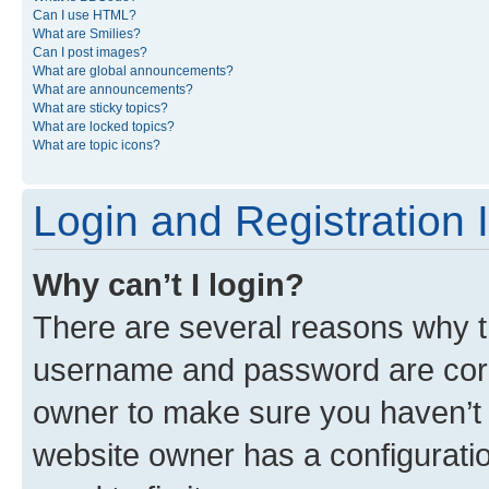
Can I use HTML?
What are Smilies?
Can I post images?
What are global announcements?
What are announcements?
What are sticky topics?
What are locked topics?
What are topic icons?
Login and Registration 
Why can’t I login?
There are several reasons why th
username and password are corre
owner to make sure you haven’t b
website owner has a configuratio