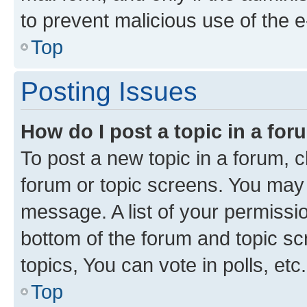
to prevent malicious use of the
Top
Posting Issues
How do I post a topic in a fo
To post a new topic in a forum, cl
forum or topic screens. You may 
message. A list of your permissio
bottom of the forum and topic s
topics, You can vote in polls, etc.
Top