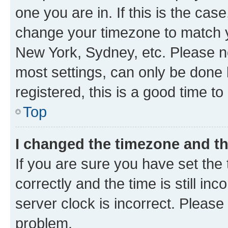
one you are in. If this is the cas
change your timezone to match yo
New York, Sydney, etc. Please no
most settings, can only be done b
registered, this is a good time to
Top
I changed the timezone and the
If you are sure you have set t
correctly and the time is still inc
server clock is incorrect. Please 
problem.