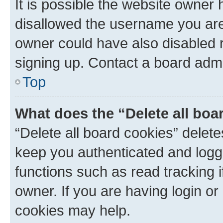
It is possible the website owner
disallowed the username you are 
owner could have also disabled r
signing up. Contact a board admi
Top
What does the “Delete all boa
“Delete all board cookies” dele
keep you authenticated and logge
functions such as read tracking 
owner. If you are having login or
cookies may help.