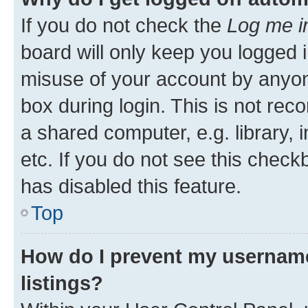
If you do not check the
Log me i
board will only keep you logged i
misuse of your account by anyone
box during login. This is not r
a shared computer, e.g. library, 
etc. If you do not see this check
has disabled this feature.
Top
How do I prevent my username
listings?