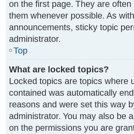
on the first page. They are often
them whenever possible. As wit
announcements, sticky topic per
administrator.
Top
What are locked topics?
Locked topics are topics where u
contained was automatically en
reasons and were set this way b
administrator. You may also be a
on the permissions you are grant