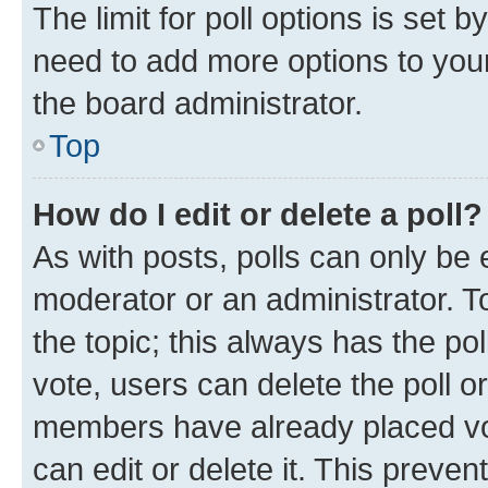
The limit for poll options is set b
need to add more options to your
the board administrator.
Top
How do I edit or delete a poll?
As with posts, polls can only be e
moderator or an administrator. To e
the topic; this always has the pol
vote, users can delete the poll or
members have already placed vot
can edit or delete it. This preve