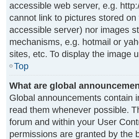
accessible web server, e.g. htt
cannot link to pictures stored on
accessible server) nor images st
mechanisms, e.g. hotmail or ya
sites, etc. To display the image
Top
What are global announceme
Global announcements contain i
read them whenever possible. The
forum and within your User Con
permissions are granted by the b