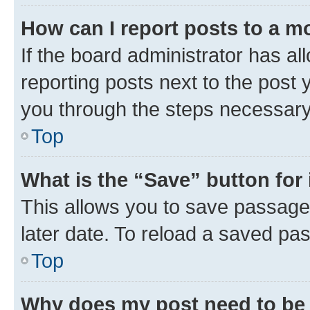
How can I report posts to a m
If the board administrator has al
reporting posts next to the post y
you through the steps necessary 
Top
What is the “Save” button for 
This allows you to save passage
later date. To reload a saved pas
Top
Why does my post need to be