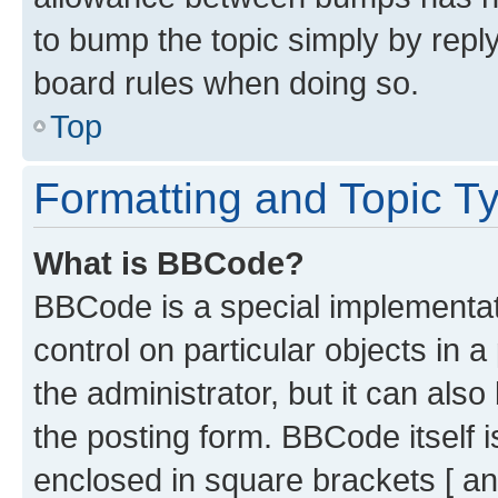
to bump the topic simply by reply
board rules when doing so.
Top
Formatting and Topic T
What is BBCode?
BBCode is a special implementati
control on particular objects in 
the administrator, but it can als
the posting form. BBCode itself i
enclosed in square brackets [ an