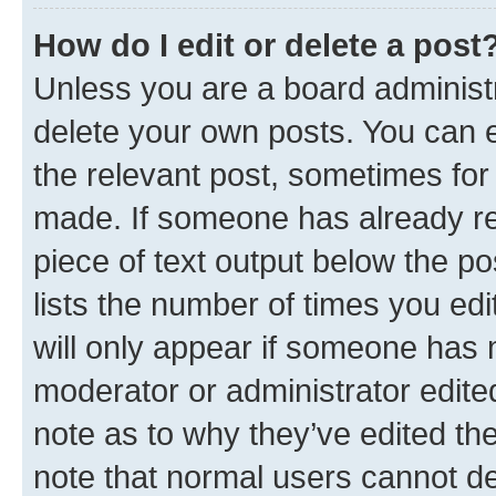
How do I edit or delete a post
Unless you are a board administr
delete your own posts. You can ed
the relevant post, sometimes for 
made. If someone has already repl
piece of text output below the po
lists the number of times you edi
will only appear if someone has ma
moderator or administrator edite
note as to why they’ve edited the
note that normal users cannot d