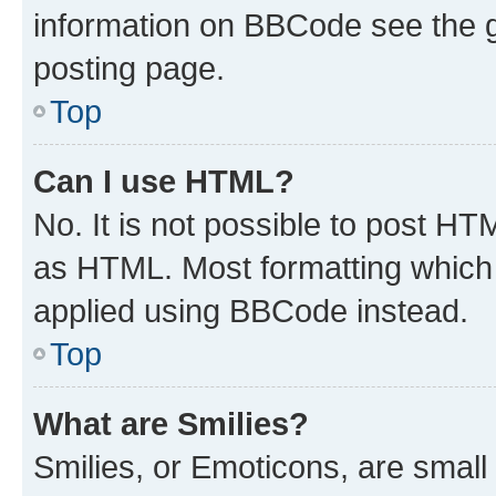
information on BBCode see the 
posting page.
Top
Can I use HTML?
No. It is not possible to post H
as HTML. Most formatting which
applied using BBCode instead.
Top
What are Smilies?
Smilies, or Emoticons, are smal