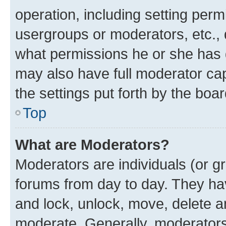
operation, including setting perm
usergroups or moderators, etc.,
what permissions he or she has 
may also have full moderator capa
the settings put forth by the boa
Top
What are Moderators?
Moderators are individuals (or gr
forums from day to day. They have
and lock, unlock, move, delete an
moderate. Generally, moderators