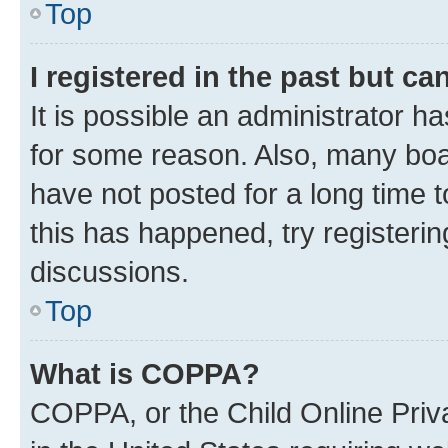
Top
I registered in the past but c
It is possible an administrator h
for some reason. Also, many boa
have not posted for a long time t
this has happened, try registeri
discussions.
Top
What is COPPA?
COPPA, or the Child Online Priva