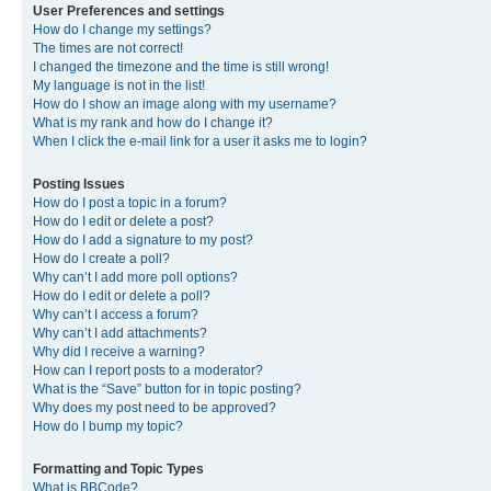
User Preferences and settings
How do I change my settings?
The times are not correct!
I changed the timezone and the time is still wrong!
My language is not in the list!
How do I show an image along with my username?
What is my rank and how do I change it?
When I click the e-mail link for a user it asks me to login?
Posting Issues
How do I post a topic in a forum?
How do I edit or delete a post?
How do I add a signature to my post?
How do I create a poll?
Why can’t I add more poll options?
How do I edit or delete a poll?
Why can’t I access a forum?
Why can’t I add attachments?
Why did I receive a warning?
How can I report posts to a moderator?
What is the “Save” button for in topic posting?
Why does my post need to be approved?
How do I bump my topic?
Formatting and Topic Types
What is BBCode?