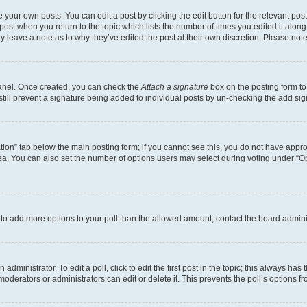
 your own posts. You can edit a post by clicking the edit button for the relevant po
e post when you return to the topic which lists the number of times you edited it alon
may leave a note as to why they’ve edited the post at their own discretion. Please n
Panel. Once created, you can check the
Attach a signature
box on the posting form to
 still prevent a signature being added to individual posts by un-checking the add sig
eation” tab below the main posting form; if you cannot see this, you do not have approp
a. You can also set the number of options users may select during voting under “Option
ed to add more options to your poll than the allowed amount, contact the board admini
dministrator. To edit a poll, click to edit the first post in the topic; this always has 
oderators or administrators can edit or delete it. This prevents the poll’s options