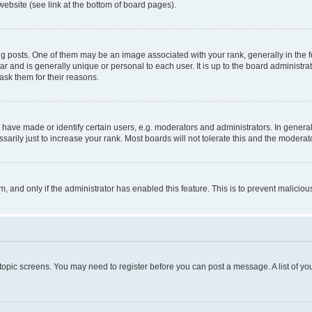
website (see link at the bottom of board pages).
osts. One of them may be an image associated with your rank, generally in the fo
tar and is generally unique or personal to each user. It is up to the board administ
ask them for their reasons.
ve made or identify certain users, e.g. moderators and administrators. In general
rily just to increase your rank. Most boards will not tolerate this and the moderato
orm, and only if the administrator has enabled this feature. This is to prevent malic
r topic screens. You may need to register before you can post a message. A list of yo