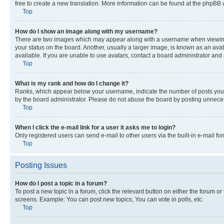
free to create a new translation. More information can be found at the phpBB 
Top
How do I show an image along with my username?
There are two images which may appear along with a username when viewing p
your status on the board. Another, usually a larger image, is known as an ava
available. If you are unable to use avatars, contact a board administrator and 
Top
What is my rank and how do I change it?
Ranks, which appear below your username, indicate the number of posts you ha
by the board administrator. Please do not abuse the board by posting unnecessa
Top
When I click the e-mail link for a user it asks me to login?
Only registered users can send e-mail to other users via the built-in e-mail f
Top
Posting Issues
How do I post a topic in a forum?
To post a new topic in a forum, click the relevant button on either the forum o
screens. Example: You can post new topics, You can vote in polls, etc.
Top