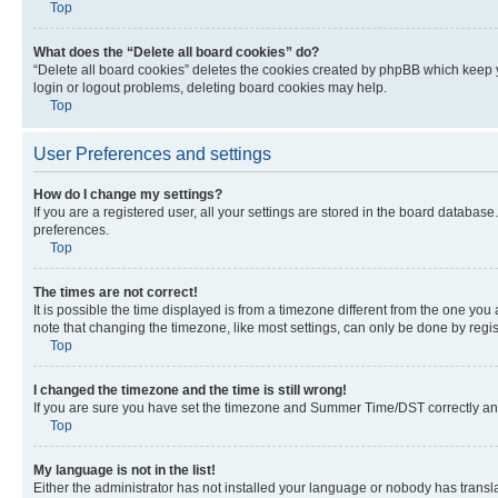
Top
What does the “Delete all board cookies” do?
“Delete all board cookies” deletes the cookies created by phpBB which keep y
login or logout problems, deleting board cookies may help.
Top
User Preferences and settings
How do I change my settings?
If you are a registered user, all your settings are stored in the board database
preferences.
Top
The times are not correct!
It is possible the time displayed is from a timezone different from the one you
note that changing the timezone, like most settings, can only be done by registe
Top
I changed the timezone and the time is still wrong!
If you are sure you have set the timezone and Summer Time/DST correctly and the
Top
My language is not in the list!
Either the administrator has not installed your language or nobody has transla