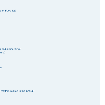
 or Foes list?
g and subscribing?
pics?
d?
 matters related to this board?