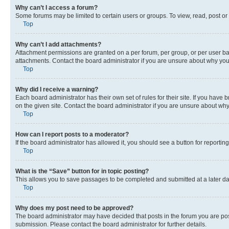
Why can’t I access a forum?
Some forums may be limited to certain users or groups. To view, read, post o
Top
Why can’t I add attachments?
Attachment permissions are granted on a per forum, per group, or per user ba
attachments. Contact the board administrator if you are unsure about why yo
Top
Why did I receive a warning?
Each board administrator has their own set of rules for their site. If you hav
on the given site. Contact the board administrator if you are unsure about w
Top
How can I report posts to a moderator?
If the board administrator has allowed it, you should see a button for reporting
Top
What is the “Save” button for in topic posting?
This allows you to save passages to be completed and submitted at a later da
Top
Why does my post need to be approved?
The board administrator may have decided that posts in the forum you are post
submission. Please contact the board administrator for further details.