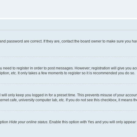
and password are correct. If they are, contact the board owner to make sure you hav
ou need to register in order to post messages. However; registration will give you a
ption, etc. It only takes a few moments to register so it is recommended you do so.
will only keep you logged in for a preset time. This prevents misuse of your account
rnet cafe, university computer lab, etc. If you do not see this checkbox, it means th
option
Hide your online status
. Enable this option with
Yes
and you will only appear 