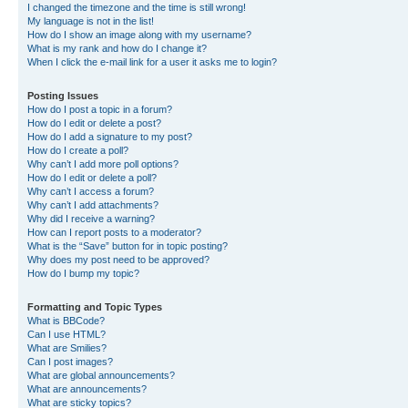
I changed the timezone and the time is still wrong!
My language is not in the list!
How do I show an image along with my username?
What is my rank and how do I change it?
When I click the e-mail link for a user it asks me to login?
Posting Issues
How do I post a topic in a forum?
How do I edit or delete a post?
How do I add a signature to my post?
How do I create a poll?
Why can’t I add more poll options?
How do I edit or delete a poll?
Why can’t I access a forum?
Why can’t I add attachments?
Why did I receive a warning?
How can I report posts to a moderator?
What is the “Save” button for in topic posting?
Why does my post need to be approved?
How do I bump my topic?
Formatting and Topic Types
What is BBCode?
Can I use HTML?
What are Smilies?
Can I post images?
What are global announcements?
What are announcements?
What are sticky topics?