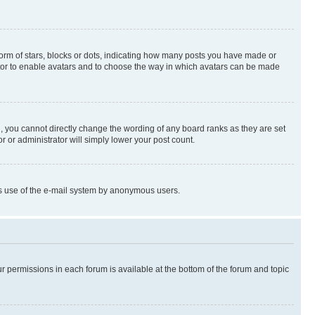
rm of stars, blocks or dots, indicating how many posts you have made or
rator to enable avatars and to choose the way in which avatars can be made
, you cannot directly change the wording of any board ranks as they are set
r or administrator will simply lower your post count.
ious use of the e-mail system by anonymous users.
ur permissions in each forum is available at the bottom of the forum and topic