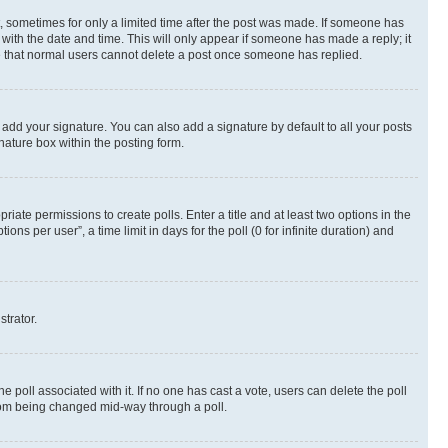
st, sometimes for only a limited time after the post was made. If someone has
g with the date and time. This will only appear if someone has made a reply; it
ote that normal users cannot delete a post once someone has replied.
 add your signature. You can also add a signature by default to all your posts
nature box within the posting form.
riate permissions to create polls. Enter a title and at least two options in the
s per user”, a time limit in days for the poll (0 for infinite duration) and
strator.
the poll associated with it. If no one has cast a vote, users can delete the poll
 from being changed mid-way through a poll.