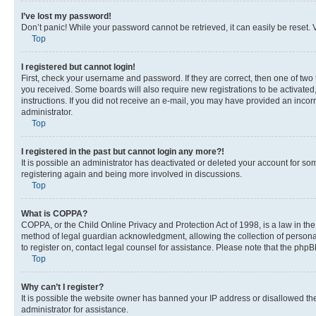
I’ve lost my password!
Don’t panic! While your password cannot be retrieved, it can easily be reset. V
Top
I registered but cannot login!
First, check your username and password. If they are correct, then one of two
you received. Some boards will also require new registrations to be activated, 
instructions. If you did not receive an e-mail, you may have provided an incor
administrator.
Top
I registered in the past but cannot login any more?!
It is possible an administrator has deactivated or deleted your account for s
registering again and being more involved in discussions.
Top
What is COPPA?
COPPA, or the Child Online Privacy and Protection Act of 1998, is a law in th
method of legal guardian acknowledgment, allowing the collection of personally 
to register on, contact legal counsel for assistance. Please note that the php
Top
Why can’t I register?
It is possible the website owner has banned your IP address or disallowed th
administrator for assistance.