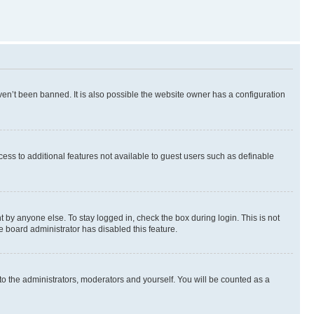
en’t been banned. It is also possible the website owner has a configuration
ccess to additional features not available to guest users such as definable
 by anyone else. To stay logged in, check the box during login. This is not
e board administrator has disabled this feature.
to the administrators, moderators and yourself. You will be counted as a