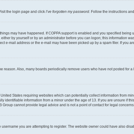
isit the login page and click
I’ve forgotten my password
. Follow the instructions an
 things may have happened. If COPPA support is enabled and you specified being unde
either by yourself or by an administrator before you can logon; this information was 
rect e-mail address or the e-mail may have been picked up by a spam filer. If you are
ome reason. Also, many boards periodically remove users who have not posted for a lo
e United States requiring websites which can potentially collect information from mi
identifiable information from a minor under the age of 13. If you are unsure if this
BB Group cannot provide legal advice and is not a point of contact for legal concerns
e username you are attempting to register. The website owner could have also disabl