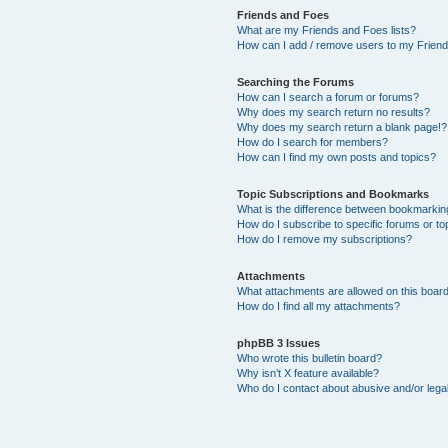
Friends and Foes
What are my Friends and Foes lists?
How can I add / remove users to my Friends
Searching the Forums
How can I search a forum or forums?
Why does my search return no results?
Why does my search return a blank page!?
How do I search for members?
How can I find my own posts and topics?
Topic Subscriptions and Bookmarks
What is the difference between bookmarkin
How do I subscribe to specific forums or to
How do I remove my subscriptions?
Attachments
What attachments are allowed on this boar
How do I find all my attachments?
phpBB 3 Issues
Who wrote this bulletin board?
Why isn’t X feature available?
Who do I contact about abusive and/or legal