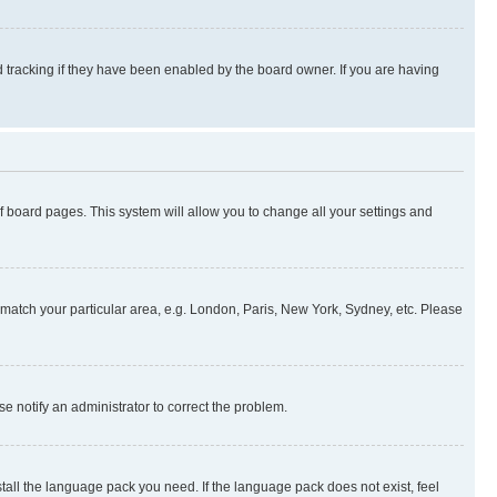
 tracking if they have been enabled by the board owner. If you are having
 of board pages. This system will allow you to change all your settings and
to match your particular area, e.g. London, Paris, New York, Sydney, etc. Please
se notify an administrator to correct the problem.
stall the language pack you need. If the language pack does not exist, feel