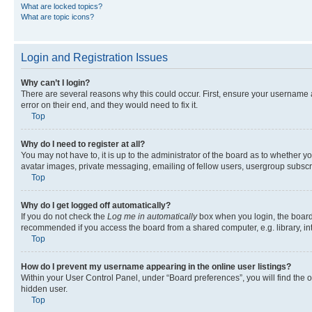
What are locked topics?
What are topic icons?
Login and Registration Issues
Why can’t I login?
There are several reasons why this could occur. First, ensure your username 
error on their end, and they would need to fix it.
Top
Why do I need to register at all?
You may not have to, it is up to the administrator of the board as to whether y
avatar images, private messaging, emailing of fellow users, usergroup subscri
Top
Why do I get logged off automatically?
If you do not check the
Log me in automatically
box when you login, the board 
recommended if you access the board from a shared computer, e.g. library, inte
Top
How do I prevent my username appearing in the online user listings?
Within your User Control Panel, under “Board preferences”, you will find the 
hidden user.
Top