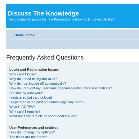
Discuss The Knowledge
The community pages for The Knowledge, a book by Dr Lewis Dartnell
Board index
Frequently Asked Questions
Login and Registration Issues
Why can’t I login?
Why do I need to register at all?
Why do I get logged off automatically?
How do I prevent my username appearing in the online user listings?
I’ve lost my password!
I registered but cannot login!
I registered in the past but cannot login any more?!
What is COPPA?
Why can’t I register?
What does the “Delete all board cookies” do?
User Preferences and settings
How do I change my settings?
The times are not correct!