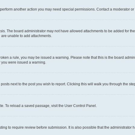
r perform another action you may need special permissions. Contact a moderator or 
sis. The board administrator may not have allowed attachments to be added for the 
u are unable to add attachments.
e broken a rule, you may be issued a warning. Please note that this is the board adm
hy you were issued a warning.
 posts next to the post you wish to report. Clicking this will walk you through the ste
te. To reload a saved passage, visit the User Control Panel.
ing to require review before submission. It is also possible that the administrator