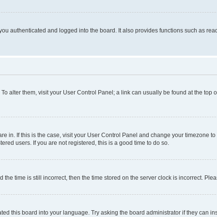
ou authenticated and logged into the board. It also provides functions such as read
. To alter them, visit your User Control Panel; a link can usually be found at the top
 are in. If this is the case, visit your User Control Panel and change your timezone 
red users. If you are not registered, this is a good time to do so.
 time is still incorrect, then the time stored on the server clock is incorrect. Plea
ted this board into your language. Try asking the board administrator if they can in