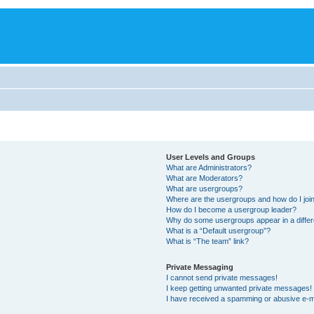
User Levels and Groups
What are Administrators?
What are Moderators?
What are usergroups?
Where are the usergroups and how do I joi
How do I become a usergroup leader?
Why do some usergroups appear in a differ
What is a “Default usergroup”?
What is “The team” link?
Private Messaging
I cannot send private messages!
I keep getting unwanted private messages!
I have received a spamming or abusive e-m