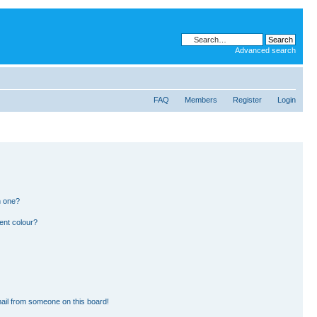
Advanced search
FAQ
Members
Register
Login
n one?
ent colour?
ail from someone on this board!