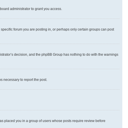
board administrator to grant you access.
specific forum you are posting in, or perhaps only certain groups can post
inistrator’s decision, and the phpBB Group has nothing to do with the warnings
ps necessary to report the post.
 has placed you in a group of users whose posts require review before