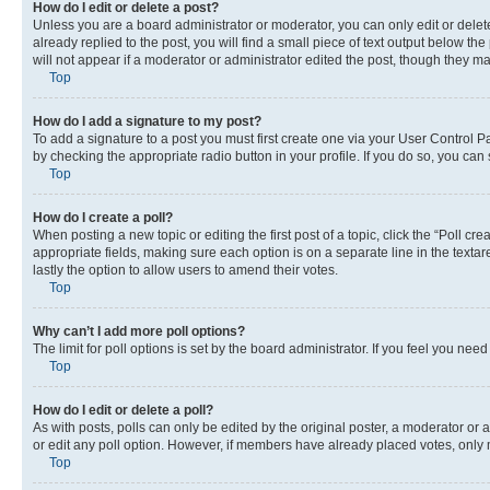
How do I edit or delete a post?
Unless you are a board administrator or moderator, you can only edit or delete
already replied to the post, you will find a small piece of text output below th
will not appear if a moderator or administrator edited the post, though they 
Top
How do I add a signature to my post?
To add a signature to a post you must first create one via your User Control 
by checking the appropriate radio button in your profile. If you do so, you can
Top
How do I create a poll?
When posting a new topic or editing the first post of a topic, click the “Poll cr
appropriate fields, making sure each option is on a separate line in the textare
lastly the option to allow users to amend their votes.
Top
Why can’t I add more poll options?
The limit for poll options is set by the board administrator. If you feel you ne
Top
How do I edit or delete a poll?
As with posts, polls can only be edited by the original poster, a moderator or an a
or edit any poll option. However, if members have already placed votes, only m
Top