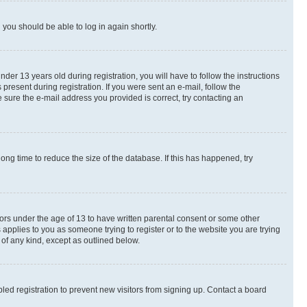
d you should be able to log in again shortly.
r 13 years old during registration, you will have to follow the instructions
present during registration. If you were sent an e-mail, follow the
 sure the e-mail address you provided is correct, try contacting an
ng time to reduce the size of the database. If this has happened, try
nors under the age of 13 to have written parental consent or some other
 applies to you as someone trying to register or to the website you are trying
 of any kind, except as outlined below.
ed registration to prevent new visitors from signing up. Contact a board