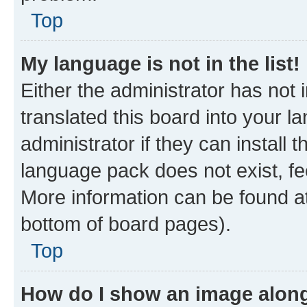
Top
My language is not in the list!
Either the administrator has not
translated this board into your 
administrator if they can install
language pack does not exist, fee
More information can be found at
bottom of board pages).
Top
How do I show an image alon