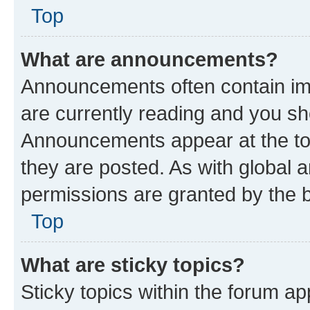
Top
What are announcements?
Announcements often contain imp
are currently reading and you s
Announcements appear at the top
they are posted. As with globa
permissions are granted by the b
Top
What are sticky topics?
Sticky topics within the forum 