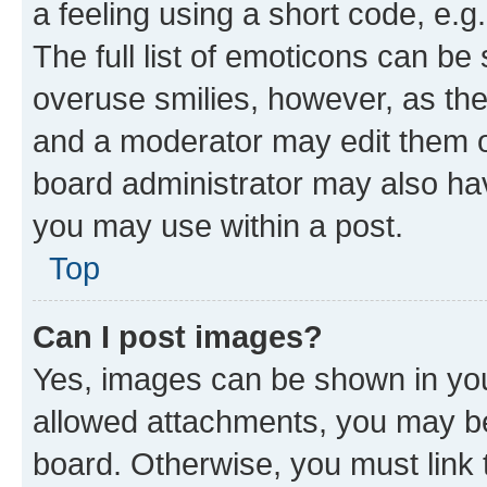
a feeling using a short code, e.g
The full list of emoticons can be 
overuse smilies, however, as th
and a moderator may edit them o
board administrator may also hav
you may use within a post.
Top
Can I post images?
Yes, images can be shown in your
allowed attachments, you may be
board. Otherwise, you must link 