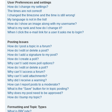
User Preferences and settings
How do I change my settings?
The times are not correct!
I changed the timezone and the time is still wrong!
My language is not in the list!
How do I show an image along with my username?
What is my rank and how do I change it?
When I click the e-mail link for a user it asks me to login?
Posting Issues
How do I post a topic in a forum?
How do I edit or delete a post?
How do I add a signature to my post?
How do I create a poll?
Why can’t I add more poll options?
How do I edit or delete a poll?
Why can’t I access a forum?
Why can’t I add attachments?
Why did I receive a warning?
How can I report posts to a moderator?
What is the “Save” button for in topic posting?
Why does my post need to be approved?
How do I bump my topic?
Formatting and Topic Types
What is BBCode?