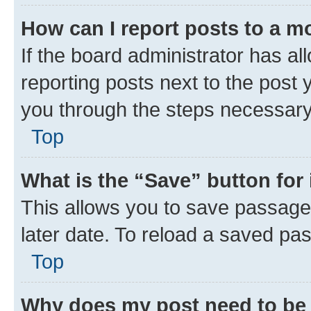
How can I report posts to a m
If the board administrator has al
reporting posts next to the post y
you through the steps necessary 
Top
What is the “Save” button for 
This allows you to save passage
later date. To reload a saved pas
Top
Why does my post need to be