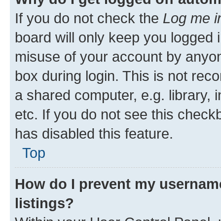
If you do not check the
Log me i
board will only keep you logged i
misuse of your account by anyone
box during login. This is not r
a shared computer, e.g. library, 
etc. If you do not see this check
has disabled this feature.
Top
How do I prevent my username
listings?