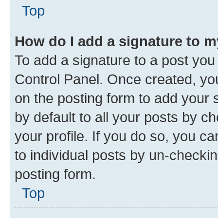
Top
How do I add a signature to 
To add a signature to a post you
Control Panel. Once created, y
on the posting form to add your 
by default to all your posts by c
your profile. If you do so, you c
to individual posts by un-checkin
posting form.
Top