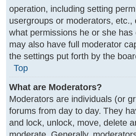
operation, including setting perm
usergroups or moderators, etc.,
what permissions he or she has 
may also have full moderator capa
the settings put forth by the boa
Top
What are Moderators?
Moderators are individuals (or gr
forums from day to day. They have
and lock, unlock, move, delete an
moderate. Generally, moderators