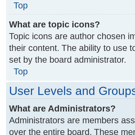
Top
What are topic icons?
Topic icons are author chosen im
their content. The ability to use
set by the board administrator.
Top
User Levels and Group
What are Administrators?
Administrators are members assig
over the entire board. These mem