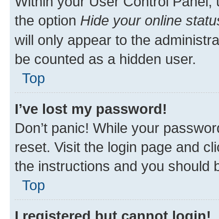
Within your User Control Panel, 
the option
Hide your online statu
will only appear to the administr
be counted as a hidden user.
Top
I’ve lost my password!
Don’t panic! While your password
reset. Visit the login page and cl
the instructions and you should b
Top
I registered but cannot login!