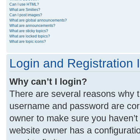
Can I use HTML?
What are Smilies?
Can I post images?
What are global announcements?
What are announcements?
What are sticky topics?
What are locked topics?
What are topic icons?
Login and Registration 
Why can’t I login?
There are several reasons why th
username and password are corre
owner to make sure you haven’t b
website owner has a configuratio