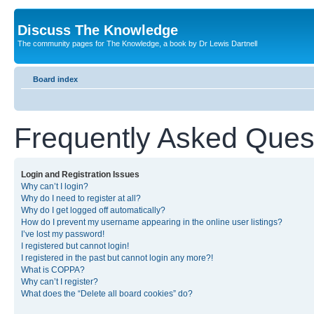
Discuss The Knowledge
The community pages for The Knowledge, a book by Dr Lewis Dartnell
Board index
Frequently Asked Ques
Login and Registration Issues
Why can’t I login?
Why do I need to register at all?
Why do I get logged off automatically?
How do I prevent my username appearing in the online user listings?
I’ve lost my password!
I registered but cannot login!
I registered in the past but cannot login any more?!
What is COPPA?
Why can’t I register?
What does the “Delete all board cookies” do?