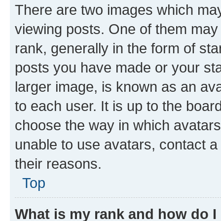
There are two images which ma
viewing posts. One of them may 
rank, generally in the form of st
posts you have made or your stat
larger image, is known as an ava
to each user. It is up to the boa
choose the way in which avatars
unable to use avatars, contact a
their reasons.
Top
What is my rank and how do I