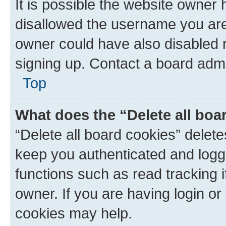
It is possible the website owner
disallowed the username you are 
owner could have also disabled r
signing up. Contact a board admi
Top
What does the “Delete all boa
“Delete all board cookies” dele
keep you authenticated and logge
functions such as read tracking 
owner. If you are having login or
cookies may help.