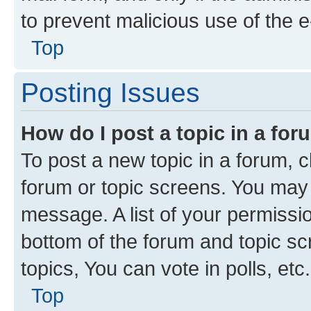
to prevent malicious use of the
Top
Posting Issues
How do I post a topic in a fo
To post a new topic in a forum, cl
forum or topic screens. You may 
message. A list of your permissio
bottom of the forum and topic s
topics, You can vote in polls, etc.
Top