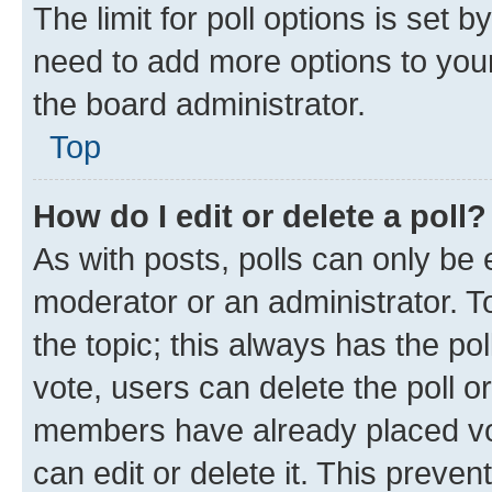
The limit for poll options is set b
need to add more options to your
the board administrator.
Top
How do I edit or delete a poll?
As with posts, polls can only be e
moderator or an administrator. To e
the topic; this always has the pol
vote, users can delete the poll or
members have already placed vot
can edit or delete it. This preve