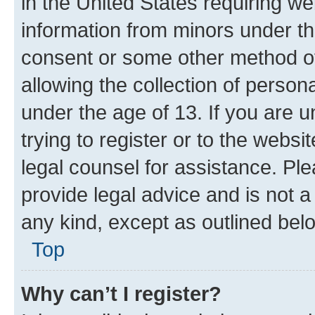
in the United States requiring we
information from minors under th
consent or some other method o
allowing the collection of persona
under the age of 13. If you are u
trying to register or to the websi
legal counsel for assistance. P
provide legal advice and is not a 
any kind, except as outlined bel
Top
Why can’t I register?