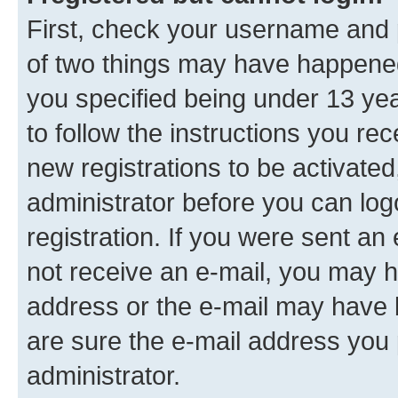
First, check your username and p
of two things may have happene
you specified being under 13 year
to follow the instructions you re
new registrations to be activated
administrator before you can log
registration. If you were sent an e
not receive an e-mail, you may h
address or the e-mail may have b
are sure the e-mail address you p
administrator.