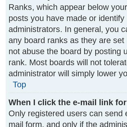
Ranks, which appear below your
posts you have made or identify 
administrators. In general, you 
any board ranks as they are set 
not abuse the board by posting u
rank. Most boards will not tolera
administrator will simply lower y
Top
When I click the e-mail link fo
Only registered users can send e-
mail form, and only if the adminis