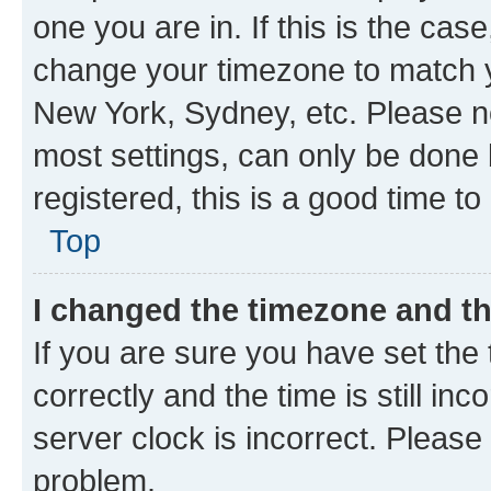
one you are in. If this is the cas
change your timezone to match yo
New York, Sydney, etc. Please no
most settings, can only be done b
registered, this is a good time to
Top
I changed the timezone and the
If you are sure you have set t
correctly and the time is still inc
server clock is incorrect. Please 
problem.