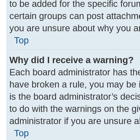
to be added for the specific foru
certain groups can post attachme
you are unsure about why you ar
Top
Why did I receive a warning?
Each board administrator has their
have broken a rule, you may be i
is the board administrator’s dec
to do with the warnings on the gi
administrator if you are unsure
Top