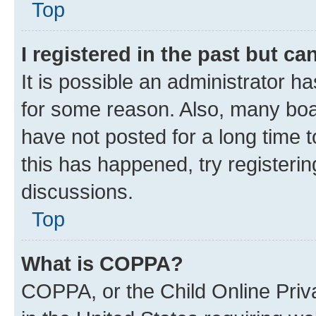
Top
I registered in the past but c
It is possible an administrator h
for some reason. Also, many boa
have not posted for a long time t
this has happened, try registeri
discussions.
Top
What is COPPA?
COPPA, or the Child Online Priva