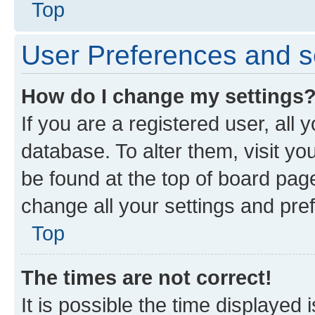
Top
User Preferences and s
How do I change my settings
If you are a registered user, all 
database. To alter them, visit yo
be found at the top of board page
change all your settings and pre
Top
The times are not correct!
It is possible the time displayed 