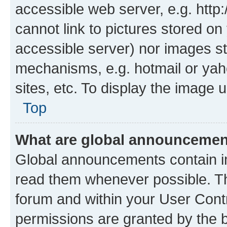
accessible web server, e.g. htt
cannot link to pictures stored on
accessible server) nor images st
mechanisms, e.g. hotmail or ya
sites, etc. To display the image
Top
What are global announceme
Global announcements contain i
read them whenever possible. The
forum and within your User Con
permissions are granted by the b