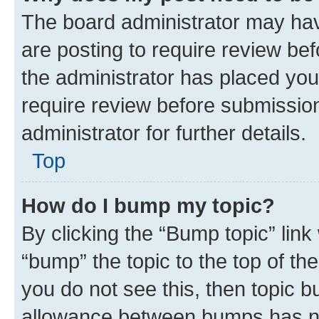
The board administrator may hav
are posting to require review bef
the administrator has placed you
require review before submissio
administrator for further details.
Top
How do I bump my topic?
By clicking the “Bump topic” link
“bump” the topic to the top of th
you do not see this, then topic 
allowance between bumps has not