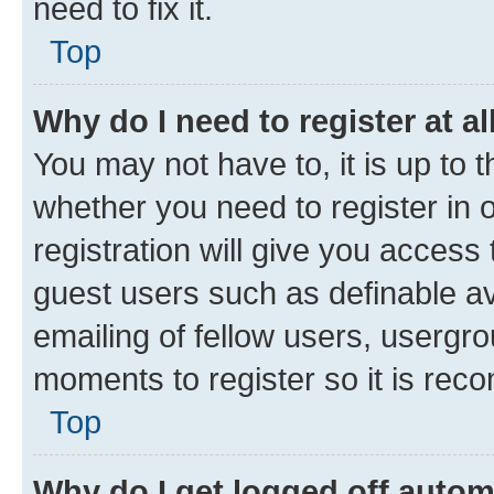
need to fix it.
Top
Why do I need to register at al
You may not have to, it is up to 
whether you need to register in
registration will give you access 
guest users such as definable a
emailing of fellow users, usergro
moments to register so it is re
Top
Why do I get logged off autom