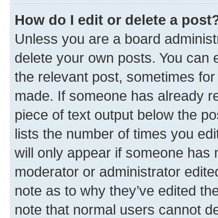
How do I edit or delete a post
Unless you are a board administr
delete your own posts. You can ed
the relevant post, sometimes for 
made. If someone has already repl
piece of text output below the po
lists the number of times you edi
will only appear if someone has ma
moderator or administrator edite
note as to why they’ve edited the
note that normal users cannot d