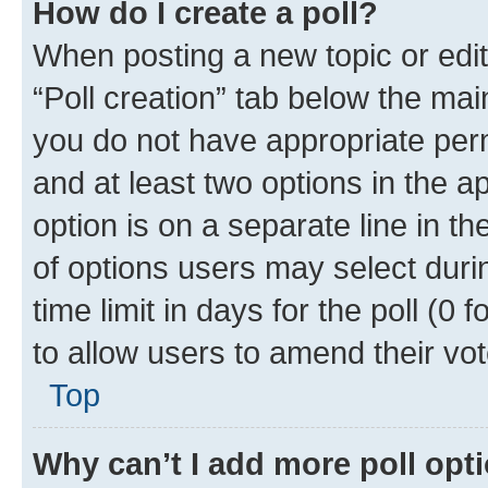
How do I create a poll?
When posting a new topic or editin
“Poll creation” tab below the mai
you do not have appropriate permi
and at least two options in the a
option is on a separate line in t
of options users may select duri
time limit in days for the poll (0 f
to allow users to amend their vot
Top
Why can’t I add more poll opt