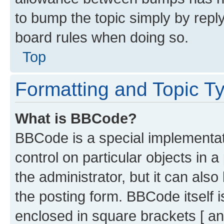
to bump the topic simply by reply
board rules when doing so.
Top
Formatting and Topic T
What is BBCode?
BBCode is a special implementati
control on particular objects in 
the administrator, but it can als
the posting form. BBCode itself i
enclosed in square brackets [ an