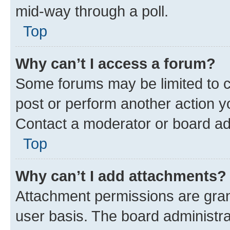
mid-way through a poll.
Top
Why can’t I access a forum?
Some forums may be limited to ce
post or perform another action 
Contact a moderator or board ad
Top
Why can’t I add attachments?
Attachment permissions are gran
user basis. The board administr