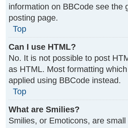
information on BBCode see the 
posting page.
Top
Can I use HTML?
No. It is not possible to post H
as HTML. Most formatting which
applied using BBCode instead.
Top
What are Smilies?
Smilies, or Emoticons, are smal