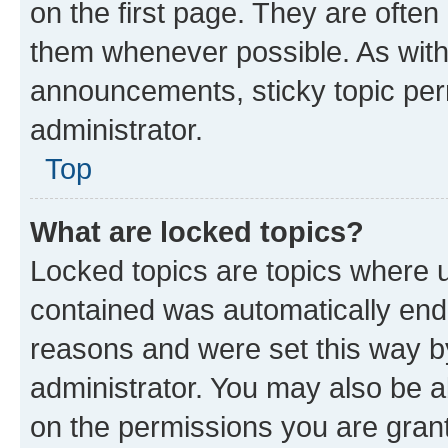
on the first page. They are often
them whenever possible. As wit
announcements, sticky topic per
administrator.
Top
What are locked topics?
Locked topics are topics where u
contained was automatically en
reasons and were set this way b
administrator. You may also be a
on the permissions you are grant