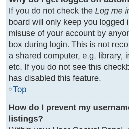
If you do not check the
Log me i
board will only keep you logged i
misuse of your account by anyone
box during login. This is not r
a shared computer, e.g. library, 
etc. If you do not see this check
has disabled this feature.
Top
How do I prevent my username
listings?