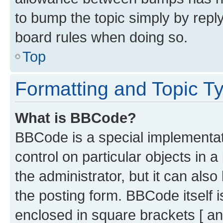
to bump the topic simply by reply
board rules when doing so.
Top
Formatting and Topic T
What is BBCode?
BBCode is a special implementati
control on particular objects in 
the administrator, but it can als
the posting form. BBCode itself i
enclosed in square brackets [ an