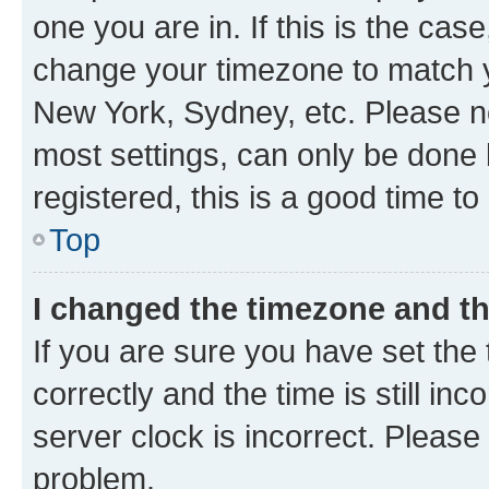
one you are in. If this is the cas
change your timezone to match yo
New York, Sydney, etc. Please no
most settings, can only be done b
registered, this is a good time to
Top
I changed the timezone and the
If you are sure you have set t
correctly and the time is still inc
server clock is incorrect. Please 
problem.