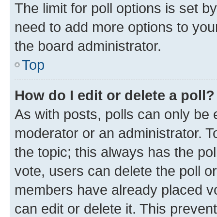
The limit for poll options is set b
need to add more options to your
the board administrator.
Top
How do I edit or delete a poll?
As with posts, polls can only be e
moderator or an administrator. To e
the topic; this always has the pol
vote, users can delete the poll or
members have already placed vot
can edit or delete it. This preve