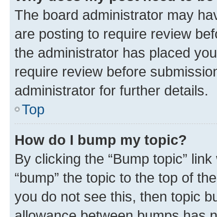
The board administrator may hav
are posting to require review bef
the administrator has placed you
require review before submissio
administrator for further details.
Top
How do I bump my topic?
By clicking the “Bump topic” link
“bump” the topic to the top of th
you do not see this, then topic 
allowance between bumps has not