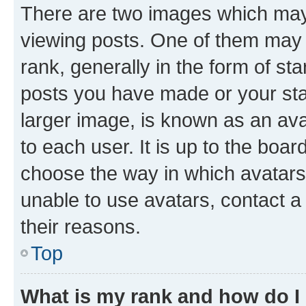
There are two images which ma
viewing posts. One of them may 
rank, generally in the form of st
posts you have made or your stat
larger image, is known as an ava
to each user. It is up to the boa
choose the way in which avatars
unable to use avatars, contact a
their reasons.
Top
What is my rank and how do I