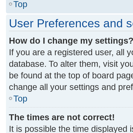
Top
User Preferences and s
How do I change my settings
If you are a registered user, all 
database. To alter them, visit yo
be found at the top of board page
change all your settings and pre
Top
The times are not correct!
It is possible the time displayed 