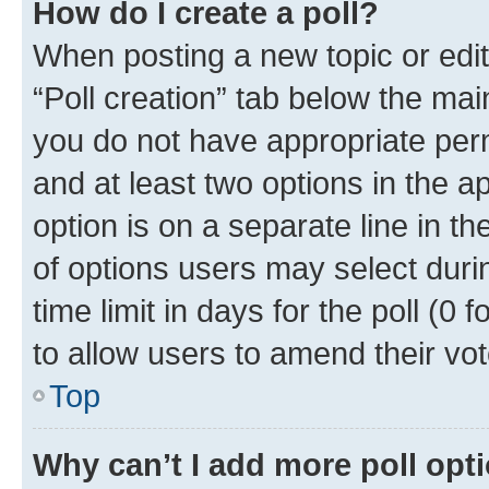
How do I create a poll?
When posting a new topic or editin
“Poll creation” tab below the mai
you do not have appropriate permi
and at least two options in the a
option is on a separate line in t
of options users may select duri
time limit in days for the poll (0 f
to allow users to amend their vot
Top
Why can’t I add more poll opt