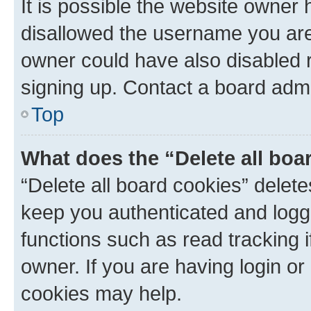
It is possible the website owner
disallowed the username you are 
owner could have also disabled r
signing up. Contact a board admi
Top
What does the “Delete all boa
“Delete all board cookies” dele
keep you authenticated and logge
functions such as read tracking 
owner. If you are having login or
cookies may help.