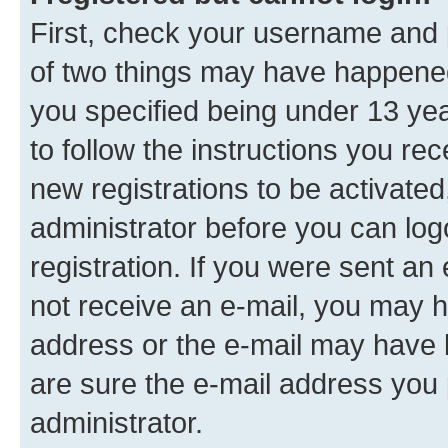
First, check your username and p
of two things may have happene
you specified being under 13 year
to follow the instructions you re
new registrations to be activated
administrator before you can log
registration. If you were sent an e
not receive an e-mail, you may h
address or the e-mail may have b
are sure the e-mail address you p
administrator.