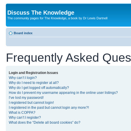
Discuss The Knowledge
The community pages for The Knowledge, a book by Dr Lewis Dartnell
Board index
Frequently Asked Ques
Login and Registration Issues
Why can’t I login?
Why do I need to register at all?
Why do I get logged off automatically?
How do I prevent my username appearing in the online user listings?
I’ve lost my password!
I registered but cannot login!
I registered in the past but cannot login any more?!
What is COPPA?
Why can’t I register?
What does the “Delete all board cookies” do?