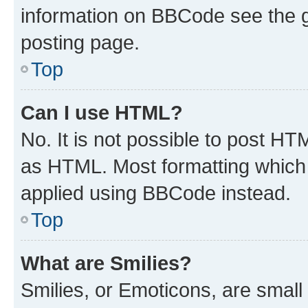
information on BBCode see the 
posting page.
Top
Can I use HTML?
No. It is not possible to post H
as HTML. Most formatting which
applied using BBCode instead.
Top
What are Smilies?
Smilies, or Emoticons, are smal