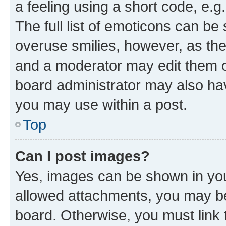
a feeling using a short code, e.g
The full list of emoticons can be 
overuse smilies, however, as th
and a moderator may edit them o
board administrator may also hav
you may use within a post.
Top
Can I post images?
Yes, images can be shown in your
allowed attachments, you may be
board. Otherwise, you must link 