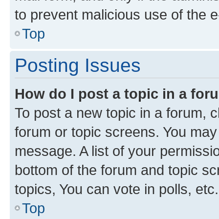
to prevent malicious use of the
Top
Posting Issues
How do I post a topic in a fo
To post a new topic in a forum, cl
forum or topic screens. You may 
message. A list of your permissio
bottom of the forum and topic s
topics, You can vote in polls, etc.
Top