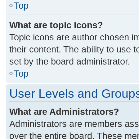
Top
What are topic icons?
Topic icons are author chosen im
their content. The ability to use
set by the board administrator.
Top
User Levels and Group
What are Administrators?
Administrators are members assig
over the entire board. These mem