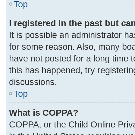
Top
I registered in the past but c
It is possible an administrator h
for some reason. Also, many boa
have not posted for a long time t
this has happened, try registeri
discussions.
Top
What is COPPA?
COPPA, or the Child Online Priva