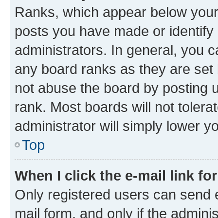
Ranks, which appear below your
posts you have made or identify 
administrators. In general, you 
any board ranks as they are set 
not abuse the board by posting u
rank. Most boards will not tolera
administrator will simply lower y
Top
When I click the e-mail link fo
Only registered users can send e-
mail form, and only if the adminis