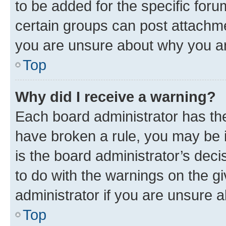
to be added for the specific foru
certain groups can post attachme
you are unsure about why you ar
Top
Why did I receive a warning?
Each board administrator has their
have broken a rule, you may be i
is the board administrator’s dec
to do with the warnings on the gi
administrator if you are unsure
Top