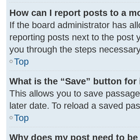
How can I report posts to a m
If the board administrator has al
reporting posts next to the post y
you through the steps necessary 
Top
What is the “Save” button for 
This allows you to save passage
later date. To reload a saved pas
Top
Why does my post need to be