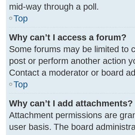
mid-way through a poll.
Top
Why can’t I access a forum?
Some forums may be limited to ce
post or perform another action 
Contact a moderator or board ad
Top
Why can’t I add attachments?
Attachment permissions are gran
user basis. The board administr