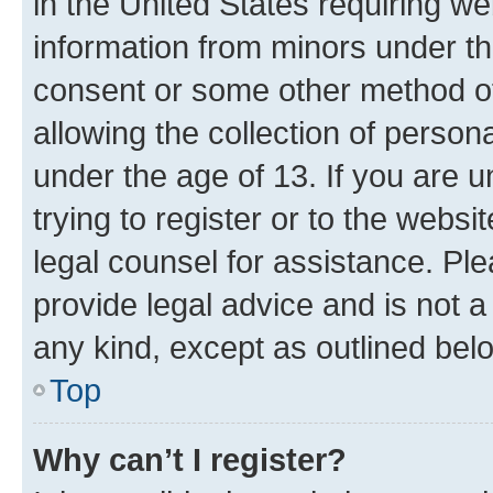
in the United States requiring we
information from minors under th
consent or some other method o
allowing the collection of persona
under the age of 13. If you are u
trying to register or to the websi
legal counsel for assistance. P
provide legal advice and is not a 
any kind, except as outlined bel
Top
Why can’t I register?