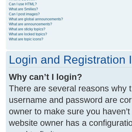
Can I use HTML?
What are Smilies?
Can I post images?
What are global announcements?
What are announcements?
What are sticky topics?
What are locked topics?
What are topic icons?
Login and Registration 
Why can’t I login?
There are several reasons why th
username and password are corre
owner to make sure you haven’t b
website owner has a configuratio