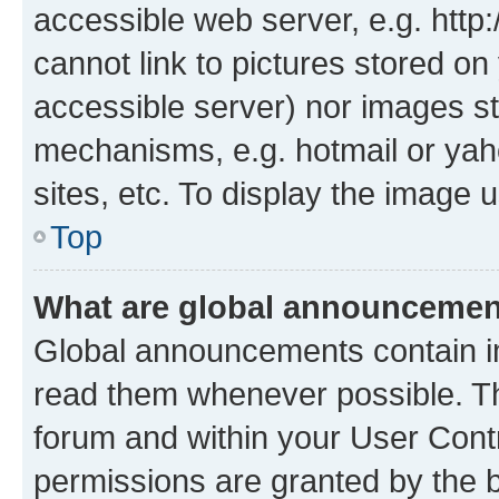
accessible web server, e.g. htt
cannot link to pictures stored on
accessible server) nor images st
mechanisms, e.g. hotmail or ya
sites, etc. To display the image
Top
What are global announceme
Global announcements contain i
read them whenever possible. The
forum and within your User Con
permissions are granted by the b