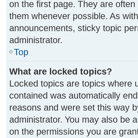
on the first page. They are often
them whenever possible. As wit
announcements, sticky topic per
administrator.
Top
What are locked topics?
Locked topics are topics where u
contained was automatically en
reasons and were set this way b
administrator. You may also be a
on the permissions you are grant