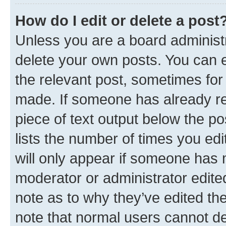
How do I edit or delete a post
Unless you are a board administr
delete your own posts. You can ed
the relevant post, sometimes for 
made. If someone has already repl
piece of text output below the po
lists the number of times you edi
will only appear if someone has ma
moderator or administrator edite
note as to why they’ve edited the
note that normal users cannot d