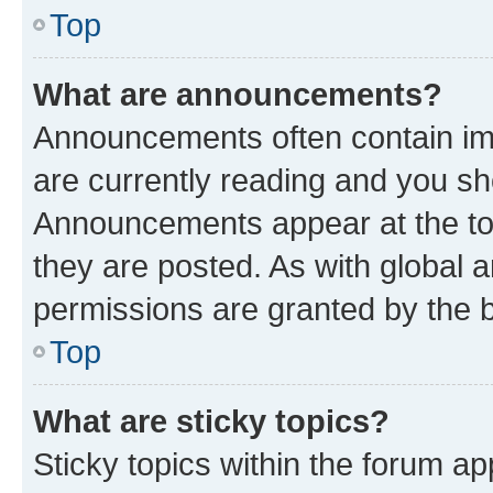
Top
What are announcements?
Announcements often contain imp
are currently reading and you s
Announcements appear at the top
they are posted. As with globa
permissions are granted by the b
Top
What are sticky topics?
Sticky topics within the forum 