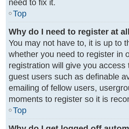
need to fix it.
Top
Why do I need to register at al
You may not have to, it is up to 
whether you need to register in
registration will give you access 
guest users such as definable a
emailing of fellow users, usergro
moments to register so it is re
Top
Why do I get logged off autom