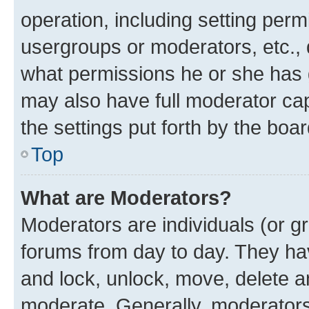
operation, including setting perm
usergroups or moderators, etc.,
what permissions he or she has 
may also have full moderator capa
the settings put forth by the boa
Top
What are Moderators?
Moderators are individuals (or gr
forums from day to day. They have
and lock, unlock, move, delete an
moderate. Generally, moderators