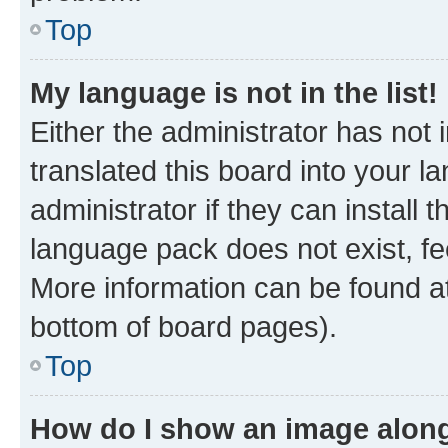
Top
My language is not in the list!
Either the administrator has not
translated this board into your 
administrator if they can install
language pack does not exist, fee
More information can be found at
bottom of board pages).
Top
How do I show an image alon