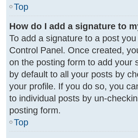
Top
How do I add a signature to 
To add a signature to a post you
Control Panel. Once created, y
on the posting form to add your 
by default to all your posts by c
your profile. If you do so, you c
to individual posts by un-checkin
posting form.
Top