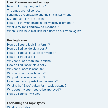
User Preferences and settings
How do I change my settings?
The times are not correct!
I changed the timezone and the time is still wrong!
My language is not in the list!
How do I show an image along with my username?
What is my rank and how do I change it?
When I click the e-mail link for a user it asks me to login?
Posting Issues
How do I post a topic in a forum?
How do I edit or delete a post?
How do I add a signature to my post?
How do I create a poll?
Why can’t I add more poll options?
How do I edit or delete a poll?
Why can’t I access a forum?
Why can’t I add attachments?
Why did I receive a warning?
How can I report posts to a moderator?
What is the “Save” button for in topic posting?
Why does my post need to be approved?
How do I bump my topic?
Formatting and Topic Types
What is BBCode?