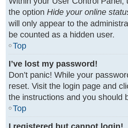
Within your User Control Panel, 
the option
Hide your online statu
will only appear to the administr
be counted as a hidden user.
Top
I’ve lost my password!
Don’t panic! While your password
reset. Visit the login page and cl
the instructions and you should b
Top
I registered but cannot login!