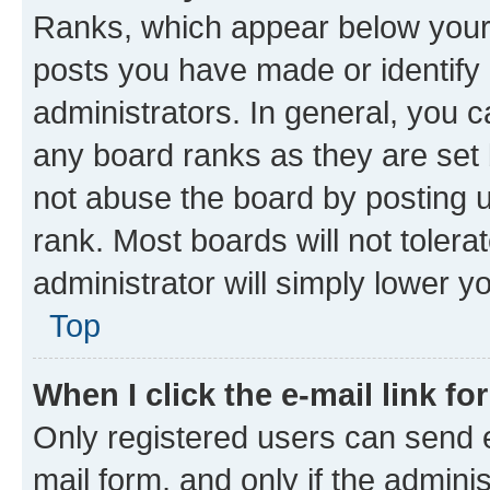
Ranks, which appear below your
posts you have made or identify 
administrators. In general, you 
any board ranks as they are set 
not abuse the board by posting u
rank. Most boards will not tolera
administrator will simply lower y
Top
When I click the e-mail link fo
Only registered users can send e-
mail form, and only if the adminis