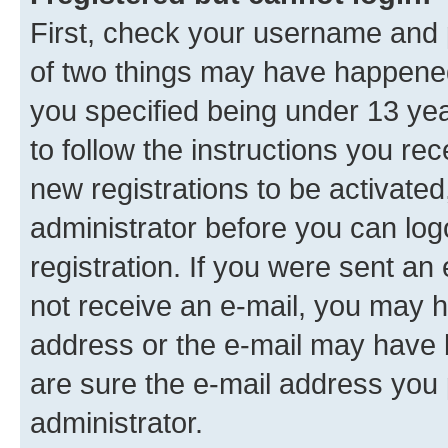
First, check your username and p
of two things may have happene
you specified being under 13 year
to follow the instructions you re
new registrations to be activated
administrator before you can log
registration. If you were sent an e
not receive an e-mail, you may h
address or the e-mail may have b
are sure the e-mail address you p
administrator.