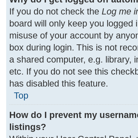
If you do not check the
Log me i
board will only keep you logged i
misuse of your account by anyone
box during login. This is not r
a shared computer, e.g. library, 
etc. If you do not see this check
has disabled this feature.
Top
How do I prevent my username
listings?