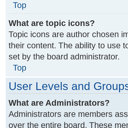
Top
What are topic icons?
Topic icons are author chosen im
their content. The ability to use
set by the board administrator.
Top
User Levels and Group
What are Administrators?
Administrators are members assig
over the entire board. These mem