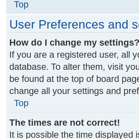
Top
User Preferences and s
How do I change my settings
If you are a registered user, all 
database. To alter them, visit yo
be found at the top of board page
change all your settings and pre
Top
The times are not correct!
It is possible the time displayed 