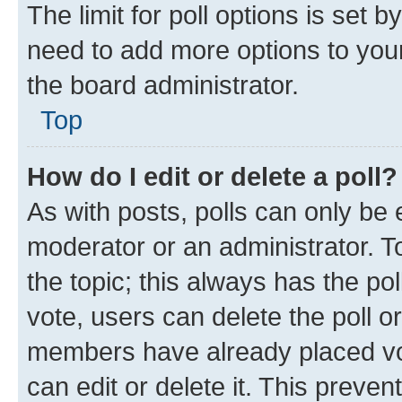
The limit for poll options is set b
need to add more options to your
the board administrator.
Top
How do I edit or delete a poll?
As with posts, polls can only be e
moderator or an administrator. To e
the topic; this always has the pol
vote, users can delete the poll or
members have already placed vot
can edit or delete it. This preve