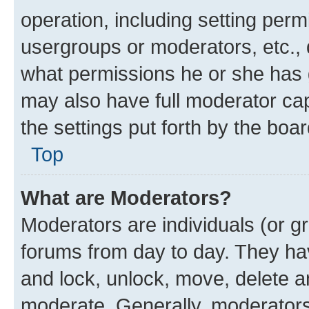
operation, including setting perm
usergroups or moderators, etc.,
what permissions he or she has 
may also have full moderator capa
the settings put forth by the boa
Top
What are Moderators?
Moderators are individuals (or gr
forums from day to day. They have
and lock, unlock, move, delete an
moderate. Generally, moderators