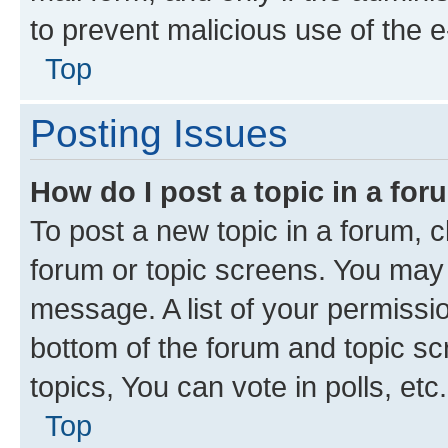
to prevent malicious use of the
Top
Posting Issues
How do I post a topic in a fo
To post a new topic in a forum, cl
forum or topic screens. You may 
message. A list of your permissio
bottom of the forum and topic s
topics, You can vote in polls, etc.
Top