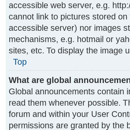
accessible web server, e.g. htt
cannot link to pictures stored on
accessible server) nor images st
mechanisms, e.g. hotmail or ya
sites, etc. To display the image
Top
What are global announceme
Global announcements contain i
read them whenever possible. The
forum and within your User Con
permissions are granted by the b