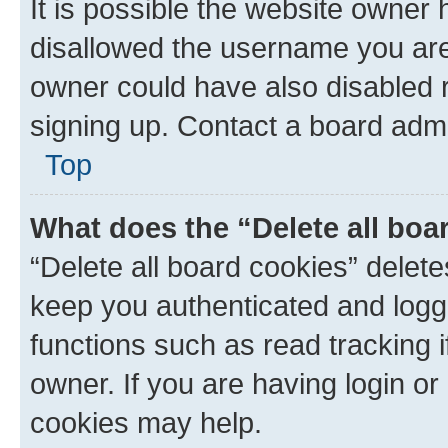
It is possible the website owner
disallowed the username you are 
owner could have also disabled r
signing up. Contact a board admi
Top
What does the “Delete all boa
“Delete all board cookies” dele
keep you authenticated and logge
functions such as read tracking 
owner. If you are having login or
cookies may help.