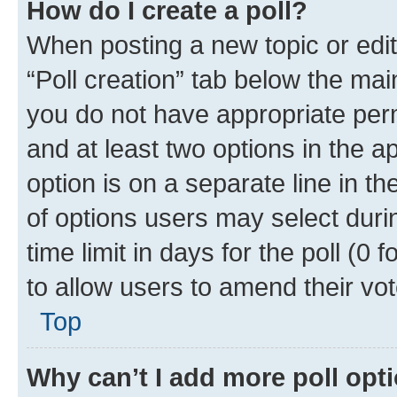
How do I create a poll?
When posting a new topic or editin
“Poll creation” tab below the mai
you do not have appropriate permi
and at least two options in the a
option is on a separate line in t
of options users may select duri
time limit in days for the poll (0 f
to allow users to amend their vot
Top
Why can’t I add more poll opt