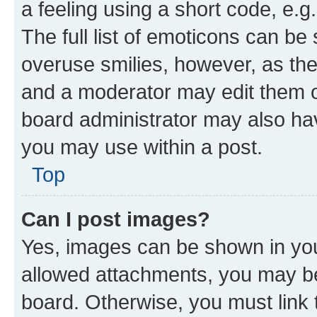
a feeling using a short code, e.g
The full list of emoticons can be 
overuse smilies, however, as th
and a moderator may edit them o
board administrator may also hav
you may use within a post.
Top
Can I post images?
Yes, images can be shown in your
allowed attachments, you may be
board. Otherwise, you must link 