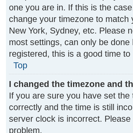
one you are in. If this is the cas
change your timezone to match yo
New York, Sydney, etc. Please no
most settings, can only be done b
registered, this is a good time to
Top
I changed the timezone and the
If you are sure you have set t
correctly and the time is still inc
server clock is incorrect. Please 
problem.