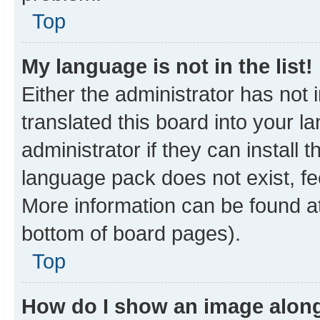
Top
My language is not in the list!
Either the administrator has not
translated this board into your 
administrator if they can install
language pack does not exist, fee
More information can be found at
bottom of board pages).
Top
How do I show an image alon