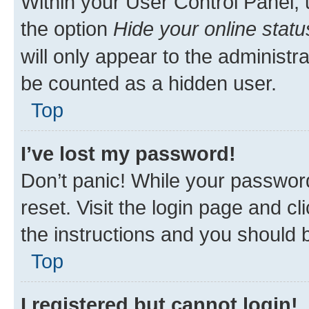
Within your User Control Panel, 
the option
Hide your online statu
will only appear to the administr
be counted as a hidden user.
Top
I’ve lost my password!
Don’t panic! While your password
reset. Visit the login page and cl
the instructions and you should b
Top
I registered but cannot login!