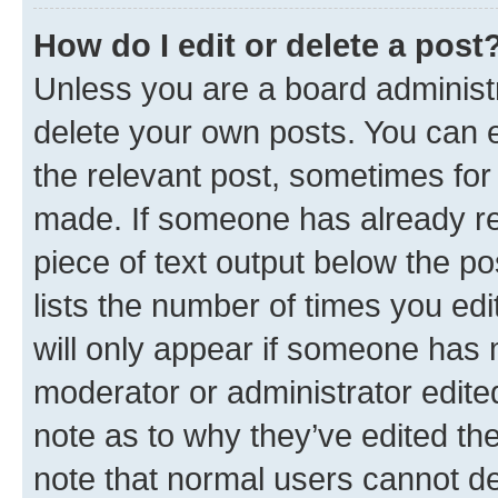
How do I edit or delete a post
Unless you are a board administr
delete your own posts. You can ed
the relevant post, sometimes for 
made. If someone has already repl
piece of text output below the po
lists the number of times you edi
will only appear if someone has ma
moderator or administrator edite
note as to why they’ve edited the
note that normal users cannot d