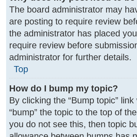
The board administrator may hav
are posting to require review bef
the administrator has placed you
require review before submissio
administrator for further details.
Top
How do I bump my topic?
By clicking the “Bump topic” link
“bump” the topic to the top of th
you do not see this, then topic 
allowance between bumps has not