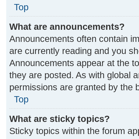
Top
What are announcements?
Announcements often contain imp
are currently reading and you s
Announcements appear at the top
they are posted. As with globa
permissions are granted by the b
Top
What are sticky topics?
Sticky topics within the forum 