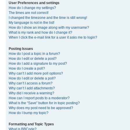
User Preferences and settings
How do I change my settings?
The times are not correct!
I changed the timezone and the time is still wrong!
My language is not in the list!
How do I show an image along with my username?
What is my rank and how do I change it?
When I click the e-mail link for a user it asks me to login?
Posting Issues
How do I post a topic in a forum?
How do I edit or delete a post?
How do I add a signature to my post?
How do I create a poll?
Why can’t I add more poll options?
How do I edit or delete a poll?
Why can’t I access a forum?
Why can’t I add attachments?
Why did I receive a warning?
How can I report posts to a moderator?
What is the “Save” button for in topic posting?
Why does my post need to be approved?
How do I bump my topic?
Formatting and Topic Types
What is BBCode?