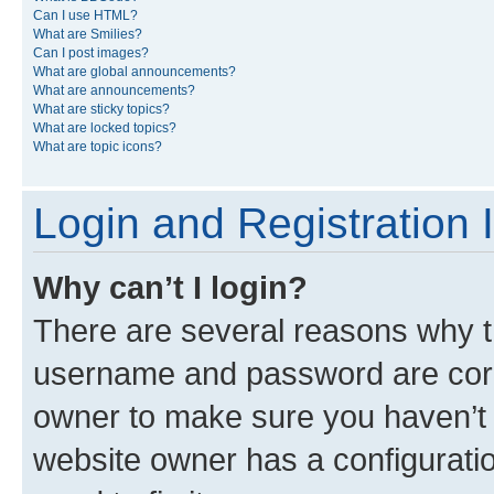
Can I use HTML?
What are Smilies?
Can I post images?
What are global announcements?
What are announcements?
What are sticky topics?
What are locked topics?
What are topic icons?
Login and Registration 
Why can’t I login?
There are several reasons why th
username and password are corre
owner to make sure you haven’t b
website owner has a configuratio