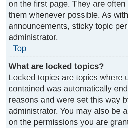
on the first page. They are often
them whenever possible. As wit
announcements, sticky topic per
administrator.
Top
What are locked topics?
Locked topics are topics where u
contained was automatically en
reasons and were set this way b
administrator. You may also be a
on the permissions you are grant