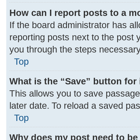
How can I report posts to a m
If the board administrator has al
reporting posts next to the post y
you through the steps necessary 
Top
What is the “Save” button for 
This allows you to save passage
later date. To reload a saved pas
Top
Why does my post need to be