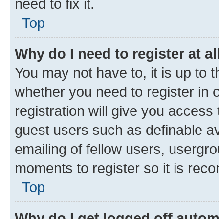
need to fix it.
Top
Why do I need to register at al
You may not have to, it is up to 
whether you need to register in
registration will give you access 
guest users such as definable a
emailing of fellow users, usergro
moments to register so it is re
Top
Why do I get logged off autom