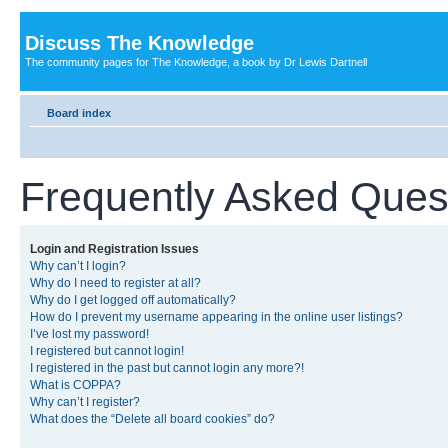
Discuss The Knowledge
The community pages for The Knowledge, a book by Dr Lewis Dartnell
Board index
Frequently Asked Ques
Login and Registration Issues
Why can’t I login?
Why do I need to register at all?
Why do I get logged off automatically?
How do I prevent my username appearing in the online user listings?
I’ve lost my password!
I registered but cannot login!
I registered in the past but cannot login any more?!
What is COPPA?
Why can’t I register?
What does the “Delete all board cookies” do?