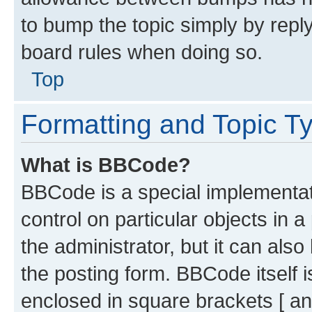
to bump the topic simply by reply
board rules when doing so.
Top
Formatting and Topic T
What is BBCode?
BBCode is a special implementati
control on particular objects in 
the administrator, but it can als
the posting form. BBCode itself i
enclosed in square brackets [ an