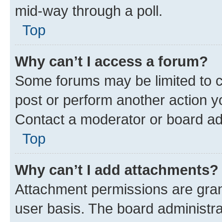
mid-way through a poll.
Top
Why can’t I access a forum?
Some forums may be limited to ce
post or perform another action 
Contact a moderator or board ad
Top
Why can’t I add attachments?
Attachment permissions are gran
user basis. The board administr