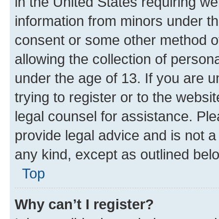
in the United States requiring we
information from minors under th
consent or some other method o
allowing the collection of persona
under the age of 13. If you are u
trying to register or to the websi
legal counsel for assistance. P
provide legal advice and is not a 
any kind, except as outlined bel
Top
Why can’t I register?