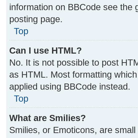
information on BBCode see the 
posting page.
Top
Can I use HTML?
No. It is not possible to post H
as HTML. Most formatting which
applied using BBCode instead.
Top
What are Smilies?
Smilies, or Emoticons, are smal