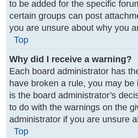
to be added for the specific foru
certain groups can post attachme
you are unsure about why you ar
Top
Why did I receive a warning?
Each board administrator has their
have broken a rule, you may be i
is the board administrator’s dec
to do with the warnings on the gi
administrator if you are unsure
Top