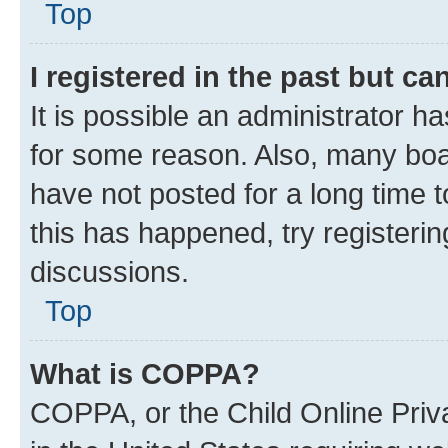
Top
I registered in the past but c
It is possible an administrator h
for some reason. Also, many boa
have not posted for a long time t
this has happened, try registeri
discussions.
Top
What is COPPA?
COPPA, or the Child Online Priva