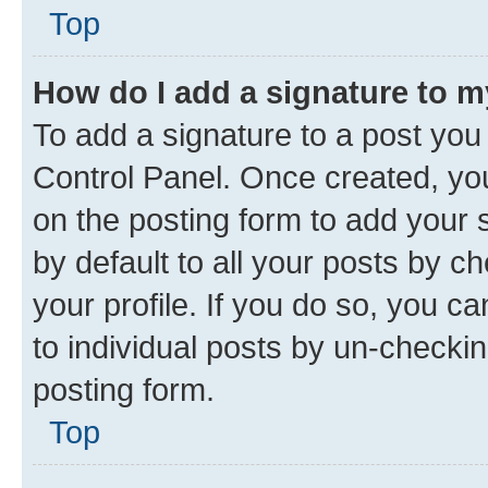
Top
How do I add a signature to 
To add a signature to a post you
Control Panel. Once created, y
on the posting form to add your 
by default to all your posts by c
your profile. If you do so, you c
to individual posts by un-checkin
posting form.
Top