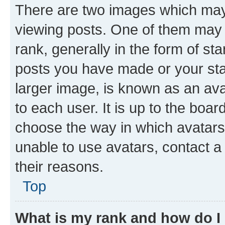
There are two images which ma
viewing posts. One of them may 
rank, generally in the form of st
posts you have made or your stat
larger image, is known as an ava
to each user. It is up to the boa
choose the way in which avatars
unable to use avatars, contact a
their reasons.
Top
What is my rank and how do I