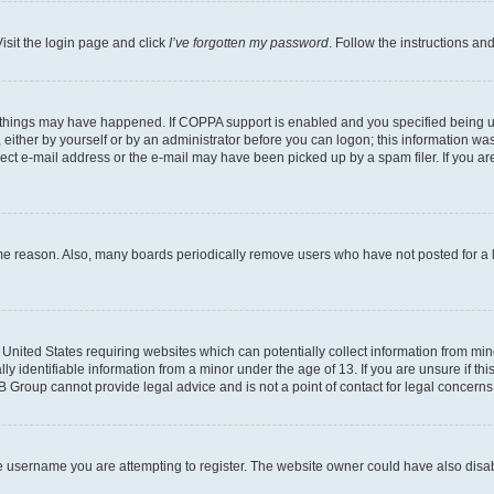
isit the login page and click
I’ve forgotten my password
. Follow the instructions an
 things may have happened. If COPPA support is enabled and you specified being unde
either by yourself or by an administrator before you can logon; this information was 
rect e-mail address or the e-mail may have been picked up by a spam filer. If you are
ome reason. Also, many boards periodically remove users who have not posted for a lo
e United States requiring websites which can potentially collect information from mi
identifiable information from a minor under the age of 13. If you are unsure if this
BB Group cannot provide legal advice and is not a point of contact for legal concerns
e username you are attempting to register. The website owner could have also disabl