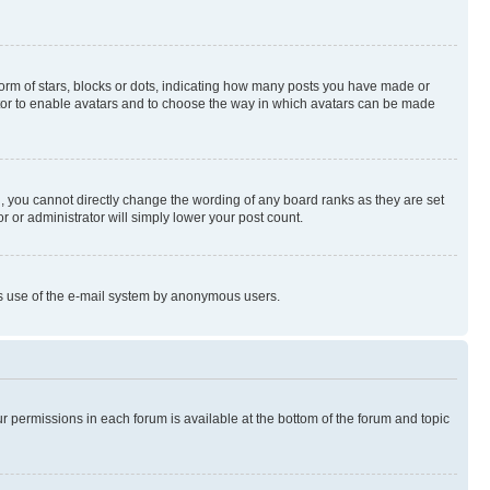
rm of stars, blocks or dots, indicating how many posts you have made or
rator to enable avatars and to choose the way in which avatars can be made
, you cannot directly change the wording of any board ranks as they are set
r or administrator will simply lower your post count.
ious use of the e-mail system by anonymous users.
ur permissions in each forum is available at the bottom of the forum and topic