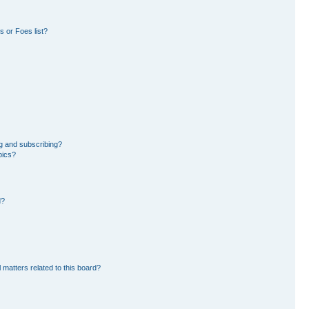
 or Foes list?
g and subscribing?
pics?
d?
 matters related to this board?