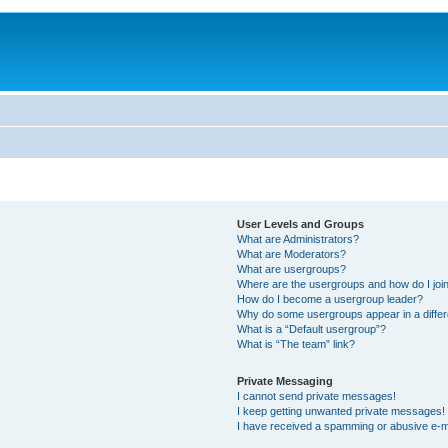
User Levels and Groups
What are Administrators?
What are Moderators?
What are usergroups?
Where are the usergroups and how do I joi
How do I become a usergroup leader?
Why do some usergroups appear in a differ
What is a “Default usergroup”?
What is “The team” link?
Private Messaging
I cannot send private messages!
I keep getting unwanted private messages!
I have received a spamming or abusive e-m