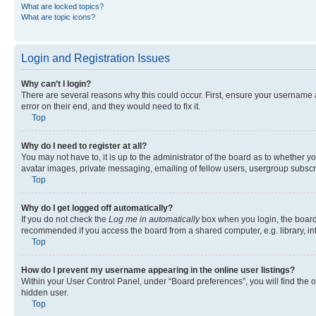
What are locked topics?
What are topic icons?
Login and Registration Issues
Why can’t I login?
There are several reasons why this could occur. First, ensure your username 
error on their end, and they would need to fix it.
Top
Why do I need to register at all?
You may not have to, it is up to the administrator of the board as to whether y
avatar images, private messaging, emailing of fellow users, usergroup subscri
Top
Why do I get logged off automatically?
If you do not check the
Log me in automatically
box when you login, the board 
recommended if you access the board from a shared computer, e.g. library, inte
Top
How do I prevent my username appearing in the online user listings?
Within your User Control Panel, under “Board preferences”, you will find the 
hidden user.
Top