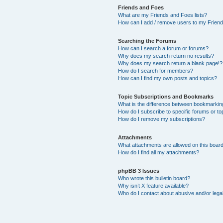
Friends and Foes
What are my Friends and Foes lists?
How can I add / remove users to my Friends
Searching the Forums
How can I search a forum or forums?
Why does my search return no results?
Why does my search return a blank page!?
How do I search for members?
How can I find my own posts and topics?
Topic Subscriptions and Bookmarks
What is the difference between bookmarkin
How do I subscribe to specific forums or to
How do I remove my subscriptions?
Attachments
What attachments are allowed on this boar
How do I find all my attachments?
phpBB 3 Issues
Who wrote this bulletin board?
Why isn’t X feature available?
Who do I contact about abusive and/or legal