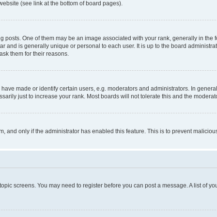
website (see link at the bottom of board pages).
osts. One of them may be an image associated with your rank, generally in the fo
tar and is generally unique or personal to each user. It is up to the board administ
ask them for their reasons.
ve made or identify certain users, e.g. moderators and administrators. In general
rily just to increase your rank. Most boards will not tolerate this and the moderato
orm, and only if the administrator has enabled this feature. This is to prevent malic
r topic screens. You may need to register before you can post a message. A list of yo