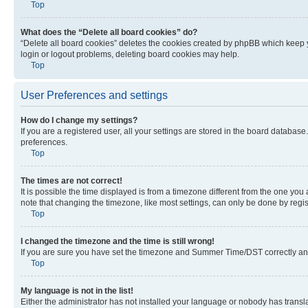
Top
What does the “Delete all board cookies” do?
“Delete all board cookies” deletes the cookies created by phpBB which keep y
login or logout problems, deleting board cookies may help.
Top
User Preferences and settings
How do I change my settings?
If you are a registered user, all your settings are stored in the board database
preferences.
Top
The times are not correct!
It is possible the time displayed is from a timezone different from the one you
note that changing the timezone, like most settings, can only be done by registe
Top
I changed the timezone and the time is still wrong!
If you are sure you have set the timezone and Summer Time/DST correctly and the
Top
My language is not in the list!
Either the administrator has not installed your language or nobody has transla