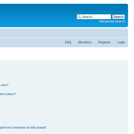
Advanced search
FAQ
Members
Register
Login
n one?
ent colour?
ail from someone on this board!