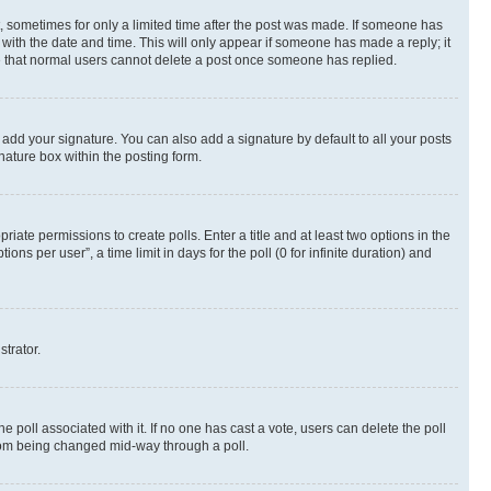
st, sometimes for only a limited time after the post was made. If someone has
g with the date and time. This will only appear if someone has made a reply; it
ote that normal users cannot delete a post once someone has replied.
 add your signature. You can also add a signature by default to all your posts
nature box within the posting form.
riate permissions to create polls. Enter a title and at least two options in the
s per user”, a time limit in days for the poll (0 for infinite duration) and
strator.
the poll associated with it. If no one has cast a vote, users can delete the poll
 from being changed mid-way through a poll.