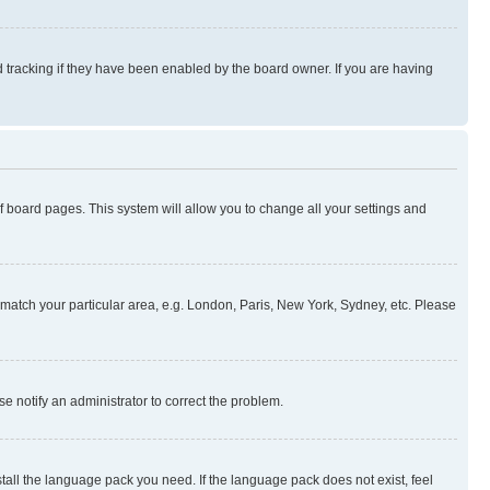
 tracking if they have been enabled by the board owner. If you are having
 of board pages. This system will allow you to change all your settings and
to match your particular area, e.g. London, Paris, New York, Sydney, etc. Please
se notify an administrator to correct the problem.
stall the language pack you need. If the language pack does not exist, feel