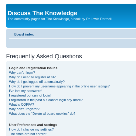
Discuss The Knowledge
The community pages for The Knowledge, a book by Dr Lewis Dartnell
Board index
Frequently Asked Questions
Login and Registration Issues
Why can’t I login?
Why do I need to register at all?
Why do I get logged off automatically?
How do I prevent my username appearing in the online user listings?
I’ve lost my password!
I registered but cannot login!
I registered in the past but cannot login any more?!
What is COPPA?
Why can’t I register?
What does the “Delete all board cookies” do?
User Preferences and settings
How do I change my settings?
The times are not correct!