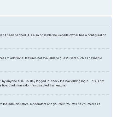
en’t been banned. It is also possible the website owner has a configuration
ccess to additional features not available to guest users such as definable
 by anyone else. To stay logged in, check the box during login. This is not
e board administrator has disabled this feature.
to the administrators, moderators and yourself. You will be counted as a