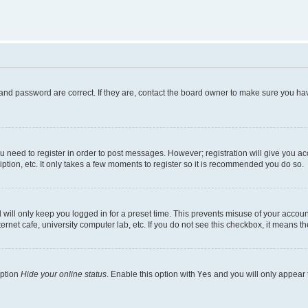
and password are correct. If they are, contact the board owner to make sure you hav
ou need to register in order to post messages. However; registration will give you a
ption, etc. It only takes a few moments to register so it is recommended you do so.
will only keep you logged in for a preset time. This prevents misuse of your account
rnet cafe, university computer lab, etc. If you do not see this checkbox, it means th
option
Hide your online status
. Enable this option with
Yes
and you will only appear 