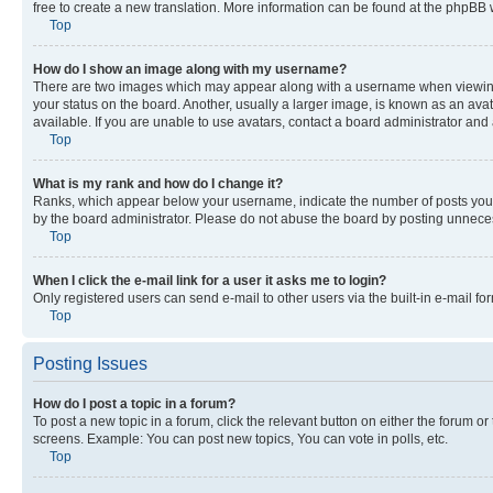
free to create a new translation. More information can be found at the phpBB 
Top
How do I show an image along with my username?
There are two images which may appear along with a username when viewing p
your status on the board. Another, usually a larger image, is known as an ava
available. If you are unable to use avatars, contact a board administrator and 
Top
What is my rank and how do I change it?
Ranks, which appear below your username, indicate the number of posts you ha
by the board administrator. Please do not abuse the board by posting unnecessa
Top
When I click the e-mail link for a user it asks me to login?
Only registered users can send e-mail to other users via the built-in e-mail f
Top
Posting Issues
How do I post a topic in a forum?
To post a new topic in a forum, click the relevant button on either the forum o
screens. Example: You can post new topics, You can vote in polls, etc.
Top