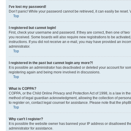
I’ve lost my password!
Don’t panic! While your password cannot be retrieved, it can easily be reset. V
Top
I registered but cannot login!
First, check your username and password. If they are correct, then one of two
you received. Some boards will also require new registrations to be activated, 
instructions. If you did not receive an e-mail, you may have provided an incor
administrator.
Top
I registered in the past but cannot login any more?!
It is possible an administrator has deactivated or deleted your account for s
registering again and being more involved in discussions.
Top
What is COPPA?
COPPA, or the Child Online Privacy and Protection Act of 1998, is a law in th
method of legal guardian acknowledgment, allowing the collection of personally 
to register on, contact legal counsel for assistance. Please note that the php
Top
Why can’t I register?
It is possible the website owner has banned your IP address or disallowed th
administrator for assistance.