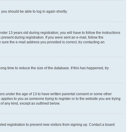
d you should be able to log in again shortly.
r 13 years old during registration, you will have to follow the instructions
present during registration. If you were sent an e-mail, follow the
 sure the e-mail address you provided is correct, try contacting an
ng time to reduce the size of the database. If this has happened, try
nors under the age of 13 to have written parental consent or some other
 applies to you as someone trying to register or to the website you are trying
 of any kind, except as outlined below.
ed registration to prevent new visitors from signing up. Contact a board