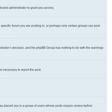
board administrator to grant you access.
specific forum you are posting in, or perhaps only certain groups can post
inistrator’s decision, and the phpBB Group has nothing to do with the warnings
ps necessary to report the post.
 has placed you in a group of users whose posts require review before