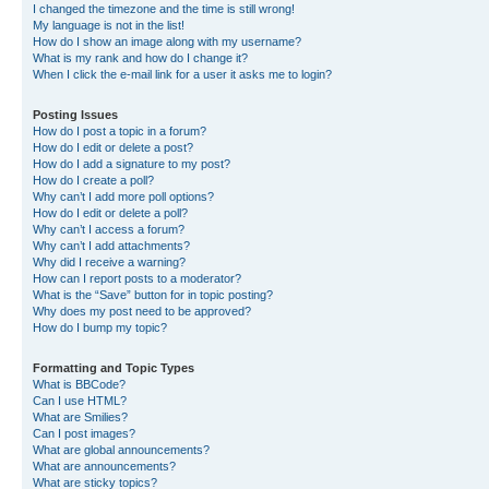
I changed the timezone and the time is still wrong!
My language is not in the list!
How do I show an image along with my username?
What is my rank and how do I change it?
When I click the e-mail link for a user it asks me to login?
Posting Issues
How do I post a topic in a forum?
How do I edit or delete a post?
How do I add a signature to my post?
How do I create a poll?
Why can’t I add more poll options?
How do I edit or delete a poll?
Why can’t I access a forum?
Why can’t I add attachments?
Why did I receive a warning?
How can I report posts to a moderator?
What is the “Save” button for in topic posting?
Why does my post need to be approved?
How do I bump my topic?
Formatting and Topic Types
What is BBCode?
Can I use HTML?
What are Smilies?
Can I post images?
What are global announcements?
What are announcements?
What are sticky topics?