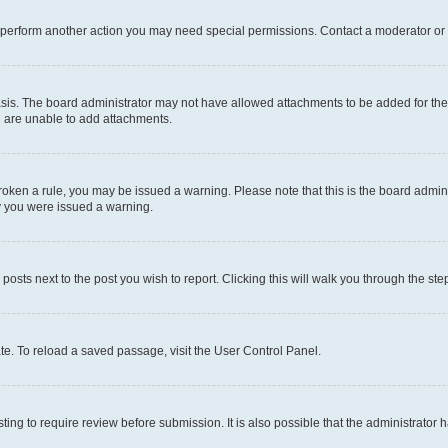
r perform another action you may need special permissions. Contact a moderator or 
sis. The board administrator may not have allowed attachments to be added for the 
u are unable to add attachments.
e broken a rule, you may be issued a warning. Please note that this is the board adm
hy you were issued a warning.
 posts next to the post you wish to report. Clicking this will walk you through the ste
te. To reload a saved passage, visit the User Control Panel.
ing to require review before submission. It is also possible that the administrator