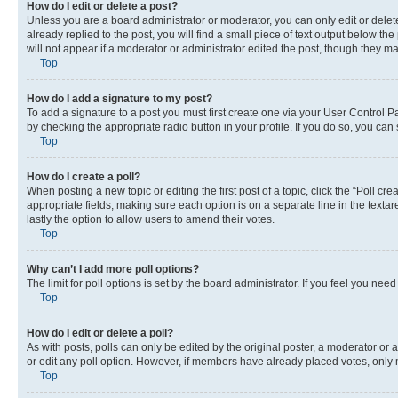
How do I edit or delete a post?
Unless you are a board administrator or moderator, you can only edit or delete
already replied to the post, you will find a small piece of text output below th
will not appear if a moderator or administrator edited the post, though they 
Top
How do I add a signature to my post?
To add a signature to a post you must first create one via your User Control 
by checking the appropriate radio button in your profile. If you do so, you can
Top
How do I create a poll?
When posting a new topic or editing the first post of a topic, click the “Poll cr
appropriate fields, making sure each option is on a separate line in the textare
lastly the option to allow users to amend their votes.
Top
Why can’t I add more poll options?
The limit for poll options is set by the board administrator. If you feel you ne
Top
How do I edit or delete a poll?
As with posts, polls can only be edited by the original poster, a moderator or an a
or edit any poll option. However, if members have already placed votes, only m
Top