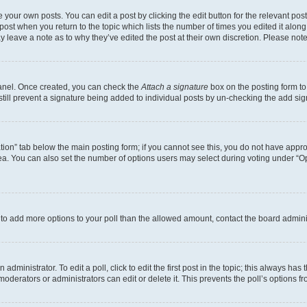
 your own posts. You can edit a post by clicking the edit button for the relevant po
e post when you return to the topic which lists the number of times you edited it alon
may leave a note as to why they’ve edited the post at their own discretion. Please n
Panel. Once created, you can check the
Attach a signature
box on the posting form to
 still prevent a signature being added to individual posts by un-checking the add sig
eation” tab below the main posting form; if you cannot see this, you do not have approp
a. You can also set the number of options users may select during voting under “Option
ed to add more options to your poll than the allowed amount, contact the board admini
dministrator. To edit a poll, click to edit the first post in the topic; this always has 
oderators or administrators can edit or delete it. This prevents the poll’s options