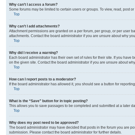
Why can’t I access a forum?
Some forums may be limited to certain users or groups. To view, read, post o
Top
Why can’t I add attachments?
Attachment permissions are granted on a per forum, per group, or per user ba
attachments. Contact the board administrator if you are unsure about why yo
Top
Why did I receive a warning?
Each board administrator has their own set of rules for their site. If you hav
on the given site. Contact the board administrator if you are unsure about w
Top
How can I report posts to a moderator?
If the board administrator has allowed it, you should see a button for reporting
Top
What is the “Save” button for in topic posting?
This allows you to save passages to be completed and submitted at a later da
Top
Why does my post need to be approved?
The board administrator may have decided that posts in the forum you are post
submission. Please contact the board administrator for further details.