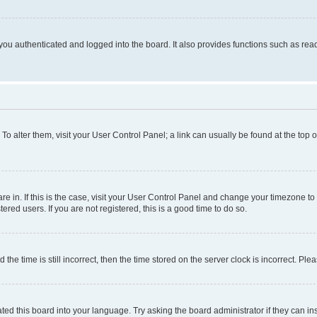
ou authenticated and logged into the board. It also provides functions such as read
. To alter them, visit your User Control Panel; a link can usually be found at the top
 are in. If this is the case, visit your User Control Panel and change your timezone 
red users. If you are not registered, this is a good time to do so.
 time is still incorrect, then the time stored on the server clock is incorrect. Plea
ted this board into your language. Try asking the board administrator if they can in