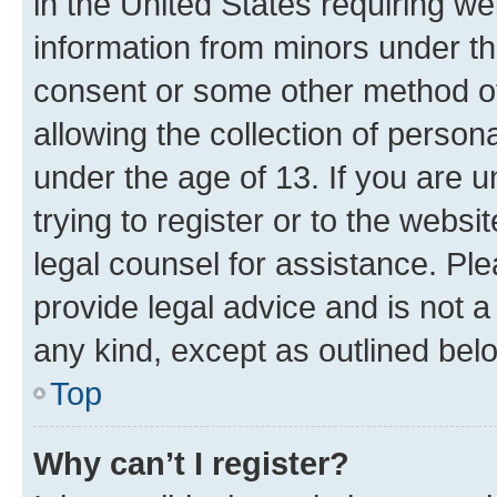
in the United States requiring we
information from minors under th
consent or some other method o
allowing the collection of persona
under the age of 13. If you are u
trying to register or to the websi
legal counsel for assistance. P
provide legal advice and is not a 
any kind, except as outlined bel
Top
Why can’t I register?