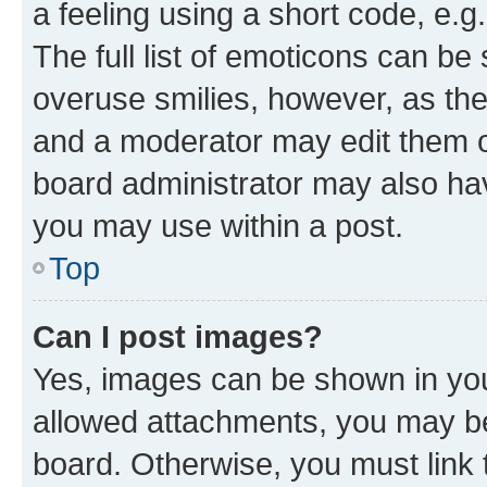
a feeling using a short code, e.g
The full list of emoticons can be 
overuse smilies, however, as th
and a moderator may edit them o
board administrator may also hav
you may use within a post.
Top
Can I post images?
Yes, images can be shown in your
allowed attachments, you may be
board. Otherwise, you must link 