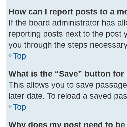
How can I report posts to a m
If the board administrator has al
reporting posts next to the post y
you through the steps necessary 
Top
What is the “Save” button for 
This allows you to save passage
later date. To reload a saved pas
Top
Why does my post need to be