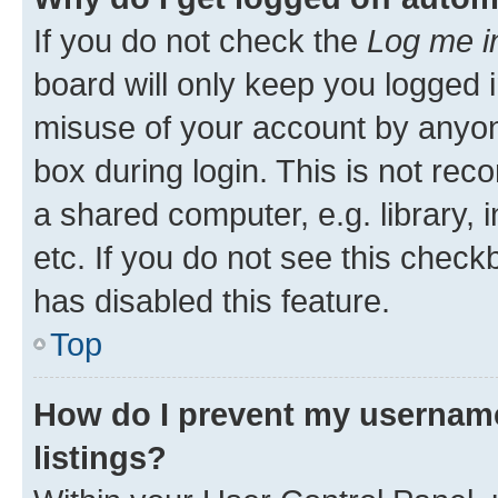
If you do not check the
Log me i
board will only keep you logged i
misuse of your account by anyone
box during login. This is not r
a shared computer, e.g. library, 
etc. If you do not see this check
has disabled this feature.
Top
How do I prevent my username
listings?