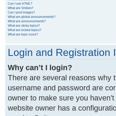
Can I use HTML?
What are Smilies?
Can I post images?
What are global announcements?
What are announcements?
What are sticky topics?
What are locked topics?
What are topic icons?
Login and Registration 
Why can’t I login?
There are several reasons why th
username and password are corre
owner to make sure you haven’t b
website owner has a configuratio