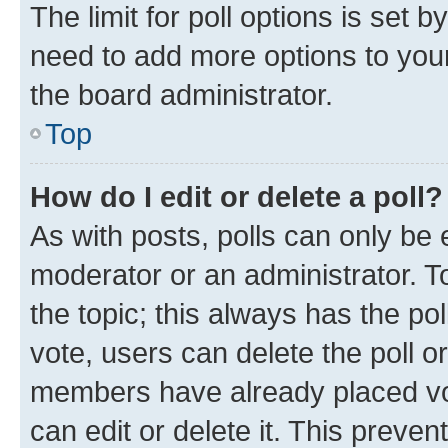
The limit for poll options is set b
need to add more options to your
the board administrator.
Top
How do I edit or delete a poll?
As with posts, polls can only be e
moderator or an administrator. To e
the topic; this always has the pol
vote, users can delete the poll or
members have already placed vot
can edit or delete it. This preve