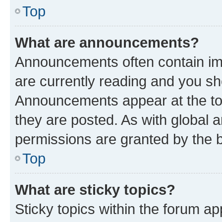
Top
What are announcements?
Announcements often contain imp
are currently reading and you s
Announcements appear at the top
they are posted. As with globa
permissions are granted by the b
Top
What are sticky topics?
Sticky topics within the forum 