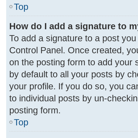
Top
How do I add a signature to 
To add a signature to a post you
Control Panel. Once created, y
on the posting form to add your 
by default to all your posts by c
your profile. If you do so, you c
to individual posts by un-checkin
posting form.
Top