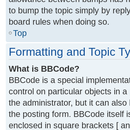
to bump the topic simply by reply
board rules when doing so.
Top
Formatting and Topic T
What is BBCode?
BBCode is a special implementati
control on particular objects in 
the administrator, but it can als
the posting form. BBCode itself i
enclosed in square brackets [ an