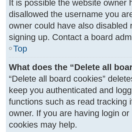
It is possible the website owner
disallowed the username you are 
owner could have also disabled r
signing up. Contact a board admi
Top
What does the “Delete all boa
“Delete all board cookies” dele
keep you authenticated and logge
functions such as read tracking 
owner. If you are having login or
cookies may help.