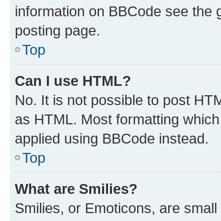
information on BBCode see the 
posting page.
Top
Can I use HTML?
No. It is not possible to post H
as HTML. Most formatting which
applied using BBCode instead.
Top
What are Smilies?
Smilies, or Emoticons, are smal