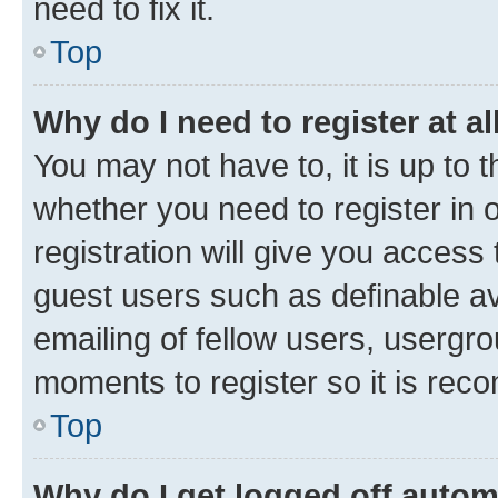
need to fix it.
Top
Why do I need to register at al
You may not have to, it is up to 
whether you need to register in
registration will give you access 
guest users such as definable a
emailing of fellow users, usergro
moments to register so it is re
Top
Why do I get logged off autom