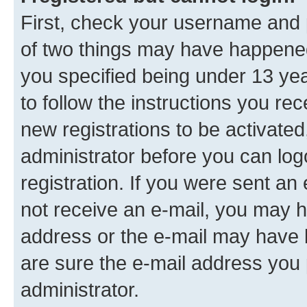
First, check your username and p
of two things may have happene
you specified being under 13 year
to follow the instructions you re
new registrations to be activated
administrator before you can log
registration. If you were sent an e
not receive an e-mail, you may h
address or the e-mail may have b
are sure the e-mail address you p
administrator.