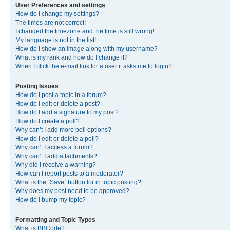
User Preferences and settings
How do I change my settings?
The times are not correct!
I changed the timezone and the time is still wrong!
My language is not in the list!
How do I show an image along with my username?
What is my rank and how do I change it?
When I click the e-mail link for a user it asks me to login?
Posting Issues
How do I post a topic in a forum?
How do I edit or delete a post?
How do I add a signature to my post?
How do I create a poll?
Why can’t I add more poll options?
How do I edit or delete a poll?
Why can’t I access a forum?
Why can’t I add attachments?
Why did I receive a warning?
How can I report posts to a moderator?
What is the “Save” button for in topic posting?
Why does my post need to be approved?
How do I bump my topic?
Formatting and Topic Types
What is BBCode?