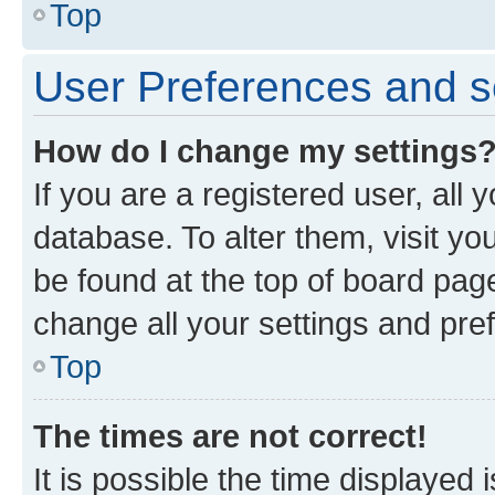
Top
User Preferences and s
How do I change my settings
If you are a registered user, all 
database. To alter them, visit yo
be found at the top of board page
change all your settings and pre
Top
The times are not correct!
It is possible the time displayed 