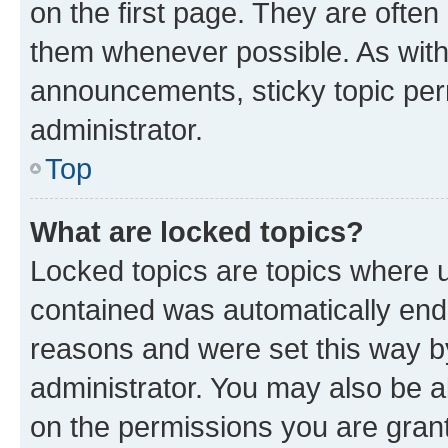
on the first page. They are often
them whenever possible. As wit
announcements, sticky topic per
administrator.
Top
What are locked topics?
Locked topics are topics where u
contained was automatically en
reasons and were set this way b
administrator. You may also be a
on the permissions you are grant