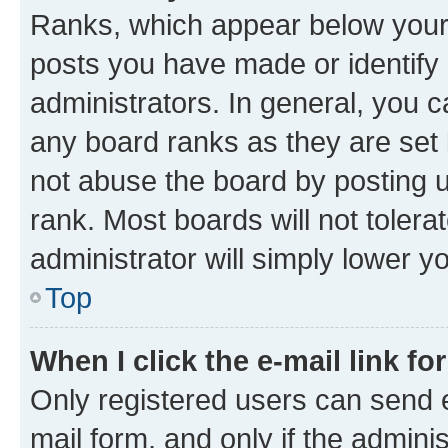
Ranks, which appear below your
posts you have made or identify 
administrators. In general, you 
any board ranks as they are set 
not abuse the board by posting u
rank. Most boards will not tolera
administrator will simply lower y
Top
When I click the e-mail link fo
Only registered users can send e-
mail form, and only if the adminis