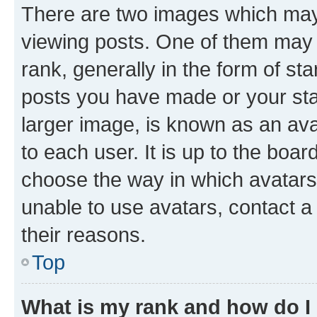
There are two images which ma
viewing posts. One of them may 
rank, generally in the form of st
posts you have made or your stat
larger image, is known as an ava
to each user. It is up to the boa
choose the way in which avatars
unable to use avatars, contact a
their reasons.
Top
What is my rank and how do I