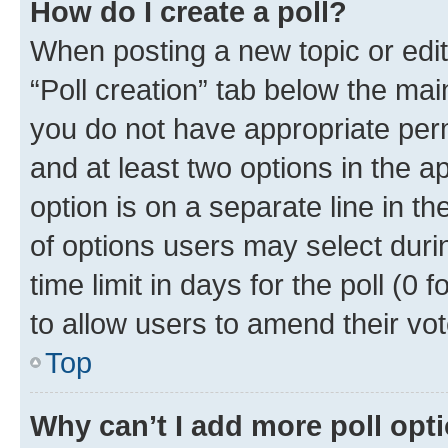
How do I create a poll?
When posting a new topic or editin
“Poll creation” tab below the mai
you do not have appropriate permi
and at least two options in the a
option is on a separate line in t
of options users may select duri
time limit in days for the poll (0 f
to allow users to amend their vot
Top
Why can’t I add more poll opt