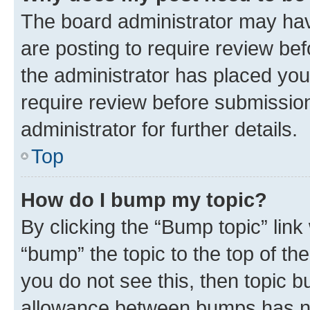
The board administrator may hav
are posting to require review bef
the administrator has placed you
require review before submissio
administrator for further details.
Top
How do I bump my topic?
By clicking the “Bump topic” link
“bump” the topic to the top of th
you do not see this, then topic 
allowance between bumps has not