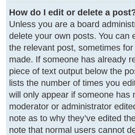
How do I edit or delete a post
Unless you are a board administr
delete your own posts. You can ed
the relevant post, sometimes for 
made. If someone has already repl
piece of text output below the po
lists the number of times you edi
will only appear if someone has ma
moderator or administrator edite
note as to why they’ve edited the
note that normal users cannot d