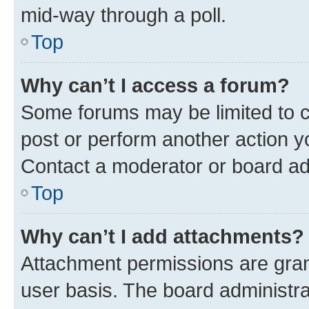
mid-way through a poll.
Top
Why can’t I access a forum?
Some forums may be limited to ce
post or perform another action 
Contact a moderator or board ad
Top
Why can’t I add attachments?
Attachment permissions are gran
user basis. The board administr