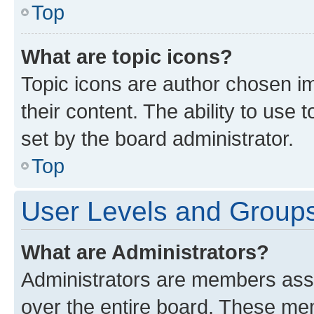
Top
What are topic icons?
Topic icons are author chosen im
their content. The ability to use
set by the board administrator.
Top
User Levels and Group
What are Administrators?
Administrators are members assig
over the entire board. These mem