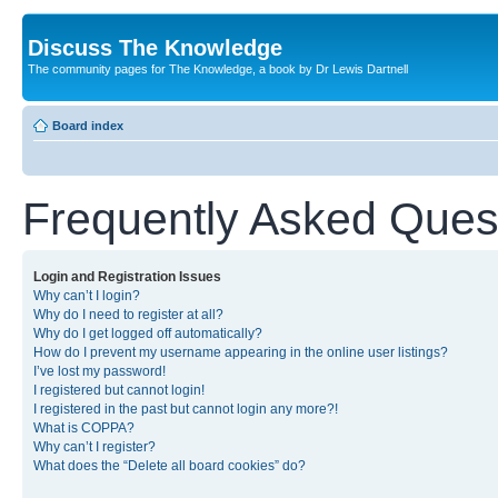
Discuss The Knowledge
The community pages for The Knowledge, a book by Dr Lewis Dartnell
Board index
Frequently Asked Ques
Login and Registration Issues
Why can’t I login?
Why do I need to register at all?
Why do I get logged off automatically?
How do I prevent my username appearing in the online user listings?
I’ve lost my password!
I registered but cannot login!
I registered in the past but cannot login any more?!
What is COPPA?
Why can’t I register?
What does the “Delete all board cookies” do?