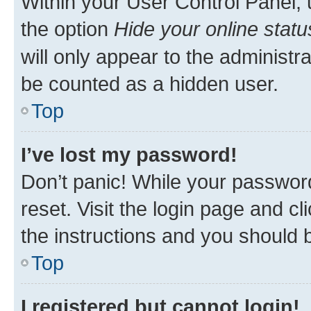
Within your User Control Panel, 
the option
Hide your online statu
will only appear to the administr
be counted as a hidden user.
Top
I’ve lost my password!
Don’t panic! While your password
reset. Visit the login page and cl
the instructions and you should b
Top
I registered but cannot login!