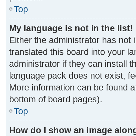
Top
My language is not in the list!
Either the administrator has not
translated this board into your 
administrator if they can install
language pack does not exist, fee
More information can be found at
bottom of board pages).
Top
How do I show an image alon