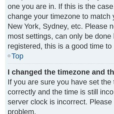
one you are in. If this is the cas
change your timezone to match yo
New York, Sydney, etc. Please no
most settings, can only be done b
registered, this is a good time to
Top
I changed the timezone and the
If you are sure you have set t
correctly and the time is still inc
server clock is incorrect. Please 
problem.