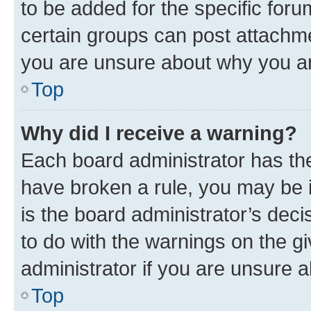
to be added for the specific foru
certain groups can post attachme
you are unsure about why you ar
Top
Why did I receive a warning?
Each board administrator has their
have broken a rule, you may be i
is the board administrator’s dec
to do with the warnings on the gi
administrator if you are unsure
Top