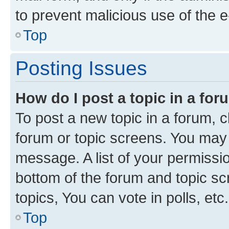
to prevent malicious use of the
Top
Posting Issues
How do I post a topic in a fo
To post a new topic in a forum, cl
forum or topic screens. You may 
message. A list of your permissio
bottom of the forum and topic s
topics, You can vote in polls, etc.
Top