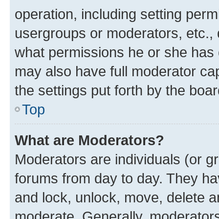
operation, including setting perm
usergroups or moderators, etc.,
what permissions he or she has 
may also have full moderator capa
the settings put forth by the boa
Top
What are Moderators?
Moderators are individuals (or gr
forums from day to day. They have
and lock, unlock, move, delete an
moderate. Generally, moderators