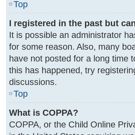
Top
I registered in the past but c
It is possible an administrator h
for some reason. Also, many boa
have not posted for a long time t
this has happened, try registeri
discussions.
Top
What is COPPA?
COPPA, or the Child Online Priva