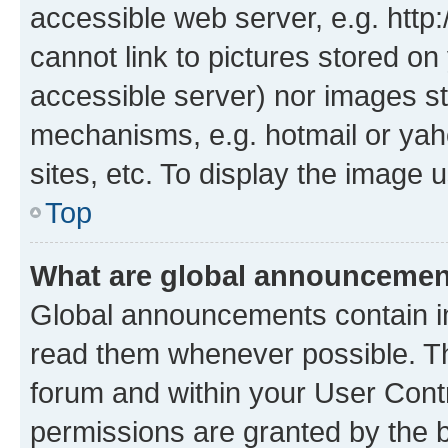
accessible web server, e.g. htt
cannot link to pictures stored on
accessible server) nor images st
mechanisms, e.g. hotmail or ya
sites, etc. To display the image
Top
What are global announceme
Global announcements contain i
read them whenever possible. The
forum and within your User Con
permissions are granted by the b