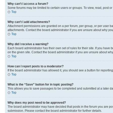
Why can’t I access a forum?
Some forums may be limited to certain users or groups. To view, read, post o
Top
Why can’t I add attachments?
Attachment permissions are granted on a per forum, per group, or per user ba
attachments. Contact the board administrator if you are unsure about why yo
Top
Why did I receive a warning?
Each board administrator has their own set of rules for their site. If you hav
on the given site. Contact the board administrator if you are unsure about w
Top
How can I report posts to a moderator?
If the board administrator has allowed it, you should see a button for reporting
Top
What is the “Save” button for in topic posting?
This allows you to save passages to be completed and submitted at a later da
Top
Why does my post need to be approved?
The board administrator may have decided that posts in the forum you are post
submission. Please contact the board administrator for further details.