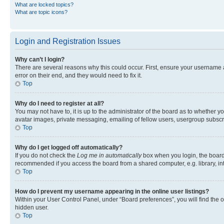
What are locked topics?
What are topic icons?
Login and Registration Issues
Why can’t I login?
There are several reasons why this could occur. First, ensure your username 
error on their end, and they would need to fix it.
Top
Why do I need to register at all?
You may not have to, it is up to the administrator of the board as to whether y
avatar images, private messaging, emailing of fellow users, usergroup subscri
Top
Why do I get logged off automatically?
If you do not check the
Log me in automatically
box when you login, the board 
recommended if you access the board from a shared computer, e.g. library, inte
Top
How do I prevent my username appearing in the online user listings?
Within your User Control Panel, under “Board preferences”, you will find the 
hidden user.
Top