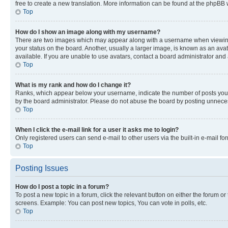
free to create a new translation. More information can be found at the phpBB 
Top
How do I show an image along with my username?
There are two images which may appear along with a username when viewing p
your status on the board. Another, usually a larger image, is known as an ava
available. If you are unable to use avatars, contact a board administrator and 
Top
What is my rank and how do I change it?
Ranks, which appear below your username, indicate the number of posts you ha
by the board administrator. Please do not abuse the board by posting unnecessa
Top
When I click the e-mail link for a user it asks me to login?
Only registered users can send e-mail to other users via the built-in e-mail f
Top
Posting Issues
How do I post a topic in a forum?
To post a new topic in a forum, click the relevant button on either the forum o
screens. Example: You can post new topics, You can vote in polls, etc.
Top