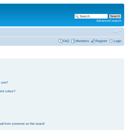
Advanced search
FAQ
Members
Register
Login
n one?
ent colour?
ail from someone on this board!