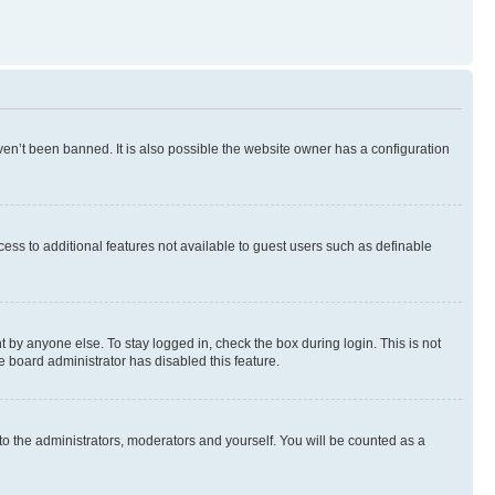
en’t been banned. It is also possible the website owner has a configuration
ccess to additional features not available to guest users such as definable
 by anyone else. To stay logged in, check the box during login. This is not
e board administrator has disabled this feature.
to the administrators, moderators and yourself. You will be counted as a