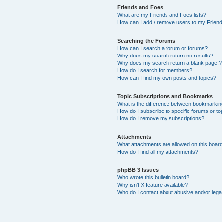
Friends and Foes
What are my Friends and Foes lists?
How can I add / remove users to my Friends
Searching the Forums
How can I search a forum or forums?
Why does my search return no results?
Why does my search return a blank page!?
How do I search for members?
How can I find my own posts and topics?
Topic Subscriptions and Bookmarks
What is the difference between bookmarkin
How do I subscribe to specific forums or to
How do I remove my subscriptions?
Attachments
What attachments are allowed on this boar
How do I find all my attachments?
phpBB 3 Issues
Who wrote this bulletin board?
Why isn’t X feature available?
Who do I contact about abusive and/or legal