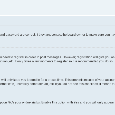
and password are correct. If they are, contact the board owner to make sure you hav
ou need to register in order to post messages. However; registration will give you a
ption, etc. It only takes a few moments to register so it is recommended you do so.
will only keep you logged in for a preset time. This prevents misuse of your account
rnet cafe, university computer lab, etc. If you do not see this checkbox, it means th
option
Hide your online status
. Enable this option with
Yes
and you will only appear 