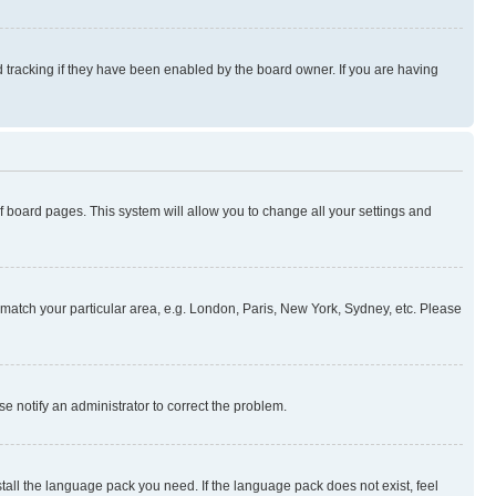
 tracking if they have been enabled by the board owner. If you are having
 of board pages. This system will allow you to change all your settings and
to match your particular area, e.g. London, Paris, New York, Sydney, etc. Please
se notify an administrator to correct the problem.
stall the language pack you need. If the language pack does not exist, feel