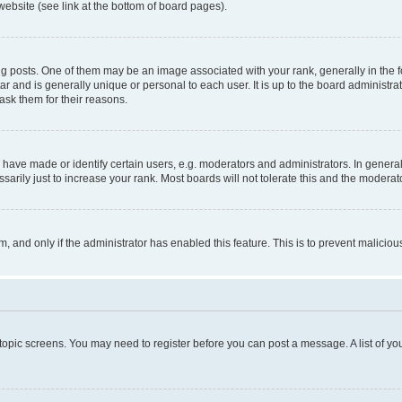
website (see link at the bottom of board pages).
osts. One of them may be an image associated with your rank, generally in the fo
tar and is generally unique or personal to each user. It is up to the board administ
ask them for their reasons.
ve made or identify certain users, e.g. moderators and administrators. In general
rily just to increase your rank. Most boards will not tolerate this and the moderato
orm, and only if the administrator has enabled this feature. This is to prevent malic
r topic screens. You may need to register before you can post a message. A list of yo