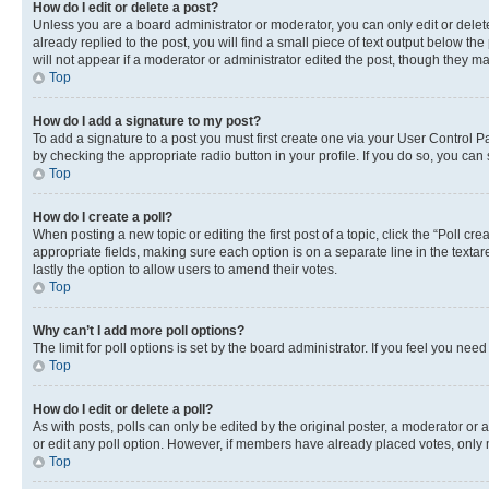
How do I edit or delete a post?
Unless you are a board administrator or moderator, you can only edit or delete
already replied to the post, you will find a small piece of text output below th
will not appear if a moderator or administrator edited the post, though they 
Top
How do I add a signature to my post?
To add a signature to a post you must first create one via your User Control 
by checking the appropriate radio button in your profile. If you do so, you can
Top
How do I create a poll?
When posting a new topic or editing the first post of a topic, click the “Poll cr
appropriate fields, making sure each option is on a separate line in the textare
lastly the option to allow users to amend their votes.
Top
Why can’t I add more poll options?
The limit for poll options is set by the board administrator. If you feel you ne
Top
How do I edit or delete a poll?
As with posts, polls can only be edited by the original poster, a moderator or an a
or edit any poll option. However, if members have already placed votes, only m
Top