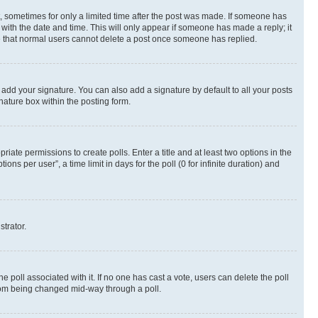
st, sometimes for only a limited time after the post was made. If someone has
g with the date and time. This will only appear if someone has made a reply; it
ote that normal users cannot delete a post once someone has replied.
 add your signature. You can also add a signature by default to all your posts
nature box within the posting form.
riate permissions to create polls. Enter a title and at least two options in the
s per user”, a time limit in days for the poll (0 for infinite duration) and
strator.
the poll associated with it. If no one has cast a vote, users can delete the poll
 from being changed mid-way through a poll.