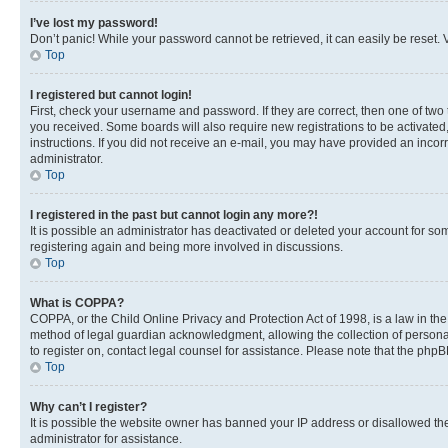
I’ve lost my password!
Don’t panic! While your password cannot be retrieved, it can easily be reset. V
Top
I registered but cannot login!
First, check your username and password. If they are correct, then one of two
you received. Some boards will also require new registrations to be activated, 
instructions. If you did not receive an e-mail, you may have provided an incor
administrator.
Top
I registered in the past but cannot login any more?!
It is possible an administrator has deactivated or deleted your account for s
registering again and being more involved in discussions.
Top
What is COPPA?
COPPA, or the Child Online Privacy and Protection Act of 1998, is a law in th
method of legal guardian acknowledgment, allowing the collection of personally 
to register on, contact legal counsel for assistance. Please note that the php
Top
Why can’t I register?
It is possible the website owner has banned your IP address or disallowed th
administrator for assistance.