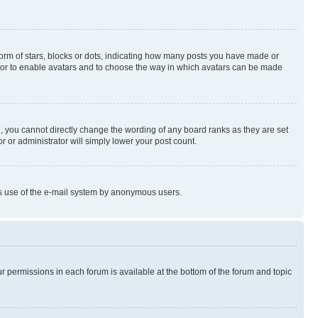
rm of stars, blocks or dots, indicating how many posts you have made or
rator to enable avatars and to choose the way in which avatars can be made
, you cannot directly change the wording of any board ranks as they are set
r or administrator will simply lower your post count.
ious use of the e-mail system by anonymous users.
ur permissions in each forum is available at the bottom of the forum and topic