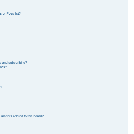
 or Foes list?
g and subscribing?
pics?
d?
 matters related to this board?