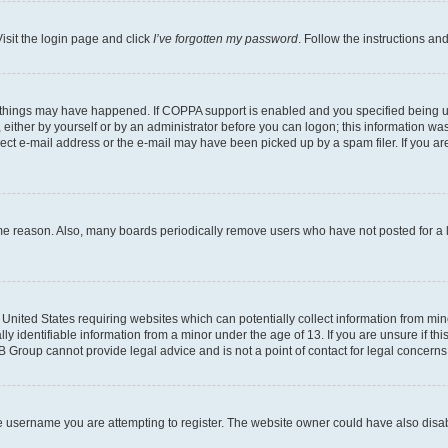
isit the login page and click
I’ve forgotten my password
. Follow the instructions an
 things may have happened. If COPPA support is enabled and you specified being unde
either by yourself or by an administrator before you can logon; this information was 
rect e-mail address or the e-mail may have been picked up by a spam filer. If you are
ome reason. Also, many boards periodically remove users who have not posted for a lo
e United States requiring websites which can potentially collect information from mi
identifiable information from a minor under the age of 13. If you are unsure if this
BB Group cannot provide legal advice and is not a point of contact for legal concerns
e username you are attempting to register. The website owner could have also disabl