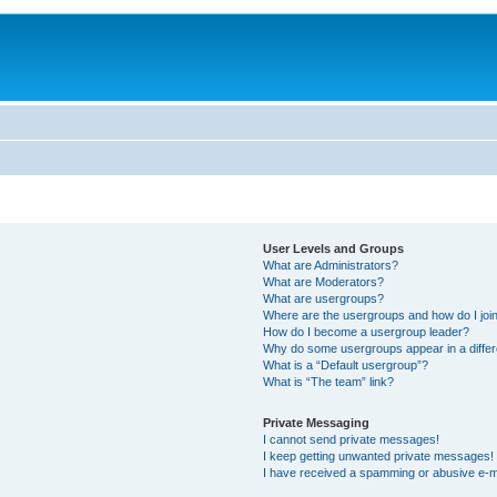
User Levels and Groups
What are Administrators?
What are Moderators?
What are usergroups?
Where are the usergroups and how do I joi
How do I become a usergroup leader?
Why do some usergroups appear in a differ
What is a “Default usergroup”?
What is “The team” link?
Private Messaging
I cannot send private messages!
I keep getting unwanted private messages!
I have received a spamming or abusive e-m