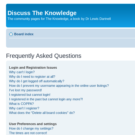
Discuss The Knowledge
The community pages for The Knowledge, a book by Dr Lewis Dartnell
Board index
Frequently Asked Questions
Login and Registration Issues
Why can’t I login?
Why do I need to register at all?
Why do I get logged off automatically?
How do I prevent my username appearing in the online user listings?
I’ve lost my password!
I registered but cannot login!
I registered in the past but cannot login any more?!
What is COPPA?
Why can’t I register?
What does the “Delete all board cookies” do?
User Preferences and settings
How do I change my settings?
The times are not correct!