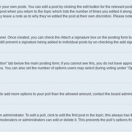
 your own posts. You can edit a post by clicking the edit button for the relevant po
e post when you return to the topic which lists the number of times you edited it alon
may leave a note as to why they’ve edited the post at their own discretion. Please n
Panel. Once created, you can check the
Attach a signature
box on the posting form to
 still prevent a signature being added to individual posts by un-checking the add sig
eation” tab below the main posting form; if you cannot see this, you do not have approp
a. You can also set the number of options users may select during voting under “Option
ed to add more options to your poll than the allowed amount, contact the board admini
dministrator. To edit a poll, click to edit the first post in the topic; this always has 
oderators or administrators can edit or delete it. This prevents the poll’s options