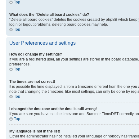
Top
What does the “Delete all board cookies” do?
“Delete all board cookies” deletes the cookies created by phpBB which keep y
login or logout problems, deleting board cookies may help.
Top
User Preferences and settings
How do I change my settings?
If you are a registered user, all your settings are stored in the board database
preferences.
Top
The times are not correct!
It is possible the time displayed is from a timezone different from the one you
note that changing the timezone, like most settings, can only be done by registe
Top
I changed the timezone and the time is still wrong!
If you are sure you have set the timezone and Summer Time/DST correctly and the
Top
My language is not in the list!
Either the administrator has not installed your language or nobody has transla