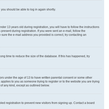
d you should be able to log in again shortly.
r 13 years old during registration, you will have to follow the instructions
present during registration. If you were sent an e-mail, follow the
 sure the e-mail address you provided is correct, try contacting an
ng time to reduce the size of the database. If this has happened, try
nors under the age of 13 to have written parental consent or some other
 applies to you as someone trying to register or to the website you are trying
 of any kind, except as outlined below.
ed registration to prevent new visitors from signing up. Contact a board