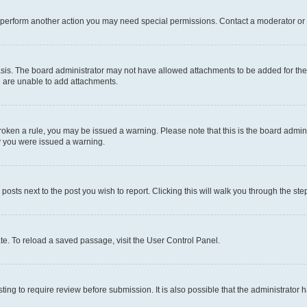
r perform another action you may need special permissions. Contact a moderator or 
sis. The board administrator may not have allowed attachments to be added for the 
u are unable to add attachments.
e broken a rule, you may be issued a warning. Please note that this is the board adm
hy you were issued a warning.
 posts next to the post you wish to report. Clicking this will walk you through the ste
te. To reload a saved passage, visit the User Control Panel.
ing to require review before submission. It is also possible that the administrator