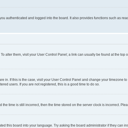
ou authenticated and logged into the board. It also provides functions such as read
. To alter them, visit your User Control Panel; a link can usually be found at the top
 are in. If this is the case, visit your User Control Panel and change your timezone 
red users. If you are not registered, this is a good time to do so.
 time is still incorrect, then the time stored on the server clock is incorrect. Plea
ted this board into your language. Try asking the board administrator if they can in