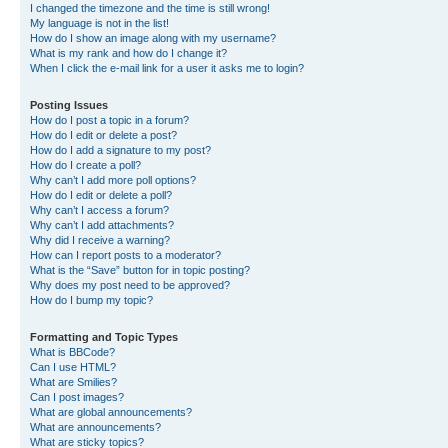
I changed the timezone and the time is still wrong!
My language is not in the list!
How do I show an image along with my username?
What is my rank and how do I change it?
When I click the e-mail link for a user it asks me to login?
Posting Issues
How do I post a topic in a forum?
How do I edit or delete a post?
How do I add a signature to my post?
How do I create a poll?
Why can’t I add more poll options?
How do I edit or delete a poll?
Why can’t I access a forum?
Why can’t I add attachments?
Why did I receive a warning?
How can I report posts to a moderator?
What is the “Save” button for in topic posting?
Why does my post need to be approved?
How do I bump my topic?
Formatting and Topic Types
What is BBCode?
Can I use HTML?
What are Smilies?
Can I post images?
What are global announcements?
What are announcements?
What are sticky topics?