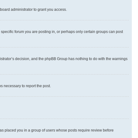
board administrator to grant you access.
specific forum you are posting in, or perhaps only certain groups can post
inistrator’s decision, and the phpBB Group has nothing to do with the warnings
ps necessary to report the post.
 has placed you in a group of users whose posts require review before