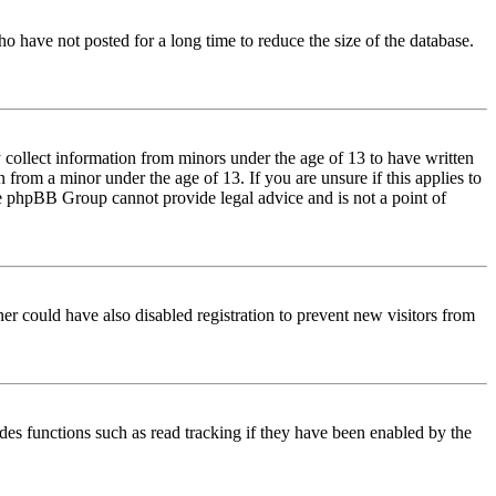
o have not posted for a long time to reduce the size of the database.
 collect information from minors under the age of 13 to have written
from a minor under the age of 13. If you are unsure if this applies to
 the phpBB Group cannot provide legal advice and is not a point of
er could have also disabled registration to prevent new visitors from
des functions such as read tracking if they have been enabled by the