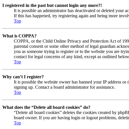
I registered in the past but cannot login any more?!
It is possible an administrator has deactivated or deleted your
If this has happened, try registering again and being more invol
Top
What is COPPA?
COPPA, or the Child Online Privacy and Protection Act of 1998, 
parental consent or some other method of legal guardian acknowl
you as someone trying to register or to the website you are tryi
contact for legal concerns of any kind, except as outlined below
Top
Why can’t I register?
It is possible the website owner has banned your IP address or 
signing up. Contact a board administrator for assistance.
Top
What does the “Delete all board cookies” do?
“Delete all board cookies” deletes the cookies created by phpBB
board owner. If you are having login or logout problems, delet
Top