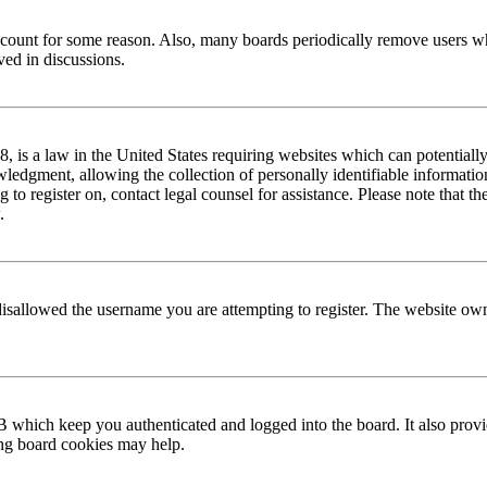
 account for some reason. Also, many boards periodically remove users wh
ved in discussions.
is a law in the United States requiring websites which can potentially
edgment, allowing the collection of personally identifiable information 
ng to register on, contact legal counsel for assistance. Please note that
.
disallowed the username you are attempting to register. The website own
 which keep you authenticated and logged into the board. It also provi
ing board cookies may help.