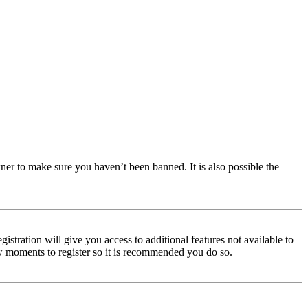
ner to make sure you haven’t been banned. It is also possible the
istration will give you access to additional features not available to
few moments to register so it is recommended you do so.