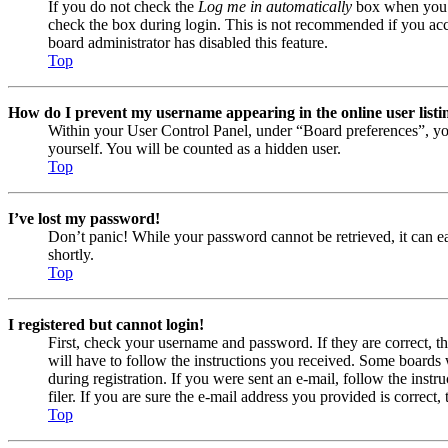
If you do not check the
Log me in automatically
box when you lo
check the box during login. This is not recommended if you acces
board administrator has disabled this feature.
Top
How do I prevent my username appearing in the online user listi
Within your User Control Panel, under “Board preferences”, yo
yourself. You will be counted as a hidden user.
Top
I’ve lost my password!
Don’t panic! While your password cannot be retrieved, it can eas
shortly.
Top
I registered but cannot login!
First, check your username and password. If they are correct, 
will have to follow the instructions you received. Some boards w
during registration. If you were sent an e-mail, follow the ins
filer. If you are sure the e-mail address you provided is correct, 
Top