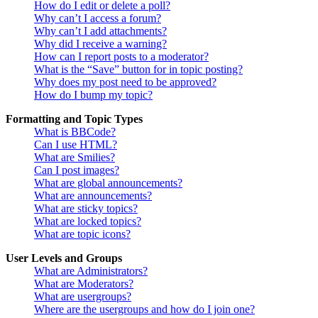
How do I edit or delete a poll?
Why can’t I access a forum?
Why can’t I add attachments?
Why did I receive a warning?
How can I report posts to a moderator?
What is the “Save” button for in topic posting?
Why does my post need to be approved?
How do I bump my topic?
Formatting and Topic Types
What is BBCode?
Can I use HTML?
What are Smilies?
Can I post images?
What are global announcements?
What are announcements?
What are sticky topics?
What are locked topics?
What are topic icons?
User Levels and Groups
What are Administrators?
What are Moderators?
What are usergroups?
Where are the usergroups and how do I join one?