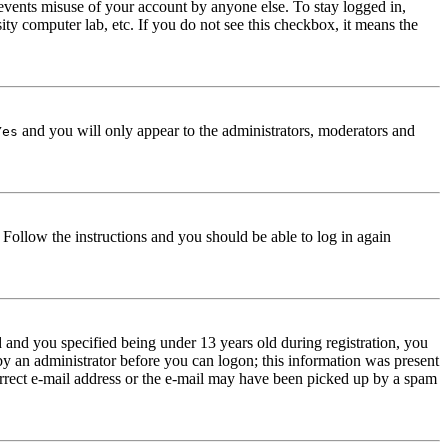
events misuse of your account by anyone else. To stay logged in,
ity computer lab, etc. If you do not see this checkbox, it means the
and you will only appear to the administrators, moderators and
Yes
. Follow the instructions and you should be able to log in again
and you specified being under 13 years old during registration, you
 by an administrator before you can logon; this information was present
correct e-mail address or the e-mail may have been picked up by a spam