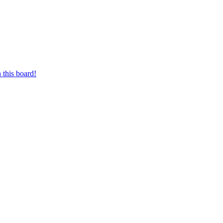
 this board!