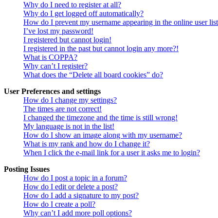
Why do I need to register at all?
Why do I get logged off automatically?
How do I prevent my username appearing in the online user lis
I’ve lost my password!
I registered but cannot login!
I registered in the past but cannot login any more?!
What is COPPA?
Why can’t I register?
What does the “Delete all board cookies” do?
User Preferences and settings
How do I change my settings?
The times are not correct!
I changed the timezone and the time is still wrong!
My language is not in the list!
How do I show an image along with my username?
What is my rank and how do I change it?
When I click the e-mail link for a user it asks me to login?
Posting Issues
How do I post a topic in a forum?
How do I edit or delete a post?
How do I add a signature to my post?
How do I create a poll?
Why can’t I add more poll options?