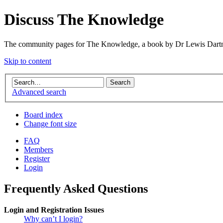
Discuss The Knowledge
The community pages for The Knowledge, a book by Dr Lewis Dartn
Skip to content
Advanced search
Board index
Change font size
FAQ
Members
Register
Login
Frequently Asked Questions
Login and Registration Issues
Why can’t I login?