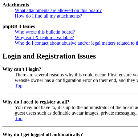
Attachments
What attachments are allowed on this board?
How do I find all my attachments?
phpBB 3 Issues
Who wrote this bulletin board?
Why isn’t X feature available?
Who do I contact about abusive and/or legal matters related to t
Login and Registration Issues
Why can’t I login?
There are several reasons why this could occur. First, ensure y
website owner has a configuration error on their end, and they w
Top
Why do I need to register at all?
You may not have to, it is up to the administrator of the board a
guest users such as definable avatar images, private messaging, 
Top
Why do I get logged off automatically?