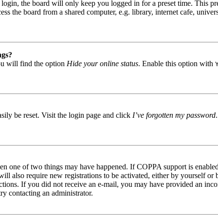
gin, the board will only keep you logged in for a preset time. This pr
s the board from a shared computer, e.g. library, internet cafe, univers
ngs?
u will find the option
Hide your online status
. Enable this option with
ily be reset. Visit the login page and click
I’ve forgotten my password
then one of two things may have happened. If COPPA support is enabled 
ill also require new registrations to be activated, either by yourself or
tructions. If you did not receive an e-mail, you may have provided an in
try contacting an administrator.