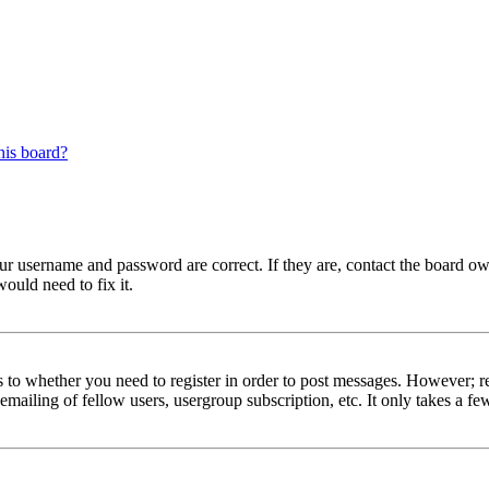
his board?
our username and password are correct. If they are, contact the board ow
ould need to fix it.
s to whether you need to register in order to post messages. However; reg
emailing of fellow users, usergroup subscription, etc. It only takes a 