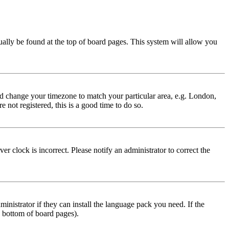
usually be found at the top of board pages. This system will allow you
 and change your timezone to match your particular area, e.g. London,
 not registered, this is a good time to do so.
r clock is incorrect. Please notify an administrator to correct the
inistrator if they can install the language pack you need. If the
e bottom of board pages).