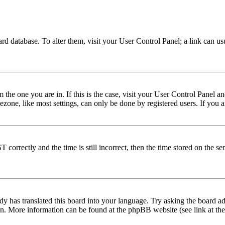
 board database. To alter them, visit your User Control Panel; a link can 
om the one you are in. If this is the case, visit your User Control Panel
one, like most settings, can only be done by registered users. If you are
rectly and the time is still incorrect, then the time stored on the serve
dy has translated this board into your language. Try asking the board adm
tion. More information can be found at the phpBB website (see link at th