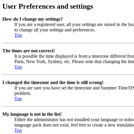
User Preferences and settings
How do I change my settings?
If you are a registered user, all your settings are stored in the
to change all your settings and preferences.
Top
The times are not correct!
It is possible the time displayed is from a timezone different fr
Paris, New York, Sydney, etc. Please note that changing the timez
Top
I changed the timezone and the time is still wrong!
If you are sure you have set the timezone and Summer Time/DST cor
problem.
Top
My language is not in the list!
Either the administrator has not installed your language or nobo
language pack does not exist, feel free to create a new transla
Top