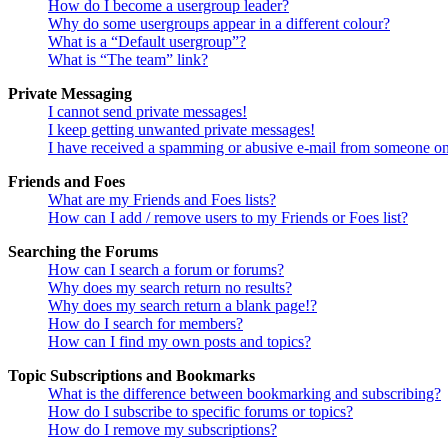
How do I become a usergroup leader?
Why do some usergroups appear in a different colour?
What is a “Default usergroup”?
What is “The team” link?
Private Messaging
I cannot send private messages!
I keep getting unwanted private messages!
I have received a spamming or abusive e-mail from someone on
Friends and Foes
What are my Friends and Foes lists?
How can I add / remove users to my Friends or Foes list?
Searching the Forums
How can I search a forum or forums?
Why does my search return no results?
Why does my search return a blank page!?
How do I search for members?
How can I find my own posts and topics?
Topic Subscriptions and Bookmarks
What is the difference between bookmarking and subscribing?
How do I subscribe to specific forums or topics?
How do I remove my subscriptions?