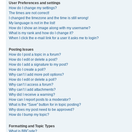
User Preferences and settings
How do I change my settings?
The times are not correct!
I changed the timezone and the time is still wrong!
My language is not in the list!
How do I show an image along with my username?
What is my rank and how do I change it?
When I click the e-mail link for a user it asks me to login?
Posting Issues
How do I post a topic in a forum?
How do I edit or delete a post?
How do I add a signature to my post?
How do I create a poll?
Why can’t I add more poll options?
How do I edit or delete a poll?
Why can’t I access a forum?
Why can’t I add attachments?
Why did I receive a warning?
How can I report posts to a moderator?
What is the “Save” button for in topic posting?
Why does my post need to be approved?
How do I bump my topic?
Formatting and Topic Types
What is BBCode?