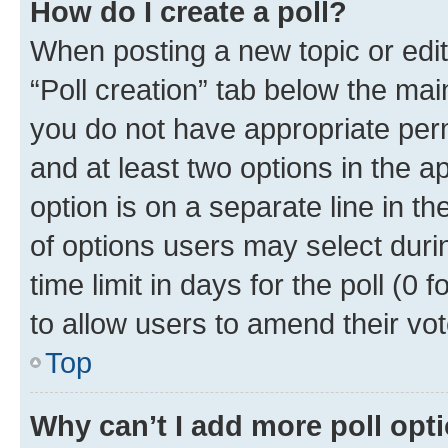
How do I create a poll?
When posting a new topic or editin
“Poll creation” tab below the mai
you do not have appropriate permi
and at least two options in the a
option is on a separate line in t
of options users may select duri
time limit in days for the poll (0 f
to allow users to amend their vot
Top
Why can’t I add more poll opt