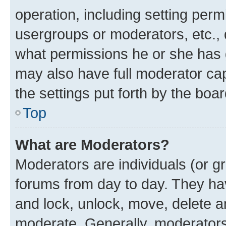
operation, including setting perm
usergroups or moderators, etc.,
what permissions he or she has 
may also have full moderator capa
the settings put forth by the boa
Top
What are Moderators?
Moderators are individuals (or gr
forums from day to day. They have
and lock, unlock, move, delete an
moderate. Generally, moderators