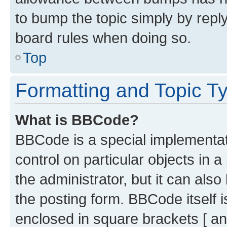
to bump the topic simply by reply
board rules when doing so.
Top
Formatting and Topic T
What is BBCode?
BBCode is a special implementati
control on particular objects in 
the administrator, but it can als
the posting form. BBCode itself i
enclosed in square brackets [ an