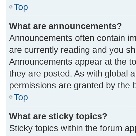
Top
What are announcements?
Announcements often contain imp
are currently reading and you s
Announcements appear at the top
they are posted. As with globa
permissions are granted by the b
Top
What are sticky topics?
Sticky topics within the forum 