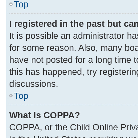
Top
I registered in the past but c
It is possible an administrator h
for some reason. Also, many boa
have not posted for a long time t
this has happened, try registeri
discussions.
Top
What is COPPA?
COPPA, or the Child Online Priva