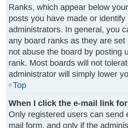
Ranks, which appear below your
posts you have made or identify 
administrators. In general, you 
any board ranks as they are set 
not abuse the board by posting u
rank. Most boards will not tolera
administrator will simply lower y
Top
When I click the e-mail link fo
Only registered users can send e-
mail form, and only if the adminis