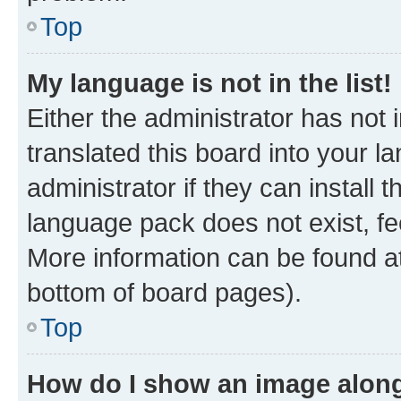
Top
My language is not in the list!
Either the administrator has not
translated this board into your 
administrator if they can install
language pack does not exist, fee
More information can be found at
bottom of board pages).
Top
How do I show an image alon