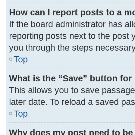
How can I report posts to a m
If the board administrator has al
reporting posts next to the post y
you through the steps necessary 
Top
What is the “Save” button for 
This allows you to save passage
later date. To reload a saved pas
Top
Why does my post need to be