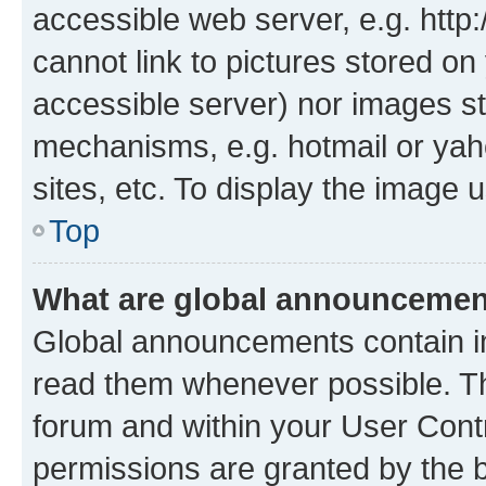
accessible web server, e.g. htt
cannot link to pictures stored on
accessible server) nor images st
mechanisms, e.g. hotmail or ya
sites, etc. To display the image
Top
What are global announceme
Global announcements contain i
read them whenever possible. The
forum and within your User Con
permissions are granted by the b