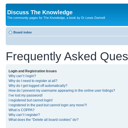
Discuss The Knowledge
The community pages for The Knowledge, a book by Dr Lewis Dartnell
Board index
Frequently Asked Ques
Login and Registration Issues
Why can’t I login?
Why do I need to register at all?
Why do I get logged off automatically?
How do I prevent my username appearing in the online user listings?
I’ve lost my password!
I registered but cannot login!
I registered in the past but cannot login any more?!
What is COPPA?
Why can’t I register?
What does the “Delete all board cookies” do?