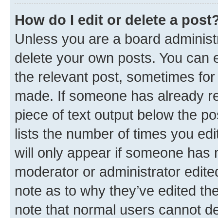
How do I edit or delete a post
Unless you are a board administr
delete your own posts. You can ed
the relevant post, sometimes for 
made. If someone has already repl
piece of text output below the po
lists the number of times you edi
will only appear if someone has ma
moderator or administrator edite
note as to why they’ve edited the
note that normal users cannot d