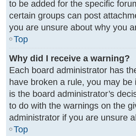
to be added for the specific foru
certain groups can post attachme
you are unsure about why you ar
Top
Why did I receive a warning?
Each board administrator has their
have broken a rule, you may be i
is the board administrator’s dec
to do with the warnings on the gi
administrator if you are unsure
Top