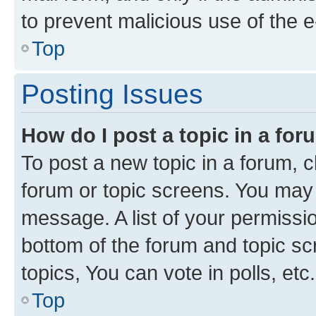
to prevent malicious use of the
Top
Posting Issues
How do I post a topic in a fo
To post a new topic in a forum, cl
forum or topic screens. You may 
message. A list of your permissio
bottom of the forum and topic s
topics, You can vote in polls, etc.
Top