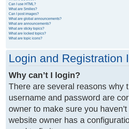
Can I use HTML?
What are Smilies?
Can I post images?
What are global announcements?
What are announcements?
What are sticky topics?
What are locked topics?
What are topic icons?
Login and Registration 
Why can’t I login?
There are several reasons why th
username and password are corre
owner to make sure you haven’t b
website owner has a configuratio