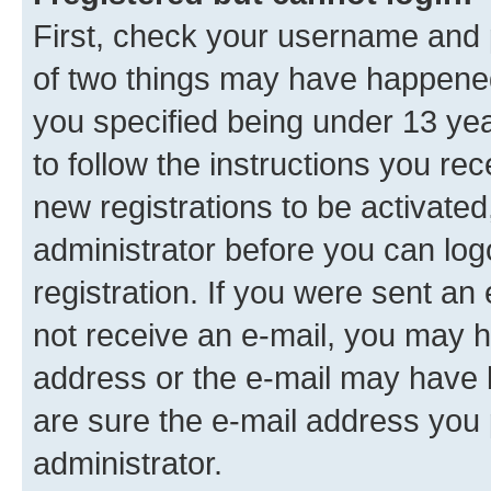
First, check your username and p
of two things may have happene
you specified being under 13 year
to follow the instructions you re
new registrations to be activated
administrator before you can log
registration. If you were sent an e
not receive an e-mail, you may h
address or the e-mail may have b
are sure the e-mail address you p
administrator.