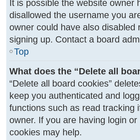
It is possible the website owner
disallowed the username you are 
owner could have also disabled r
signing up. Contact a board admi
Top
What does the “Delete all boa
“Delete all board cookies” dele
keep you authenticated and logge
functions such as read tracking 
owner. If you are having login or
cookies may help.