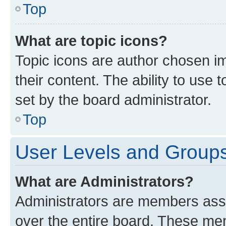
Top
What are topic icons?
Topic icons are author chosen im
their content. The ability to use
set by the board administrator.
Top
User Levels and Group
What are Administrators?
Administrators are members assig
over the entire board. These mem