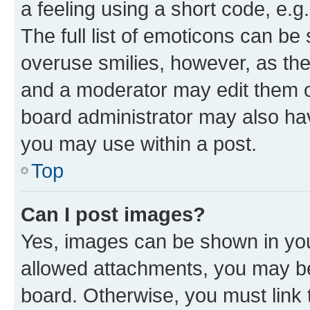
a feeling using a short code, e.g
The full list of emoticons can be 
overuse smilies, however, as th
and a moderator may edit them o
board administrator may also hav
you may use within a post.
Top
Can I post images?
Yes, images can be shown in your
allowed attachments, you may be
board. Otherwise, you must link 