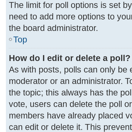
The limit for poll options is set b
need to add more options to your
the board administrator.
Top
How do I edit or delete a poll?
As with posts, polls can only be e
moderator or an administrator. To e
the topic; this always has the pol
vote, users can delete the poll or
members have already placed vot
can edit or delete it. This preve