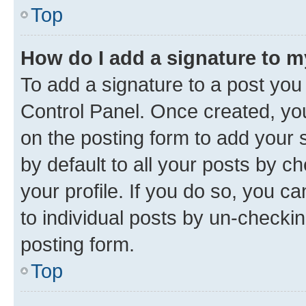
Top
How do I add a signature to 
To add a signature to a post you
Control Panel. Once created, y
on the posting form to add your 
by default to all your posts by c
your profile. If you do so, you c
to individual posts by un-checkin
posting form.
Top