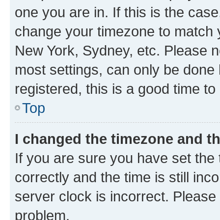
one you are in. If this is the cas
change your timezone to match yo
New York, Sydney, etc. Please no
most settings, can only be done b
registered, this is a good time to
Top
I changed the timezone and the
If you are sure you have set t
correctly and the time is still inc
server clock is incorrect. Please 
problem.