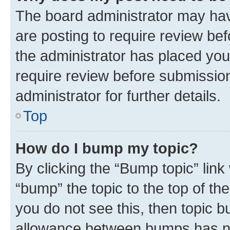
The board administrator may hav
are posting to require review bef
the administrator has placed you
require review before submissio
administrator for further details.
Top
How do I bump my topic?
By clicking the “Bump topic” link
“bump” the topic to the top of th
you do not see this, then topic 
allowance between bumps has not