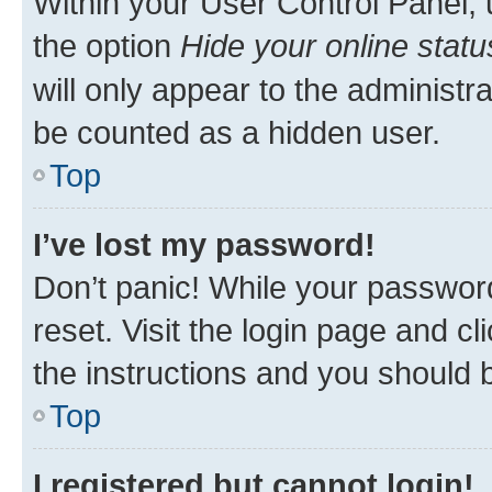
Within your User Control Panel, 
the option
Hide your online statu
will only appear to the administr
be counted as a hidden user.
Top
I’ve lost my password!
Don’t panic! While your password
reset. Visit the login page and cl
the instructions and you should b
Top
I registered but cannot login!