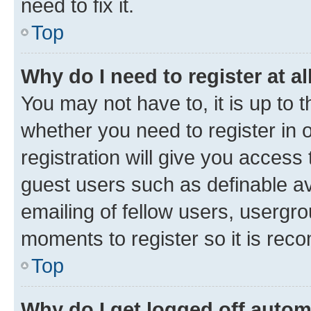
need to fix it.
Top
Why do I need to register at al
You may not have to, it is up to 
whether you need to register in
registration will give you access 
guest users such as definable a
emailing of fellow users, usergro
moments to register so it is re
Top
Why do I get logged off autom