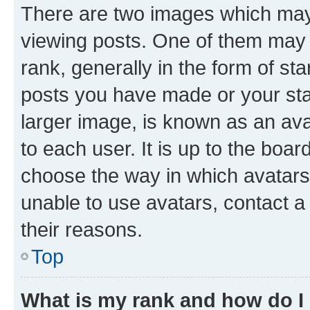
There are two images which ma
viewing posts. One of them may 
rank, generally in the form of st
posts you have made or your stat
larger image, is known as an ava
to each user. It is up to the boa
choose the way in which avatars
unable to use avatars, contact a
their reasons.
Top
What is my rank and how do I