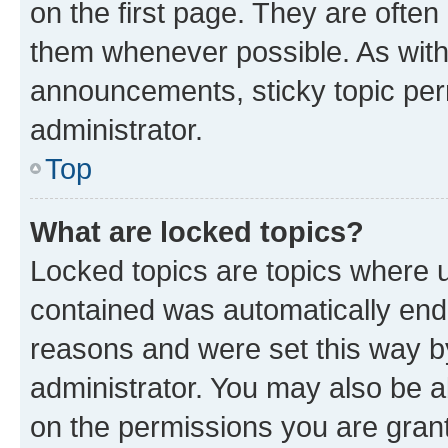
on the first page. They are often
them whenever possible. As wit
announcements, sticky topic per
administrator.
Top
What are locked topics?
Locked topics are topics where u
contained was automatically en
reasons and were set this way b
administrator. You may also be a
on the permissions you are grant