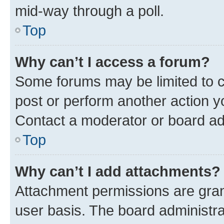
mid-way through a poll.
Top
Why can’t I access a forum?
Some forums may be limited to ce
post or perform another action 
Contact a moderator or board ad
Top
Why can’t I add attachments?
Attachment permissions are gran
user basis. The board administr