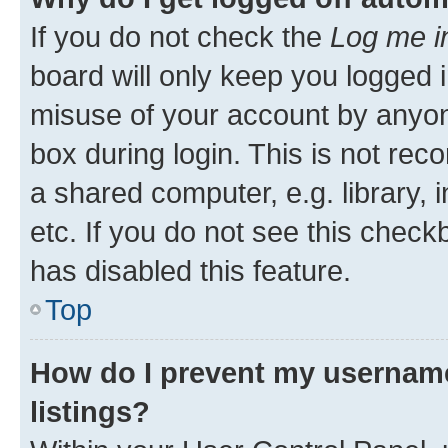
If you do not check the
Log me i
board will only keep you logged i
misuse of your account by anyone
box during login. This is not r
a shared computer, e.g. library, 
etc. If you do not see this check
has disabled this feature.
Top
How do I prevent my username
listings?