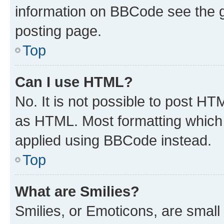
information on BBCode see the 
posting page.
Top
Can I use HTML?
No. It is not possible to post H
as HTML. Most formatting which
applied using BBCode instead.
Top
What are Smilies?
Smilies, or Emoticons, are smal