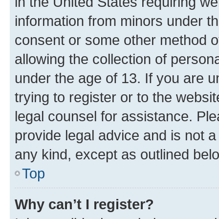
in the United States requiring we
information from minors under th
consent or some other method o
allowing the collection of persona
under the age of 13. If you are u
trying to register or to the websi
legal counsel for assistance. P
provide legal advice and is not a 
any kind, except as outlined bel
Top
Why can’t I register?