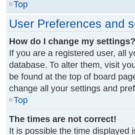
Top
User Preferences and s
How do I change my settings
If you are a registered user, all 
database. To alter them, visit yo
be found at the top of board page
change all your settings and pre
Top
The times are not correct!
It is possible the time displayed 