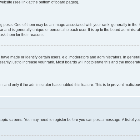
website (see link at the bottom of board pages).
osts. One of them may be an image associated with your rank, generally in the fo
tar and is generally unique or personal to each user. It is up to the board administ
ask them for their reasons.
ve made or identify certain users, e.g. moderators and administrators. In general
rily just to increase your rank. Most boards will not tolerate this and the moderato
orm, and only if the administrator has enabled this feature. This is to prevent malic
r topic screens. You may need to register before you can post a message. A list of yo