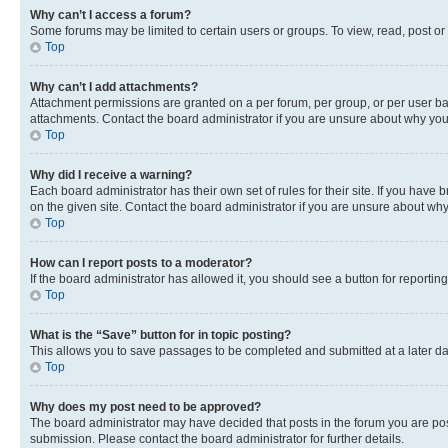
Why can’t I access a forum?
Some forums may be limited to certain users or groups. To view, read, post o
Top
Why can’t I add attachments?
Attachment permissions are granted on a per forum, per group, or per user ba
attachments. Contact the board administrator if you are unsure about why yo
Top
Why did I receive a warning?
Each board administrator has their own set of rules for their site. If you hav
on the given site. Contact the board administrator if you are unsure about w
Top
How can I report posts to a moderator?
If the board administrator has allowed it, you should see a button for reporting
Top
What is the “Save” button for in topic posting?
This allows you to save passages to be completed and submitted at a later da
Top
Why does my post need to be approved?
The board administrator may have decided that posts in the forum you are post
submission. Please contact the board administrator for further details.