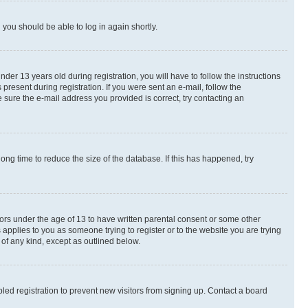
d you should be able to log in again shortly.
r 13 years old during registration, you will have to follow the instructions
present during registration. If you were sent an e-mail, follow the
 sure the e-mail address you provided is correct, try contacting an
ng time to reduce the size of the database. If this has happened, try
nors under the age of 13 to have written parental consent or some other
 applies to you as someone trying to register or to the website you are trying
 of any kind, except as outlined below.
ed registration to prevent new visitors from signing up. Contact a board