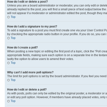
How do I edit or delete a post?
Unless you are a board administrator or moderator, you can only edit or delete
already replied to the post, you will find a small piece of text output below th
will not appear if a moderator or administrator edited the post, though they 
Top
How do I add a signature to my post?
To add a signature to a post you must first create one via your User Control 
by checking the appropriate radio button in your profile. If you do so, you can
Top
How do I create a poll?
When posting a new topic or editing the first post of a topic, click the “Poll cr
appropriate fields, making sure each option is on a separate line in the textare
lastly the option to allow users to amend their votes.
Top
Why can’t I add more poll options?
The limit for poll options is set by the board administrator. If you feel you ne
Top
How do I edit or delete a poll?
As with posts, polls can only be edited by the original poster, a moderator or an a
or edit any poll option. However, if members have already placed votes, only m
Top