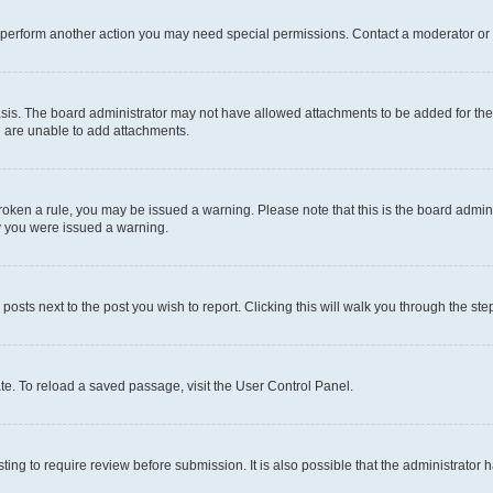
r perform another action you may need special permissions. Contact a moderator or 
sis. The board administrator may not have allowed attachments to be added for the 
u are unable to add attachments.
e broken a rule, you may be issued a warning. Please note that this is the board adm
hy you were issued a warning.
 posts next to the post you wish to report. Clicking this will walk you through the ste
te. To reload a saved passage, visit the User Control Panel.
ing to require review before submission. It is also possible that the administrator