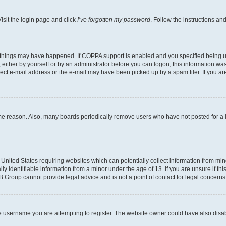
isit the login page and click
I’ve forgotten my password
. Follow the instructions an
 things may have happened. If COPPA support is enabled and you specified being unde
either by yourself or by an administrator before you can logon; this information was 
rect e-mail address or the e-mail may have been picked up by a spam filer. If you are
ome reason. Also, many boards periodically remove users who have not posted for a lo
e United States requiring websites which can potentially collect information from mi
identifiable information from a minor under the age of 13. If you are unsure if this
BB Group cannot provide legal advice and is not a point of contact for legal concerns
e username you are attempting to register. The website owner could have also disabl