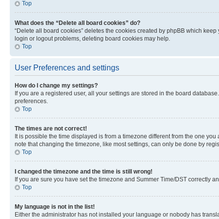
Top
What does the “Delete all board cookies” do?
“Delete all board cookies” deletes the cookies created by phpBB which keep y
login or logout problems, deleting board cookies may help.
Top
User Preferences and settings
How do I change my settings?
If you are a registered user, all your settings are stored in the board database
preferences.
Top
The times are not correct!
It is possible the time displayed is from a timezone different from the one you
note that changing the timezone, like most settings, can only be done by registe
Top
I changed the timezone and the time is still wrong!
If you are sure you have set the timezone and Summer Time/DST correctly and the
Top
My language is not in the list!
Either the administrator has not installed your language or nobody has transla