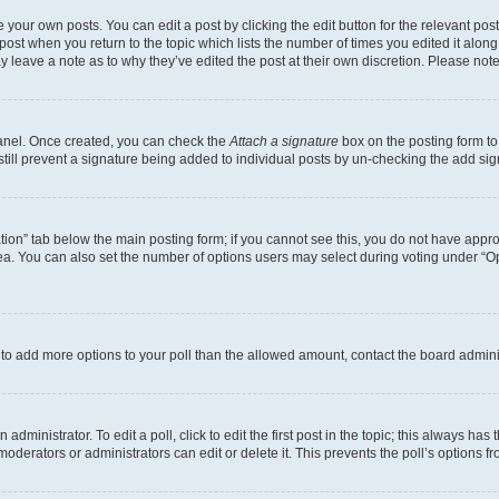
 your own posts. You can edit a post by clicking the edit button for the relevant po
e post when you return to the topic which lists the number of times you edited it alon
may leave a note as to why they’ve edited the post at their own discretion. Please n
Panel. Once created, you can check the
Attach a signature
box on the posting form to
 still prevent a signature being added to individual posts by un-checking the add sig
eation” tab below the main posting form; if you cannot see this, you do not have approp
a. You can also set the number of options users may select during voting under “Option
ed to add more options to your poll than the allowed amount, contact the board admini
dministrator. To edit a poll, click to edit the first post in the topic; this always has 
oderators or administrators can edit or delete it. This prevents the poll’s options