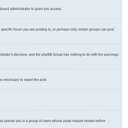
board administrator to grant you access.
specific forum you are posting in, or perhaps only certain groups can post
inistrator’s decision, and the phpBB Group has nothing to do with the warnings
ps necessary to report the post.
 has placed you in a group of users whose posts require review before