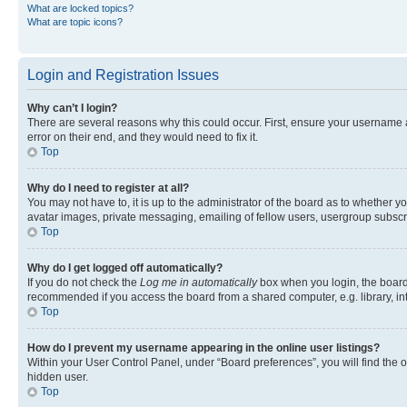
What are locked topics?
What are topic icons?
Login and Registration Issues
Why can’t I login?
There are several reasons why this could occur. First, ensure your username 
error on their end, and they would need to fix it.
Top
Why do I need to register at all?
You may not have to, it is up to the administrator of the board as to whether y
avatar images, private messaging, emailing of fellow users, usergroup subscri
Top
Why do I get logged off automatically?
If you do not check the
Log me in automatically
box when you login, the board 
recommended if you access the board from a shared computer, e.g. library, inte
Top
How do I prevent my username appearing in the online user listings?
Within your User Control Panel, under “Board preferences”, you will find the 
hidden user.
Top