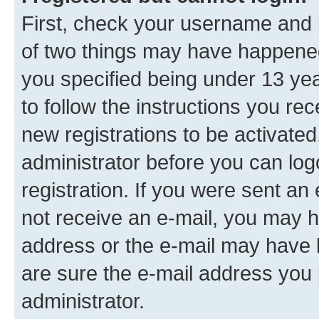
First, check your username and p
of two things may have happene
you specified being under 13 year
to follow the instructions you re
new registrations to be activated
administrator before you can log
registration. If you were sent an e
not receive an e-mail, you may h
address or the e-mail may have b
are sure the e-mail address you p
administrator.