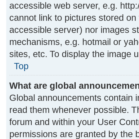
accessible web server, e.g. htt
cannot link to pictures stored on
accessible server) nor images st
mechanisms, e.g. hotmail or ya
sites, etc. To display the image
Top
What are global announceme
Global announcements contain i
read them whenever possible. The
forum and within your User Con
permissions are granted by the b