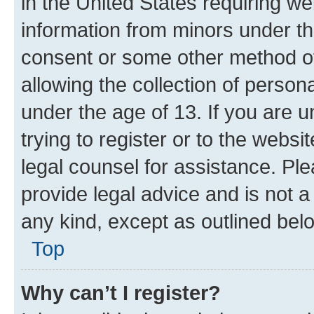
in the United States requiring we
information from minors under th
consent or some other method o
allowing the collection of persona
under the age of 13. If you are u
trying to register or to the websi
legal counsel for assistance. P
provide legal advice and is not a 
any kind, except as outlined bel
Top
Why can’t I register?