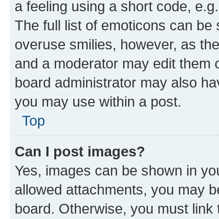
a feeling using a short code, e.g
The full list of emoticons can be 
overuse smilies, however, as th
and a moderator may edit them o
board administrator may also hav
you may use within a post.
Top
Can I post images?
Yes, images can be shown in your
allowed attachments, you may be
board. Otherwise, you must link 