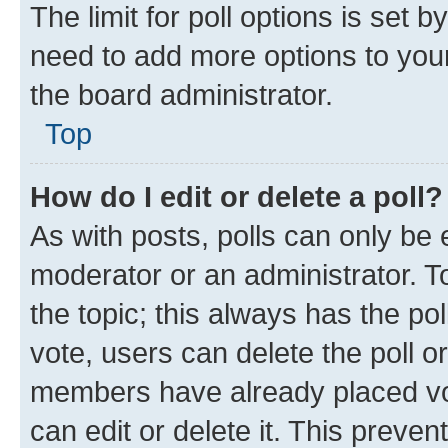
The limit for poll options is set b
need to add more options to your
the board administrator.
Top
How do I edit or delete a poll?
As with posts, polls can only be e
moderator or an administrator. To e
the topic; this always has the pol
vote, users can delete the poll or
members have already placed vot
can edit or delete it. This preve