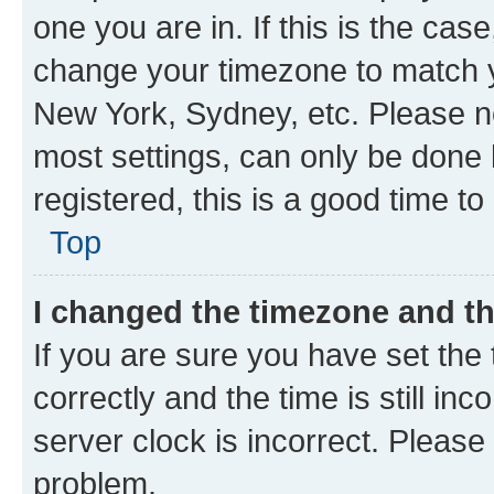
one you are in. If this is the cas
change your timezone to match yo
New York, Sydney, etc. Please no
most settings, can only be done b
registered, this is a good time to
Top
I changed the timezone and the
If you are sure you have set t
correctly and the time is still inc
server clock is incorrect. Please 
problem.