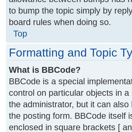
to bump the topic simply by reply
board rules when doing so.
Top
Formatting and Topic T
What is BBCode?
BBCode is a special implementati
control on particular objects in 
the administrator, but it can als
the posting form. BBCode itself i
enclosed in square brackets [ an