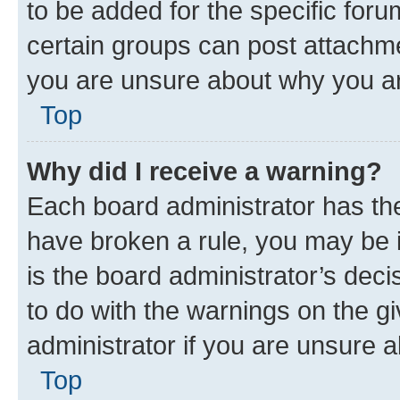
to be added for the specific foru
certain groups can post attachme
you are unsure about why you ar
Top
Why did I receive a warning?
Each board administrator has their
have broken a rule, you may be i
is the board administrator’s dec
to do with the warnings on the gi
administrator if you are unsure
Top