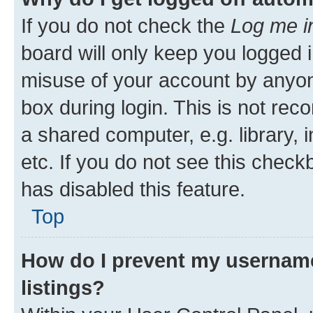
If you do not check the
Log me i
board will only keep you logged i
misuse of your account by anyone
box during login. This is not r
a shared computer, e.g. library, 
etc. If you do not see this check
has disabled this feature.
Top
How do I prevent my username
listings?