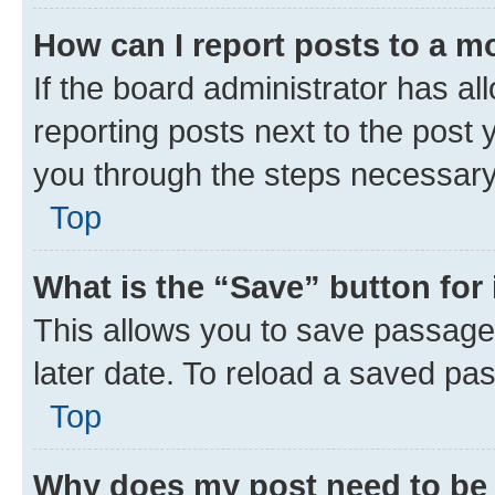
How can I report posts to a m
If the board administrator has al
reporting posts next to the post y
you through the steps necessary 
Top
What is the “Save” button for 
This allows you to save passage
later date. To reload a saved pas
Top
Why does my post need to be