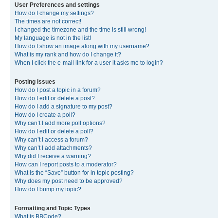
User Preferences and settings
How do I change my settings?
The times are not correct!
I changed the timezone and the time is still wrong!
My language is not in the list!
How do I show an image along with my username?
What is my rank and how do I change it?
When I click the e-mail link for a user it asks me to login?
Posting Issues
How do I post a topic in a forum?
How do I edit or delete a post?
How do I add a signature to my post?
How do I create a poll?
Why can’t I add more poll options?
How do I edit or delete a poll?
Why can’t I access a forum?
Why can’t I add attachments?
Why did I receive a warning?
How can I report posts to a moderator?
What is the “Save” button for in topic posting?
Why does my post need to be approved?
How do I bump my topic?
Formatting and Topic Types
What is BBCode?