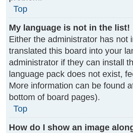
Top
My language is not in the list!
Either the administrator has not
translated this board into your 
administrator if they can install
language pack does not exist, fee
More information can be found at
bottom of board pages).
Top
How do I show an image alon