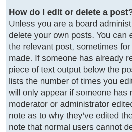
How do I edit or delete a post
Unless you are a board administr
delete your own posts. You can ed
the relevant post, sometimes for 
made. If someone has already repl
piece of text output below the po
lists the number of times you edi
will only appear if someone has ma
moderator or administrator edite
note as to why they’ve edited the
note that normal users cannot d