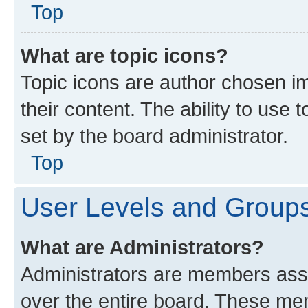
Top
What are topic icons?
Topic icons are author chosen im
their content. The ability to use
set by the board administrator.
Top
User Levels and Group
What are Administrators?
Administrators are members assig
over the entire board. These mem