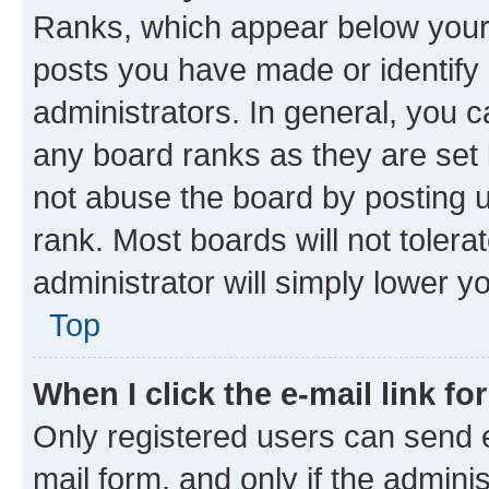
Ranks, which appear below your
posts you have made or identify 
administrators. In general, you 
any board ranks as they are set 
not abuse the board by posting u
rank. Most boards will not tolera
administrator will simply lower y
Top
When I click the e-mail link fo
Only registered users can send e-
mail form, and only if the adminis