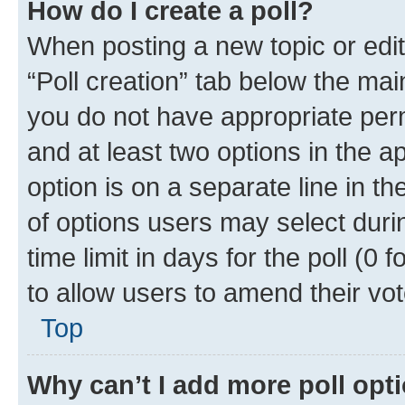
How do I create a poll?
When posting a new topic or editin
“Poll creation” tab below the mai
you do not have appropriate permi
and at least two options in the a
option is on a separate line in t
of options users may select duri
time limit in days for the poll (0 f
to allow users to amend their vot
Top
Why can’t I add more poll opt