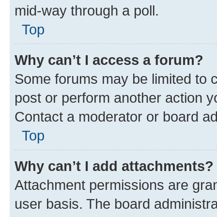
mid-way through a poll.
Top
Why can’t I access a forum?
Some forums may be limited to ce
post or perform another action 
Contact a moderator or board ad
Top
Why can’t I add attachments?
Attachment permissions are gran
user basis. The board administr