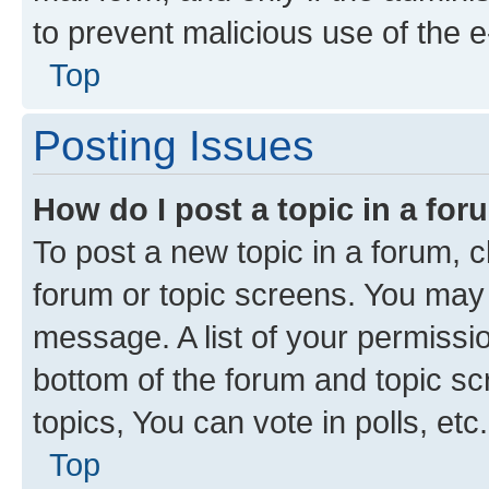
to prevent malicious use of the
Top
Posting Issues
How do I post a topic in a fo
To post a new topic in a forum, cl
forum or topic screens. You may 
message. A list of your permissio
bottom of the forum and topic s
topics, You can vote in polls, etc.
Top