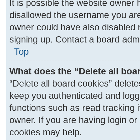
It is possible the website owner
disallowed the username you are 
owner could have also disabled r
signing up. Contact a board admi
Top
What does the “Delete all boa
“Delete all board cookies” dele
keep you authenticated and logge
functions such as read tracking 
owner. If you are having login or
cookies may help.