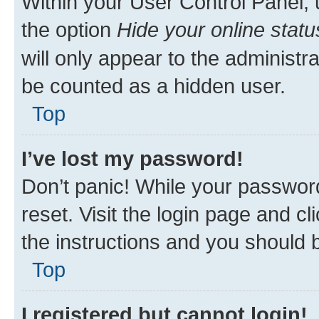
Within your User Control Panel, 
the option
Hide your online statu
will only appear to the administr
be counted as a hidden user.
Top
I’ve lost my password!
Don’t panic! While your password
reset. Visit the login page and cl
the instructions and you should b
Top
I registered but cannot login!