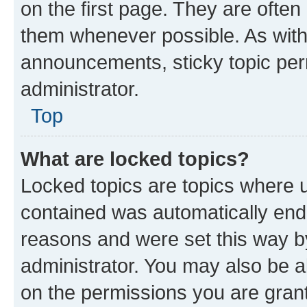
on the first page. They are often
them whenever possible. As wit
announcements, sticky topic per
administrator.
Top
What are locked topics?
Locked topics are topics where u
contained was automatically en
reasons and were set this way b
administrator. You may also be a
on the permissions you are grant