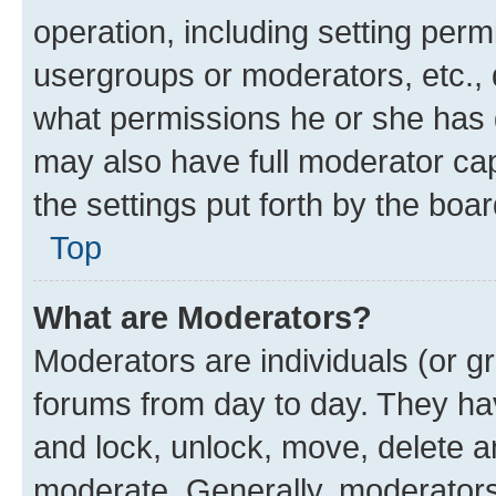
operation, including setting perm
usergroups or moderators, etc.,
what permissions he or she has 
may also have full moderator capa
the settings put forth by the boa
Top
What are Moderators?
Moderators are individuals (or gr
forums from day to day. They have
and lock, unlock, move, delete an
moderate. Generally, moderators