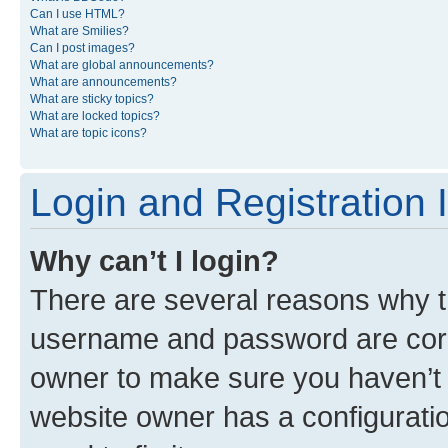
Can I use HTML?
What are Smilies?
Can I post images?
What are global announcements?
What are announcements?
What are sticky topics?
What are locked topics?
What are topic icons?
Login and Registration 
Why can’t I login?
There are several reasons why th
username and password are corre
owner to make sure you haven’t b
website owner has a configuratio