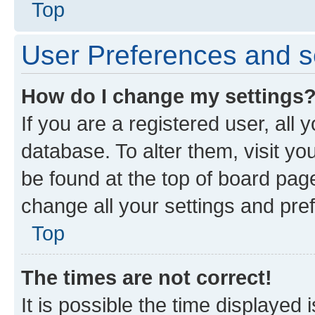
Top
User Preferences and s
How do I change my settings
If you are a registered user, all 
database. To alter them, visit yo
be found at the top of board page
change all your settings and pre
Top
The times are not correct!
It is possible the time displayed 