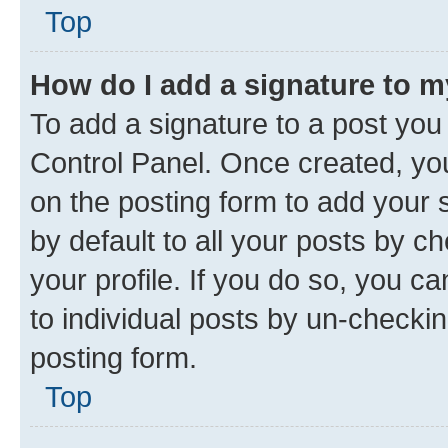
Top
How do I add a signature to 
To add a signature to a post you
Control Panel. Once created, y
on the posting form to add your 
by default to all your posts by c
your profile. If you do so, you c
to individual posts by un-checkin
posting form.
Top