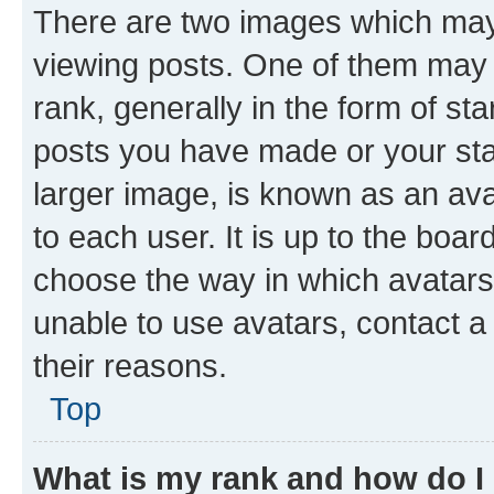
There are two images which ma
viewing posts. One of them may 
rank, generally in the form of st
posts you have made or your stat
larger image, is known as an ava
to each user. It is up to the boa
choose the way in which avatars
unable to use avatars, contact a
their reasons.
Top
What is my rank and how do I