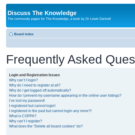
Discuss The Knowledge
The community pages for The Knowledge, a book by Dr Lewis Dartnell
Board index
Frequently Asked Ques
Login and Registration Issues
Why can’t I login?
Why do I need to register at all?
Why do I get logged off automatically?
How do I prevent my username appearing in the online user listings?
I’ve lost my password!
I registered but cannot login!
I registered in the past but cannot login any more?!
What is COPPA?
Why can’t I register?
What does the “Delete all board cookies” do?