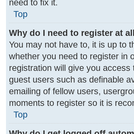
need to fix it.
Top
Why do I need to register at al
You may not have to, it is up to 
whether you need to register in
registration will give you access 
guest users such as definable a
emailing of fellow users, usergro
moments to register so it is re
Top
Why do I get logged off autom