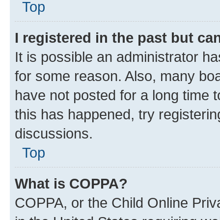
Top
I registered in the past but c
It is possible an administrator h
for some reason. Also, many boa
have not posted for a long time t
this has happened, try registeri
discussions.
Top
What is COPPA?
COPPA, or the Child Online Priva