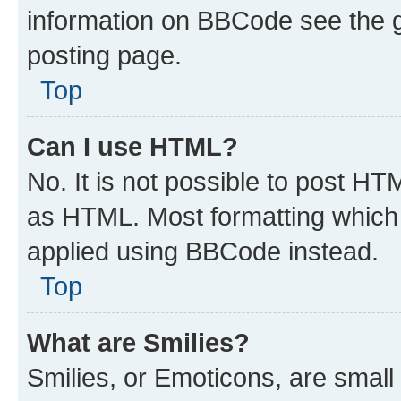
information on BBCode see the 
posting page.
Top
Can I use HTML?
No. It is not possible to post H
as HTML. Most formatting which
applied using BBCode instead.
Top
What are Smilies?
Smilies, or Emoticons, are smal