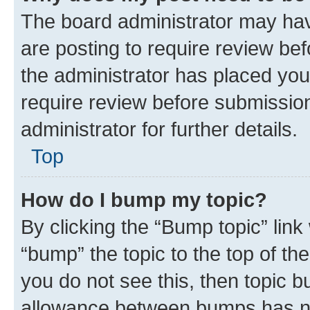
The board administrator may hav
are posting to require review bef
the administrator has placed you
require review before submissio
administrator for further details.
Top
How do I bump my topic?
By clicking the “Bump topic” link
“bump” the topic to the top of th
you do not see this, then topic 
allowance between bumps has not