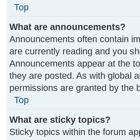
Top
What are announcements?
Announcements often contain imp
are currently reading and you s
Announcements appear at the top
they are posted. As with globa
permissions are granted by the b
Top
What are sticky topics?
Sticky topics within the forum 