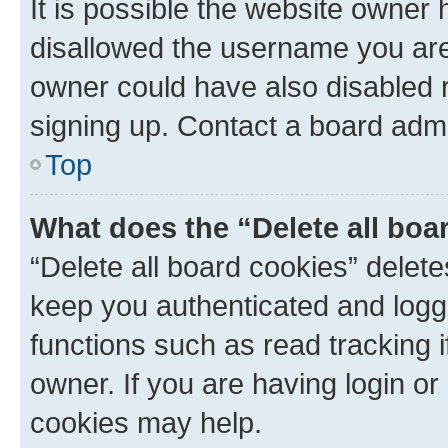
It is possible the website owner
disallowed the username you are 
owner could have also disabled r
signing up. Contact a board admi
Top
What does the “Delete all boa
“Delete all board cookies” dele
keep you authenticated and logge
functions such as read tracking 
owner. If you are having login or
cookies may help.