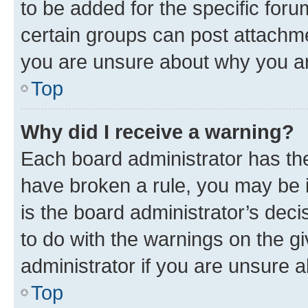
to be added for the specific foru
certain groups can post attachme
you are unsure about why you ar
Top
Why did I receive a warning?
Each board administrator has their
have broken a rule, you may be i
is the board administrator’s dec
to do with the warnings on the gi
administrator if you are unsure
Top