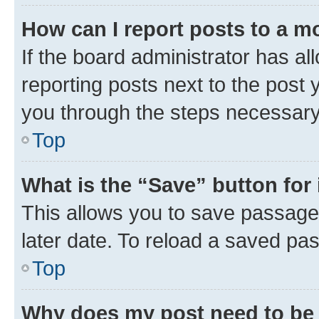
How can I report posts to a m
If the board administrator has al
reporting posts next to the post y
you through the steps necessary 
Top
What is the “Save” button for 
This allows you to save passage
later date. To reload a saved pas
Top
Why does my post need to be