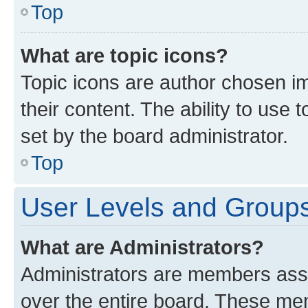
Top
What are topic icons?
Topic icons are author chosen im
their content. The ability to use
set by the board administrator.
Top
User Levels and Group
What are Administrators?
Administrators are members assig
over the entire board. These mem