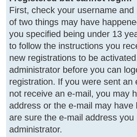
First, check your username and p
of two things may have happene
you specified being under 13 year
to follow the instructions you re
new registrations to be activated
administrator before you can log
registration. If you were sent an e
not receive an e-mail, you may h
address or the e-mail may have b
are sure the e-mail address you p
administrator.