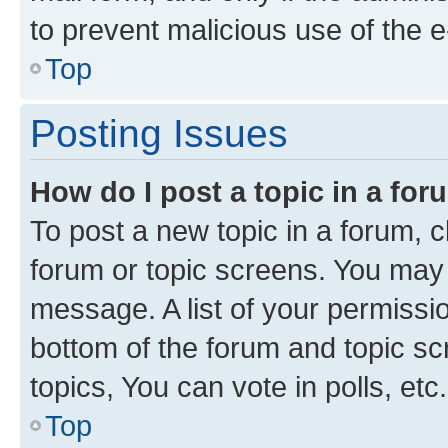
to prevent malicious use of the
Top
Posting Issues
How do I post a topic in a fo
To post a new topic in a forum, cl
forum or topic screens. You may 
message. A list of your permissio
bottom of the forum and topic s
topics, You can vote in polls, etc.
Top