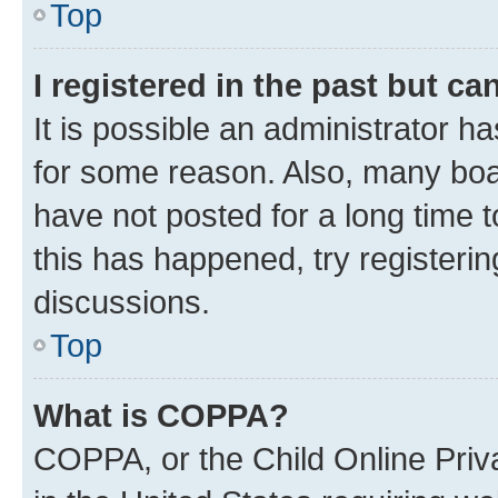
Top
I registered in the past but c
It is possible an administrator h
for some reason. Also, many boa
have not posted for a long time t
this has happened, try registeri
discussions.
Top
What is COPPA?
COPPA, or the Child Online Priva