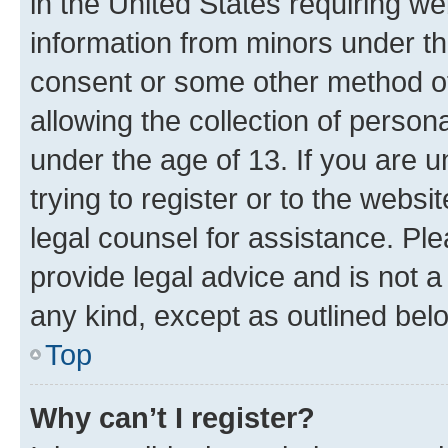
in the United States requiring we
information from minors under th
consent or some other method o
allowing the collection of persona
under the age of 13. If you are u
trying to register or to the websi
legal counsel for assistance. P
provide legal advice and is not a 
any kind, except as outlined bel
Top
Why can’t I register?