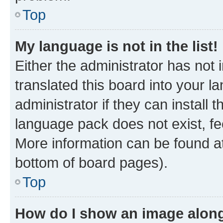
Top
My language is not in the list!
Either the administrator has not
translated this board into your 
administrator if they can install
language pack does not exist, fee
More information can be found at
bottom of board pages).
Top
How do I show an image alon