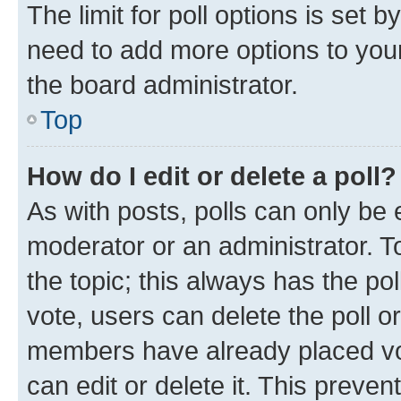
The limit for poll options is set b
need to add more options to your
the board administrator.
Top
How do I edit or delete a poll?
As with posts, polls can only be e
moderator or an administrator. To e
the topic; this always has the pol
vote, users can delete the poll or
members have already placed vot
can edit or delete it. This preve