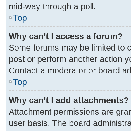
mid-way through a poll.
Top
Why can’t I access a forum?
Some forums may be limited to ce
post or perform another action 
Contact a moderator or board ad
Top
Why can’t I add attachments?
Attachment permissions are gran
user basis. The board administr