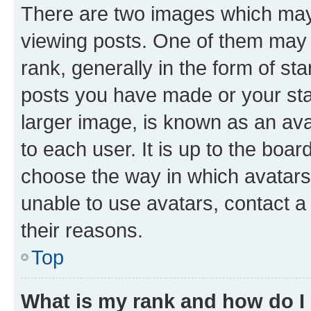
There are two images which ma
viewing posts. One of them may 
rank, generally in the form of st
posts you have made or your stat
larger image, is known as an ava
to each user. It is up to the boa
choose the way in which avatars
unable to use avatars, contact a
their reasons.
Top
What is my rank and how do I