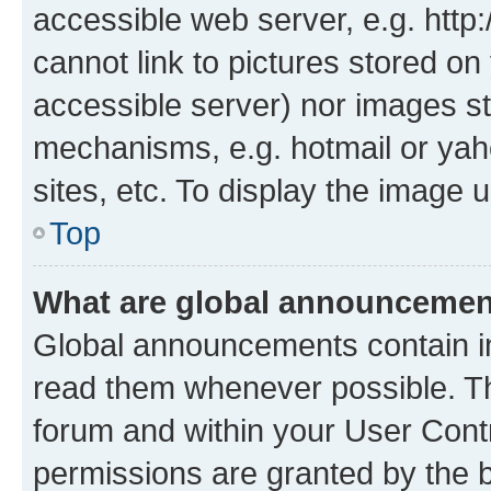
accessible web server, e.g. htt
cannot link to pictures stored on
accessible server) nor images st
mechanisms, e.g. hotmail or ya
sites, etc. To display the image
Top
What are global announceme
Global announcements contain i
read them whenever possible. The
forum and within your User Con
permissions are granted by the b