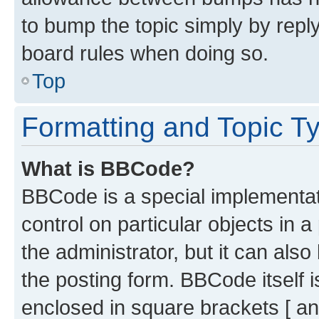
to bump the topic simply by reply
board rules when doing so.
Top
Formatting and Topic T
What is BBCode?
BBCode is a special implementati
control on particular objects in 
the administrator, but it can als
the posting form. BBCode itself i
enclosed in square brackets [ an