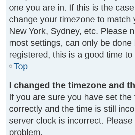
one you are in. If this is the cas
change your timezone to match yo
New York, Sydney, etc. Please no
most settings, can only be done b
registered, this is a good time to
Top
I changed the timezone and the
If you are sure you have set t
correctly and the time is still inc
server clock is incorrect. Please 
problem.