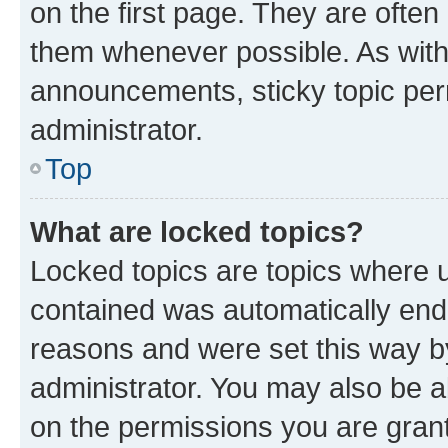
on the first page. They are often
them whenever possible. As wit
announcements, sticky topic per
administrator.
Top
What are locked topics?
Locked topics are topics where u
contained was automatically en
reasons and were set this way b
administrator. You may also be a
on the permissions you are grant