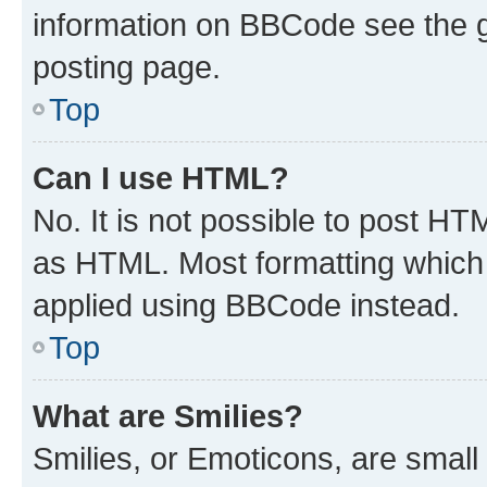
information on BBCode see the 
posting page.
Top
Can I use HTML?
No. It is not possible to post H
as HTML. Most formatting which
applied using BBCode instead.
Top
What are Smilies?
Smilies, or Emoticons, are smal