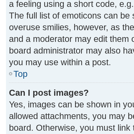
a feeling using a short code, e.g
The full list of emoticons can be 
overuse smilies, however, as th
and a moderator may edit them o
board administrator may also hav
you may use within a post.
Top
Can I post images?
Yes, images can be shown in your
allowed attachments, you may be
board. Otherwise, you must link 