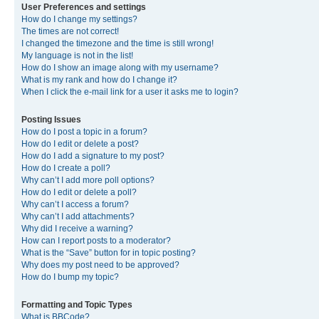
User Preferences and settings
How do I change my settings?
The times are not correct!
I changed the timezone and the time is still wrong!
My language is not in the list!
How do I show an image along with my username?
What is my rank and how do I change it?
When I click the e-mail link for a user it asks me to login?
Posting Issues
How do I post a topic in a forum?
How do I edit or delete a post?
How do I add a signature to my post?
How do I create a poll?
Why can’t I add more poll options?
How do I edit or delete a poll?
Why can’t I access a forum?
Why can’t I add attachments?
Why did I receive a warning?
How can I report posts to a moderator?
What is the “Save” button for in topic posting?
Why does my post need to be approved?
How do I bump my topic?
Formatting and Topic Types
What is BBCode?