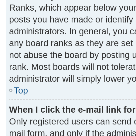
Ranks, which appear below your
posts you have made or identify 
administrators. In general, you 
any board ranks as they are set 
not abuse the board by posting u
rank. Most boards will not tolera
administrator will simply lower y
Top
When I click the e-mail link fo
Only registered users can send e-
mail form, and only if the adminis