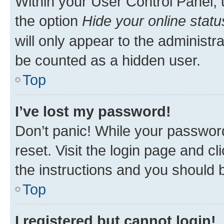
Within your User Control Panel, 
the option
Hide your online statu
will only appear to the administr
be counted as a hidden user.
Top
I’ve lost my password!
Don’t panic! While your password
reset. Visit the login page and cl
the instructions and you should b
Top
I registered but cannot login!