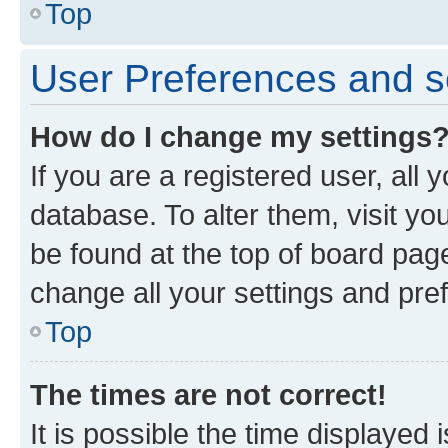
Top
User Preferences and s
How do I change my settings
If you are a registered user, all 
database. To alter them, visit yo
be found at the top of board page
change all your settings and pre
Top
The times are not correct!
It is possible the time displayed 