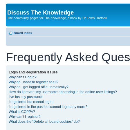
Discuss The Knowledge
The community pages for The Knowledge, a book by Dr Lewis Dartnell
Board index
Frequently Asked Ques
Login and Registration Issues
Why can’t I login?
Why do I need to register at all?
Why do I get logged off automatically?
How do I prevent my username appearing in the online user listings?
I’ve lost my password!
I registered but cannot login!
I registered in the past but cannot login any more?!
What is COPPA?
Why can’t I register?
What does the “Delete all board cookies” do?