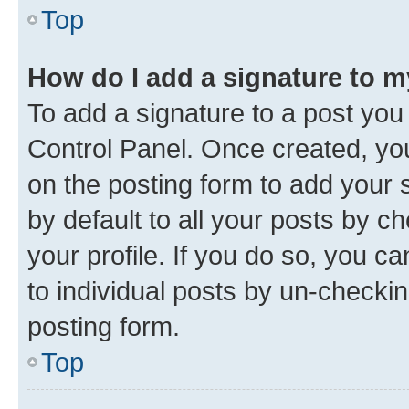
Top
How do I add a signature to 
To add a signature to a post you
Control Panel. Once created, y
on the posting form to add your 
by default to all your posts by c
your profile. If you do so, you c
to individual posts by un-checkin
posting form.
Top