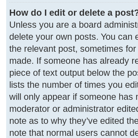
How do I edit or delete a post
Unless you are a board administr
delete your own posts. You can ed
the relevant post, sometimes for 
made. If someone has already repl
piece of text output below the po
lists the number of times you edi
will only appear if someone has ma
moderator or administrator edite
note as to why they’ve edited the
note that normal users cannot d