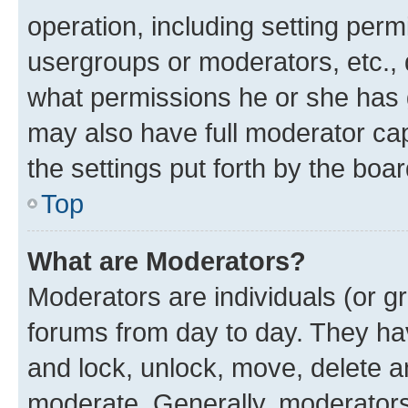
operation, including setting perm
usergroups or moderators, etc.,
what permissions he or she has 
may also have full moderator capa
the settings put forth by the boa
Top
What are Moderators?
Moderators are individuals (or gr
forums from day to day. They have
and lock, unlock, move, delete an
moderate. Generally, moderators