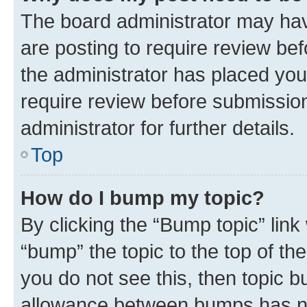
The board administrator may hav
are posting to require review bef
the administrator has placed you
require review before submissio
administrator for further details.
Top
How do I bump my topic?
By clicking the “Bump topic” link
“bump” the topic to the top of th
you do not see this, then topic 
allowance between bumps has not