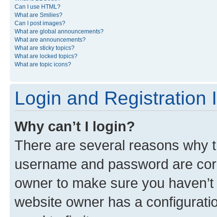
Can I use HTML?
What are Smilies?
Can I post images?
What are global announcements?
What are announcements?
What are sticky topics?
What are locked topics?
What are topic icons?
Login and Registration 
Why can’t I login?
There are several reasons why th
username and password are corre
owner to make sure you haven’t b
website owner has a configuratio