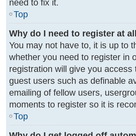
need to fix it.
Top
Why do I need to register at al
You may not have to, it is up to 
whether you need to register in
registration will give you access 
guest users such as definable a
emailing of fellow users, usergro
moments to register so it is re
Top
Why do I get logged off autom