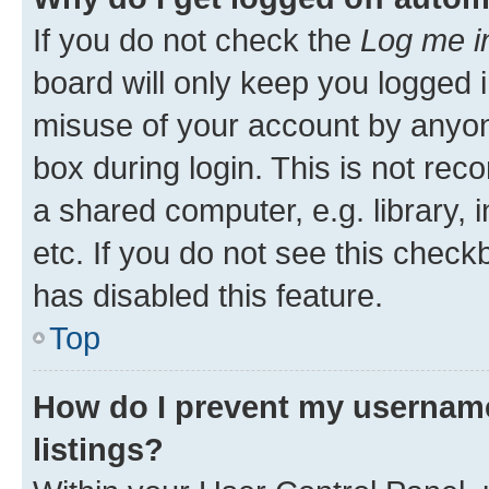
If you do not check the
Log me i
board will only keep you logged i
misuse of your account by anyone
box during login. This is not r
a shared computer, e.g. library, 
etc. If you do not see this check
has disabled this feature.
Top
How do I prevent my username
listings?