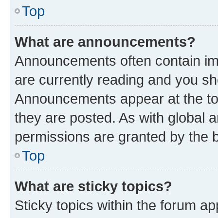
Top
What are announcements?
Announcements often contain imp
are currently reading and you s
Announcements appear at the top
they are posted. As with globa
permissions are granted by the b
Top
What are sticky topics?
Sticky topics within the forum 