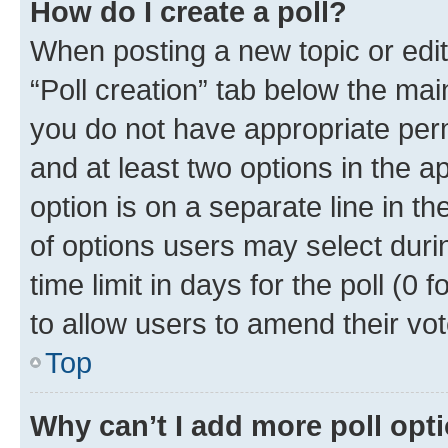
How do I create a poll?
When posting a new topic or editin
“Poll creation” tab below the mai
you do not have appropriate permi
and at least two options in the a
option is on a separate line in t
of options users may select duri
time limit in days for the poll (0 f
to allow users to amend their vot
Top
Why can’t I add more poll opt