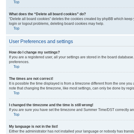
Top
What does the “Delete all board cookies” do?
“Delete all board cookies” deletes the cookies created by phpBB which keep y
login or logout problems, deleting board cookies may help.
Top
User Preferences and settings
How do I change my settings?
If you are a registered user, all your settings are stored in the board database
preferences.
Top
The times are not correct!
It is possible the time displayed is from a timezone different from the one you
note that changing the timezone, like most settings, can only be done by registe
Top
I changed the timezone and the time is still wrong!
If you are sure you have set the timezone and Summer Time/DST correctly and the
Top
My language is not in the list!
Either the administrator has not installed your language or nobody has transla