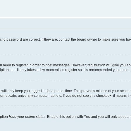
and password are correct. If they are, contact the board owner to make sure you hav
ou need to register in order to post messages. However; registration will give you a
ption, etc. It only takes a few moments to register so it is recommended you do so.
will only keep you logged in for a preset time. This prevents misuse of your account
rnet cafe, university computer lab, etc. If you do not see this checkbox, it means th
option
Hide your online status
. Enable this option with
Yes
and you will only appear 