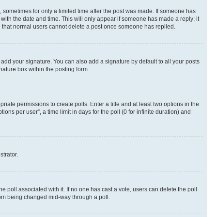
st, sometimes for only a limited time after the post was made. If someone has
g with the date and time. This will only appear if someone has made a reply; it
ote that normal users cannot delete a post once someone has replied.
 add your signature. You can also add a signature by default to all your posts
nature box within the posting form.
riate permissions to create polls. Enter a title and at least two options in the
s per user”, a time limit in days for the poll (0 for infinite duration) and
strator.
the poll associated with it. If no one has cast a vote, users can delete the poll
 from being changed mid-way through a poll.