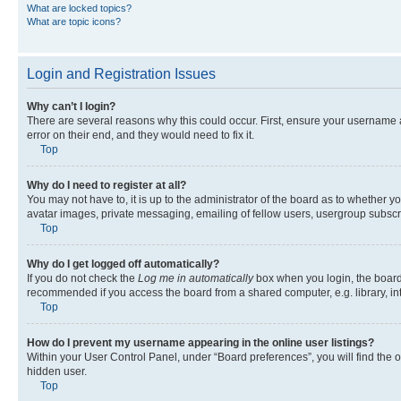
What are locked topics?
What are topic icons?
Login and Registration Issues
Why can’t I login?
There are several reasons why this could occur. First, ensure your username 
error on their end, and they would need to fix it.
Top
Why do I need to register at all?
You may not have to, it is up to the administrator of the board as to whether y
avatar images, private messaging, emailing of fellow users, usergroup subscri
Top
Why do I get logged off automatically?
If you do not check the
Log me in automatically
box when you login, the board 
recommended if you access the board from a shared computer, e.g. library, inte
Top
How do I prevent my username appearing in the online user listings?
Within your User Control Panel, under “Board preferences”, you will find the 
hidden user.
Top