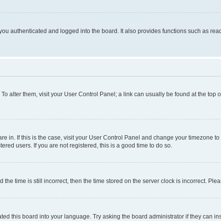
ou authenticated and logged into the board. It also provides functions such as read
. To alter them, visit your User Control Panel; a link can usually be found at the top
 are in. If this is the case, visit your User Control Panel and change your timezone 
red users. If you are not registered, this is a good time to do so.
 time is still incorrect, then the time stored on the server clock is incorrect. Plea
ted this board into your language. Try asking the board administrator if they can in