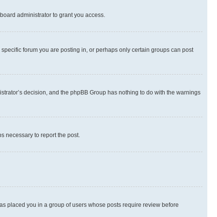
board administrator to grant you access.
specific forum you are posting in, or perhaps only certain groups can post
inistrator’s decision, and the phpBB Group has nothing to do with the warnings
ps necessary to report the post.
 has placed you in a group of users whose posts require review before