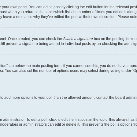
 your own posts. You can edit a post by clicking the edit button for the relevant po
e post when you return to the topic which lists the number of times you edited it alon
may leave a note as to why they’ve edited the post at their own discretion. Please n
Panel. Once created, you can check the
Attach a signature
box on the posting form to
 still prevent a signature being added to individual posts by un-checking the add sig
eation” tab below the main posting form; if you cannot see this, you do not have approp
a. You can also set the number of options users may select during voting under “Option
ed to add more options to your poll than the allowed amount, contact the board admini
dministrator. To edit a poll, click to edit the first post in the topic; this always has 
oderators or administrators can edit or delete it. This prevents the poll’s options