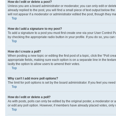
How do I edit or delete a post?
Unless you are a board administrator or moderator, you can only edit or delete
already replied to the post, you will find a small piece of text output below th
will not appear if a moderator or administrator edited the post, though they 
Top
How do I add a signature to my post?
To add a signature to a post you must first create one via your User Control 
by checking the appropriate radio button in your profile. If you do so, you can
Top
How do I create a poll?
When posting a new topic or editing the first post of a topic, click the “Poll cr
appropriate fields, making sure each option is on a separate line in the textare
lastly the option to allow users to amend their votes.
Top
Why can’t I add more poll options?
The limit for poll options is set by the board administrator. If you feel you ne
Top
How do I edit or delete a poll?
As with posts, polls can only be edited by the original poster, a moderator or an a
or edit any poll option. However, if members have already placed votes, only m
Top