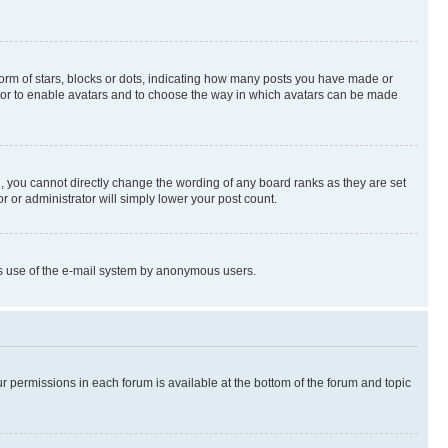
rm of stars, blocks or dots, indicating how many posts you have made or
rator to enable avatars and to choose the way in which avatars can be made
, you cannot directly change the wording of any board ranks as they are set
r or administrator will simply lower your post count.
ious use of the e-mail system by anonymous users.
ur permissions in each forum is available at the bottom of the forum and topic