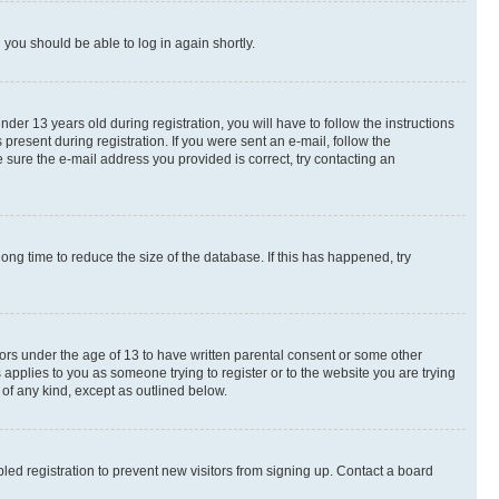
d you should be able to log in again shortly.
r 13 years old during registration, you will have to follow the instructions
present during registration. If you were sent an e-mail, follow the
 sure the e-mail address you provided is correct, try contacting an
ng time to reduce the size of the database. If this has happened, try
nors under the age of 13 to have written parental consent or some other
 applies to you as someone trying to register or to the website you are trying
 of any kind, except as outlined below.
ed registration to prevent new visitors from signing up. Contact a board