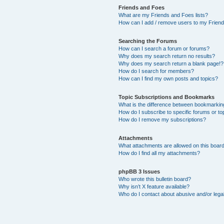
Friends and Foes
What are my Friends and Foes lists?
How can I add / remove users to my Friends
Searching the Forums
How can I search a forum or forums?
Why does my search return no results?
Why does my search return a blank page!?
How do I search for members?
How can I find my own posts and topics?
Topic Subscriptions and Bookmarks
What is the difference between bookmarkin
How do I subscribe to specific forums or to
How do I remove my subscriptions?
Attachments
What attachments are allowed on this boar
How do I find all my attachments?
phpBB 3 Issues
Who wrote this bulletin board?
Why isn’t X feature available?
Who do I contact about abusive and/or legal