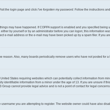
isit the login page and click
I’ve forgotten my password
. Follow the instructions an
 things may have happened. If COPPA support is enabled and you specified being unde
either by yourself or by an administrator before you can logon; this information was 
rect e-mail address or the e-mail may have been picked up by a spam filer. If you are
ome reason. Also, many boards periodically remove users who have not posted for a lo
e United States requiring websites which can potentially collect information from mi
identifiable information from a minor under the age of 13. If you are unsure if this
BB Group cannot provide legal advice and is not a point of contact for legal concerns
e username you are attempting to register. The website owner could have also disabl