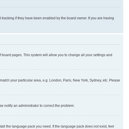
 tracking if they have been enabled by the board owner. If you are having
 of board pages. This system will allow you to change all your settings and
to match your particular area, e.g. London, Paris, New York, Sydney, etc. Please
se notify an administrator to correct the problem.
stall the language pack you need. If the language pack does not exist, feel