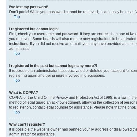
I’ve lost my password!
Don’t panic! While your password cannot be retrieved, it can easily be reset. V
Top
I registered but cannot login!
First, check your username and password. If they are correct, then one of two
you received. Some boards will also require new registrations to be activated, 
instructions. If you did not receive an e-mail, you may have provided an incor
administrator.
Top
I registered in the past but cannot login any more?!
It is possible an administrator has deactivated or deleted your account for s
registering again and being more involved in discussions.
Top
What is COPPA?
COPPA, or the Child Online Privacy and Protection Act of 1998, is a law in th
method of legal guardian acknowledgment, allowing the collection of personally 
to register on, contact legal counsel for assistance. Please note that the php
Top
Why can’t I register?
It is possible the website owner has banned your IP address or disallowed th
administrator for assistance.