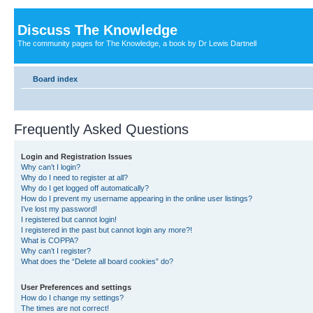
Discuss The Knowledge
The community pages for The Knowledge, a book by Dr Lewis Dartnell
Board index
Frequently Asked Questions
Login and Registration Issues
Why can’t I login?
Why do I need to register at all?
Why do I get logged off automatically?
How do I prevent my username appearing in the online user listings?
I’ve lost my password!
I registered but cannot login!
I registered in the past but cannot login any more?!
What is COPPA?
Why can’t I register?
What does the “Delete all board cookies” do?
User Preferences and settings
How do I change my settings?
The times are not correct!