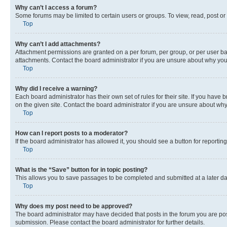
Why can’t I access a forum?
Some forums may be limited to certain users or groups. To view, read, post o
Top
Why can’t I add attachments?
Attachment permissions are granted on a per forum, per group, or per user ba
attachments. Contact the board administrator if you are unsure about why yo
Top
Why did I receive a warning?
Each board administrator has their own set of rules for their site. If you hav
on the given site. Contact the board administrator if you are unsure about w
Top
How can I report posts to a moderator?
If the board administrator has allowed it, you should see a button for reporting
Top
What is the “Save” button for in topic posting?
This allows you to save passages to be completed and submitted at a later da
Top
Why does my post need to be approved?
The board administrator may have decided that posts in the forum you are post
submission. Please contact the board administrator for further details.