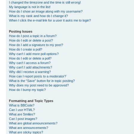
I changed the timezone and the time is still wrong!
My language is not in the list!
How do I show an image along with my username?
What is my rank and how do I change it?
When I click the e-mail link for a user it asks me to login?
Posting Issues
How do I post a topic in a forum?
How do I edit or delete a post?
How do I add a signature to my post?
How do I create a poll?
Why can’t I add more poll options?
How do I edit or delete a poll?
Why can’t I access a forum?
Why can’t I add attachments?
Why did I receive a warning?
How can I report posts to a moderator?
What is the “Save” button for in topic posting?
Why does my post need to be approved?
How do I bump my topic?
Formatting and Topic Types
What is BBCode?
Can I use HTML?
What are Smilies?
Can I post images?
What are global announcements?
What are announcements?
What are sticky topics?