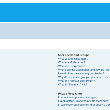
User Levels and Groups
What are Administrators?
What are Moderators?
What are usergroups?
Where are the usergroups and how do I joi
How do I become a usergroup leader?
Why do some usergroups appear in a differ
What is a “Default usergroup”?
What is “The team” link?
Private Messaging
I cannot send private messages!
I keep getting unwanted private messages!
I have received a spamming or abusive e-m