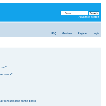
Advanced search
FAQ
Members
Register
Login
n one?
ent colour?
ail from someone on this board!