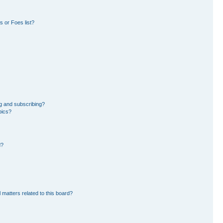
 or Foes list?
g and subscribing?
pics?
d?
 matters related to this board?