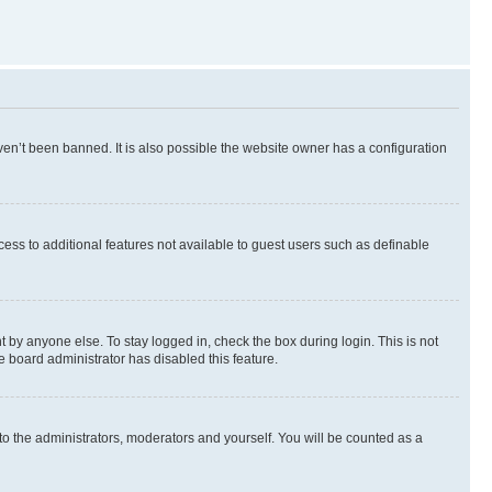
en’t been banned. It is also possible the website owner has a configuration
ccess to additional features not available to guest users such as definable
 by anyone else. To stay logged in, check the box during login. This is not
e board administrator has disabled this feature.
to the administrators, moderators and yourself. You will be counted as a