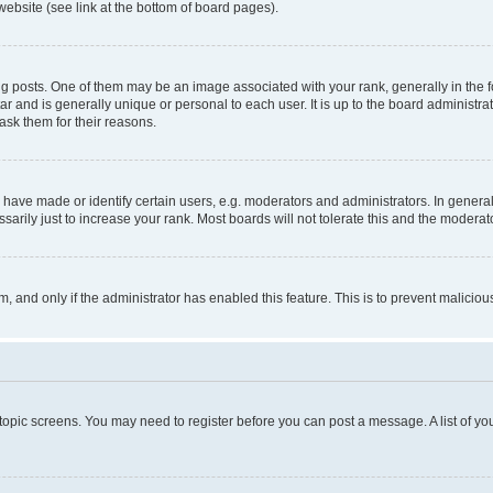
website (see link at the bottom of board pages).
osts. One of them may be an image associated with your rank, generally in the fo
tar and is generally unique or personal to each user. It is up to the board administ
ask them for their reasons.
ve made or identify certain users, e.g. moderators and administrators. In general
rily just to increase your rank. Most boards will not tolerate this and the moderato
orm, and only if the administrator has enabled this feature. This is to prevent malic
r topic screens. You may need to register before you can post a message. A list of yo