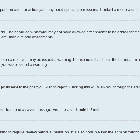
r perform another action you may need special permissions. Contact a moderator or 
sis. The board administrator may not have allowed attachments to be added for the 
u are unable to add attachments.
e broken a rule, you may be issued a warning. Please note that this is the board adm
hy you were issued a warning.
 posts next to the post you wish to report. Clicking this will walk you through the ste
te. To reload a saved passage, visit the User Control Panel.
ing to require review before submission. It is also possible that the administrator