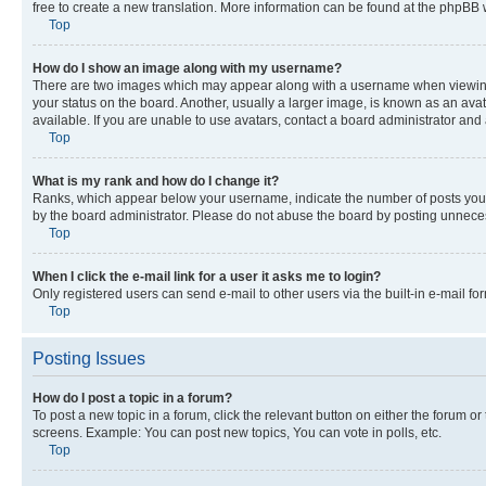
free to create a new translation. More information can be found at the phpBB 
Top
How do I show an image along with my username?
There are two images which may appear along with a username when viewing p
your status on the board. Another, usually a larger image, is known as an ava
available. If you are unable to use avatars, contact a board administrator and 
Top
What is my rank and how do I change it?
Ranks, which appear below your username, indicate the number of posts you ha
by the board administrator. Please do not abuse the board by posting unnecessa
Top
When I click the e-mail link for a user it asks me to login?
Only registered users can send e-mail to other users via the built-in e-mail f
Top
Posting Issues
How do I post a topic in a forum?
To post a new topic in a forum, click the relevant button on either the forum o
screens. Example: You can post new topics, You can vote in polls, etc.
Top