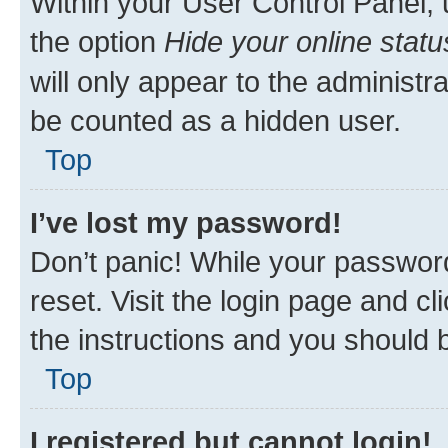
Within your User Control Panel, 
the option
Hide your online statu
will only appear to the administr
be counted as a hidden user.
Top
I’ve lost my password!
Don’t panic! While your password
reset. Visit the login page and cl
the instructions and you should b
Top
I registered but cannot login!