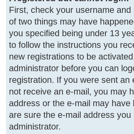
First, check your username and p
of two things may have happene
you specified being under 13 year
to follow the instructions you re
new registrations to be activated
administrator before you can log
registration. If you were sent an e
not receive an e-mail, you may h
address or the e-mail may have b
are sure the e-mail address you p
administrator.