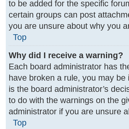
to be added for the specific foru
certain groups can post attachme
you are unsure about why you ar
Top
Why did I receive a warning?
Each board administrator has their
have broken a rule, you may be i
is the board administrator’s dec
to do with the warnings on the gi
administrator if you are unsure
Top