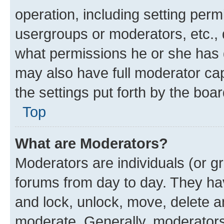
operation, including setting perm
usergroups or moderators, etc.,
what permissions he or she has 
may also have full moderator capa
the settings put forth by the boa
Top
What are Moderators?
Moderators are individuals (or gr
forums from day to day. They have
and lock, unlock, move, delete an
moderate. Generally, moderators