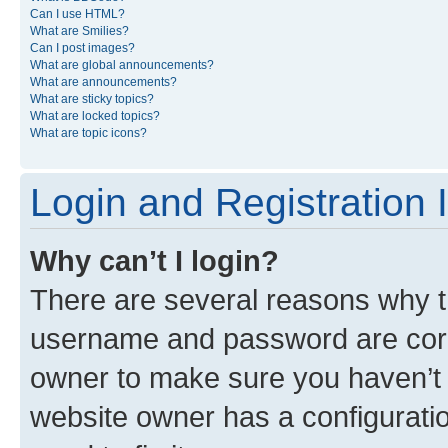
Can I use HTML?
What are Smilies?
Can I post images?
What are global announcements?
What are announcements?
What are sticky topics?
What are locked topics?
What are topic icons?
Login and Registration 
Why can’t I login?
There are several reasons why th
username and password are corre
owner to make sure you haven’t b
website owner has a configuratio