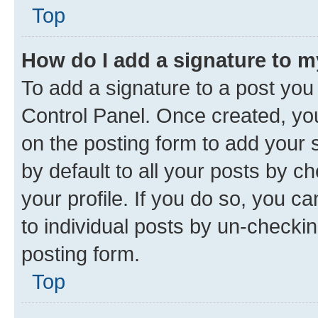
Top
How do I add a signature to 
To add a signature to a post you
Control Panel. Once created, y
on the posting form to add your 
by default to all your posts by c
your profile. If you do so, you c
to individual posts by un-checkin
posting form.
Top