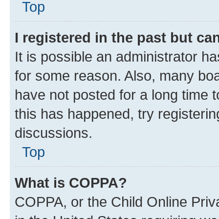
Top
I registered in the past but c
It is possible an administrator h
for some reason. Also, many boa
have not posted for a long time t
this has happened, try registeri
discussions.
Top
What is COPPA?
COPPA, or the Child Online Priva