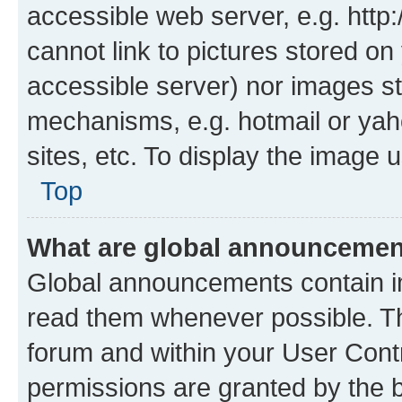
accessible web server, e.g. htt
cannot link to pictures stored on
accessible server) nor images st
mechanisms, e.g. hotmail or ya
sites, etc. To display the image
Top
What are global announceme
Global announcements contain i
read them whenever possible. The
forum and within your User Con
permissions are granted by the b