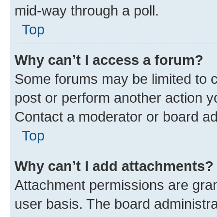
mid-way through a poll.
Top
Why can’t I access a forum?
Some forums may be limited to ce
post or perform another action 
Contact a moderator or board ad
Top
Why can’t I add attachments?
Attachment permissions are gran
user basis. The board administr