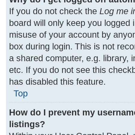
If you do not check the
Log me i
board will only keep you logged i
misuse of your account by anyone
box during login. This is not r
a shared computer, e.g. library, 
etc. If you do not see this check
has disabled this feature.
Top
How do I prevent my username
listings?