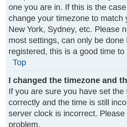
one you are in. If this is the cas
change your timezone to match yo
New York, Sydney, etc. Please no
most settings, can only be done b
registered, this is a good time to
Top
I changed the timezone and the
If you are sure you have set t
correctly and the time is still inc
server clock is incorrect. Please 
problem.