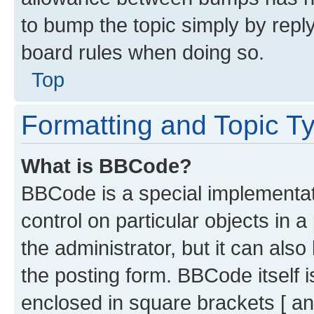
to bump the topic simply by reply
board rules when doing so.
Top
Formatting and Topic T
What is BBCode?
BBCode is a special implementati
control on particular objects in 
the administrator, but it can als
the posting form. BBCode itself i
enclosed in square brackets [ an