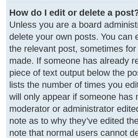
How do I edit or delete a post
Unless you are a board administr
delete your own posts. You can ed
the relevant post, sometimes for 
made. If someone has already repl
piece of text output below the po
lists the number of times you edi
will only appear if someone has ma
moderator or administrator edite
note as to why they’ve edited the
note that normal users cannot d