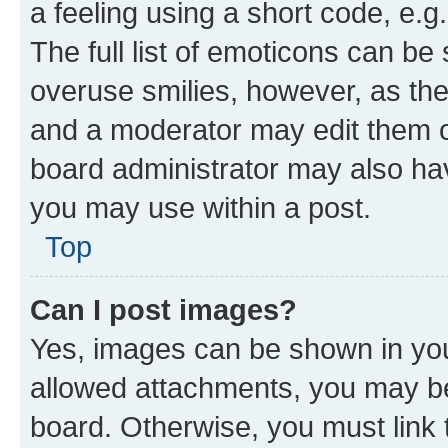
a feeling using a short code, e.g
The full list of emoticons can be 
overuse smilies, however, as th
and a moderator may edit them o
board administrator may also hav
you may use within a post.
Top
Can I post images?
Yes, images can be shown in your
allowed attachments, you may be
board. Otherwise, you must link 