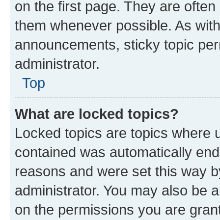
on the first page. They are often
them whenever possible. As wit
announcements, sticky topic per
administrator.
Top
What are locked topics?
Locked topics are topics where u
contained was automatically en
reasons and were set this way b
administrator. You may also be a
on the permissions you are grant