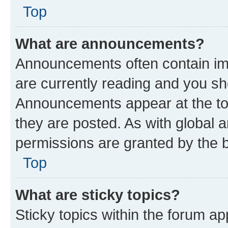
Top
What are announcements?
Announcements often contain imp
are currently reading and you s
Announcements appear at the top
they are posted. As with globa
permissions are granted by the b
Top
What are sticky topics?
Sticky topics within the forum 