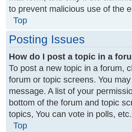
to prevent malicious use of the
Top
Posting Issues
How do I post a topic in a fo
To post a new topic in a forum, cl
forum or topic screens. You may 
message. A list of your permissio
bottom of the forum and topic s
topics, You can vote in polls, etc.
Top