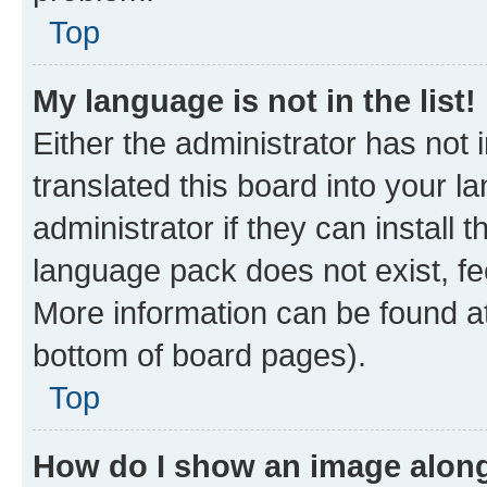
Top
My language is not in the list!
Either the administrator has not
translated this board into your 
administrator if they can install
language pack does not exist, fee
More information can be found at
bottom of board pages).
Top
How do I show an image alon