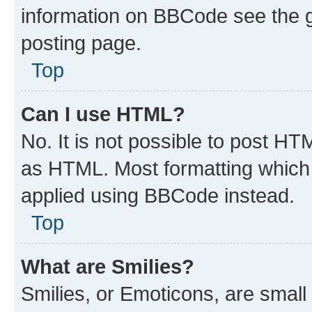
information on BBCode see the 
posting page.
Top
Can I use HTML?
No. It is not possible to post H
as HTML. Most formatting which
applied using BBCode instead.
Top
What are Smilies?
Smilies, or Emoticons, are smal