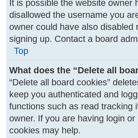
It is possible the website owner
disallowed the username you are 
owner could have also disabled r
signing up. Contact a board admi
Top
What does the “Delete all boa
“Delete all board cookies” dele
keep you authenticated and logge
functions such as read tracking 
owner. If you are having login or
cookies may help.