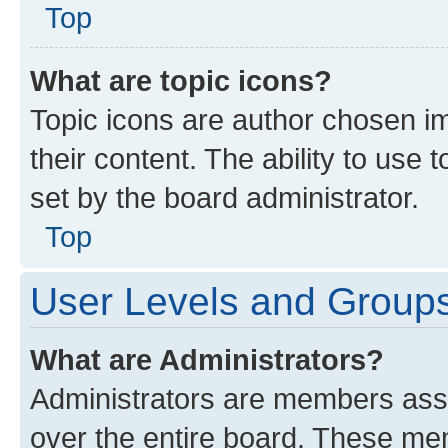
Top
What are topic icons?
Topic icons are author chosen im
their content. The ability to use
set by the board administrator.
Top
User Levels and Group
What are Administrators?
Administrators are members assig
over the entire board. These mem