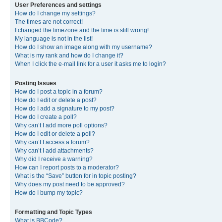
User Preferences and settings
How do I change my settings?
The times are not correct!
I changed the timezone and the time is still wrong!
My language is not in the list!
How do I show an image along with my username?
What is my rank and how do I change it?
When I click the e-mail link for a user it asks me to login?
Posting Issues
How do I post a topic in a forum?
How do I edit or delete a post?
How do I add a signature to my post?
How do I create a poll?
Why can’t I add more poll options?
How do I edit or delete a poll?
Why can’t I access a forum?
Why can’t I add attachments?
Why did I receive a warning?
How can I report posts to a moderator?
What is the “Save” button for in topic posting?
Why does my post need to be approved?
How do I bump my topic?
Formatting and Topic Types
What is BBCode?