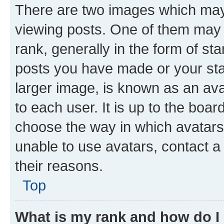
There are two images which ma
viewing posts. One of them may 
rank, generally in the form of st
posts you have made or your stat
larger image, is known as an ava
to each user. It is up to the boa
choose the way in which avatars
unable to use avatars, contact a
their reasons.
Top
What is my rank and how do I