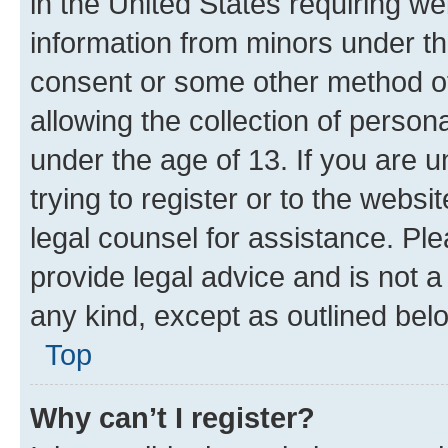
in the United States requiring we
information from minors under th
consent or some other method o
allowing the collection of persona
under the age of 13. If you are u
trying to register or to the websi
legal counsel for assistance. P
provide legal advice and is not a 
any kind, except as outlined bel
Top
Why can’t I register?