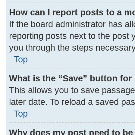
How can I report posts to a m
If the board administrator has al
reporting posts next to the post y
you through the steps necessary 
Top
What is the “Save” button for 
This allows you to save passage
later date. To reload a saved pas
Top
Why does my post need to be