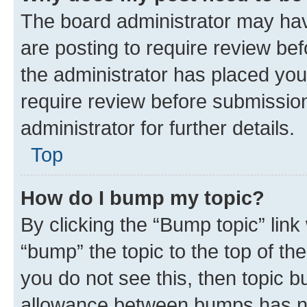
The board administrator may hav
are posting to require review bef
the administrator has placed you
require review before submissio
administrator for further details.
Top
How do I bump my topic?
By clicking the “Bump topic” link
“bump” the topic to the top of th
you do not see this, then topic 
allowance between bumps has not