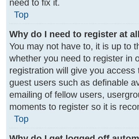
need to fix it.
Top
Why do I need to register at al
You may not have to, it is up to 
whether you need to register in
registration will give you access 
guest users such as definable a
emailing of fellow users, usergro
moments to register so it is re
Top
Why do I get logged off autom