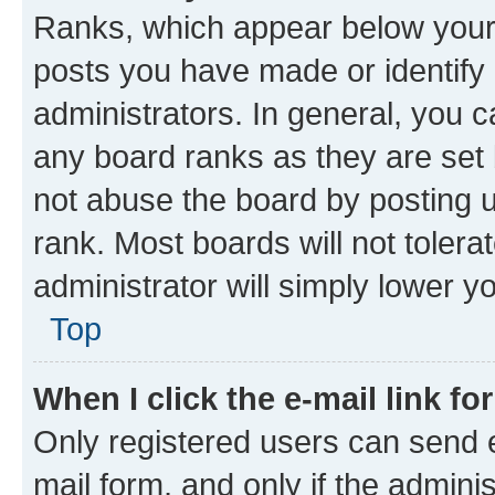
Ranks, which appear below your
posts you have made or identify 
administrators. In general, you 
any board ranks as they are set 
not abuse the board by posting u
rank. Most boards will not tolera
administrator will simply lower y
Top
When I click the e-mail link fo
Only registered users can send e-
mail form, and only if the adminis