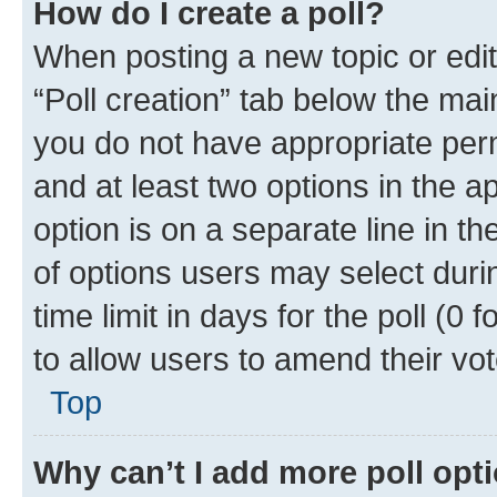
How do I create a poll?
When posting a new topic or editin
“Poll creation” tab below the mai
you do not have appropriate permi
and at least two options in the a
option is on a separate line in t
of options users may select duri
time limit in days for the poll (0 f
to allow users to amend their vot
Top
Why can’t I add more poll opt