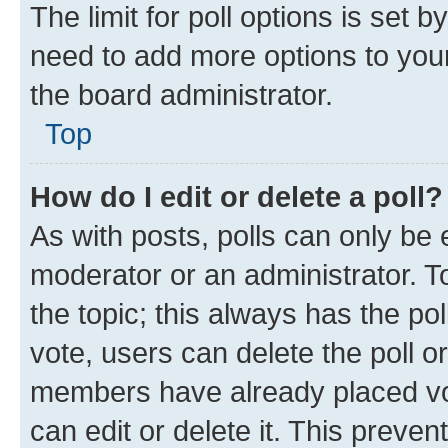
The limit for poll options is set b
need to add more options to your
the board administrator.
Top
How do I edit or delete a poll?
As with posts, polls can only be e
moderator or an administrator. To e
the topic; this always has the pol
vote, users can delete the poll or
members have already placed vot
can edit or delete it. This preve