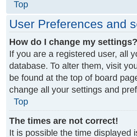
Top
User Preferences and s
How do I change my settings
If you are a registered user, all 
database. To alter them, visit yo
be found at the top of board page
change all your settings and pre
Top
The times are not correct!
It is possible the time displayed 