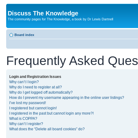
Discuss The Knowledge
The community pages for The Knowledge, a book by Dr Lewis Dartnell
Board index
Frequently Asked Ques
Login and Registration Issues
Why can’t I login?
Why do I need to register at all?
Why do I get logged off automatically?
How do I prevent my username appearing in the online user listings?
I’ve lost my password!
I registered but cannot login!
I registered in the past but cannot login any more?!
What is COPPA?
Why can’t I register?
What does the “Delete all board cookies” do?