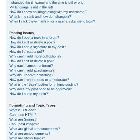
I changed the timezone and the time is still wrong!
My language is not in the list!
How do I show an image along with my username?
What is my rank and how do I change it?
When I click the e-mail link for a user it asks me to login?
Posting Issues
How do I post a topic in a forum?
How do I edit or delete a post?
How do I add a signature to my post?
How do I create a poll?
Why can’t I add more poll options?
How do I edit or delete a poll?
Why can’t I access a forum?
Why can’t I add attachments?
Why did I receive a warning?
How can I report posts to a moderator?
What is the “Save” button for in topic posting?
Why does my post need to be approved?
How do I bump my topic?
Formatting and Topic Types
What is BBCode?
Can I use HTML?
What are Smilies?
Can I post images?
What are global announcements?
What are announcements?
What are sticky topics?