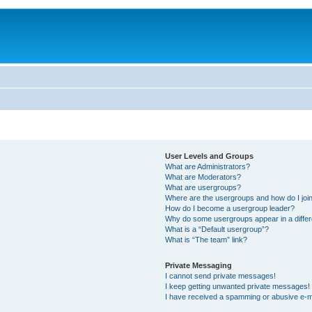
User Levels and Groups
What are Administrators?
What are Moderators?
What are usergroups?
Where are the usergroups and how do I joi
How do I become a usergroup leader?
Why do some usergroups appear in a differ
What is a “Default usergroup”?
What is “The team” link?
Private Messaging
I cannot send private messages!
I keep getting unwanted private messages!
I have received a spamming or abusive e-m