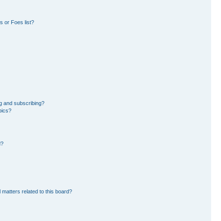
 or Foes list?
g and subscribing?
pics?
d?
 matters related to this board?