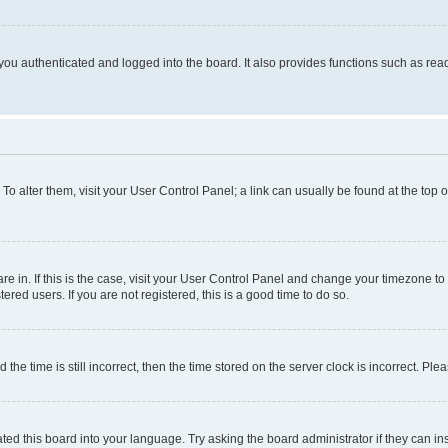
ou authenticated and logged into the board. It also provides functions such as read
. To alter them, visit your User Control Panel; a link can usually be found at the top
 are in. If this is the case, visit your User Control Panel and change your timezone 
red users. If you are not registered, this is a good time to do so.
 time is still incorrect, then the time stored on the server clock is incorrect. Plea
ted this board into your language. Try asking the board administrator if they can in