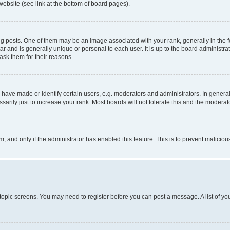
website (see link at the bottom of board pages).
osts. One of them may be an image associated with your rank, generally in the fo
tar and is generally unique or personal to each user. It is up to the board administ
ask them for their reasons.
ve made or identify certain users, e.g. moderators and administrators. In general
rily just to increase your rank. Most boards will not tolerate this and the moderato
orm, and only if the administrator has enabled this feature. This is to prevent malic
r topic screens. You may need to register before you can post a message. A list of yo