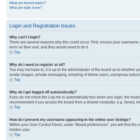
What are locked topics?
What are topic icons?
Login and Registration Issues
Why can’t I login?
There are several reasons why this could occur. First, ensure your username 
error on their end, and they would need to fix it.
Top
Why do I need to register at all?
You may not have to, it is up to the administrator of the board as to whether y
avatar images, private messaging, emailing of fellow users, usergroup subscri
Top
Why do I get logged off automatically?
If you do not check the
Log me in automatically
box when you login, the board 
recommended if you access the board from a shared computer, e.g. library, inte
Top
How do I prevent my username appearing in the online user listings?
Within your User Control Panel, under “Board preferences”, you will find the 
hidden user.
Top