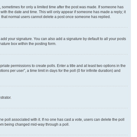
st, sometimes for only a limited time after the post was made. If someone has
g with the date and time. This will only appear if someone has made a reply; it
ote that normal users cannot delete a post once someone has replied.
 add your signature. You can also add a signature by default to all your posts
nature box within the posting form.
riate permissions to create polls. Enter a title and at least two options in the
s per user”, a time limit in days for the poll (0 for infinite duration) and
strator.
the poll associated with it. If no one has cast a vote, users can delete the poll
 from being changed mid-way through a poll.