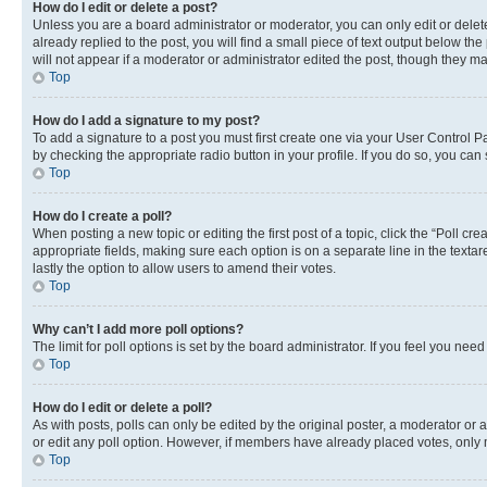
How do I edit or delete a post?
Unless you are a board administrator or moderator, you can only edit or delete
already replied to the post, you will find a small piece of text output below th
will not appear if a moderator or administrator edited the post, though they 
Top
How do I add a signature to my post?
To add a signature to a post you must first create one via your User Control 
by checking the appropriate radio button in your profile. If you do so, you can
Top
How do I create a poll?
When posting a new topic or editing the first post of a topic, click the “Poll cr
appropriate fields, making sure each option is on a separate line in the textare
lastly the option to allow users to amend their votes.
Top
Why can’t I add more poll options?
The limit for poll options is set by the board administrator. If you feel you ne
Top
How do I edit or delete a poll?
As with posts, polls can only be edited by the original poster, a moderator or an a
or edit any poll option. However, if members have already placed votes, only m
Top