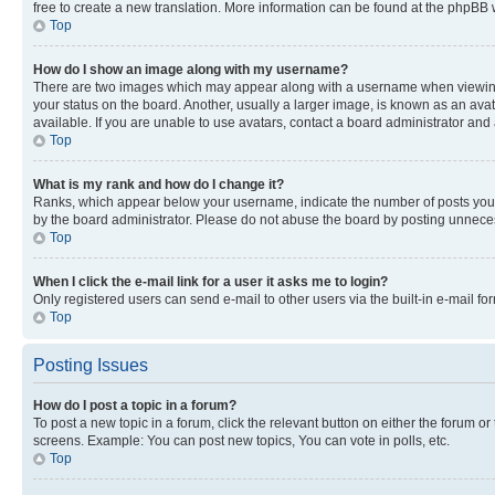
free to create a new translation. More information can be found at the phpBB 
Top
How do I show an image along with my username?
There are two images which may appear along with a username when viewing p
your status on the board. Another, usually a larger image, is known as an ava
available. If you are unable to use avatars, contact a board administrator and 
Top
What is my rank and how do I change it?
Ranks, which appear below your username, indicate the number of posts you ha
by the board administrator. Please do not abuse the board by posting unnecessa
Top
When I click the e-mail link for a user it asks me to login?
Only registered users can send e-mail to other users via the built-in e-mail f
Top
Posting Issues
How do I post a topic in a forum?
To post a new topic in a forum, click the relevant button on either the forum o
screens. Example: You can post new topics, You can vote in polls, etc.
Top