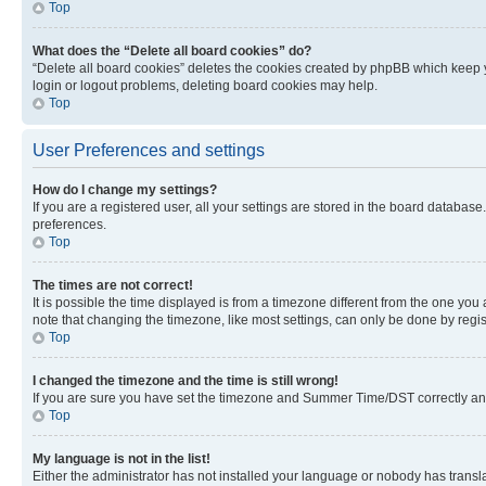
Top
What does the “Delete all board cookies” do?
“Delete all board cookies” deletes the cookies created by phpBB which keep y
login or logout problems, deleting board cookies may help.
Top
User Preferences and settings
How do I change my settings?
If you are a registered user, all your settings are stored in the board database
preferences.
Top
The times are not correct!
It is possible the time displayed is from a timezone different from the one you
note that changing the timezone, like most settings, can only be done by registe
Top
I changed the timezone and the time is still wrong!
If you are sure you have set the timezone and Summer Time/DST correctly and the
Top
My language is not in the list!
Either the administrator has not installed your language or nobody has transla