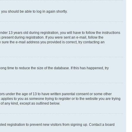
d you should be able to log in again shortly.
r 13 years old during registration, you will have to follow the instructions
present during registration. If you were sent an e-mail, follow the
 sure the e-mail address you provided is correct, try contacting an
ng time to reduce the size of the database. If this has happened, try
nors under the age of 13 to have written parental consent or some other
 applies to you as someone trying to register or to the website you are trying
 of any kind, except as outlined below.
ed registration to prevent new visitors from signing up. Contact a board