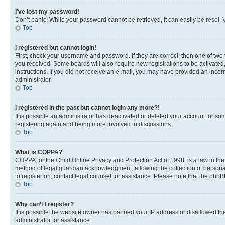
I’ve lost my password!
Don’t panic! While your password cannot be retrieved, it can easily be reset. V
Top
I registered but cannot login!
First, check your username and password. If they are correct, then one of two
you received. Some boards will also require new registrations to be activated, 
instructions. If you did not receive an e-mail, you may have provided an incor
administrator.
Top
I registered in the past but cannot login any more?!
It is possible an administrator has deactivated or deleted your account for s
registering again and being more involved in discussions.
Top
What is COPPA?
COPPA, or the Child Online Privacy and Protection Act of 1998, is a law in th
method of legal guardian acknowledgment, allowing the collection of personally 
to register on, contact legal counsel for assistance. Please note that the php
Top
Why can’t I register?
It is possible the website owner has banned your IP address or disallowed th
administrator for assistance.