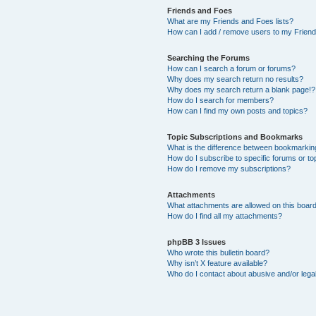
Friends and Foes
What are my Friends and Foes lists?
How can I add / remove users to my Friends
Searching the Forums
How can I search a forum or forums?
Why does my search return no results?
Why does my search return a blank page!?
How do I search for members?
How can I find my own posts and topics?
Topic Subscriptions and Bookmarks
What is the difference between bookmarkin
How do I subscribe to specific forums or to
How do I remove my subscriptions?
Attachments
What attachments are allowed on this boar
How do I find all my attachments?
phpBB 3 Issues
Who wrote this bulletin board?
Why isn’t X feature available?
Who do I contact about abusive and/or legal