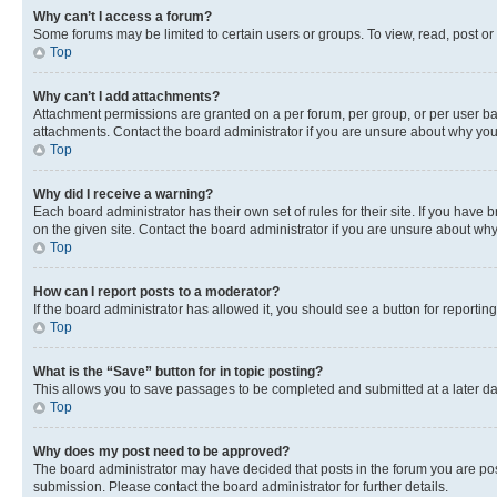
Why can’t I access a forum?
Some forums may be limited to certain users or groups. To view, read, post o
Top
Why can’t I add attachments?
Attachment permissions are granted on a per forum, per group, or per user ba
attachments. Contact the board administrator if you are unsure about why yo
Top
Why did I receive a warning?
Each board administrator has their own set of rules for their site. If you hav
on the given site. Contact the board administrator if you are unsure about w
Top
How can I report posts to a moderator?
If the board administrator has allowed it, you should see a button for reporting
Top
What is the “Save” button for in topic posting?
This allows you to save passages to be completed and submitted at a later da
Top
Why does my post need to be approved?
The board administrator may have decided that posts in the forum you are post
submission. Please contact the board administrator for further details.