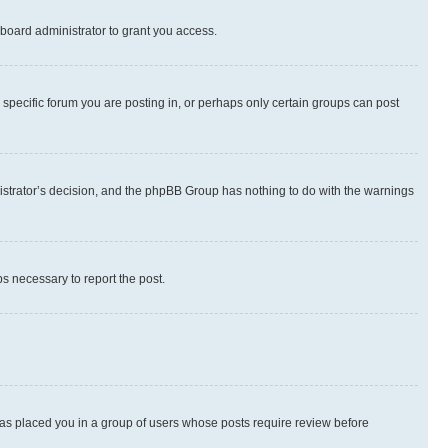
board administrator to grant you access.
specific forum you are posting in, or perhaps only certain groups can post
inistrator’s decision, and the phpBB Group has nothing to do with the warnings
ps necessary to report the post.
 has placed you in a group of users whose posts require review before