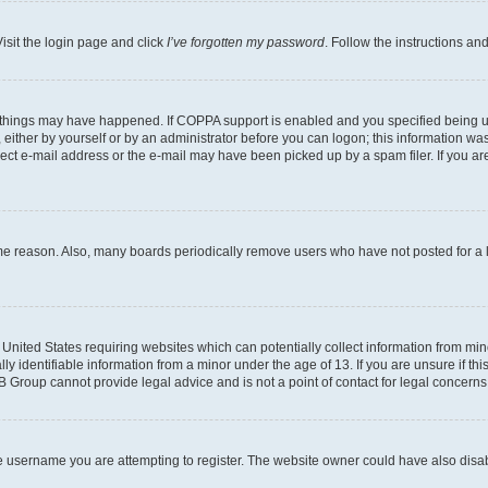
isit the login page and click
I’ve forgotten my password
. Follow the instructions an
 things may have happened. If COPPA support is enabled and you specified being unde
either by yourself or by an administrator before you can logon; this information was 
rect e-mail address or the e-mail may have been picked up by a spam filer. If you are
ome reason. Also, many boards periodically remove users who have not posted for a lo
e United States requiring websites which can potentially collect information from mi
identifiable information from a minor under the age of 13. If you are unsure if this
BB Group cannot provide legal advice and is not a point of contact for legal concerns
e username you are attempting to register. The website owner could have also disabl