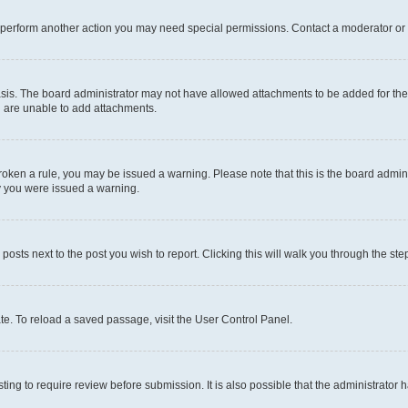
r perform another action you may need special permissions. Contact a moderator or 
sis. The board administrator may not have allowed attachments to be added for the 
u are unable to add attachments.
e broken a rule, you may be issued a warning. Please note that this is the board adm
hy you were issued a warning.
 posts next to the post you wish to report. Clicking this will walk you through the ste
te. To reload a saved passage, visit the User Control Panel.
ing to require review before submission. It is also possible that the administrator