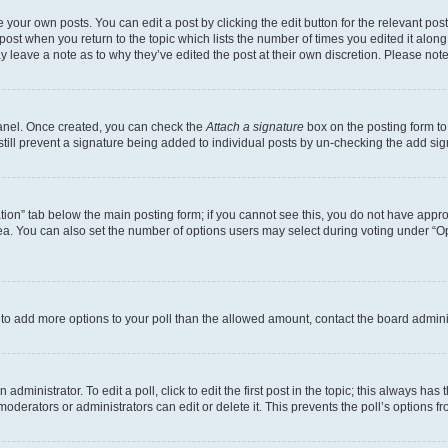
 your own posts. You can edit a post by clicking the edit button for the relevant po
e post when you return to the topic which lists the number of times you edited it alon
may leave a note as to why they’ve edited the post at their own discretion. Please n
Panel. Once created, you can check the
Attach a signature
box on the posting form to
 still prevent a signature being added to individual posts by un-checking the add sig
eation” tab below the main posting form; if you cannot see this, you do not have approp
a. You can also set the number of options users may select during voting under “Option
ed to add more options to your poll than the allowed amount, contact the board admini
dministrator. To edit a poll, click to edit the first post in the topic; this always has 
oderators or administrators can edit or delete it. This prevents the poll’s options