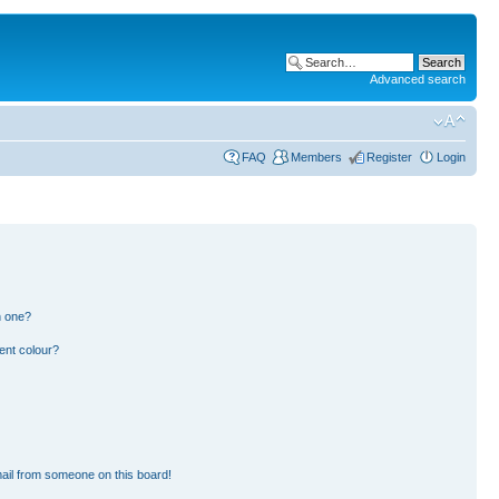
Advanced search
FAQ
Members
Register
Login
n one?
ent colour?
ail from someone on this board!