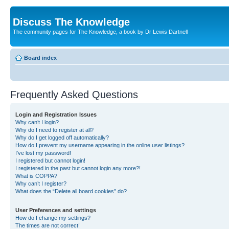
Discuss The Knowledge
The community pages for The Knowledge, a book by Dr Lewis Dartnell
Board index
Frequently Asked Questions
Login and Registration Issues
Why can’t I login?
Why do I need to register at all?
Why do I get logged off automatically?
How do I prevent my username appearing in the online user listings?
I’ve lost my password!
I registered but cannot login!
I registered in the past but cannot login any more?!
What is COPPA?
Why can’t I register?
What does the “Delete all board cookies” do?
User Preferences and settings
How do I change my settings?
The times are not correct!