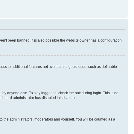
en’t been banned. It is also possible the website owner has a configuration
ccess to additional features not available to guest users such as definable
 by anyone else. To stay logged in, check the box during login. This is not
e board administrator has disabled this feature.
to the administrators, moderators and yourself. You will be counted as a