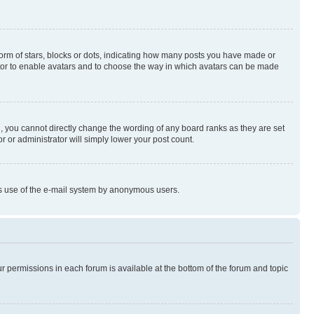
rm of stars, blocks or dots, indicating how many posts you have made or
rator to enable avatars and to choose the way in which avatars can be made
, you cannot directly change the wording of any board ranks as they are set
r or administrator will simply lower your post count.
ious use of the e-mail system by anonymous users.
ur permissions in each forum is available at the bottom of the forum and topic