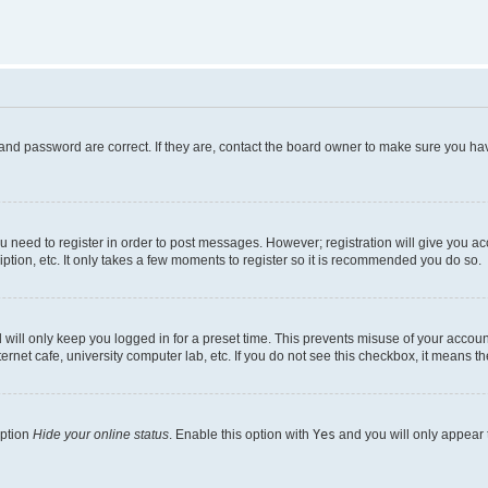
and password are correct. If they are, contact the board owner to make sure you hav
ou need to register in order to post messages. However; registration will give you a
ption, etc. It only takes a few moments to register so it is recommended you do so.
will only keep you logged in for a preset time. This prevents misuse of your account
rnet cafe, university computer lab, etc. If you do not see this checkbox, it means th
option
Hide your online status
. Enable this option with
Yes
and you will only appear 