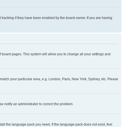
 tracking if they have been enabled by the board owner. If you are having
 of board pages. This system will allow you to change all your settings and
to match your particular area, e.g. London, Paris, New York, Sydney, etc. Please
se notify an administrator to correct the problem.
stall the language pack you need. If the language pack does not exist, feel