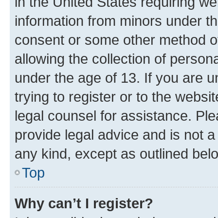
in the United States requiring we
information from minors under th
consent or some other method o
allowing the collection of persona
under the age of 13. If you are u
trying to register or to the websi
legal counsel for assistance. P
provide legal advice and is not a 
any kind, except as outlined bel
Top
Why can’t I register?