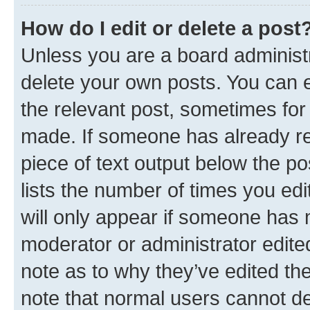
How do I edit or delete a post
Unless you are a board administr
delete your own posts. You can ed
the relevant post, sometimes for 
made. If someone has already repl
piece of text output below the po
lists the number of times you edi
will only appear if someone has ma
moderator or administrator edite
note as to why they’ve edited the
note that normal users cannot d