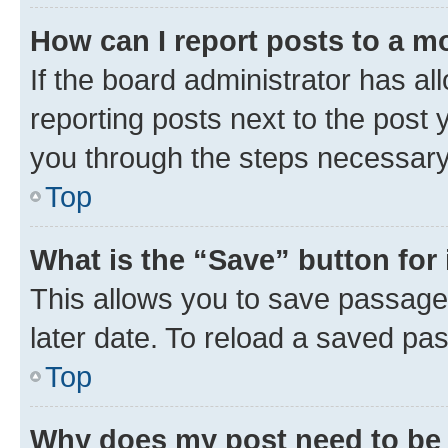
How can I report posts to a m
If the board administrator has al
reporting posts next to the post y
you through the steps necessary 
Top
What is the “Save” button for 
This allows you to save passage
later date. To reload a saved pas
Top
Why does my post need to be