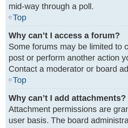
mid-way through a poll.
Top
Why can’t I access a forum?
Some forums may be limited to ce
post or perform another action 
Contact a moderator or board ad
Top
Why can’t I add attachments?
Attachment permissions are gran
user basis. The board administr