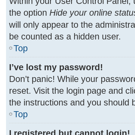
Within your User Control Panel, 
the option
Hide your online statu
will only appear to the administr
be counted as a hidden user.
Top
I’ve lost my password!
Don’t panic! While your password
reset. Visit the login page and cl
the instructions and you should b
Top
I registered but cannot login!