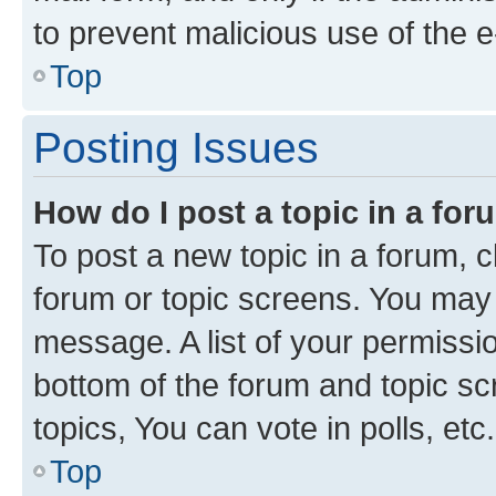
to prevent malicious use of the
Top
Posting Issues
How do I post a topic in a fo
To post a new topic in a forum, cl
forum or topic screens. You may 
message. A list of your permissio
bottom of the forum and topic s
topics, You can vote in polls, etc.
Top