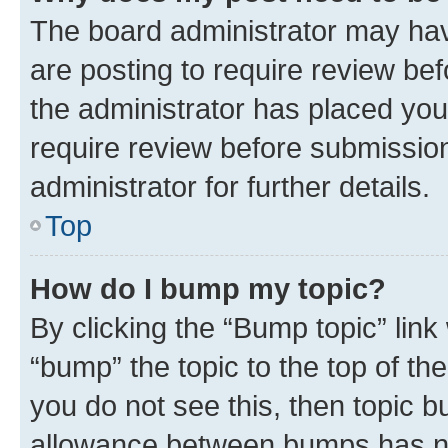
The board administrator may hav
are posting to require review bef
the administrator has placed you
require review before submissio
administrator for further details.
Top
How do I bump my topic?
By clicking the “Bump topic” link
“bump” the topic to the top of th
you do not see this, then topic 
allowance between bumps has not