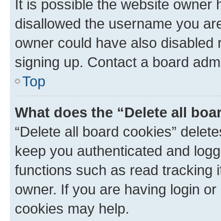
It is possible the website owner
disallowed the username you are 
owner could have also disabled r
signing up. Contact a board admi
Top
What does the “Delete all boa
“Delete all board cookies” dele
keep you authenticated and logge
functions such as read tracking 
owner. If you are having login or
cookies may help.