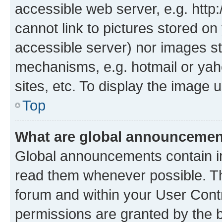
accessible web server, e.g. htt
cannot link to pictures stored on
accessible server) nor images st
mechanisms, e.g. hotmail or ya
sites, etc. To display the image
Top
What are global announceme
Global announcements contain i
read them whenever possible. The
forum and within your User Con
permissions are granted by the b