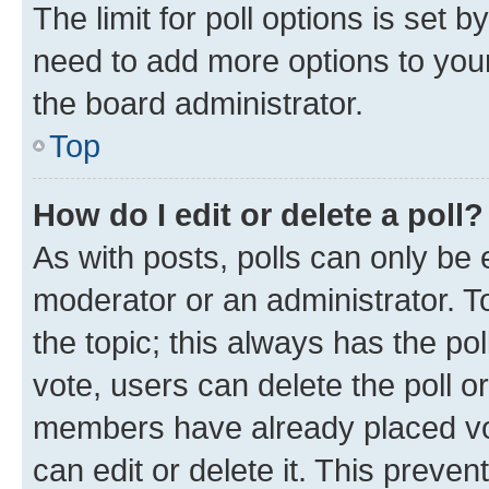
The limit for poll options is set b
need to add more options to your
the board administrator.
Top
How do I edit or delete a poll?
As with posts, polls can only be e
moderator or an administrator. To e
the topic; this always has the pol
vote, users can delete the poll or
members have already placed vot
can edit or delete it. This preve