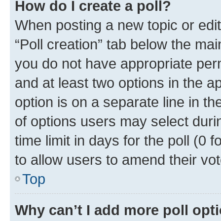
How do I create a poll?
When posting a new topic or editin
“Poll creation” tab below the mai
you do not have appropriate permi
and at least two options in the a
option is on a separate line in t
of options users may select duri
time limit in days for the poll (0 f
to allow users to amend their vot
Top
Why can’t I add more poll opt