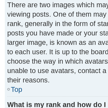
There are two images which ma
viewing posts. One of them may 
rank, generally in the form of st
posts you have made or your stat
larger image, is known as an ava
to each user. It is up to the boa
choose the way in which avatars
unable to use avatars, contact a
their reasons.
Top
What is my rank and how do I