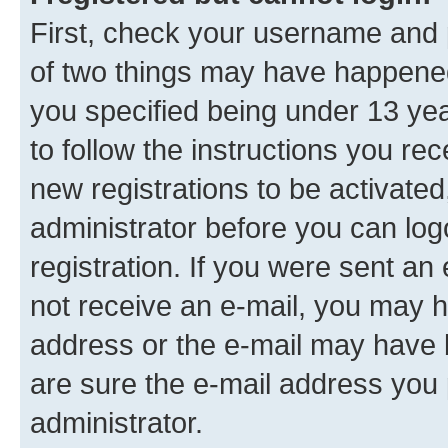
First, check your username and p
of two things may have happene
you specified being under 13 year
to follow the instructions you re
new registrations to be activated
administrator before you can log
registration. If you were sent an e
not receive an e-mail, you may h
address or the e-mail may have b
are sure the e-mail address you p
administrator.