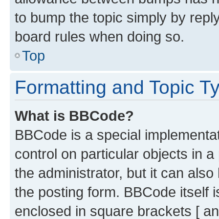
to bump the topic simply by reply
board rules when doing so.
Top
Formatting and Topic T
What is BBCode?
BBCode is a special implementati
control on particular objects in 
the administrator, but it can als
the posting form. BBCode itself i
enclosed in square brackets [ an