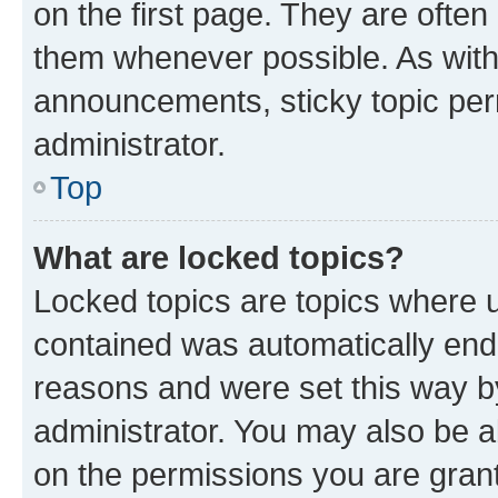
on the first page. They are often
them whenever possible. As wit
announcements, sticky topic per
administrator.
Top
What are locked topics?
Locked topics are topics where u
contained was automatically en
reasons and were set this way b
administrator. You may also be a
on the permissions you are grant