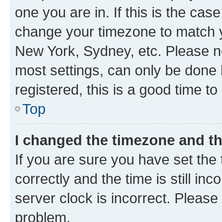
one you are in. If this is the cas
change your timezone to match yo
New York, Sydney, etc. Please no
most settings, can only be done b
registered, this is a good time to
Top
I changed the timezone and the
If you are sure you have set t
correctly and the time is still inc
server clock is incorrect. Please 
problem.