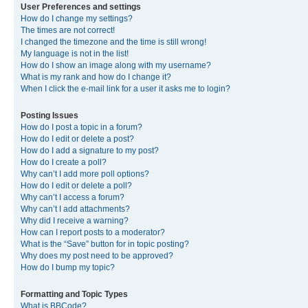
User Preferences and settings
How do I change my settings?
The times are not correct!
I changed the timezone and the time is still wrong!
My language is not in the list!
How do I show an image along with my username?
What is my rank and how do I change it?
When I click the e-mail link for a user it asks me to login?
Posting Issues
How do I post a topic in a forum?
How do I edit or delete a post?
How do I add a signature to my post?
How do I create a poll?
Why can’t I add more poll options?
How do I edit or delete a poll?
Why can’t I access a forum?
Why can’t I add attachments?
Why did I receive a warning?
How can I report posts to a moderator?
What is the “Save” button for in topic posting?
Why does my post need to be approved?
How do I bump my topic?
Formatting and Topic Types
What is BBCode?