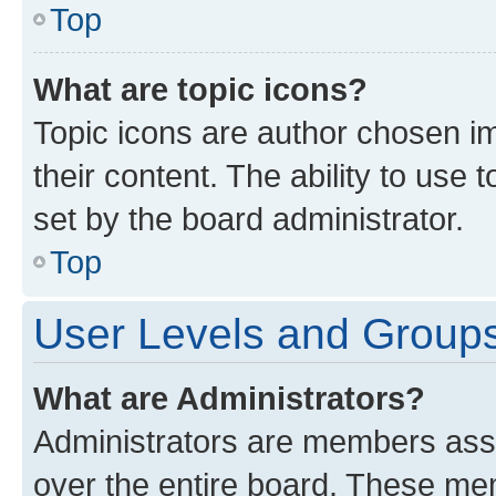
Top
What are topic icons?
Topic icons are author chosen im
their content. The ability to use
set by the board administrator.
Top
User Levels and Group
What are Administrators?
Administrators are members assig
over the entire board. These mem