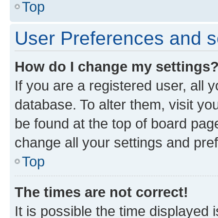
Top
User Preferences and s
How do I change my settings
If you are a registered user, all 
database. To alter them, visit yo
be found at the top of board page
change all your settings and pre
Top
The times are not correct!
It is possible the time displayed 