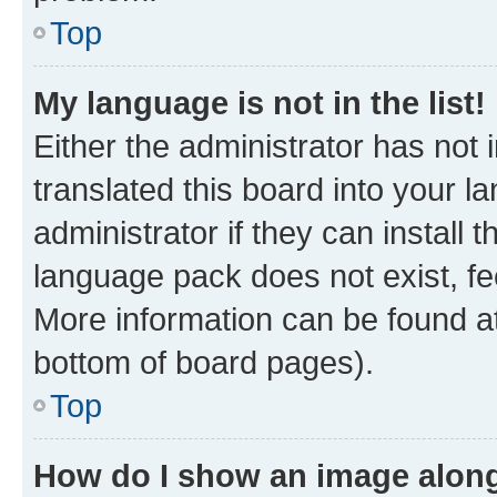
Top
My language is not in the list!
Either the administrator has not
translated this board into your 
administrator if they can install
language pack does not exist, fee
More information can be found at
bottom of board pages).
Top
How do I show an image alon