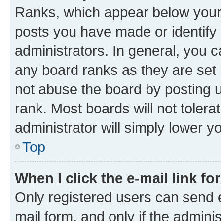
Ranks, which appear below your
posts you have made or identify 
administrators. In general, you 
any board ranks as they are set 
not abuse the board by posting u
rank. Most boards will not tolera
administrator will simply lower y
Top
When I click the e-mail link fo
Only registered users can send e-
mail form, and only if the adminis