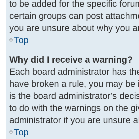
to be added for the specific foru
certain groups can post attachme
you are unsure about why you ar
Top
Why did I receive a warning?
Each board administrator has their
have broken a rule, you may be i
is the board administrator’s dec
to do with the warnings on the gi
administrator if you are unsure
Top