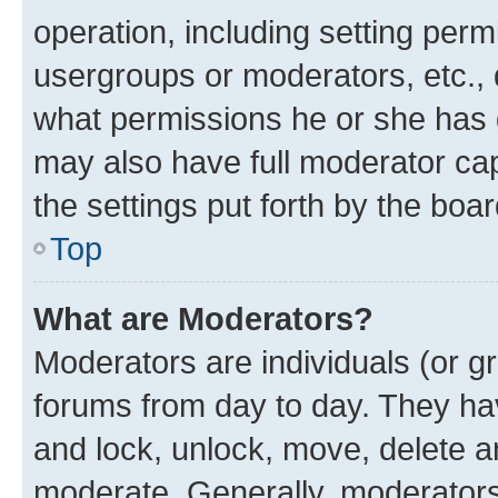
operation, including setting perm
usergroups or moderators, etc.,
what permissions he or she has 
may also have full moderator capa
the settings put forth by the boa
Top
What are Moderators?
Moderators are individuals (or gr
forums from day to day. They have
and lock, unlock, move, delete an
moderate. Generally, moderators