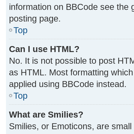
information on BBCode see the 
posting page.
Top
Can I use HTML?
No. It is not possible to post H
as HTML. Most formatting which
applied using BBCode instead.
Top
What are Smilies?
Smilies, or Emoticons, are smal