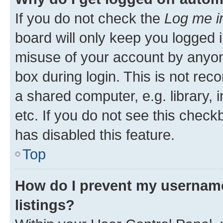
If you do not check the
Log me i
board will only keep you logged i
misuse of your account by anyone
box during login. This is not r
a shared computer, e.g. library, 
etc. If you do not see this check
has disabled this feature.
Top
How do I prevent my username
listings?