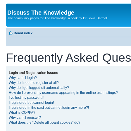
Discuss The Knowledge
The community pages for The Knowledge, a book by Dr Lewis Dartnell
Board index
Frequently Asked Ques
Login and Registration Issues
Why can’t I login?
Why do I need to register at all?
Why do I get logged off automatically?
How do I prevent my username appearing in the online user listings?
I’ve lost my password!
I registered but cannot login!
I registered in the past but cannot login any more?!
What is COPPA?
Why can’t I register?
What does the “Delete all board cookies” do?