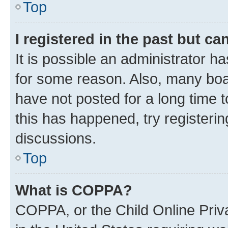
Top
I registered in the past but c
It is possible an administrator h
for some reason. Also, many boa
have not posted for a long time t
this has happened, try registeri
discussions.
Top
What is COPPA?
COPPA, or the Child Online Priva