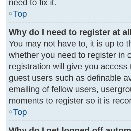
need to fix it.
Top
Why do I need to register at al
You may not have to, it is up to 
whether you need to register in
registration will give you access 
guest users such as definable a
emailing of fellow users, usergro
moments to register so it is re
Top
Why do I get logged off autom