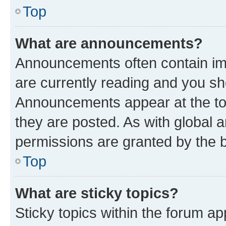
Top
What are announcements?
Announcements often contain imp
are currently reading and you s
Announcements appear at the top
they are posted. As with globa
permissions are granted by the b
Top
What are sticky topics?
Sticky topics within the forum 