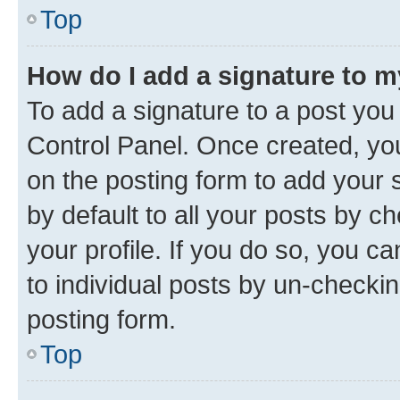
Top
How do I add a signature to 
To add a signature to a post you
Control Panel. Once created, y
on the posting form to add your 
by default to all your posts by c
your profile. If you do so, you c
to individual posts by un-checkin
posting form.
Top