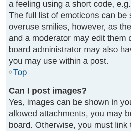
a feeling using a short code, e.g
The full list of emoticons can be 
overuse smilies, however, as th
and a moderator may edit them o
board administrator may also hav
you may use within a post.
Top
Can I post images?
Yes, images can be shown in your
allowed attachments, you may be
board. Otherwise, you must link 