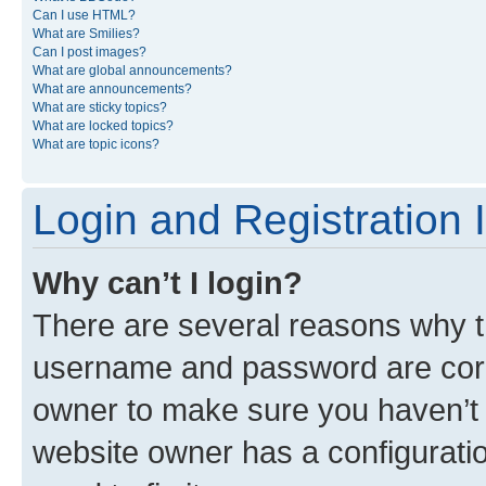
Can I use HTML?
What are Smilies?
Can I post images?
What are global announcements?
What are announcements?
What are sticky topics?
What are locked topics?
What are topic icons?
Login and Registration 
Why can’t I login?
There are several reasons why th
username and password are corre
owner to make sure you haven’t b
website owner has a configuratio