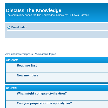
Discuss The Knowledge
The community pages for The Knowledge, a book by Dr Lewis Dartnell
Board index
View unanswered posts
•
View active topics
WELCOME
Read me first
New members
GENERAL
What might collapse civilisation?
Can you prepare for the apocalypse?