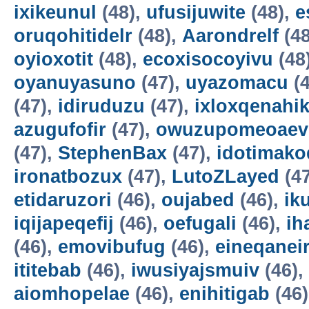
ixikeunul
(48),
ufusijuwite
(48),
e
oruqohitidelr
(48),
Aarondrelf
(48
oyioxotit
(48),
ecoxisocoyivu
(48
oyanuyasuno
(47),
uyazomacu
(4
(47),
idiruduzu
(47),
ixloxqenahi
azugufofir
(47),
owuzupomeoaev
(47),
StephenBax
(47),
idotimako
ironatbozux
(47),
LutoZLayed
(4
etidaruzori
(46),
oujabed
(46),
ik
iqijapeqefij
(46),
oefugali
(46),
ih
(46),
emovibufug
(46),
eineqanei
ititebab
(46),
iwusiyajsmuiv
(46),
aiomhopelae
(46),
enihitigab
(46