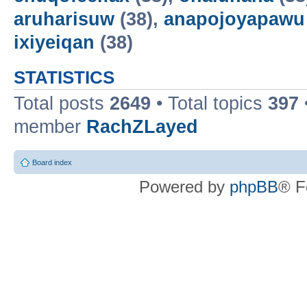
aruharisuw
(38),
anapojoyapawu
ixiyeiqan
(38)
STATISTICS
Total posts
2649
• Total topics
397
member
RachZLayed
Board index
Powered by
phpBB
® F