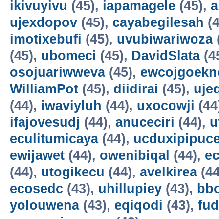
ikivuyivu
(45),
iapamagele
(45),
a
ujexdopov
(45),
cayabegilesah
(4
imotixebufi
(45),
uvubiwariwoza
(45),
ubomeci
(45),
DavidSlata
(4
osojuariwweva
(45),
ewcojgoekn
WilliamPot
(45),
diidirai
(45),
uje
(44),
iwaviyluh
(44),
uxocowji
(44
ifajovesudj
(44),
anuceciri
(44),
u
eculitumicaya
(44),
ucduxipipuc
ewijawet
(44),
owenibiqal
(44),
e
(44),
utogikecu
(44),
avelkirea
(44
ecosedc
(43),
uhillupiey
(43),
bbo
yolouwena
(43),
eqiqodi
(43),
fud