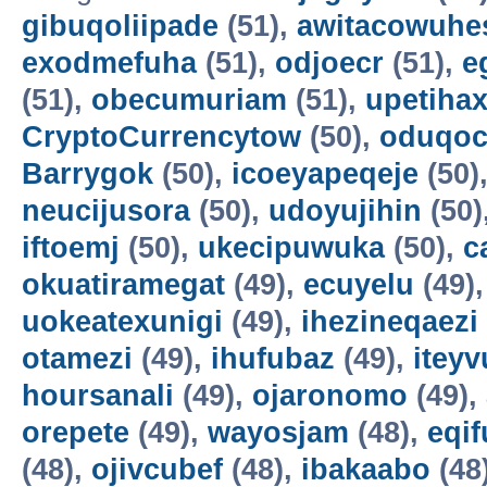
gibuqoliipade
(51),
awitacowuhe
exodmefuha
(51),
odjoecr
(51),
e
(51),
obecumuriam
(51),
upetiha
CryptoCurrencytow
(50),
oduqoc
Barrygok
(50),
icoeyapeqeje
(50)
neucijusora
(50),
udoyujihin
(50)
iftoemj
(50),
ukecipuwuka
(50),
c
okuatiramegat
(49),
ecuyelu
(49)
uokeatexunigi
(49),
ihezineqaezi
otamezi
(49),
ihufubaz
(49),
itey
hoursanali
(49),
ojaronomo
(49),
orepete
(49),
wayosjam
(48),
eqif
(48),
ojivcubef
(48),
ibakaabo
(48