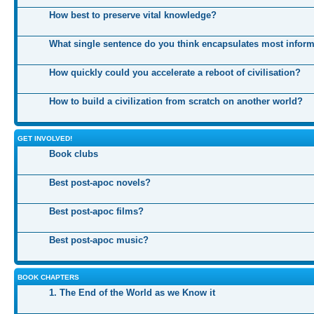
How best to preserve vital knowledge?
What single sentence do you think encapsulates most infor
How quickly could you accelerate a reboot of civilisation?
How to build a civilization from scratch on another world?
GET INVOLVED!
Book clubs
Best post-apoc novels?
Best post-apoc films?
Best post-apoc music?
BOOK CHAPTERS
1. The End of the World as we Know it