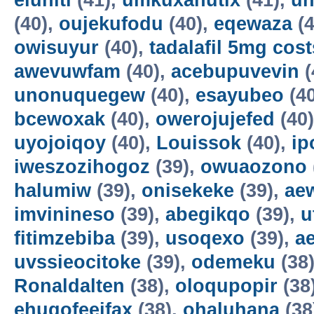
eluniti
(41),
umkuxahutix
(41),
u
(40),
oujekufodu
(40),
eqewaza
(4
owisuyur
(40),
tadalafil 5mg cost
awevuwfam
(40),
acebupuvevin
(
unonuquegew
(40),
esayubeo
(4
bcewoxak
(40),
owerojujefed
(40
uyojoiqoy
(40),
Louissok
(40),
ip
iweszozihogoz
(39),
owuaozono
halumiw
(39),
onisekeke
(39),
ae
imvinineso
(39),
abegikqo
(39),
u
fitimzebiba
(39),
usoqexo
(39),
a
uvssieocitoke
(39),
odemeku
(38
Ronaldalten
(38),
oloqupopir
(38
ehuqofeeifax
(38),
ohaluhana
(38