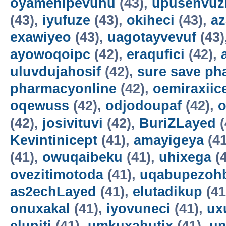
oyamenipevunu
(43),
upusenvuz
(43),
iyufuze
(43),
okiheci
(43),
az
exawiyeo
(43),
uagotayvevuf
(43)
ayowoqoipc
(42),
eraqufici
(42),
uluvdujahosif
(42),
sure save ph
pharmacyonline
(42),
oemiraxiic
oqewuss
(42),
odjodoupaf
(42),
o
(42),
josivituvi
(42),
BuriZLayed
(
Kevintinicept
(41),
amayigeya
(41
(41),
owuqaibeku
(41),
uhixega
(4
ovezitimotoda
(41),
uqabupezoh
as2echLayed
(41),
elutadikup
(41
onuxakal
(41),
iyovuneci
(41),
ux