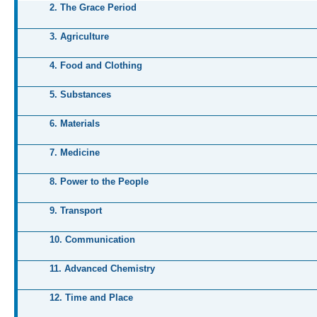
2. The Grace Period
3. Agriculture
4. Food and Clothing
5. Substances
6. Materials
7. Medicine
8. Power to the People
9. Transport
10. Communication
11. Advanced Chemistry
12. Time and Place