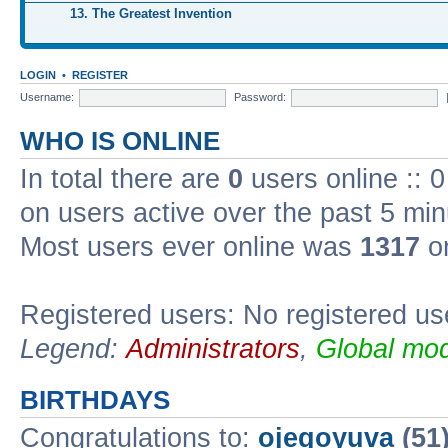
13. The Greatest Invention
LOGIN
•
REGISTER
Username:
Password:
WHO IS ONLINE
In total there are
0
users online :: 
on users active over the past 5 min
Most users ever online was
1317
on
Registered users: No registered us
Legend:
Administrators
,
Global mod
BIRTHDAYS
Congratulations to:
ojegoyuva
(51