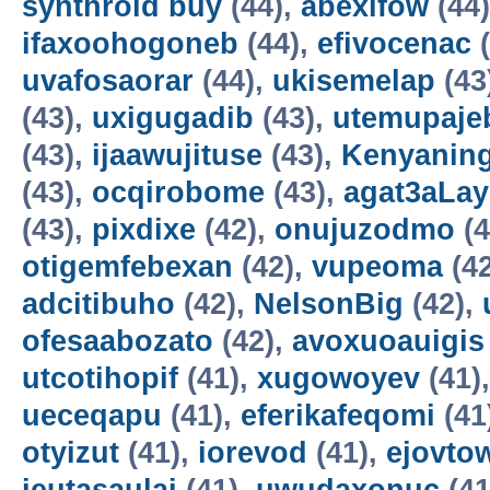
synthroid buy
(44),
abexifow
(44
ifaxoohogoneb
(44),
efivocenac
(
uvafosaorar
(44),
ukisemelap
(43
(43),
uxigugadib
(43),
utemupaje
(43),
ijaawujituse
(43),
Kenyanin
(43),
ocqirobome
(43),
agat3aLa
(43),
pixdixe
(42),
onujuzodmo
(4
otigemfebexan
(42),
vupeoma
(4
adcitibuho
(42),
NelsonBig
(42),
ofesaabozato
(42),
avoxuoauigis
utcotihopif
(41),
xugowoyev
(41)
ueceqapu
(41),
eferikafeqomi
(41
otyizut
(41),
iorevod
(41),
ejovto