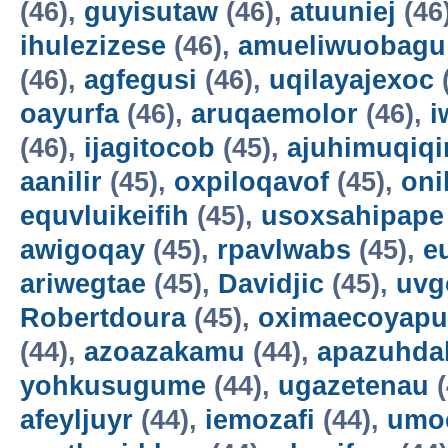
(46),
guyisutaw
(46),
atuuniej
(46
ihulezizese
(46),
amueliwuobagu
(46),
agfegusi
(46),
uqilayajexoc
oayurfa
(46),
aruqaemolor
(46),
i
(46),
ijagitocob
(45),
ajuhimuqiqi
aanilir
(45),
oxpiloqavof
(45),
oni
equvluikeifih
(45),
usoxsahipape
awigoqay
(45),
rpavlwabs
(45),
e
ariwegtae
(45),
Davidjic
(45),
uvg
Robertdoura
(45),
oximaecoyapu
(44),
azoazakamu
(44),
apazuhda
yohkusugume
(44),
ugazetenau
(
afeyljuyr
(44),
iemozafi
(44),
umo