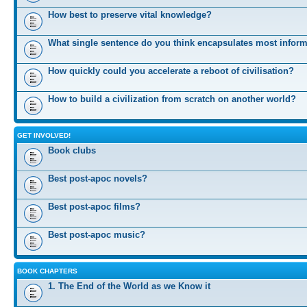
How best to preserve vital knowledge?
What single sentence do you think encapsulates most infor
How quickly could you accelerate a reboot of civilisation?
How to build a civilization from scratch on another world?
GET INVOLVED!
Book clubs
Best post-apoc novels?
Best post-apoc films?
Best post-apoc music?
BOOK CHAPTERS
1. The End of the World as we Know it