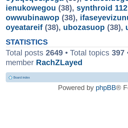
ienukowegou
(38),
synthroid 11
owwubinawop
(38),
ifaseyevizun
oyeatareif
(38),
ubozasuop
(38),
STATISTICS
Total posts
2649
• Total topics
397
member
RachZLayed
Board index
Powered by
phpBB
® F