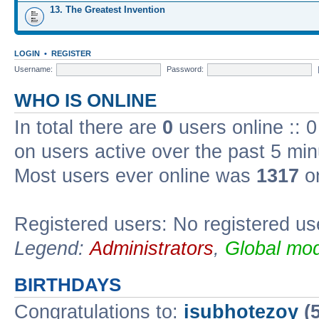
13. The Greatest Invention
LOGIN
•
REGISTER
Username:
Password:
WHO IS ONLINE
In total there are
0
users online :: 
on users active over the past 5 min
Most users ever online was
1317
on
Registered users: No registered us
Legend:
Administrators
,
Global mod
BIRTHDAYS
Congratulations to:
isubhotezoy
(5