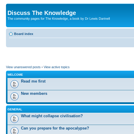
Discuss The Knowledge
The community pages for The Knowledge, a book by Dr Lewis Dartnell
Board index
View unanswered posts
•
View active topics
WELCOME
Read me first
New members
GENERAL
What might collapse civilisation?
Can you prepare for the apocalypse?