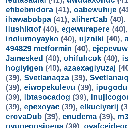
ieutasaulai
(41),
uwudaxonuc
(41
efibebnidora
(41),
oabewuhije
(4
ihawabobpa
(41),
aliherCab
(40)
Ilushiktof
(40),
egewurapere
(40)
inolumoyayko
(40),
ujzniki
(40),
494829 metformin
(40),
ejepevuw
Jamesked
(40),
ohifuhcok
(40),
i
hogiyigen
(40),
azaexagiyuzaj
(4
(39),
Svetlanaqza
(39),
Svetlanaiq
(39),
eiwopekulevu
(39),
ipugodul
(39),
ibtasocadog
(39),
inujicogo
(39),
epexoyac
(39),
elkuciyerij
(3
erovaDub
(39),
enudema
(39),
m3
oyuqeqosipega
(39),
ovafceideg