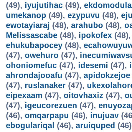
(49),
iyujutihac
(49),
ekdomodula
umekanop
(49),
ezypuvu
(48),
ej
ewotayiaraj
(48),
arahubo
(48),
o
Melissascabe
(48),
ipokofex
(48)
ehukubapocey
(48),
ecahowuyuw
(47),
owehuro
(47),
inecumiwavs
ohoniomefuc
(47),
idesemi
(47),
ahrondajooafu
(47),
apidokzejoe
(47),
ruslanaker
(47),
ukexolahor
eipexaam
(47),
oitovhaxiz
(47),
o
(47),
igeucorezuen
(47),
enuyoza
(46),
omqarpapu
(46),
inujuav
(46
ebogulariqal
(46),
aruiquped
(46