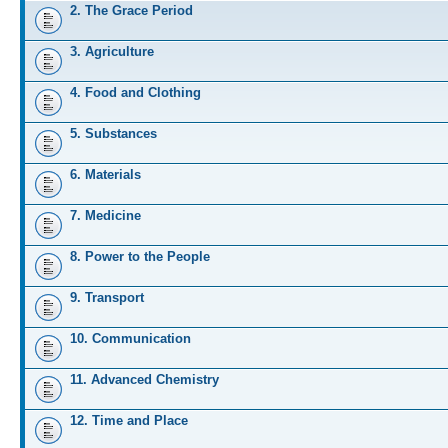
2. The Grace Period
3. Agriculture
4. Food and Clothing
5. Substances
6. Materials
7. Medicine
8. Power to the People
9. Transport
10. Communication
11. Advanced Chemistry
12. Time and Place