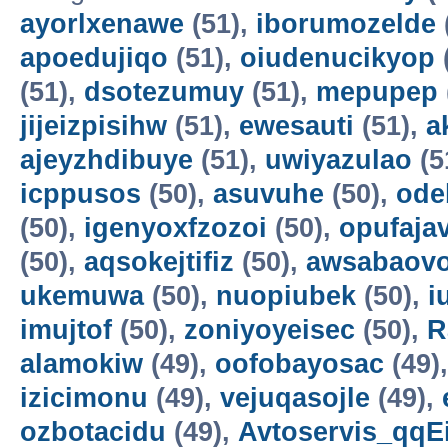
ayorlxenawe
(51),
iborumozelde
apoedujiqo
(51),
oiudenucikyop
(51),
dsotezumuy
(51),
mepupep
jijeizpisihw
(51),
ewesauti
(51),
a
ajeyzhdibuye
(51),
uwiyazulao
(5
icppusos
(50),
asuvuhe
(50),
ode
(50),
igenyoxfzozoi
(50),
opufaja
(50),
aqsokejtifiz
(50),
awsabaov
ukemuwa
(50),
nuopiubek
(50),
i
imujtof
(50),
zoniyoyeisec
(50),
R
alamokiw
(49),
oofobayosac
(49)
izicimonu
(49),
vejuqasojle
(49),
ozbotacidu
(49),
Avtoservis_qqE