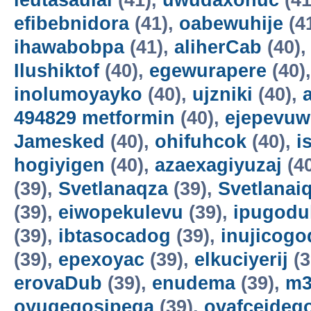
ieutasaulai
(41),
uwudaxonuc
(41
efibebnidora
(41),
oabewuhije
(4
ihawabobpa
(41),
aliherCab
(40)
Ilushiktof
(40),
egewurapere
(40)
inolumoyayko
(40),
ujzniki
(40),
494829 metformin
(40),
ejepevuw
Jamesked
(40),
ohifuhcok
(40),
i
hogiyigen
(40),
azaexagiyuzaj
(4
(39),
Svetlanaqza
(39),
Svetlanaiq
(39),
eiwopekulevu
(39),
ipugodul
(39),
ibtasocadog
(39),
inujicogo
(39),
epexoyac
(39),
elkuciyerij
(3
erovaDub
(39),
enudema
(39),
m3
oyuqeqosipega
(39),
ovafceideg