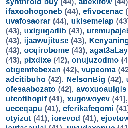
synthroid buy
(44),
abexifow
(44
ifaxoohogoneb
(44),
efivocenac
(
uvafosaorar
(44),
ukisemelap
(43
(43),
uxigugadib
(43),
utemupaje
(43),
ijaawujituse
(43),
Kenyanin
(43),
ocqirobome
(43),
agat3aLa
(43),
pixdixe
(42),
onujuzodmo
(4
otigemfebexan
(42),
vupeoma
(4
adcitibuho
(42),
NelsonBig
(42),
ofesaabozato
(42),
avoxuoauigis
utcotihopif
(41),
xugowoyev
(41)
ueceqapu
(41),
eferikafeqomi
(41
otyizut
(41),
iorevod
(41),
ejovto