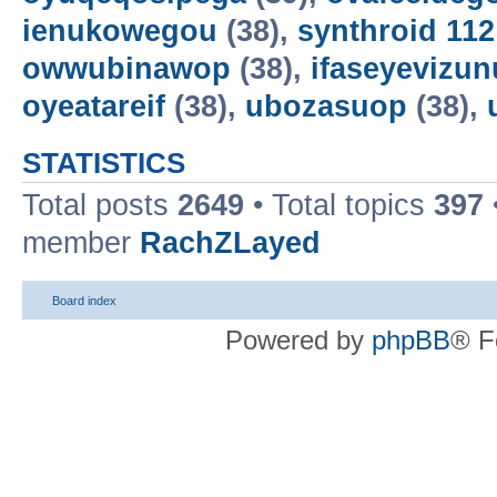
ienukowegou
(38),
synthroid 11
owwubinawop
(38),
ifaseyevizun
oyeatareif
(38),
ubozasuop
(38),
STATISTICS
Total posts
2649
• Total topics
397
member
RachZLayed
Board index
Powered by
phpBB
® F