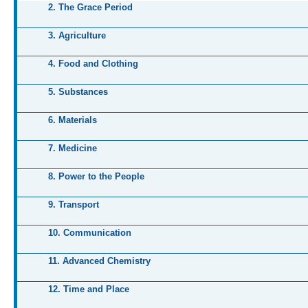
2. The Grace Period
3. Agriculture
4. Food and Clothing
5. Substances
6. Materials
7. Medicine
8. Power to the People
9. Transport
10. Communication
11. Advanced Chemistry
12. Time and Place