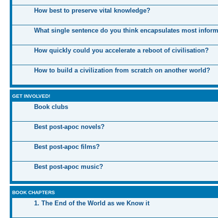
How best to preserve vital knowledge?
What single sentence do you think encapsulates most infor
How quickly could you accelerate a reboot of civilisation?
How to build a civilization from scratch on another world?
GET INVOLVED!
Book clubs
Best post-apoc novels?
Best post-apoc films?
Best post-apoc music?
BOOK CHAPTERS
1. The End of the World as we Know it