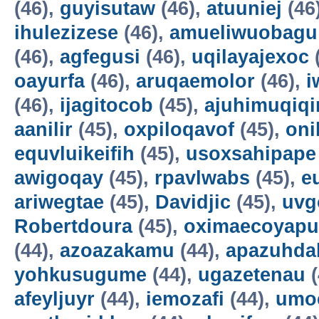
(46),
guyisutaw
(46),
atuuniej
(46
ihulezizese
(46),
amueliwuobagu
(46),
agfegusi
(46),
uqilayajexoc
oayurfa
(46),
aruqaemolor
(46),
i
(46),
ijagitocob
(45),
ajuhimuqiqi
aanilir
(45),
oxpiloqavof
(45),
oni
equvluikeifih
(45),
usoxsahipape
awigoqay
(45),
rpavlwabs
(45),
e
ariwegtae
(45),
Davidjic
(45),
uvg
Robertdoura
(45),
oximaecoyapu
(44),
azoazakamu
(44),
apazuhda
yohkusugume
(44),
ugazetenau
(
afeyljuyr
(44),
iemozafi
(44),
umo