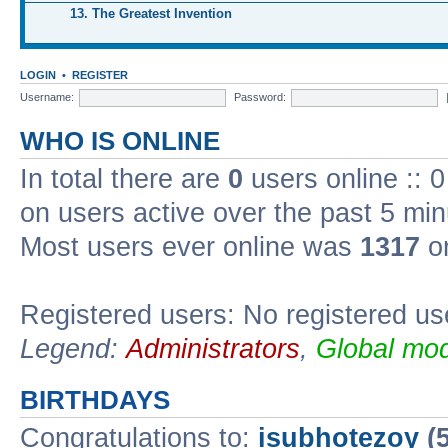
13. The Greatest Invention
LOGIN
•
REGISTER
Username:
Password:
WHO IS ONLINE
In total there are
0
users online :: 
on users active over the past 5 min
Most users ever online was
1317
on
Registered users: No registered us
Legend:
Administrators
,
Global mod
BIRTHDAYS
Congratulations to:
isubhotezoy
(5