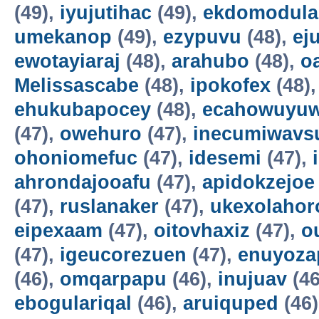
(49),
iyujutihac
(49),
ekdomodula
umekanop
(49),
ezypuvu
(48),
ej
ewotayiaraj
(48),
arahubo
(48),
o
Melissascabe
(48),
ipokofex
(48)
ehukubapocey
(48),
ecahowuyuw
(47),
owehuro
(47),
inecumiwavs
ohoniomefuc
(47),
idesemi
(47),
ahrondajooafu
(47),
apidokzejoe
(47),
ruslanaker
(47),
ukexolahor
eipexaam
(47),
oitovhaxiz
(47),
o
(47),
igeucorezuen
(47),
enuyoza
(46),
omqarpapu
(46),
inujuav
(46
ebogulariqal
(46),
aruiquped
(46