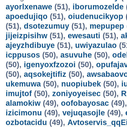
ayorlxenawe
(51),
iborumozelde
apoedujiqo
(51),
oiudenucikyop
(51),
dsotezumuy
(51),
mepupep
jijeizpisihw
(51),
ewesauti
(51),
a
ajeyzhdibuye
(51),
uwiyazulao
(5
icppusos
(50),
asuvuhe
(50),
ode
(50),
igenyoxfzozoi
(50),
opufaja
(50),
aqsokejtifiz
(50),
awsabaov
ukemuwa
(50),
nuopiubek
(50),
i
imujtof
(50),
zoniyoyeisec
(50),
R
alamokiw
(49),
oofobayosac
(49)
izicimonu
(49),
vejuqasojle
(49),
ozbotacidu
(49),
Avtoservis_qqE