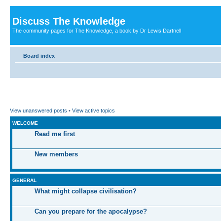
Discuss The Knowledge
The community pages for The Knowledge, a book by Dr Lewis Dartnell
Board index
View unanswered posts
•
View active topics
WELCOME
Read me first
New members
GENERAL
What might collapse civilisation?
Can you prepare for the apocalypse?