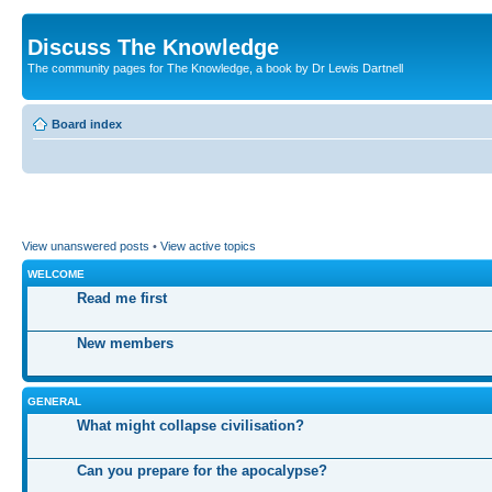
Discuss The Knowledge
The community pages for The Knowledge, a book by Dr Lewis Dartnell
Board index
View unanswered posts
•
View active topics
WELCOME
Read me first
New members
GENERAL
What might collapse civilisation?
Can you prepare for the apocalypse?