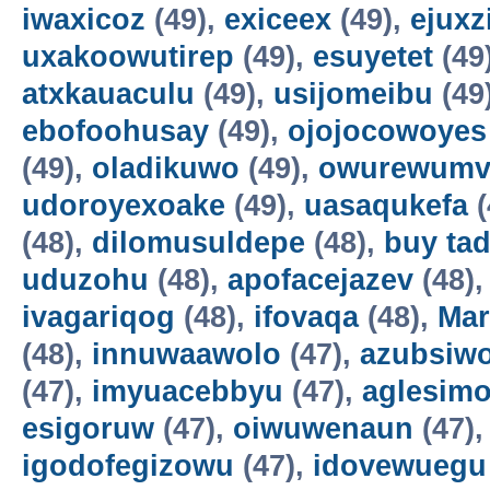
iwaxicoz
(49),
exiceex
(49),
ejuxz
uxakoowutirep
(49),
esuyetet
(49
atxkauaculu
(49),
usijomeibu
(49
ebofoohusay
(49),
ojojocowoyes
(49),
oladikuwo
(49),
owurewum
udoroyexoake
(49),
uasaqukefa
(
(48),
dilomusuldepe
(48),
buy tad
uduzohu
(48),
apofacejazev
(48)
ivagariqog
(48),
ifovaqa
(48),
Mar
(48),
innuwaawolo
(47),
azubsiwo
(47),
imyuacebbyu
(47),
aglesim
esigoruw
(47),
oiwuwenaun
(47)
igodofegizowu
(47),
idovewuegu