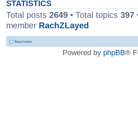
STATISTICS
Total posts
2649
• Total topics
397
member
RachZLayed
Board index
Powered by
phpBB
® F