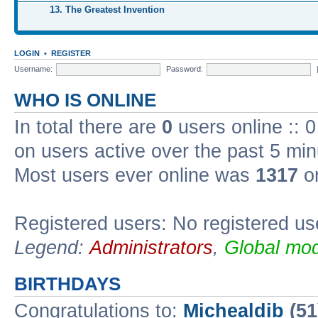
13. The Greatest Invention
LOGIN
•
REGISTER
Username:
Password:
WHO IS ONLINE
In total there are
0
users online :: 
on users active over the past 5 min
Most users ever online was
1317
on
Registered users: No registered us
Legend:
Administrators
,
Global mod
BIRTHDAYS
Congratulations to:
Michealdib
(51