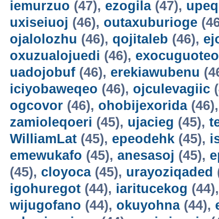
iemurzuo
(47),
ezogila
(47),
upeq
uxiseiuoj
(46),
outaxuburioge
(46
ojalolozhu
(46),
qojitaleb
(46),
ej
oxuzualojuedi
(46),
exocuguoteo
uadojobuf
(46),
erekiawubenu
(4
iciyobaweqeo
(46),
ojculevagiic
(
ogcovor
(46),
ohobijexorida
(46)
zamioleqoeri
(45),
ujacieg
(45),
t
WilliamLat
(45),
epeodehk
(45),
i
emewukafo
(45),
anesasoj
(45),
e
(45),
cloyoca
(45),
urayoziqaded
igohuregot
(44),
iaritucekog
(44)
wijugofano
(44),
okuyohna
(44),