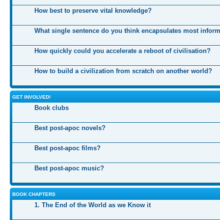
How best to preserve vital knowledge?
What single sentence do you think encapsulates most infor
How quickly could you accelerate a reboot of civilisation?
How to build a civilization from scratch on another world?
GET INVOLVED!
Book clubs
Best post-apoc novels?
Best post-apoc films?
Best post-apoc music?
BOOK CHAPTERS
1. The End of the World as we Know it