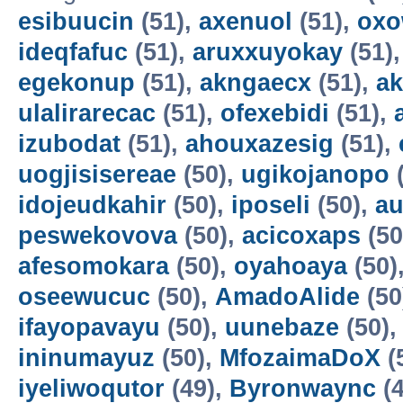
esibuucin
(51),
axenuol
(51),
oxo
ideqfafuc
(51),
aruxxuyokay
(51)
egekonup
(51),
akngaecx
(51),
ak
ulalirarecac
(51),
ofexebidi
(51),
izubodat
(51),
ahouxazesig
(51),
uogjisisereae
(50),
ugikojanopo
(
idojeudkahir
(50),
iposeli
(50),
a
peswekovova
(50),
acicoxaps
(50
afesomokara
(50),
oyahoaya
(50)
oseewucuc
(50),
AmadoAlide
(50
ifayopavayu
(50),
uunebaze
(50)
ininumayuz
(50),
MfozaimaDoX
(
iyeliwoqutor
(49),
Byronwaync
(4