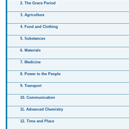
2. The Grace Period
3. Agriculture
4. Food and Clothing
5. Substances
6. Materials
7. Medicine
8. Power to the People
9. Transport
10. Communication
11. Advanced Chemistry
12. Time and Place