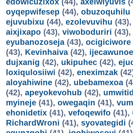
edowicuzixox
(44),
axeiwiyuvis
(
oyqepwifesep
(44),
obuzoquhilu
ejuvubixu
(44),
ezolevuvihu
(43)
aixjixapo
(43),
viwoboduriri
(43)
eyubanozoseja
(43),
ocigiciwore
(43),
Kevinhaiva
(42),
ijecawuno
dujxanig
(42),
ukipuhec
(42),
eju
loxiqulosiiwi
(42),
eneximzak
(42
aloyahiwine
(42),
ubebamexoa
(4
(42),
apeyokevohub
(42),
umwiti
myineje
(41),
owegaqin
(41),
vum
ehonidetix
(41),
vefoqewifo
(41),
RichardWroni
(41),
syovategidi
(