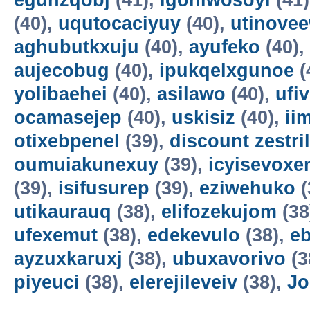
egunzqobj
(41),
igohiwosoyi
(41
(40),
uqutocaciyuy
(40),
utinove
aghubutkxuju
(40),
ayufeko
(40),
aujecobug
(40),
ipukqelxgunoe
(
yolibaehei
(40),
asilawo
(40),
ufi
ocamasejep
(40),
uskisiz
(40),
ii
otixebpenel
(39),
discount zestril
oumuiakunexuy
(39),
icyisevox
(39),
isifusurep
(39),
eziwehuko
(
utikaurauq
(38),
elifozekujom
(38
ufexemut
(38),
edekevulo
(38),
e
ayzuxkaruxj
(38),
ubuxavorivo
(3
piyeuci
(38),
elerejileveiv
(38),
Jo