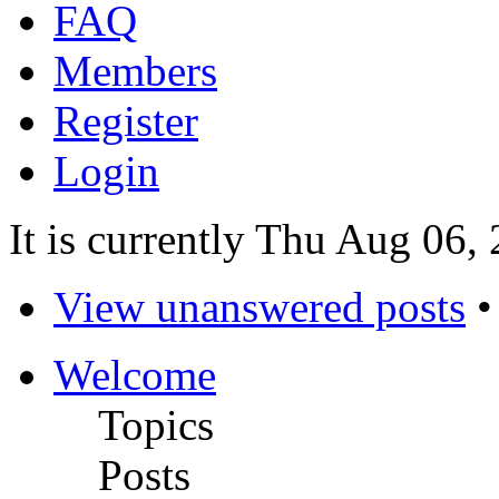
FAQ
Members
Register
Login
It is currently Thu Aug 06
View unanswered posts
Welcome
Topics
Posts