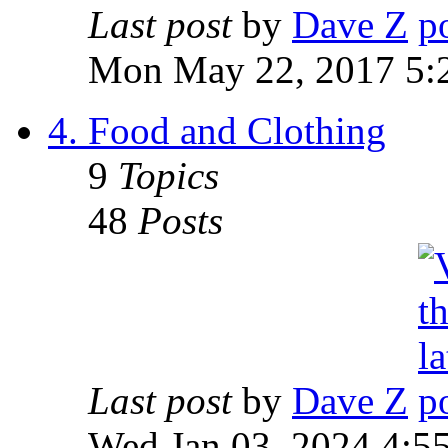
Last post
by
Dave Z
Mon May 22, 2017 5:
4. Food and Clothing
9
Topics
48
Posts
Last post
by
Dave Z
Wed Jan 03, 2024 4:5