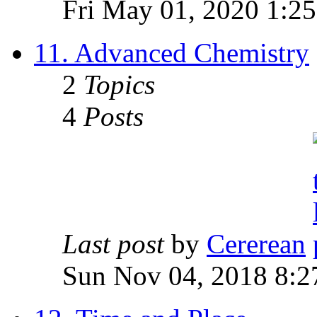
Fri May 01, 2020 1:2
11. Advanced Chemistry
2
Topics
4
Posts
Last post
by
Cererean
Sun Nov 04, 2018 8:2