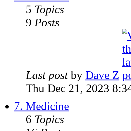
5
Topics
9
Posts
Last post
by
Dave Z
Thu Dec 21, 2023 8:3
7. Medicine
6
Topics