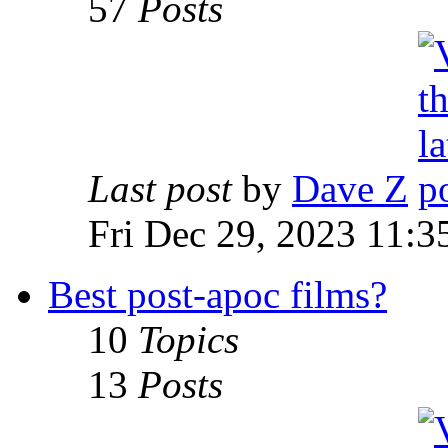
57
Posts
Last post
by
Dave Z
Fri Dec 29, 2023 11:3
Best post-apoc films?
10
Topics
13
Posts