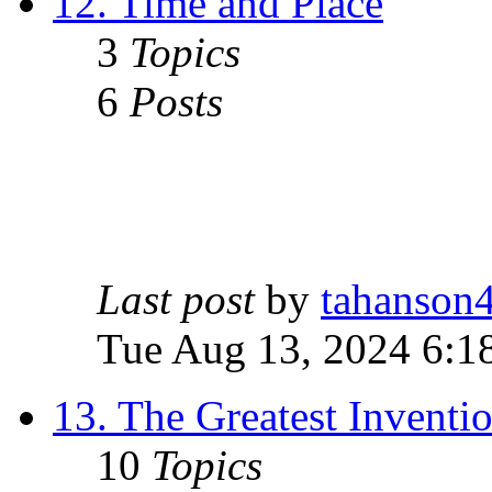
12. Time and Place
3
Topics
6
Posts
Last post
by
tahanson
Tue Aug 13, 2024 6:1
13. The Greatest Inventi
10
Topics