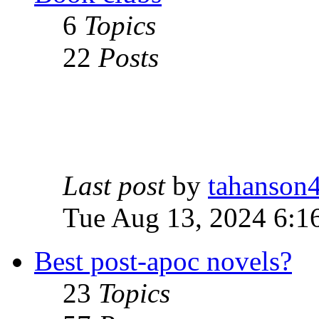
6
Topics
22
Posts
Last post
by
tahanson
Tue Aug 13, 2024 6:1
Best post-apoc novels?
23
Topics