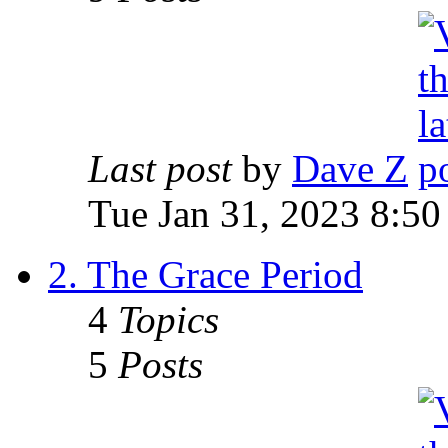
Last post
by
Dave Z
Tue Jan 31, 2023 8:50
2. The Grace Period
4
Topics
5
Posts