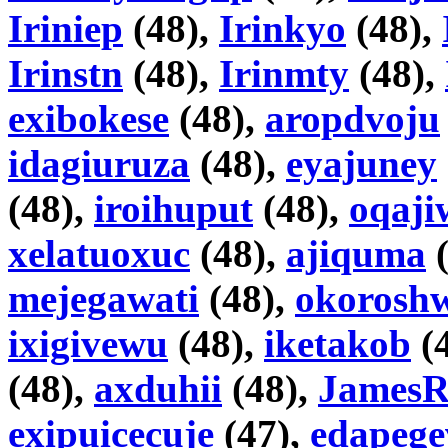
Iriniep
(48),
Irinkyo
(48),
Irinstn
(48),
Irinmty
(48),
exibokese
(48),
aropdvoju
idagiuruza
(48),
eyajuney
(48),
iroihuput
(48),
oqaji
xelatuoxuc
(48),
ajiquma
(
mejegawati
(48),
okorosh
ixigivewu
(48),
iketakob
(
(48),
axduhii
(48),
JamesR
exipuicecuje
(47),
edapege