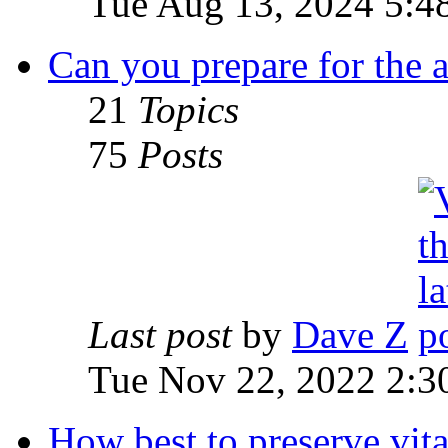
Tue Aug 13, 2024 5:4
Can you prepare for the 
21
Topics
75
Posts
Last post
by
Dave Z
Tue Nov 22, 2022 2:3
How best to preserve vit