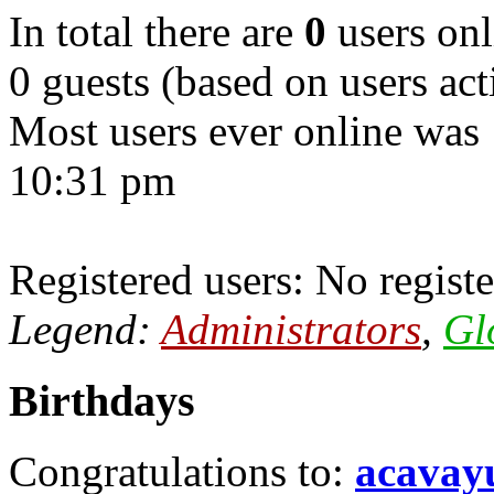
In total there are
0
users onl
0 guests (based on users act
Most users ever online was
10:31 pm
Registered users: No registe
Legend:
Administrators
,
Gl
Birthdays
Congratulations to:
acavay