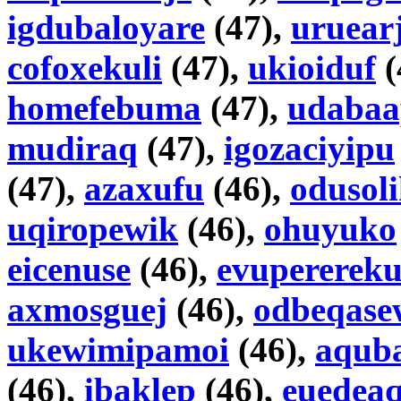
igdubaloyare
(47),
uruear
cofoxekuli
(47),
ukioiduf
(
homefebuma
(47),
udabaa
mudiraq
(47),
igozaciyipu
(47),
azaxufu
(46),
odusol
uqiropewik
(46),
ohuyuko
eicenuse
(46),
evuperereku
axmosguej
(46),
odbeqase
ukewimipamoi
(46),
aqub
(46),
ibaklep
(46),
euedeaq