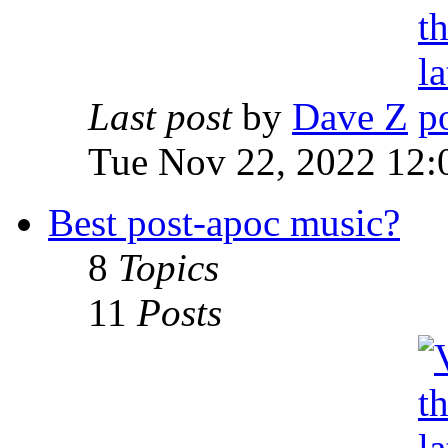
Last post
by
Dave Z
Tue Nov 22, 2022 12:
Best post-apoc music?
8
Topics
11
Posts