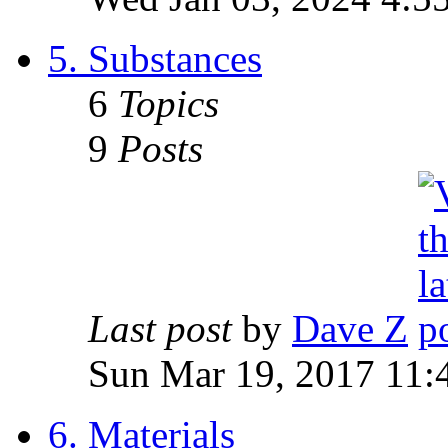
5. Substances
6
Topics
9
Posts
Last post
by
Dave Z
Sun Mar 19, 2017 11:
6. Materials