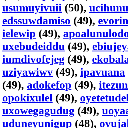
usumuyivuii
(50),
ucihunu
edssuwdamiso
(49),
evori
ielewip
(49),
apoalunulod
uxebudeiddu
(49),
ebiuje
iumdivofejeg
(49),
ekobal
uziyawiwv
(49),
ipavuana
(49),
adokefop
(49),
itezu
opokixulel
(49),
oyetetude
uxowegagudug
(49),
uoya
uduneyunigup
(48),
ovuja