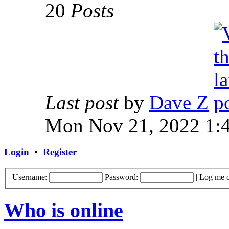
20
Posts
Last post
by
Dave Z
Mon Nov 21, 2022 1:
Login
•
Register
Username:
Password:
|
Log me o
Who is online