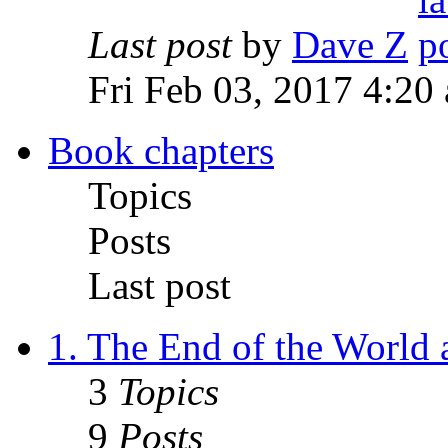
Last post
by
Dave Z
Fri Feb 03, 2017 4:20
Book chapters
Topics
Posts
Last post
1. The End of the World
3
Topics
9
Posts