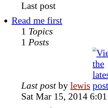
Last post
Read me first
1
Topics
1
Posts
Last post
by
lewis
Sat Mar 15, 2014 6:0