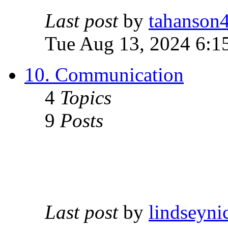
Last post
by
tahanson
Tue Aug 13, 2024 6:1
10. Communication
4
Topics
9
Posts
Last post
by
lindseyni