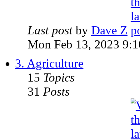
Last post
by
Dave Z
Mon Feb 13, 2023 9:1
3. Agriculture
15
Topics
31
Posts