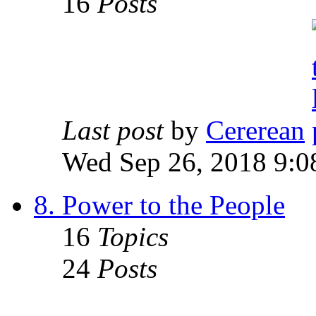
16
Posts
Last post
by
Cererean
Wed Sep 26, 2018 9:0
8. Power to the People
16
Topics
24
Posts