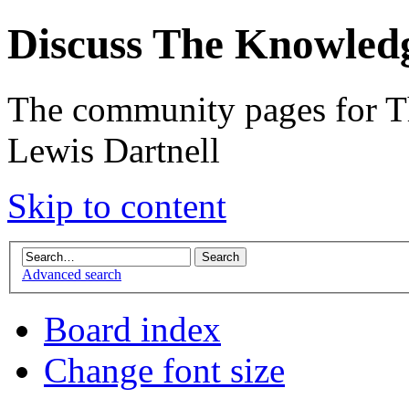
Discuss The Knowled
The community pages for T
Lewis Dartnell
Skip to content
Advanced search
Board index
Change font size