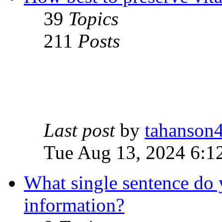
39
Topics
211
Posts
Last post
by
tahanson
Tue Aug 13, 2024 6:1
What single sentence do 
information?