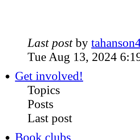
Last post
by
tahanson
Tue Aug 13, 2024 6:1
Get involved!
Topics
Posts
Last post
Book clubs