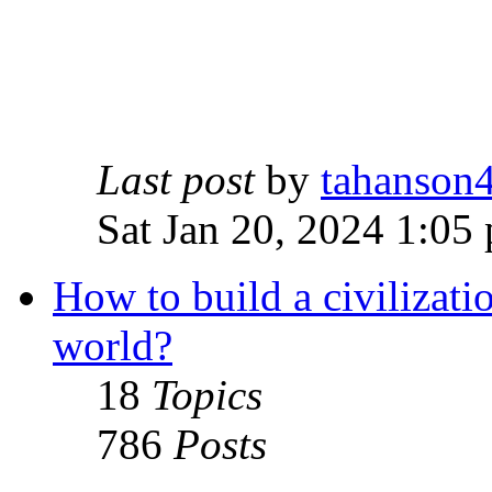
Last post
by
tahanson
Sat Jan 20, 2024 1:05
How to build a civilizati
world?
18
Topics
786
Posts