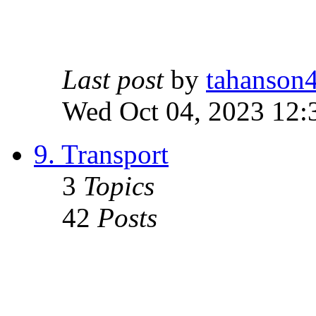
Last post
by
tahanson
Wed Oct 04, 2023 12:
9. Transport
3
Topics
42
Posts