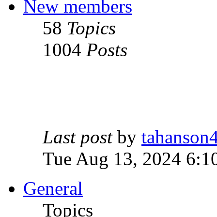
New members
58
Topics
1004
Posts
Last post
by
tahanson
Tue Aug 13, 2024 6:1
General
Topics