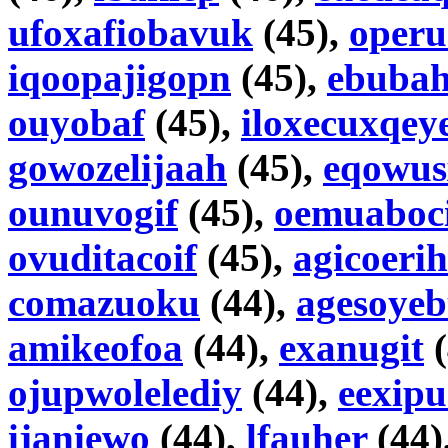
ufoxafiobavuk
(45),
operu
iqoopajigopn
(45),
ebubah
ouyobaf
(45),
iloxecuxqey
gowozelijaah
(45),
eqowus
ounuvogif
(45),
oemuaboc
ovuditacoif
(45),
agicoerih
comazuoku
(44),
agesoye
amikeofoa
(44),
exanugit
(
ojupwolelediy
(44),
eexip
ijaniewo
(44),
lfauher
(44)