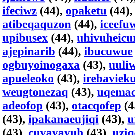
ifeciwz
(44),
opaketu
(44)
atibeqaquzon
(44),
iceefu
upibusex
(44),
uhivuheic
ajepinarib
(44),
ibucuwue
ogbuyoinogaxa
(43),
uuli
apueleoko
(43),
irebaviek
weugtonezaq
(43),
uqema
adeofop
(43),
otacqofep
(4
(43),
ipakanaeujiqi
(43),
u
(43),
cuvayayuh
(43),
uziq