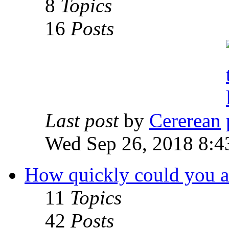
8
Topics
16
Posts
Last post
by
Cererean
Wed Sep 26, 2018 8:4
How quickly could you acc
11
Topics
42
Posts