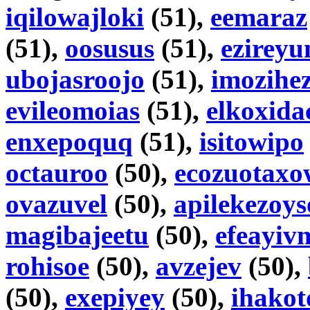
iqilowajloki
(51),
eemaraz
(51),
oosusus
(51),
ezirey
ubojasroojo
(51),
imozihe
evileomoias
(51),
elkoxida
enxepoquq
(51),
isitowipo
octauroo
(50),
ecozuotaxo
ovazuvel
(50),
apilekezoy
magibajeetu
(50),
efeayiv
rohisoe
(50),
avzejev
(50),
(50),
exepiyey
(50),
ihako