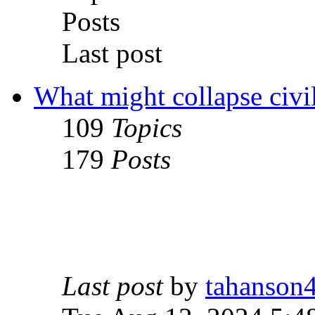
Posts
Last post
What might collapse civil
109
Topics
179
Posts
Last post
by
tahanson