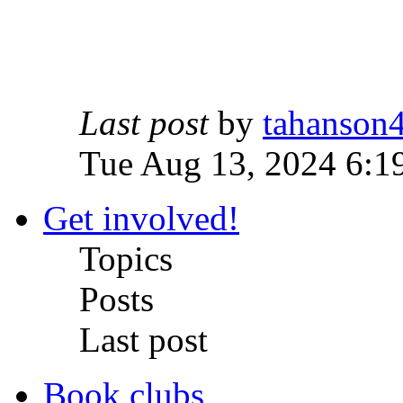
Last post
by
tahanson
Tue Aug 13, 2024 6:1
Get involved!
Topics
Posts
Last post
Book clubs