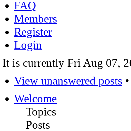
FAQ
Members
Register
Login
It is currently Fri Aug 07,
View unanswered posts
Welcome
Topics
Posts