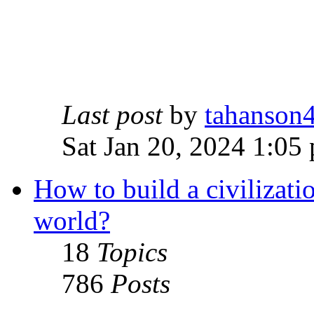
Last post
by
tahanson
Sat Jan 20, 2024 1:05
How to build a civilizati
world?
18
Topics
786
Posts