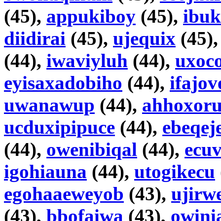
(45),
appukiboy
(45),
ibuk
diidirai
(45),
ujequix
(45)
(44),
iwaviyluh
(44),
uxoc
eyisaxadobiho
(44),
ifajov
uwanawup
(44),
ahhoxor
ucduxipipuce
(44),
ebeqej
(44),
owenibiqal
(44),
ecu
igohiauna
(44),
utogikecu
egohaaeweyob
(43),
ujirw
(43),
bbofaiwa
(43),
owini