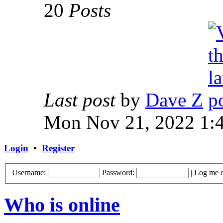
20
Posts
Last post
by
Dave Z
Mon Nov 21, 2022 1:
Login
•
Register
Username:
Password:
|
Log me o
Who is online