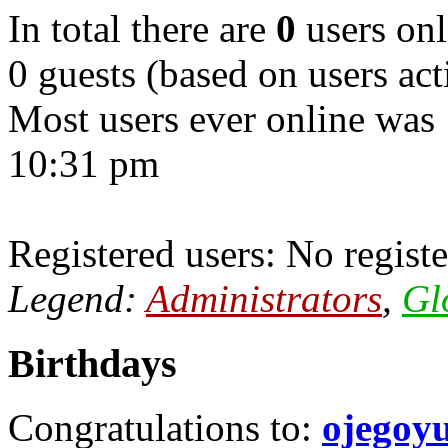
In total there are
0
users onl
0 guests (based on users act
Most users ever online was
10:31 pm
Registered users: No registe
Legend:
Administrators
,
Gl
Birthdays
Congratulations to:
ojegoy