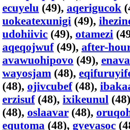
ecuyelu
(49),
aqerigucok
(
uokeatexunigi
(49),
ihezin
udohiivic
(49),
otamezi
(49
aqeqojwuf
(49),
after-hou
avawuohipovo
(49),
enav
wayosjam
(48),
eqifuruyif
(48),
ojivcubef
(48),
ibaka
erzisuf
(48),
ixikeunul
(48
(48),
oslaavar
(48),
oruqoh
equtoma
(48),
gyevasoc
(4