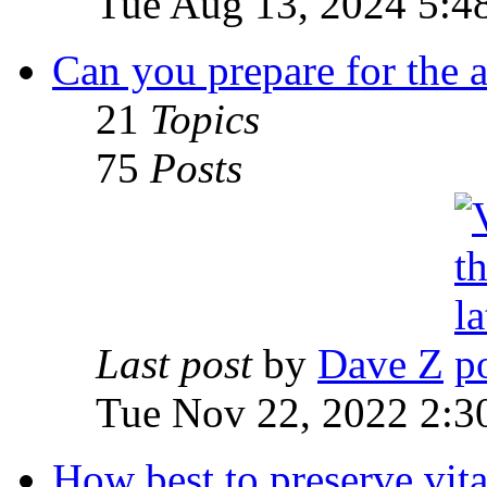
Tue Aug 13, 2024 5:4
Can you prepare for the 
21
Topics
75
Posts
Last post
by
Dave Z
Tue Nov 22, 2022 2:3
How best to preserve vit