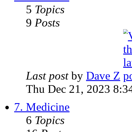
5
Topics
9
Posts
Last post
by
Dave Z
Thu Dec 21, 2023 8:3
7. Medicine
6
Topics