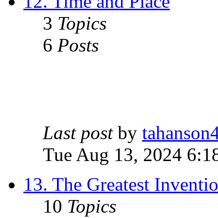
12. Time and Place
3
Topics
6
Posts
Last post
by
tahanson
Tue Aug 13, 2024 6:1
13. The Greatest Inventi
10
Topics