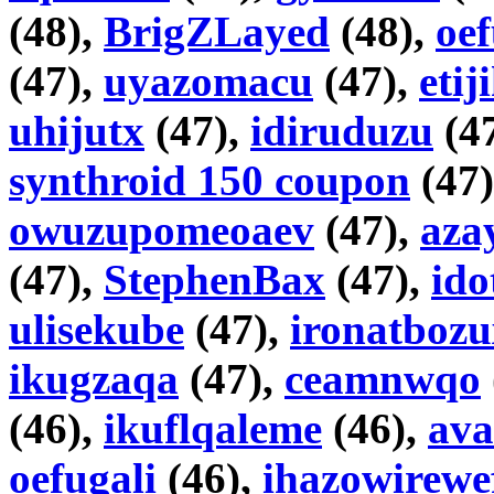
(48),
BrigZLayed
(48),
oe
(47),
uyazomacu
(47),
etij
uhijutx
(47),
idiruduzu
(4
synthroid 150 coupon
(47
owuzupomeoaev
(47),
aza
(47),
StephenBax
(47),
id
ulisekube
(47),
ironatbozu
ikugzaqa
(47),
ceamnwqo
(46),
ikuflqaleme
(46),
ava
oefugali
(46),
ihazowirewe