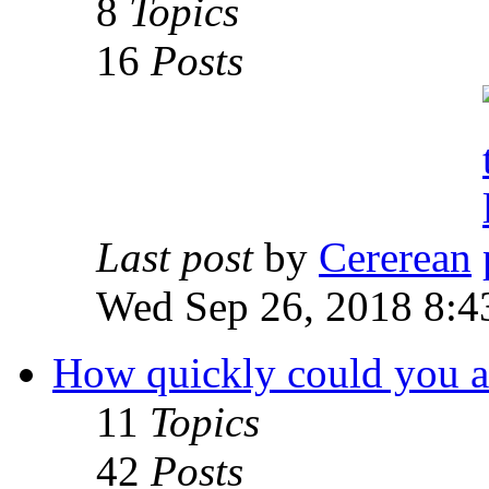
8
Topics
16
Posts
Last post
by
Cererean
Wed Sep 26, 2018 8:4
How quickly could you acc
11
Topics
42
Posts