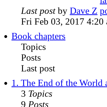
Last post
by
Dave Z
Fri Feb 03, 2017 4:20
Book chapters
Topics
Posts
Last post
1. The End of the World
3
Topics
9
Posts