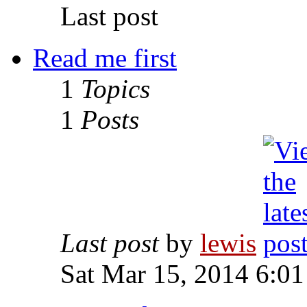
Last post
Read me first
1
Topics
1
Posts
Last post
by
lewis
Sat Mar 15, 2014 6:0