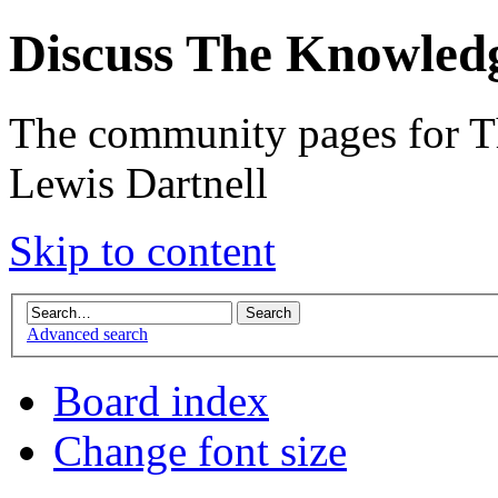
Discuss The Knowled
The community pages for T
Lewis Dartnell
Skip to content
Advanced search
Board index
Change font size