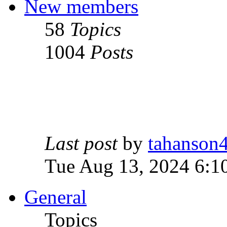
New members
58
Topics
1004
Posts
Last post
by
tahanson
Tue Aug 13, 2024 6:1
General
Topics