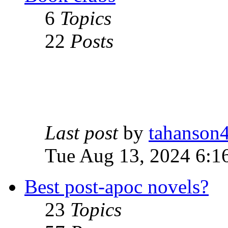
6
Topics
22
Posts
Last post
by
tahanson
Tue Aug 13, 2024 6:1
Best post-apoc novels?
23
Topics