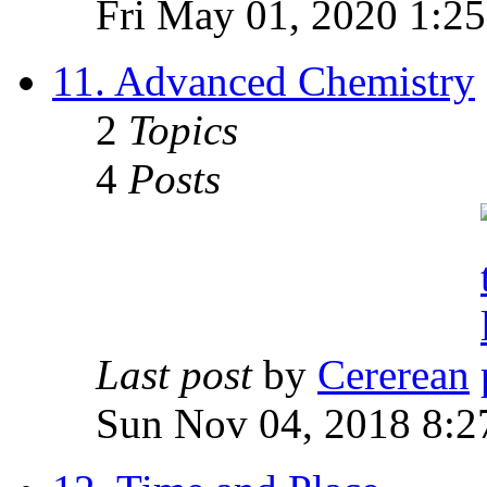
Fri May 01, 2020 1:2
11. Advanced Chemistry
2
Topics
4
Posts
Last post
by
Cererean
Sun Nov 04, 2018 8:2