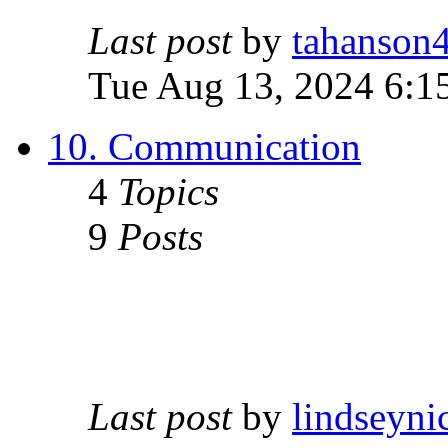
Last post
by
tahanson
Tue Aug 13, 2024 6:1
10. Communication
4
Topics
9
Posts
Last post
by
lindseyni