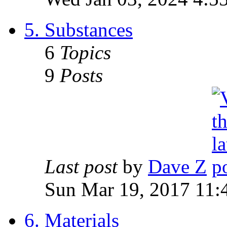
5. Substances
6
Topics
9
Posts
Last post
by
Dave Z
Sun Mar 19, 2017 11:
6. Materials