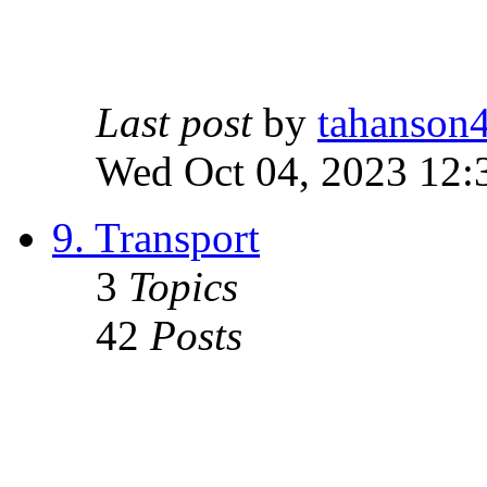
Last post
by
tahanson
Wed Oct 04, 2023 12:
9. Transport
3
Topics
42
Posts