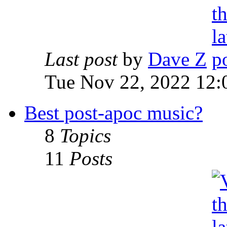
Last post
by
Dave Z
Tue Nov 22, 2022 12:
Best post-apoc music?
8
Topics
11
Posts