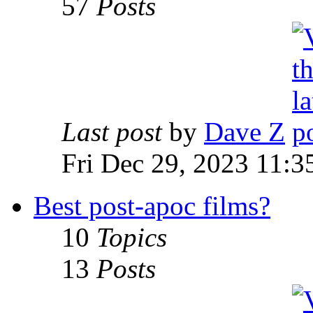
57
Posts
Last post
by
Dave Z
Fri Dec 29, 2023 11:3
Best post-apoc films?
10
Topics
13
Posts