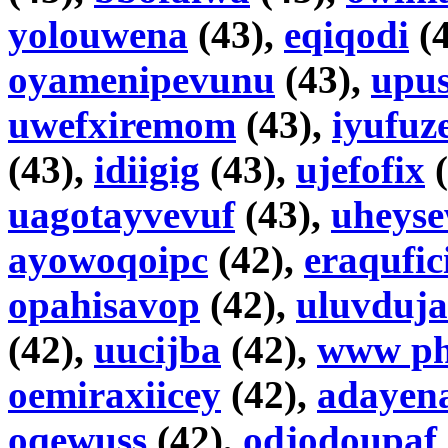
yolouwena
(43),
eqiqodi
(4
oyamenipevunu
(43),
upus
uwefxiremom
(43),
iyufuz
(43),
idiigig
(43),
ujefofix
(
uagotayvevuf
(43),
uheyse
ayowoqoipc
(42),
eraqufic
opahisavop
(42),
uluvduja
(42),
uucijba
(42),
www ph
oemiraxiicey
(42),
adayen
oqewuss
(42),
odjodoupaf