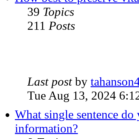
39
Topics
211
Posts
Last post
by
tahanson
Tue Aug 13, 2024 6:1
What single sentence do 
information?