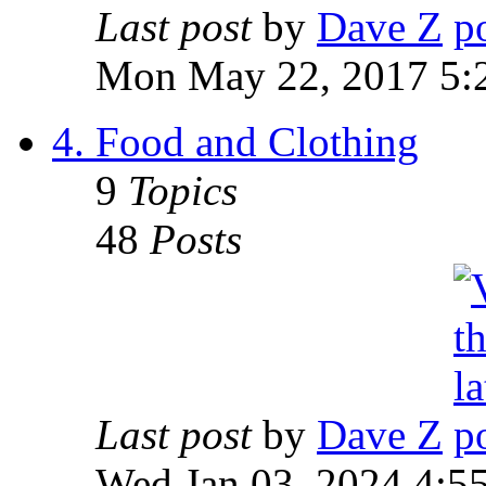
Last post
by
Dave Z
Mon May 22, 2017 5:
4. Food and Clothing
9
Topics
48
Posts
Last post
by
Dave Z
Wed Jan 03, 2024 4:5