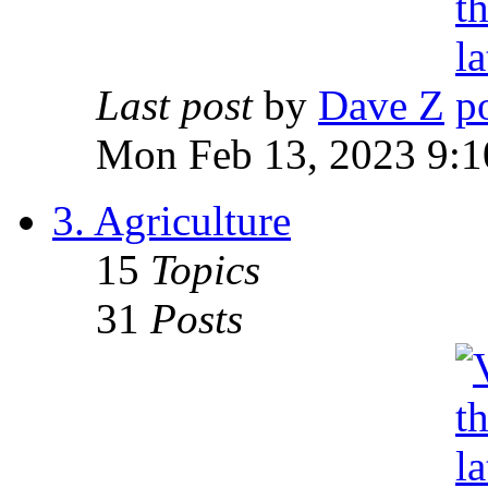
Last post
by
Dave Z
Mon Feb 13, 2023 9:1
3. Agriculture
15
Topics
31
Posts