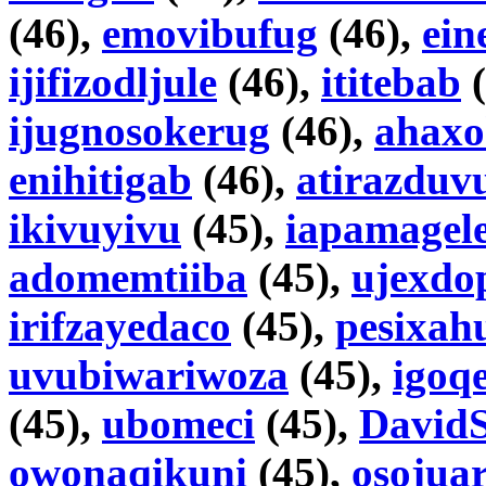
(46),
emovibufug
(46),
ein
ijifizodljule
(46),
ititebab
(
ijugnosokerug
(46),
ahaxo
enihitigab
(46),
atirazduv
ikivuyivu
(45),
iapamagel
adomemtiiba
(45),
ujexdo
irifzayedaco
(45),
pesixa
uvubiwariwoza
(45),
igoq
(45),
ubomeci
(45),
DavidS
owonaqikuni
(45),
osojua