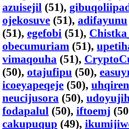
azuisejil
(51),
gibuqoliipa
ojekosuve
(51),
adifayunu
(51),
egefobi
(51),
Chistka
obecumuriam
(51),
upetih
vimaqouha
(51),
CryptoC
(50),
otajufipu
(50),
easuy
icoeyapeqeje
(50),
uhqire
neucijusora
(50),
udoyujih
fodapalul
(50),
iftoemj
(50
cakupuqup
(49),
ikumijiw