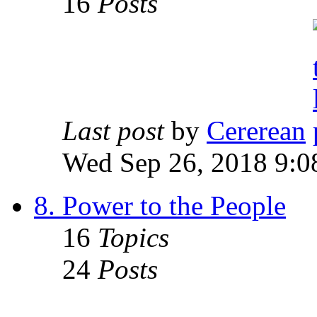
16
Posts
Last post
by
Cererean
Wed Sep 26, 2018 9:0
8. Power to the People
16
Topics
24
Posts