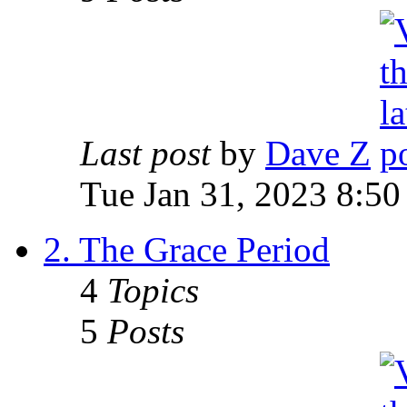
Last post
by
Dave Z
Tue Jan 31, 2023 8:50
2. The Grace Period
4
Topics
5
Posts