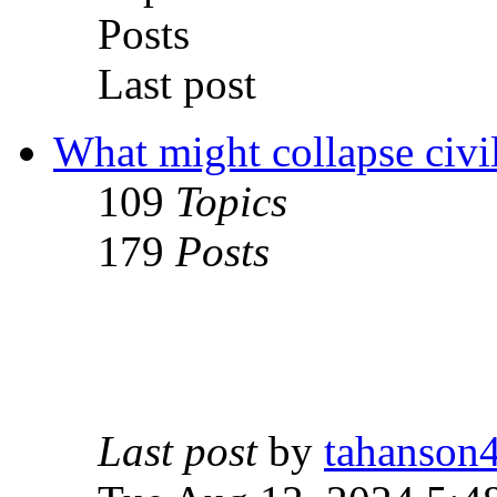
Posts
Last post
What might collapse civil
109
Topics
179
Posts
Last post
by
tahanson