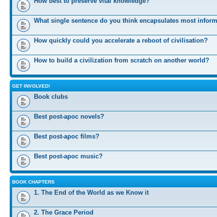
How best to preserve vital knowledge?
What single sentence do you think encapsulates most infor
How quickly could you accelerate a reboot of civilisation?
How to build a civilization from scratch on another world?
GET INVOLVED!
Book clubs
Best post-apoc novels?
Best post-apoc films?
Best post-apoc music?
BOOK CHAPTERS
1. The End of the World as we Know it
2. The Grace Period