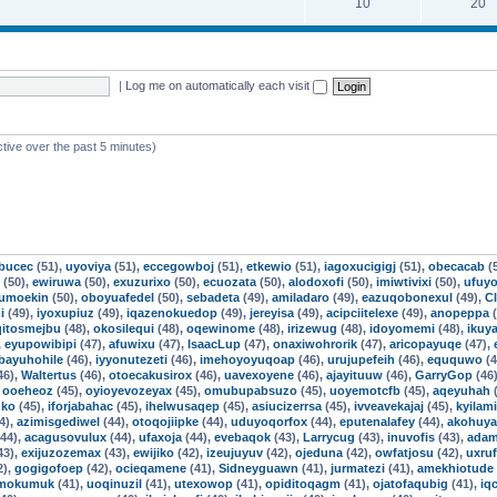
10
20
|
Log me on automatically each visit
ctive over the past 5 minutes)
ebucec
(51),
uyoviya
(51),
eccegowboj
(51),
etkewio
(51),
iagoxucigigj
(51),
obecacab
(
(50),
ewiruwa
(50),
exuzurixo
(50),
ecuozata
(50),
alodoxofi
(50),
imiwtivixi
(50),
ufuyo
jumoekin
(50),
oboyuafedel
(50),
sebadeta
(49),
amiladaro
(49),
eazuqobonexul
(49),
Cl
i
(49),
iyoxupiuz
(49),
iqazenokuedop
(49),
jereyisa
(49),
acipciitelexe
(49),
anopeppa
(
qitosmejbu
(48),
okosilequi
(48),
oqewinome
(48),
irizewug
(48),
idoyomemi
(48),
ikuya
,
eyupowibipi
(47),
afuwixu
(47),
IsaacLup
(47),
onaxiwohrorik
(47),
aricopayuqe
(47),
ibayuhohile
(46),
iyyonutezeti
(46),
imehoyoyuqoap
(46),
urujupefeih
(46),
eququwo
(4
46),
Waltertus
(46),
otoecakusirox
(46),
uavexoyene
(46),
ajayituuw
(46),
GarryGop
(46
,
ooeheoz
(45),
oyioyevozeyax
(45),
omubupabsuzo
(45),
uoyemotcfb
(45),
aqeyuhah
(
uko
(45),
iforjabahac
(45),
ihelwusaqep
(45),
asiucizerrsa
(45),
ivveavekajaj
(45),
kyilam
4),
azimisgediwel
(44),
otoqojiipke
(44),
uduyoqorfox
(44),
eputenalafey
(44),
akohuy
44),
acagusovulux
(44),
ufaxoja
(44),
evebaqok
(43),
Larrycug
(43),
inuvofis
(43),
adam
43),
exijuzozemax
(43),
ewijiko
(42),
izeujuyuv
(42),
ojeduna
(42),
owfatjosu
(42),
uxru
2),
gogigofoep
(42),
ocieqamene
(41),
Sidneyguawn
(41),
jurmatezi
(41),
amekhiotude
mokumuk
(41),
uoqinuzil
(41),
utexowop
(41),
opiditoqagm
(41),
ojatofaqubig
(41),
iq