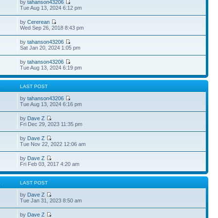
by
tahanson43206
Tue Aug 13, 2024 6:12 pm
by
Cererean
Wed Sep 26, 2018 8:43 pm
by
tahanson43206
Sat Jan 20, 2024 1:05 pm
by
tahanson43206
Tue Aug 13, 2024 6:19 pm
S
LAST POST
by
tahanson43206
Tue Aug 13, 2024 6:16 pm
by
Dave Z
Fri Dec 29, 2023 11:35 pm
by
Dave Z
Tue Nov 22, 2022 12:06 am
by
Dave Z
Fri Feb 03, 2017 4:20 am
S
LAST POST
by
Dave Z
Tue Jan 31, 2023 8:50 am
by
Dave Z