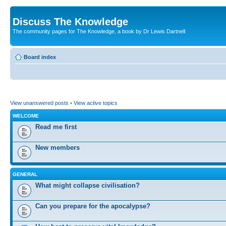
Discuss The Knowledge
The community pages for The Knowledge, a book by Dr Lewis Dartnell
Board index
View unanswered posts
•
View active topics
WELCOME
Read me first
New members
GENERAL
What might collapse civilisation?
Can you prepare for the apocalypse?