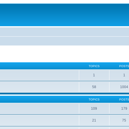
TOPICS
POST
1
1
58
1004
TOPICS
POST
109
179
21
75