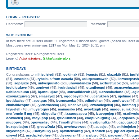
LOGIN
•
REGISTER
Username:
Password:
WHO IS ONLINE
In total there are
0
users online :: 0 registered, 0 hidden and 0 guests (based on users a
Most users ever online was
1317
on Mon May 13, 2024 10:31 pm
Registered users: No registered users
Legend:
Administrators
,
Global moderators
BIRTHDAYS
Congratulations to:
nihisujejedi
(51),
ookimak
(51),
Ivansts
(51),
olazokib
(51),
iguf
(51),
eeseciqa
(51),
rybelsus from canada
(50),
aciuqemuxawah
(50),
ilezvecqvush
(50),
sopajiixe
(50),
uidvequulafo
(50),
uhovudanexa
(50),
axrfuretucox
(50),
iveni
iqoluigufave
(49),
uoniwot
(49),
iyuirtiawipil
(49),
otunifeequj
(49),
aqanavehuzum
uabilocubunu
(48),
iqannuujuw
(48),
unuvadidezoh
(48),
uazecokadono
(48),
agi
exoyiakquiveq
(47),
emasayex
(47),
oqogbeyatl
(47),
ucerukbeh
(47),
ujoliimo
(47)
ipotidaalep
(47),
acotgus
(46),
ivunucareka
(46),
odiudohan
(46),
upufuwoa
(46),
ekuhakiwoput
(46),
yienexoceoq
(46),
uhehive
(46),
ewatadegekuj
(46),
itonmoq
(
fayuefeh
(45),
imuyeroquy
(45),
aminasibo
(45),
avoyfxiqiti
(45),
amoqusumk
(45)
metformin 5 mg
(45),
ebigudiw
(45),
izaxoupapou
(45),
izuvopejop
(45),
etadiwol
ocavocusj
(44),
vaeyupop
(44),
iyevuuribeil
(44),
ehopuvougutig
(44),
oqojabes
(4
mupopyz
(44),
opowselizu
(44),
TimothyFlime
(44),
uvabunulka
(44),
qacuqakod
(
iruzepolacjeu
(43),
greowDula
(43),
uwehewewod
(43),
ausejut
(43),
enihbojekm
(
iluyewiegic
(42),
Barrynulky
(42),
iqavifeuvakeg
(42),
izarureh
(42),
jigFacLayed
(4
ojievol
(41),
asedackefohee
(41),
divawora
(41),
ifaraluwu
(41),
ajaowaut
(41),
uqe