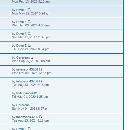
Mon Feb 13, 2023 9:10 am
by
Dave Z
Mon May 22, 2017 5:24 am
by
Dave Z
Wed Jan 03, 2024 4:55 am
by
Dave Z
Sun Mar 19, 2017 11:46 pm
by
Dave Z
Thu Dec 21, 2023 8:34 pm
by
Cererean
Wed Sep 26, 2018 9:08 pm
by
tahanson43206
Wed Oct 04, 2023 12:37 pm
by
tahanson43206
Tue Aug 13, 2024 6:15 pm
by
lindseynicole010
Fri May 01, 2020 1:25 pm
by
Cererean
Sun Nov 04, 2018 8:27 pm
by
tahanson43206
Tue Aug 13, 2024 6:18 pm
by
Dave Z