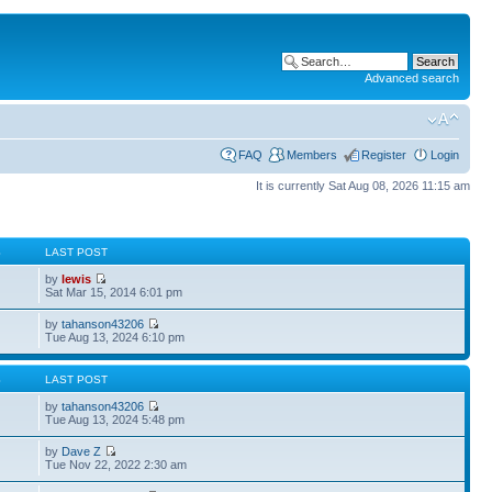
Advanced search
FAQ
Members
Register
Login
It is currently Sat Aug 08, 2026 11:15 am
S
LAST POST
by
lewis
Sat Mar 15, 2014 6:01 pm
by
tahanson43206
Tue Aug 13, 2024 6:10 pm
S
LAST POST
by
tahanson43206
Tue Aug 13, 2024 5:48 pm
by
Dave Z
Tue Nov 22, 2022 2:30 am