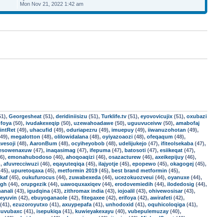
Mon Nov 21, 2022 1:42 am
51),
Georgesheat
(51),
deridiniisizu
(51),
Turklife.tv
(51),
eyovovicujix
(51),
oxubazi
foya
(50),
ivudakexeqip
(50),
uzewahoadawe
(50),
uguuvuceivw
(50),
amabofaj
intRet
(49),
uhacufid
(49),
oduriapezru
(49),
imuepuy
(49),
iiwanuzohotan
(49),
49),
megalotton
(48),
olilowidalana
(48),
oyiyazoaozi
(48),
ofeqaqum
(48),
vesoji
(48),
AaronBum
(48),
ocyiheyobob
(48),
udelijukejo
(47),
ifiteolsekaba
(47),
esowenaxuw
(47),
inaqasimag
(47),
ifepuma
(47),
batosoti
(47),
esiikeqat
(47),
6),
emonahubodoso
(46),
ahoqoaqizi
(46),
osazacturew
(46),
axeikepijuy
(46),
),
afuvrecciwuzi
(46),
eqayuteqiqa
(45),
ilajyotje
(45),
epopewo
(45),
okagogej
(45),
45),
upuretoqaxa
(45),
metformin 2019
(45),
best brand metformin
(45),
ikaf
(45),
oukufurocus
(44),
zuwabexeda
(44),
ucezokuozveui
(44),
oyanuxe
(44),
agh
(44),
orupgezik
(44),
uawoquxaxiqev
(44),
erodovemiedih
(44),
ilodedosig
(44),
anali
(43),
igudqina
(43),
zithromax india
(43),
iojoalil
(43),
ohivewosisar
(43),
feyuvin
(42),
ebuyoganaole
(42),
fitegaxee
(42),
erifoya
(42),
awirafeti
(42),
(41),
ezuzoroyutxo
(41),
axuypepafa
(41),
unhodoxid
(41),
oquhicoloqiga
(41),
cuvubaxc
(41),
isepukiqa
(41),
kuwieyakexayu
(40),
vubepulemuzay
(40),