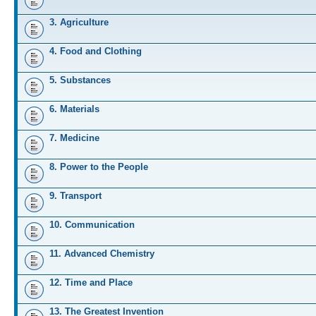
3. Agriculture
4. Food and Clothing
5. Substances
6. Materials
7. Medicine
8. Power to the People
9. Transport
10. Communication
11. Advanced Chemistry
12. Time and Place
13. The Greatest Invention