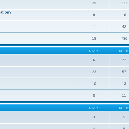
39
211
mation?
8
16
11
42
18
786
TOPICS
POST
6
22
23
57
10
13
8
11
TOPICS
POST
3
9