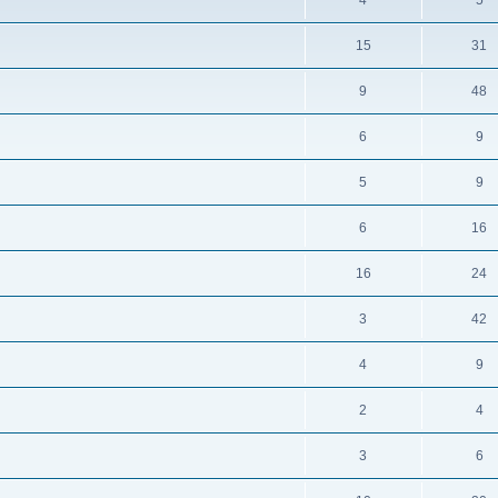
4
5
15
31
9
48
6
9
5
9
6
16
16
24
3
42
4
9
2
4
3
6