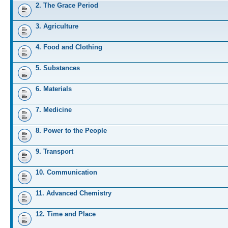
2. The Grace Period
3. Agriculture
4. Food and Clothing
5. Substances
6. Materials
7. Medicine
8. Power to the People
9. Transport
10. Communication
11. Advanced Chemistry
12. Time and Place