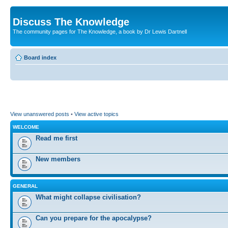
Discuss The Knowledge
The community pages for The Knowledge, a book by Dr Lewis Dartnell
Board index
View unanswered posts
•
View active topics
WELCOME
Read me first
New members
GENERAL
What might collapse civilisation?
Can you prepare for the apocalypse?