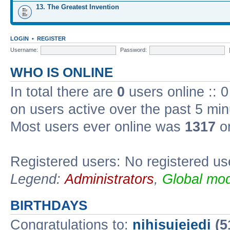
13. The Greatest Invention
LOGIN
•
REGISTER
Username:
Password:
WHO IS ONLINE
In total there are
0
users online :: 
on users active over the past 5 min
Most users ever online was
1317
on
Registered users: No registered us
Legend:
Administrators
,
Global mod
BIRTHDAYS
Congratulations to:
nihisujejedi
(5