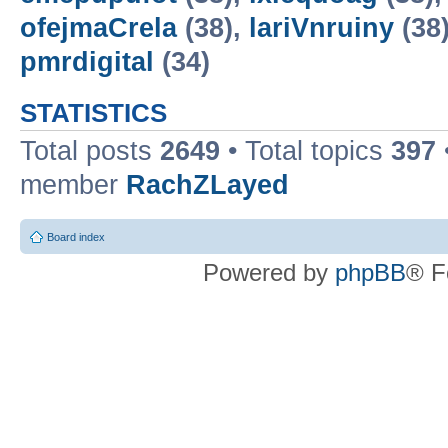
ofejmaCrela
(38),
lariVnruiny
(38
pmrdigital
(34)
STATISTICS
Total posts
2649
• Total topics
397
member
RachZLayed
Board index
Powered by
phpBB
® F