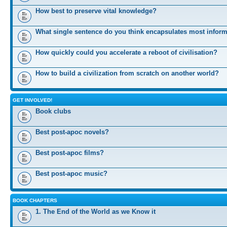
How best to preserve vital knowledge?
What single sentence do you think encapsulates most infor
How quickly could you accelerate a reboot of civilisation?
How to build a civilization from scratch on another world?
GET INVOLVED!
Book clubs
Best post-apoc novels?
Best post-apoc films?
Best post-apoc music?
BOOK CHAPTERS
1. The End of the World as we Know it