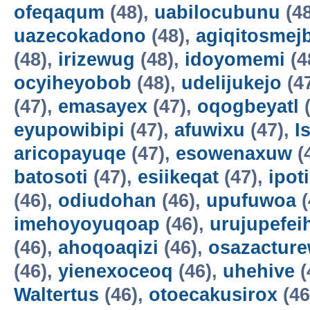
ofeqaqum
(48),
uabilocubunu
(4
uazecokadono
(48),
agiqitosmej
(48),
irizewug
(48),
idoyomemi
(4
ocyiheyobob
(48),
udelijukejo
(4
(47),
emasayex
(47),
oqogbeyatl
(
eyupowibipi
(47),
afuwixu
(47),
I
aricopayuqe
(47),
esowenaxuw
(
batosoti
(47),
esiikeqat
(47),
ipot
(46),
odiudohan
(46),
upufuwoa
(
imehoyoyuqoap
(46),
urujupefei
(46),
ahoqoaqizi
(46),
osazactur
(46),
yienexoceoq
(46),
uhehive
(
Waltertus
(46),
otoecakusirox
(46