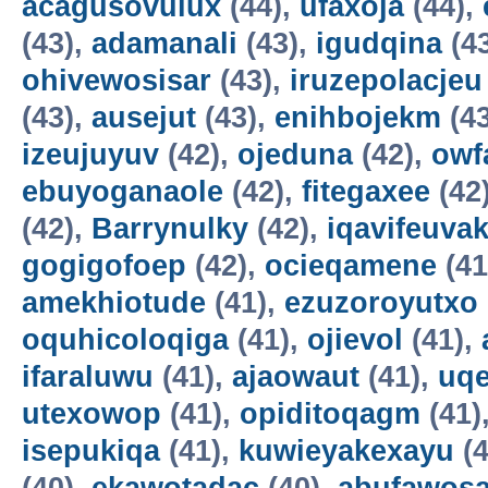
acagusovulux
(44),
ufaxoja
(44),
(43),
adamanali
(43),
igudqina
(4
ohivewosisar
(43),
iruzepolacjeu
(43),
ausejut
(43),
enihbojekm
(4
izeujuyuv
(42),
ojeduna
(42),
owf
ebuyoganaole
(42),
fitegaxee
(42
(42),
Barrynulky
(42),
iqavifeuva
gogigofoep
(42),
ocieqamene
(41
amekhiotude
(41),
ezuzoroyutxo
oquhicoloqiga
(41),
ojievol
(41),
ifaraluwu
(41),
ajaowaut
(41),
uq
utexowop
(41),
opiditoqagm
(41)
isepukiqa
(41),
kuwieyakexayu
(4