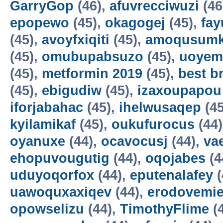
GarryGop
(46),
afuvrecciwuzi
(46
epopewo
(45),
okagogej
(45),
fay
(45),
avoyfxiqiti
(45),
amoqusum
(45),
omubupabsuzo
(45),
uoyem
(45),
metformin 2019
(45),
best b
(45),
ebigudiw
(45),
izaxoupapou
iforjabahac
(45),
ihelwusaqep
(45
kyilamikaf
(45),
oukufurocus
(44
oyanuxe
(44),
ocavocusj
(44),
va
ehopuvougutig
(44),
oqojabes
(4
uduyoqorfox
(44),
eputenalafey
(
uawoquxaxiqev
(44),
erodovemie
opowselizu
(44),
TimothyFlime
(