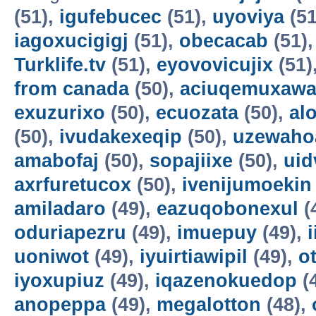
(51),
igufebucec
(51),
uyoviya
(51
iagoxucigigj
(51),
obecacab
(51)
Turklife.tv
(51),
eyovovicujix
(51)
from canada
(50),
aciuqemuxaw
exuzurixo
(50),
ecuozata
(50),
al
(50),
ivudakexeqip
(50),
uzewaho
amabofaj
(50),
sopajiixe
(50),
uid
axrfuretucox
(50),
ivenijumoekin
amiladaro
(49),
eazuqobonexul
(
oduriapezru
(49),
imuepuy
(49),
uoniwot
(49),
iyuirtiawipil
(49),
o
iyoxupiuz
(49),
iqazenokuedop
(
anopeppa
(49),
megalotton
(48),