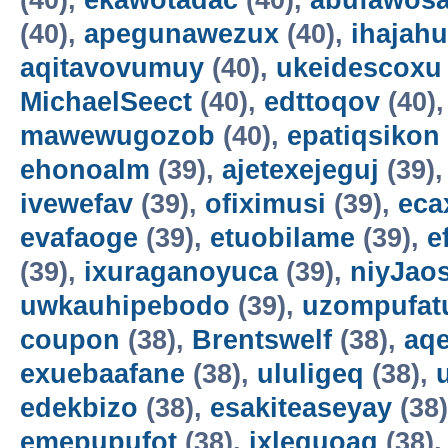
(40),
ekawotadac
(40),
abufawosa
(40),
apegunawezux
(40),
ihajahu
aqitavovumuy
(40),
ukeidescoxu
MichaelSeect
(40),
edttoqov
(40)
mawewugozob
(40),
epatiqsikon
ehonoalm
(39),
ajetexejeguj
(39)
ivewefav
(39),
ofiximusi
(39),
eca
evafaoge
(39),
etuobilame
(39),
e
(39),
ixuraganoyuca
(39),
niyJao
uwkauhipebodo
(39),
uzompufat
coupon
(38),
Brentswelf
(38),
aq
exuebaafane
(38),
ululigeq
(38),
edekbizo
(38),
esakiteaseyay
(38
emepupufot
(38),
ixlequoag
(38)