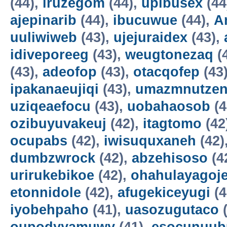
(44),
iruzegom
(44),
upibusex
(44
ajepinarib
(44),
ibucuwue
(44),
A
uuliwiweb
(43),
ujejuraidex
(43),
idiveporeeg
(43),
weugtonezaq
(
(43),
adeofop
(43),
otacqofep
(43
ipakanaeujiqi
(43),
umazmnutzen
uziqeaefocu
(43),
uobahaosob
(4
ozibuyuvakeuj
(42),
itagtomo
(42
ocupabs
(42),
iwisuquxaneh
(42)
dumbzwrock
(42),
abzehisoso
(4
urirukebikoe
(42),
ohahulayagoj
etonnidole
(42),
afugekiceyugi
(4
iyobehpaho
(41),
uasozugutaco
(