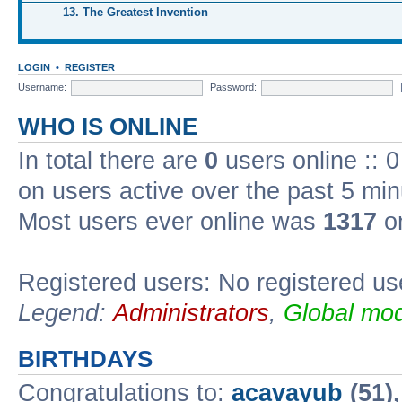
13. The Greatest Invention
LOGIN
•
REGISTER
Username:
Password:
WHO IS ONLINE
In total there are
0
users online :: 
on users active over the past 5 min
Most users ever online was
1317
on
Registered users: No registered us
Legend:
Administrators
,
Global mod
BIRTHDAYS
Congratulations to:
acavayub
(51)