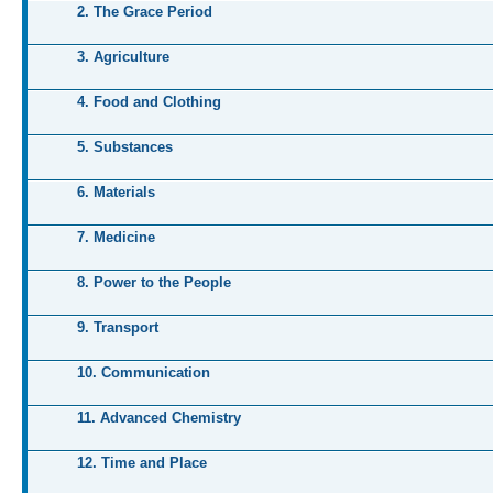
2. The Grace Period
3. Agriculture
4. Food and Clothing
5. Substances
6. Materials
7. Medicine
8. Power to the People
9. Transport
10. Communication
11. Advanced Chemistry
12. Time and Place