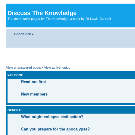
Discuss The Knowledge
The community pages for The Knowledge, a book by Dr Lewis Dartnell
Board index
View unanswered posts
•
View active topics
WELCOME
Read me first
New members
GENERAL
What might collapse civilisation?
Can you prepare for the apocalypse?