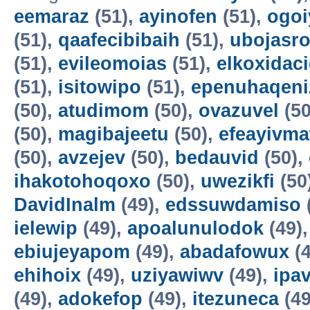
eemaraz
(51),
ayinofen
(51),
ogo
(51),
qaafecibibaih
(51),
ubojasro
(51),
evileomoias
(51),
elkoxidac
(51),
isitowipo
(51),
epenuhaqeni
(50),
atudimom
(50),
ovazuvel
(50
(50),
magibajeetu
(50),
efeayivm
(50),
avzejev
(50),
bedauvid
(50),
ihakotohoqoxo
(50),
uwezikfi
(50
DavidInalm
(49),
edssuwdamiso
ielewip
(49),
apoalunulodok
(49)
ebiujeyapom
(49),
abadafowux
(4
ehihoix
(49),
uziyawiwv
(49),
ipa
(49),
adokefop
(49),
itezuneca
(49