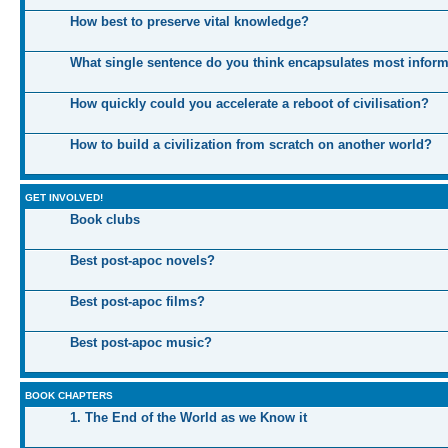
How best to preserve vital knowledge?
What single sentence do you think encapsulates most infor
How quickly could you accelerate a reboot of civilisation?
How to build a civilization from scratch on another world?
GET INVOLVED!
Book clubs
Best post-apoc novels?
Best post-apoc films?
Best post-apoc music?
BOOK CHAPTERS
1. The End of the World as we Know it