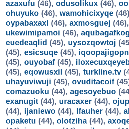
azaxufu
(46),
odusolikux
(46),
oo
ohuyuko
(46),
wamohicixyqe
(46
oypabaxaxl
(46),
axmosguej
(46)
ukewimipamoi
(46),
aqubagafkog
euedeaqlid
(45),
uysozqowtoj
(45
(45),
esicsuqe
(45),
iqoopajigopn
(45),
ouyobaf
(45),
iloxecuxqeye
(45),
eqowusxil
(45),
turkline.tv
(
uhayuviwuji
(45),
ovuditacoif
(45
comazuoku
(44),
agesoyebuo
(44
exanugit
(44),
uracaxer
(44),
ojup
(44),
ijaniewo
(44),
lfauher
(44),
a
opaketu
(44),
olotziha
(44),
axoq