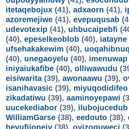
oupodyyamuwy
(41),
esocunuub
itetaqebojux
(41),
adxaorn
(41),
i
azoremejiwe
(41),
evepuqusab
(4
udevotexip
(41),
uhbucaipebfi
(4
(40),
epeselkeoblob
(40),
iatayne
ufsehakakewim
(40),
uoqahibnu
(40),
unegaoyelu
(40),
imenuwap
iniyaiukafibe
(40),
olliwawudu
(3
eisiwarita
(39),
awonaawu
(39),
o
isanihavasic
(39),
miyuqodidifeo
zikadatiwu
(39),
aaminoyepawi
(3
uucekediabor
(39),
ilubojucedub
WilliamGarse
(38),
eedouto
(38),
hevufijoneiv
(38),
oyizoquweci
(3