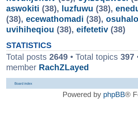
aswokiti
(38),
luzfuwu
(38),
ened
(38),
ecewathomadi
(38),
osuhalo
uvihiheqiou
(38),
eifetetiv
(38)
STATISTICS
Total posts
2649
• Total topics
397
member
RachZLayed
Board index
Powered by
phpBB
® F