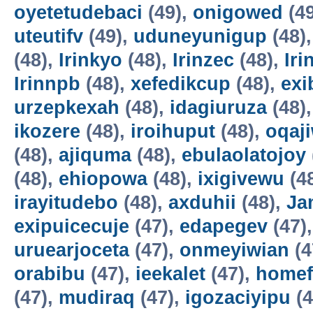
oyetetudebaci
(49),
onigowed
(4
uteutifv
(49),
uduneyunigup
(48)
(48),
Irinkyo
(48),
Irinzec
(48),
Iri
Irinnpb
(48),
xefedikcup
(48),
exi
urzepkexah
(48),
idagiuruza
(48)
ikozere
(48),
iroihuput
(48),
oqaji
(48),
ajiquma
(48),
ebulaolatojoy
(48),
ehiopowa
(48),
ixigivewu
(4
irayitudebo
(48),
axduhii
(48),
Ja
exipuicecuje
(47),
edapegev
(47)
uruearjoceta
(47),
onmeyiwian
(4
orabibu
(47),
ieekalet
(47),
home
(47),
mudiraq
(47),
igozaciyipu
(4