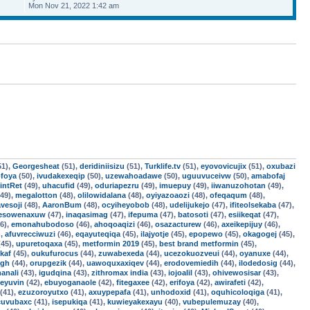
Mon Nov 21, 2022 1:42 am
51),
Georgesheat
(51),
deridiniisizu
(51),
Turklife.tv
(51),
eyovovicujix
(51),
oxubazi
foya
(50),
ivudakexeqip
(50),
uzewahoadawe
(50),
uguuvuceivw
(50),
amabofaj
intRet
(49),
uhacufid
(49),
oduriapezru
(49),
imuepuy
(49),
iiwanuzohotan
(49),
49),
megalotton
(48),
olilowidalana
(48),
oyiyazoaozi
(48),
ofeqaqum
(48),
vesoji
(48),
AaronBum
(48),
ocyiheyobob
(48),
udelijukejo
(47),
ifiteolsekaba
(47),
esowenaxuw
(47),
inaqasimag
(47),
ifepuma
(47),
batosoti
(47),
esiikeqat
(47),
6),
emonahubodoso
(46),
ahoqoaqizi
(46),
osazacturew
(46),
axeikepijuy
(46),
),
afuvrecciwuzi
(46),
eqayuteqiqa
(45),
ilajyotje
(45),
epopewo
(45),
okagogej
(45),
45),
upuretoqaxa
(45),
metformin 2019
(45),
best brand metformin
(45),
ikaf
(45),
oukufurocus
(44),
zuwabexeda
(44),
ucezokuozveui
(44),
oyanuxe
(44),
agh
(44),
orupgezik
(44),
uawoquxaxiqev
(44),
erodovemiedih
(44),
ilodedosig
(44),
anali
(43),
igudqina
(43),
zithromax india
(43),
iojoalil
(43),
ohivewosisar
(43),
feyuvin
(42),
ebuyoganaole
(42),
fitegaxee
(42),
erifoya
(42),
awirafeti
(42),
(41),
ezuzoroyutxo
(41),
axuypepafa
(41),
unhodoxid
(41),
oquhicoloqiga
(41),
cuvubaxc
(41),
isepukiqa
(41),
kuwieyakexayu
(40),
vubepulemuzay
(40),