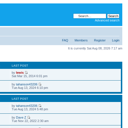
Advanced search
FAQ
Members
Register
Login
It is currently Sat Aug 08, 2026 7:17 am
S
LAST POST
by
lewis
Sat Mar 15, 2014 6:01 pm
by
tahanson43206
Tue Aug 13, 2024 6:10 pm
S
LAST POST
by
tahanson43206
Tue Aug 13, 2024 5:48 pm
by
Dave Z
Tue Nov 22, 2022 2:30 am