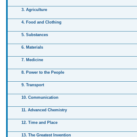
3. Agriculture
4. Food and Clothing
5. Substances
6. Materials
7. Medicine
8. Power to the People
9. Transport
10. Communication
11. Advanced Chemistry
12. Time and Place
13. The Greatest Invention