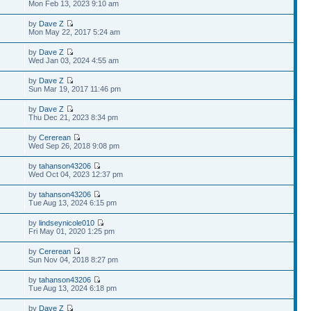
Mon Feb 13, 2023 9:10 am
by
Dave Z
Mon May 22, 2017 5:24 am
by
Dave Z
Wed Jan 03, 2024 4:55 am
by
Dave Z
Sun Mar 19, 2017 11:46 pm
by
Dave Z
Thu Dec 21, 2023 8:34 pm
by
Cererean
Wed Sep 26, 2018 9:08 pm
by
tahanson43206
Wed Oct 04, 2023 12:37 pm
by
tahanson43206
Tue Aug 13, 2024 6:15 pm
by
lindseynicole010
Fri May 01, 2020 1:25 pm
by
Cererean
Sun Nov 04, 2018 8:27 pm
by
tahanson43206
Tue Aug 13, 2024 6:18 pm
by
Dave Z