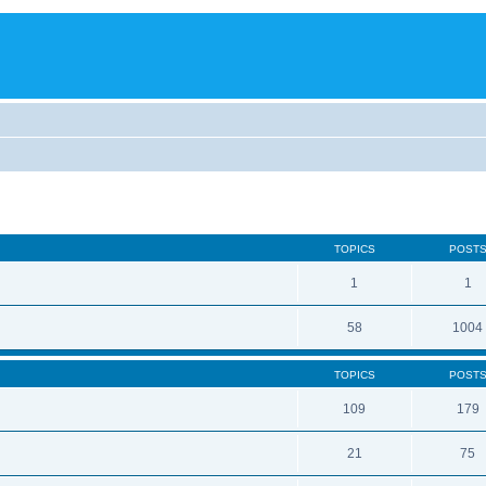
TOPICS
POST
1
1
58
1004
TOPICS
POST
109
179
21
75