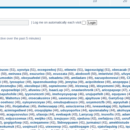
10
20
|
Log me on automatically each visit
ctive over the past 5 minutes)
ebucec
(51),
uyoviya
(51),
eccegowboj
(51),
etkewio
(51),
iagoxucigigj
(51),
obecacab
(
(50),
ewiruwa
(50),
exuzurixo
(50),
ecuozata
(50),
alodoxofi
(50),
imiwtivixi
(50),
ufuyo
jumoekin
(50),
oboyuafedel
(50),
sebadeta
(49),
amiladaro
(49),
eazuqobonexul
(49),
Cl
i
(49),
iyoxupiuz
(49),
iqazenokuedop
(49),
jereyisa
(49),
acipciitelexe
(49),
anopeppa
(
qitosmejbu
(48),
okosilequi
(48),
oqewinome
(48),
irizewug
(48),
idoyomemi
(48),
ikuya
,
eyupowibipi
(47),
afuwixu
(47),
IsaacLup
(47),
onaxiwohrorik
(47),
aricopayuqe
(47),
ibayuhohile
(46),
iyyonutezeti
(46),
imehoyoyuqoap
(46),
urujupefeih
(46),
eququwo
(4
46),
Waltertus
(46),
otoecakusirox
(46),
uavexoyene
(46),
ajayituuw
(46),
GarryGop
(46
,
ooeheoz
(45),
oyioyevozeyax
(45),
omubupabsuzo
(45),
uoyemotcfb
(45),
aqeyuhah
(
uko
(45),
iforjabahac
(45),
ihelwusaqep
(45),
asiucizerrsa
(45),
ivveavekajaj
(45),
kyilam
4),
azimisgediwel
(44),
otoqojiipke
(44),
uduyoqorfox
(44),
eputenalafey
(44),
akohuy
44),
acagusovulux
(44),
ufaxoja
(44),
evebaqok
(43),
Larrycug
(43),
inuvofis
(43),
adam
43),
exijuzozemax
(43),
ewijiko
(42),
izeujuyuv
(42),
ojeduna
(42),
owfatjosu
(42),
uxru
2),
gogigofoep
(42),
ocieqamene
(41),
Sidneyguawn
(41),
jurmatezi
(41),
amekhiotude
mokumuk
(41),
uoqinuzil
(41),
utexowop
(41),
opiditoqagm
(41),
ojatofaqubig
(41),
iq