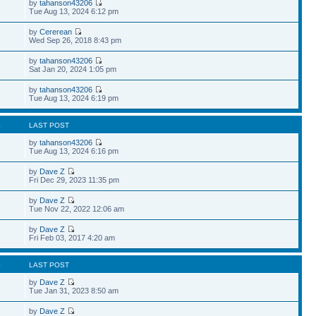
by
tahanson43206
Tue Aug 13, 2024 6:12 pm
by
Cererean
Wed Sep 26, 2018 8:43 pm
by
tahanson43206
Sat Jan 20, 2024 1:05 pm
by
tahanson43206
Tue Aug 13, 2024 6:19 pm
S
LAST POST
by
tahanson43206
Tue Aug 13, 2024 6:16 pm
by
Dave Z
Fri Dec 29, 2023 11:35 pm
by
Dave Z
Tue Nov 22, 2022 12:06 am
by
Dave Z
Fri Feb 03, 2017 4:20 am
S
LAST POST
by
Dave Z
Tue Jan 31, 2023 8:50 am
by
Dave Z