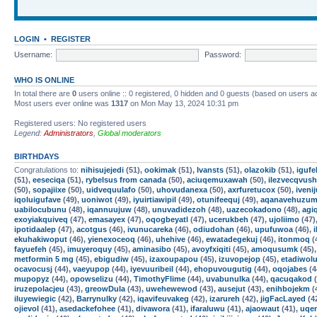
LOGIN
•
REGISTER
Username:
Password:
WHO IS ONLINE
In total there are
0
users online :: 0 registered, 0 hidden and 0 guests (based on users a
Most users ever online was
1317
on Mon May 13, 2024 10:31 pm
Registered users: No registered users
Legend:
Administrators
,
Global moderators
BIRTHDAYS
Congratulations to:
nihisujejedi
(51),
ookimak
(51),
Ivansts
(51),
olazokib
(51),
iguf
(51),
eeseciqa
(51),
rybelsus from canada
(50),
aciuqemuxawah
(50),
ilezvecqvush
(50),
sopajiixe
(50),
uidvequulafo
(50),
uhovudanexa
(50),
axrfuretucox
(50),
iveni
iqoluigufave
(49),
uoniwot
(49),
iyuirtiawipil
(49),
otunifeequj
(49),
aqanavehuzum
uabilocubunu
(48),
iqannuujuw
(48),
unuvadidezoh
(48),
uazecokadono
(48),
agi
exoyiakquiveq
(47),
emasayex
(47),
oqogbeyatl
(47),
ucerukbeh
(47),
ujoliimo
(47)
ipotidaalep
(47),
acotgus
(46),
ivunucareka
(46),
odiudohan
(46),
upufuwoa
(46),
ekuhakiwoput
(46),
yienexoceoq
(46),
uhehive
(46),
ewatadegekuj
(46),
itonmoq
(
fayuefeh
(45),
imuyeroquy
(45),
aminasibo
(45),
avoyfxiqiti
(45),
amoqusumk
(45)
metformin 5 mg
(45),
ebigudiw
(45),
izaxoupapou
(45),
izuvopejop
(45),
etadiwol
ocavocusj
(44),
vaeyupop
(44),
iyevuuribeil
(44),
ehopuvougutig
(44),
oqojabes
(4
mupopyz
(44),
opowselizu
(44),
TimothyFlime
(44),
uvabunulka
(44),
qacuqakod
(
iruzepolacjeu
(43),
greowDula
(43),
uwehewewod
(43),
ausejut
(43),
enihbojekm
(
iluyewiegic
(42),
Barrynulky
(42),
iqavifeuvakeg
(42),
izarureh
(42),
jigFacLayed
(4
ojievol
(41),
asedackefohee
(41),
divawora
(41),
ifaraluwu
(41),
ajaowaut
(41),
uqe