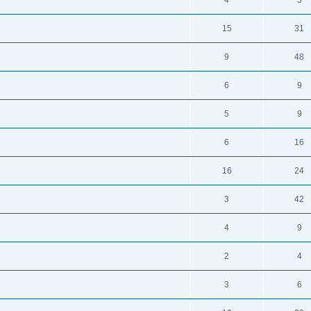
4
5
15
31
9
48
6
9
5
9
6
16
16
24
3
42
4
9
2
4
3
6