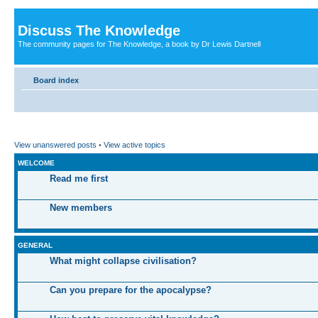
Discuss The Knowledge
The community pages for The Knowledge, a book by Dr Lewis Dartnell
Board index
View unanswered posts
•
View active topics
WELCOME
Read me first
New members
GENERAL
What might collapse civilisation?
Can you prepare for the apocalypse?