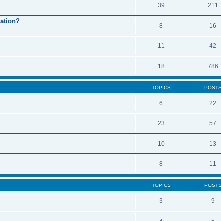
39
211
mation?
8
16
11
42
18
786
TOPICS
POST
6
22
23
57
10
13
8
11
TOPICS
POST
3
9