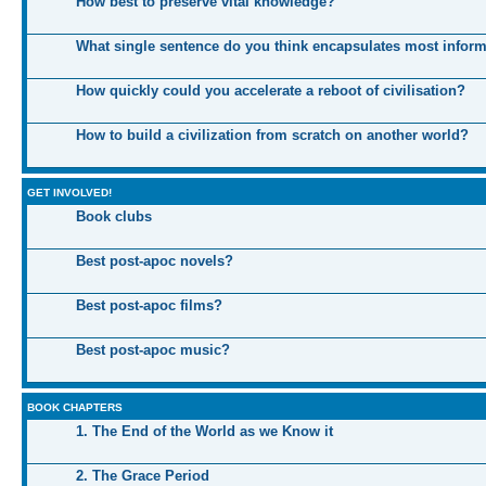
How best to preserve vital knowledge?
What single sentence do you think encapsulates most infor
How quickly could you accelerate a reboot of civilisation?
How to build a civilization from scratch on another world?
GET INVOLVED!
Book clubs
Best post-apoc novels?
Best post-apoc films?
Best post-apoc music?
BOOK CHAPTERS
1. The End of the World as we Know it
2. The Grace Period