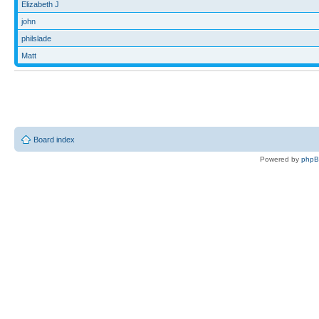
Elizabeth J
john
philslade
Matt
Board index
Powered by
php