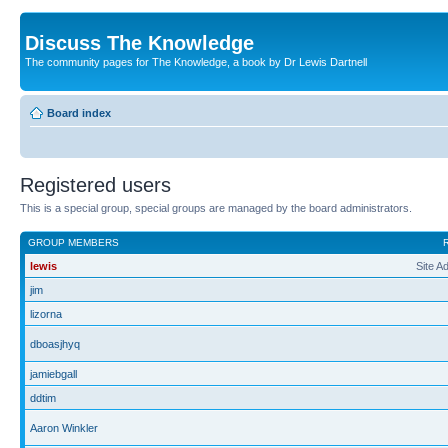
Discuss The Knowledge
The community pages for The Knowledge, a book by Dr Lewis Dartnell
Board index
Registered users
This is a special group, special groups are managed by the board administrators.
GROUP MEMBERS
lewis
Site A
jim
lizorna
dboasjhyq
jamiebgall
ddtim
Aaron Winkler