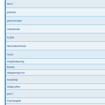
ttec4
jonlewis
gnuconcepts
mahalonalo
KL801
Alexisabumhead
rossz
theglobalspring
ibartist
dalageengerma
tesekfriqf
WallaceMor
gxtc7
Flashdogfull