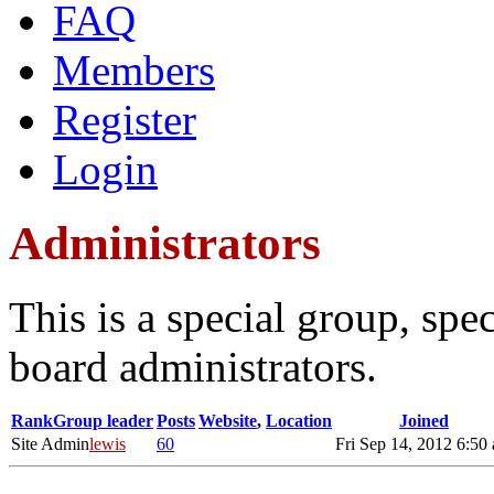
FAQ
Members
Register
Login
Administrators
This is a special group, sp
board administrators.
Rank
Group leader
Posts
Website
,
Location
Joined
Site Admin
lewis
60
Fri Sep 14, 2012 6:50