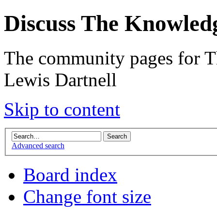
Discuss The Knowled
The community pages for T
Lewis Dartnell
Skip to content
Advanced search
Board index
Change font size