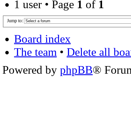
1 user • Page
1
of
1
Jump to:
Board index
The team
•
Delete all bo
Powered by
phpBB
® Foru