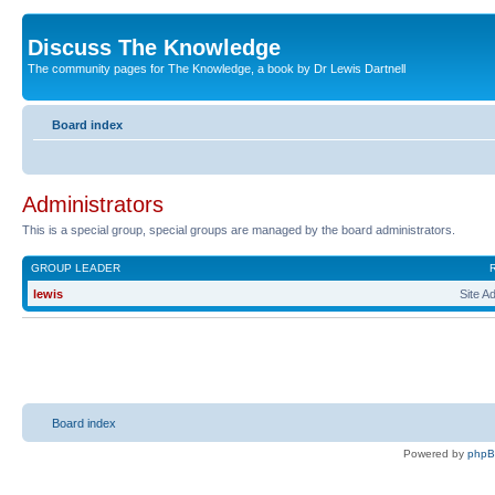
Discuss The Knowledge
The community pages for The Knowledge, a book by Dr Lewis Dartnell
Board index
Administrators
This is a special group, special groups are managed by the board administrators.
GROUP LEADER
lewis
Site A
Board index
Powered by
php