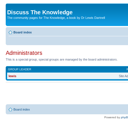
Discuss The Knowledge
The community pages for The Knowledge, a book by Dr Lewis Dartnell
Board index
Administrators
This is a special group, special groups are managed by the board administrators.
GROUP LEADER
lewis
Site A
Board index
Powered by
php