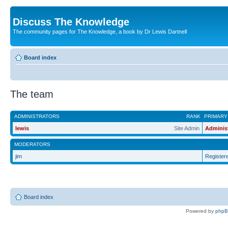
Discuss The Knowledge
The community pages for The Knowledge, a book by Dr Lewis Dartnell
Board index
The team
ADMINISTRATORS
RANK
PRIMARY
lewis
Site Admin
Adminis
MODERATORS
jim
Register
Board index
Powered by
php