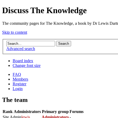
Discuss The Knowledge
The community pages for The Knowledge, a book by Dr Lewis Dartn
Skip to content
Advanced search
Board index
Change font size
FAQ
Members
Register
Login
The team
Rank
Administrators
Primary group
Forums
Site Admin
lewis
Administrators
-