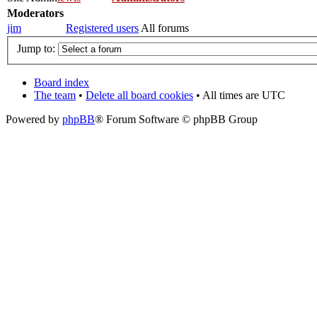
Moderators
jim
Registered users
All forums
Jump to:
Board index
The team
•
Delete all board cookies
• All times are UTC
Powered by
phpBB
® Forum Software © phpBB Group