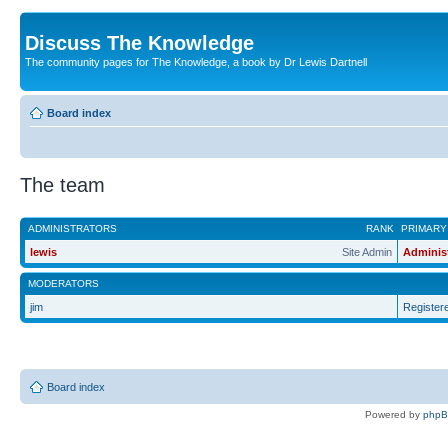
Discuss The Knowledge
The community pages for The Knowledge, a book by Dr Lewis Dartnell
Board index
The team
ADMINISTRATORS
RANK
PRIMARY
lewis
Site Admin
Adminis
MODERATORS
jim
Register
Board index
Powered by
php