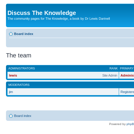
Discuss The Knowledge
The community pages for The Knowledge, a book by Dr Lewis Dartnell
Board index
The team
ADMINISTRATORS
RANK
PRIMARY
lewis
Site Admin
Adminis
MODERATORS
jim
Register
Board index
Powered by
php