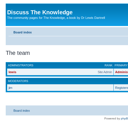
Discuss The Knowledge
The community pages for The Knowledge, a book by Dr Lewis Dartnell
Board index
The team
ADMINISTRATORS
RANK
PRIMARY
lewis
Site Admin
Adminis
MODERATORS
jim
Register
Board index
Powered by
php