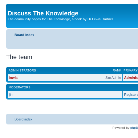
Discuss The Knowledge
The community pages for The Knowledge, a book by Dr Lewis Dartnell
Board index
The team
ADMINISTRATORS
RANK
PRIMARY
lewis
Site Admin
Adminis
MODERATORS
jim
Register
Board index
Powered by
php