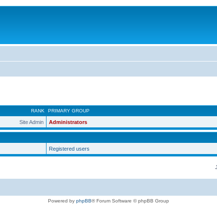
RANK
PRIMARY GROUP
Site Admin
Administrators
Registered users
Powered by
phpBB
® Forum Software © phpBB Group