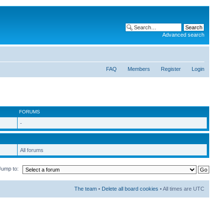
Advanced search
FAQ
Members
Register
Login
FORUMS
-
All forums
Jump to:
The team
•
Delete all board cookies
• All times are UTC