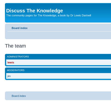
Discuss The Knowledge
The community pages for The Knowledge, a book by Dr Lewis Dartnell
Board index
The team
ADMINISTRATORS
lewis
MODERATORS
jim
Board index