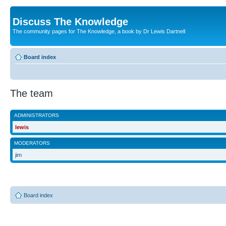
Discuss The Knowledge
The community pages for The Knowledge, a book by Dr Lewis Dartnell
Board index
The team
ADMINISTRATORS
lewis
MODERATORS
jim
Board index