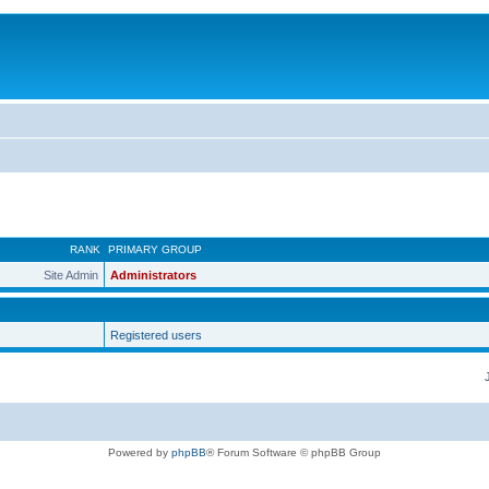
RANK
PRIMARY GROUP
Site Admin
Administrators
Registered users
Powered by
phpBB
® Forum Software © phpBB Group