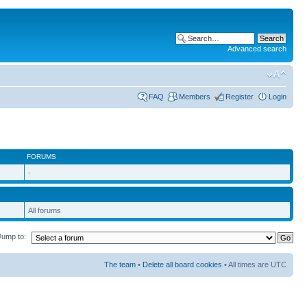
Advanced search
FAQ
Members
Register
Login
FORUMS
-
All forums
Jump to:
The team
•
Delete all board cookies
• All times are UTC