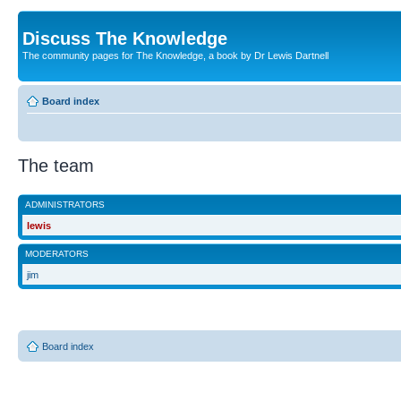
Discuss The Knowledge
The community pages for The Knowledge, a book by Dr Lewis Dartnell
Board index
The team
ADMINISTRATORS
lewis
MODERATORS
jim
Board index