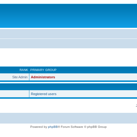
RANK
PRIMARY GROUP
Site Admin
Administrators
Registered users
Powered by
phpBB
® Forum Software © phpBB Group