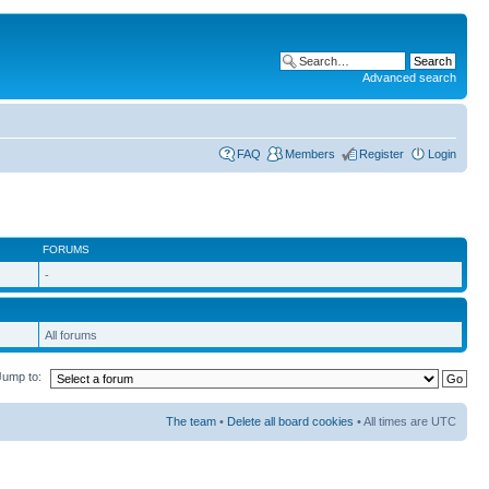
Advanced search
FAQ
Members
Register
Login
FORUMS
-
All forums
Jump to:
The team
•
Delete all board cookies
• All times are UTC