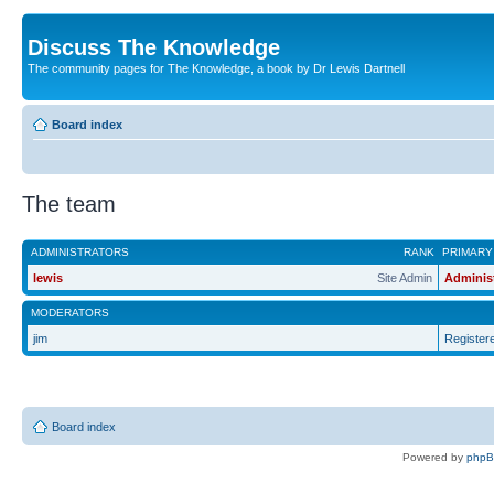
Discuss The Knowledge
The community pages for The Knowledge, a book by Dr Lewis Dartnell
Board index
The team
ADMINISTRATORS
RANK
PRIMARY
lewis
Site Admin
Adminis
MODERATORS
jim
Register
Board index
Powered by
php