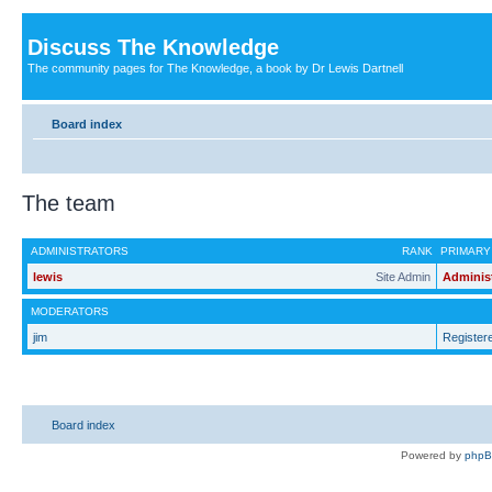
Discuss The Knowledge
The community pages for The Knowledge, a book by Dr Lewis Dartnell
Board index
The team
ADMINISTRATORS
RANK
PRIMARY
lewis
Site Admin
Adminis
MODERATORS
jim
Register
Board index
Powered by
php