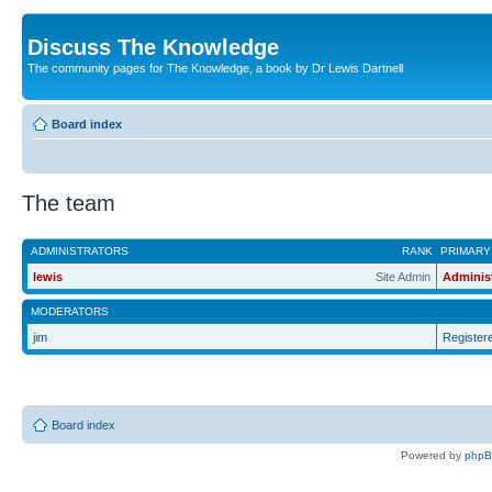
Discuss The Knowledge
The community pages for The Knowledge, a book by Dr Lewis Dartnell
Board index
The team
ADMINISTRATORS
RANK
PRIMARY
lewis
Site Admin
Adminis
MODERATORS
jim
Register
Board index
Powered by
php