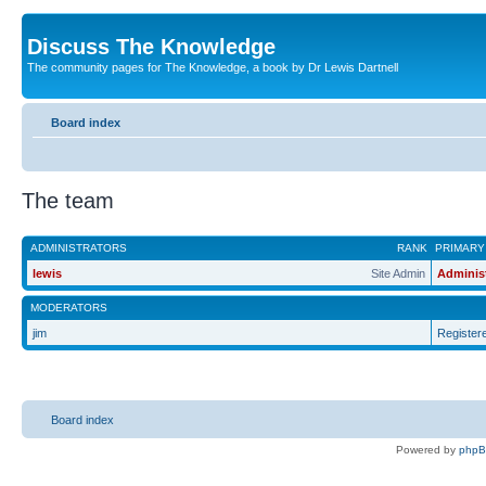
Discuss The Knowledge
The community pages for The Knowledge, a book by Dr Lewis Dartnell
Board index
The team
ADMINISTRATORS
RANK
PRIMARY
lewis
Site Admin
Adminis
MODERATORS
jim
Register
Board index
Powered by
php