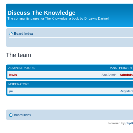
Discuss The Knowledge
The community pages for The Knowledge, a book by Dr Lewis Dartnell
Board index
The team
ADMINISTRATORS
RANK
PRIMARY
lewis
Site Admin
Adminis
MODERATORS
jim
Register
Board index
Powered by
php