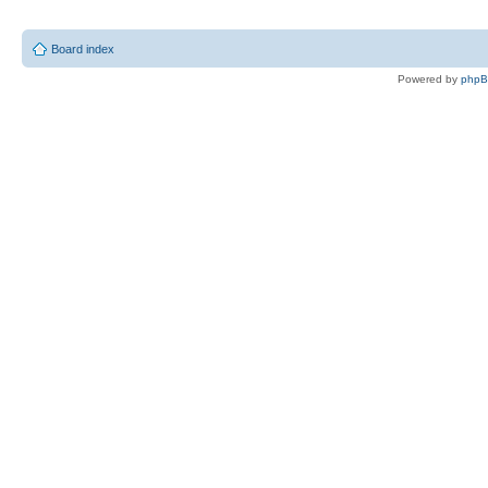
Board index
Powered by
php