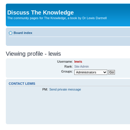
Discuss The Knowledge
The community pages for The Knowledge, a book by Dr Lewis Dartnell
Board index
Viewing profile - lewis
Username:
lewis
Rank:
Site Admin
Groups:
CONTACT LEWIS
PM:
Send private message