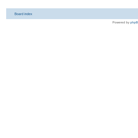
Board index
Powered by
php