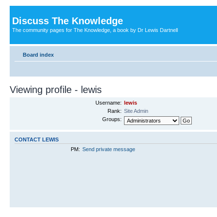
Discuss The Knowledge
The community pages for The Knowledge, a book by Dr Lewis Dartnell
Board index
Viewing profile - lewis
Username:
lewis
Rank:
Site Admin
Groups:
CONTACT LEWIS
PM:
Send private message