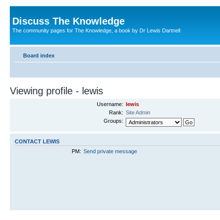
Discuss The Knowledge
The community pages for The Knowledge, a book by Dr Lewis Dartnell
Board index
Viewing profile - lewis
Username:
lewis
Rank:
Site Admin
Groups:
CONTACT LEWIS
PM:
Send private message