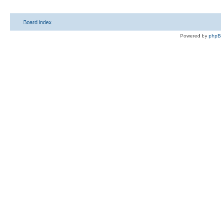
Board index
Powered by
php